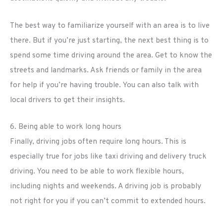
The best way to familiarize yourself with an area is to live
there. But if you’re just starting, the next best thing is to
spend some time driving around the area. Get to know the
streets and landmarks. Ask friends or family in the area
for help if you’re having trouble. You can also talk with
local drivers to get their insights.
6. Being able to work long hours
Finally, driving jobs often require long hours. This is
especially true for jobs like taxi driving and delivery truck
driving. You need to be able to work flexible hours,
including nights and weekends. A driving job is probably
not right for you if you can’t commit to extended hours.