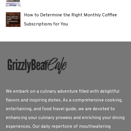
How to Determine the Right Monthly Cofffee
Subscriptions for You
We embark on a culinary adventure filled with delightful
flavors and inspiring dishes. As a comprehensive cooking,
entertaining, and food travel guide, we are devoted to
enhancing your culinary prowess and enriching your dining
experiences. Our daily repertoire of mouthwatering