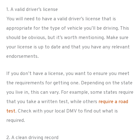
1. A valid driver’s license
You will need to have a valid driver’s license that is
appropriate for the type of vehicle you’ll be driving. This
should be obvious, but it’s worth mentioning. Make sure
your license is up to date and that you have any relevant
endorsements.
If you don’t have a license, you want to ensure you meet
the requirements for getting one. Depending on the state
you live in, this can vary. For example, some states require
that you take a written test, while others
require a road
test
. Check with your local DMV to find out what is
required.
2. A clean driving record