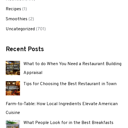
Recipes
(1)
Smoothies
(2)
Uncategorized
(701)
Recent Posts
What to do When You Need a Restaurant Building
Appraisal
Tips for Choosing the Best Restaurant in Town
Farm-to-Table: How Local Ingredients Elevate American
Cuisine
What People Look for in the Best Breakfasts