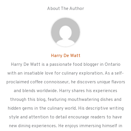
About The Author
Harry De Watt
Harry De Watt is a passionate food blogger in Ontario
with an insatiable love for culinary exploration. As a self-
proclaimed coffee connoisseur, he discovers unique flavors
and blends worldwide. Harry shares his experiences
through this blog, featuring mouthwatering dishes and
hidden gems in the culinary world. His descriptive writing
style and attention to detail encourage readers to have
new dining experiences. He enjoys immersing himself in