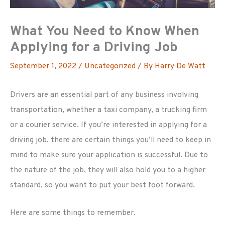
What You Need to Know When
Applying for a Driving Job
September 1, 2022
/
Uncategorized
/ By
Harry De Watt
Drivers are an essential part of any business involving
transportation, whether a taxi company, a trucking firm
or a courier service. If you’re interested in applying for a
driving job, there are certain things you’ll need to keep in
mind to make sure your application is successful. Due to
the nature of the job, they will also hold you to a higher
standard, so you want to put your best foot forward.
Here are some things to remember.