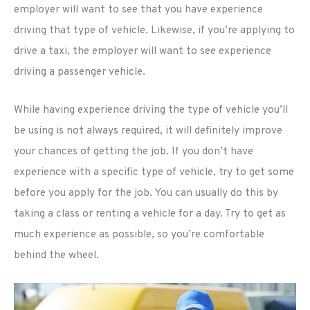
employer will want to see that you have experience
driving that type of vehicle. Likewise, if you’re applying to
drive a taxi, the employer will want to see experience
driving a passenger vehicle.
While having experience driving the type of vehicle you’ll
be using is not always required, it will definitely improve
your chances of getting the job. If you don’t have
experience with a specific type of vehicle, try to get some
before you apply for the job. You can usually do this by
taking a class or renting a vehicle for a day. Try to get as
much experience as possible, so you’re comfortable
behind the wheel.