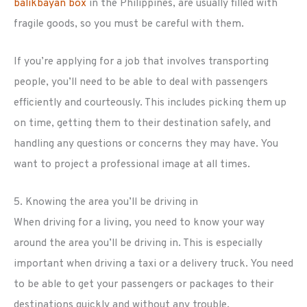
balikbayan box
in the Philippines, are usually filled with
fragile goods, so you must be careful with them.
If you’re applying for a job that involves transporting
people, you’ll need to be able to deal with passengers
efficiently and courteously. This includes picking them up
on time, getting them to their destination safely, and
handling any questions or concerns they may have. You
want to project a professional image at all times.
5. Knowing the area you’ll be driving in
When driving for a living, you need to know your way
around the area you’ll be driving in. This is especially
important when driving a taxi or a delivery truck. You need
to be able to get your passengers or packages to their
destinations quickly and without any trouble.