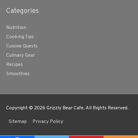
Categories
Nutrition
Cooking Tips
Cuisine Quests
Culinary Gear
Recipes
Smoothies
Copyright © 2026
Grizzly Bear Cafe
. All Rights Reserved.
Sitemap
Privacy Policy