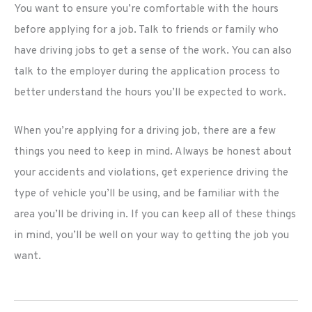
You want to ensure you’re comfortable with the hours
before applying for a job. Talk to friends or family who
have driving jobs to get a sense of the work. You can also
talk to the employer during the application process to
better understand the hours you’ll be expected to work.
When you’re applying for a driving job, there are a few
things you need to keep in mind. Always be honest about
your accidents and violations, get experience driving the
type of vehicle you’ll be using, and be familiar with the
area you’ll be driving in. If you can keep all of these things
in mind, you’ll be well on your way to getting the job you
want.