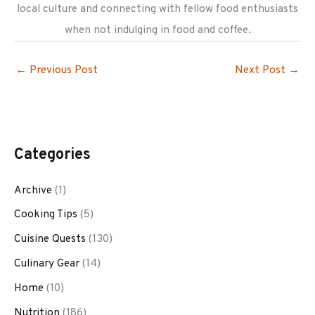
local culture and connecting with fellow food enthusiasts
when not indulging in food and coffee.
←
Previous Post
Next Post
→
Categories
Archive
(1)
Cooking Tips
(5)
Cuisine Quests
(130)
Culinary Gear
(14)
Home
(10)
Nutrition
(186)