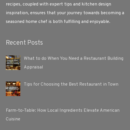
recipes, coupled with expert tips and kitchen design
inspiration, ensures that your journey towards becoming a
seasoned home chef is both fulfilling and enjoyable.
Recent Posts
What to do When You Need a Restaurant Building
Appraisal
Tips for Choosing the Best Restaurant in Town
Farm-to-Table: How Local Ingredients Elevate American
Cuisine