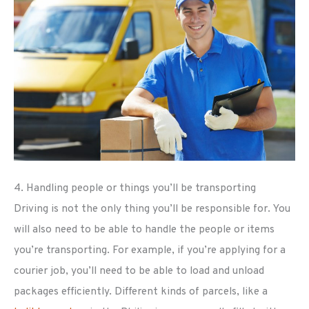
4. Handling people or things you’ll be transporting
Driving is not the only thing you’ll be responsible for. You
will also need to be able to handle the people or items
you’re transporting. For example, if you’re applying for a
courier job, you’ll need to be able to load and unload
packages efficiently. Different kinds of parcels, like a