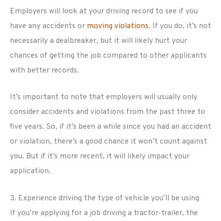
Employers will look at your driving record to see if you
have any accidents or
moving violations
. If you do, it’s not
necessarily a dealbreaker, but it will likely hurt your
chances of getting the job compared to other applicants
with better records.
It’s important to note that employers will usually only
consider accidents and violations from the past three to
five years. So, if it’s been a while since you had an accident
or violation, there’s a good chance it won’t count against
you. But if it’s more recent, it will likely impact your
application.
3. Experience driving the type of vehicle you’ll be using
If you’re applying for a job driving a tractor-trailer, the