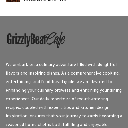
We embark on a culinary adventure filled with delightful
flavors and inspiring dishes. As a comprehensive cooking,
entertaining, and food travel guide, we are devoted to
enhancing your culinary prowess and enriching your dining
experiences. Our daily repertoire of mouthwatering
recipes, coupled with expert tips and kitchen design
inspiration, ensures that your journey towards becoming a
seasoned home chef is both fulfilling and enjoyable.