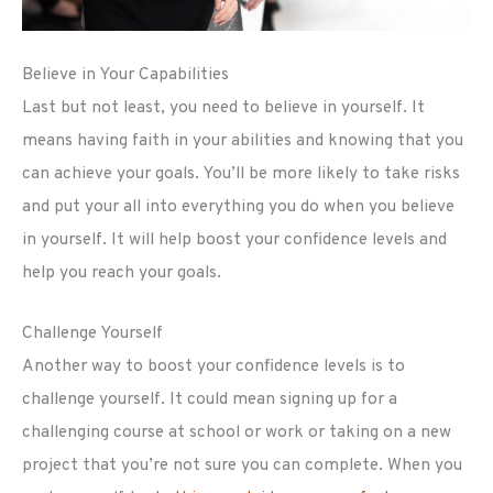
Believe in Your Capabilities
Last but not least, you need to believe in yourself. It
means having faith in your abilities and knowing that you
can achieve your goals. You’ll be more likely to take risks
and put your all into everything you do when you believe
in yourself. It will help boost your confidence levels and
help you reach your goals.
Challenge Yourself
Another way to boost your confidence levels is to
challenge yourself. It could mean signing up for a
challenging course at school or work or taking on a new
project that you’re not sure you can complete. When you