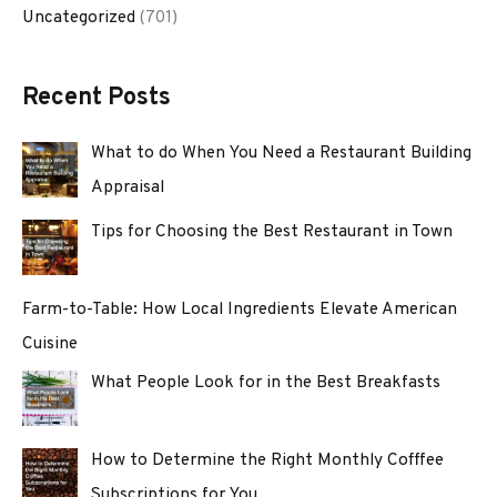
Uncategorized
(701)
Recent Posts
What to do When You Need a Restaurant Building
Appraisal
Tips for Choosing the Best Restaurant in Town
Farm-to-Table: How Local Ingredients Elevate American
Cuisine
What People Look for in the Best Breakfasts
How to Determine the Right Monthly Cofffee
Subscriptions for You