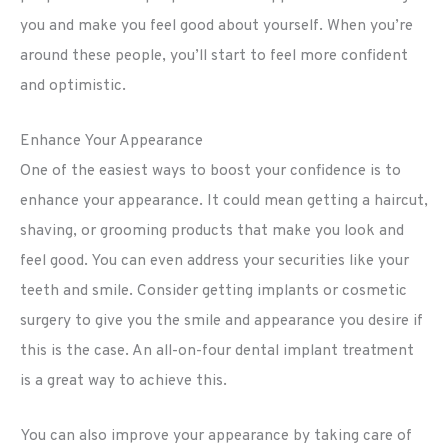
you and make you feel good about yourself. When you’re
around these people, you’ll start to feel more confident
and optimistic.
Enhance Your Appearance
One of the easiest ways to boost your confidence is to
enhance your appearance. It could mean getting a haircut,
shaving, or grooming products that make you look and
feel good. You can even address your securities like your
teeth and smile. Consider getting implants or cosmetic
surgery to give you the smile and appearance you desire if
this is the case. An all-on-four dental implant treatment
is a great way to achieve this.
You can also improve your appearance by taking care of