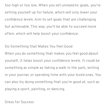
too high or too low. When you set unrealistic goals, you’re
setting yourself up for failure, which will only lower your
confidence levels. Aim to set goals that are challenging
but achievable. This way, you’ll be able to succeed more
often, which will help boost your confidence.
Do Something that Makes You Feel Good
When you do something that makes you feel good about
yourself, it helps boost your confidence levels. It could be
something as simple as taking a walk in the park, writing
in your journal, or spending time with your loved ones. You
can also try doing something that you’re good at, such as
playing a sport, painting, or dancing.
Dress for Success