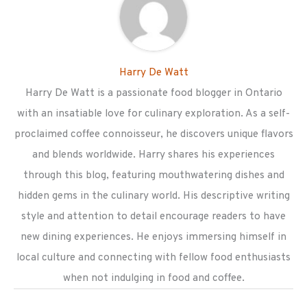
Harry De Watt
Harry De Watt is a passionate food blogger in Ontario
with an insatiable love for culinary exploration. As a self-
proclaimed coffee connoisseur, he discovers unique flavors
and blends worldwide. Harry shares his experiences
through this blog, featuring mouthwatering dishes and
hidden gems in the culinary world. His descriptive writing
style and attention to detail encourage readers to have
new dining experiences. He enjoys immersing himself in
local culture and connecting with fellow food enthusiasts
when not indulging in food and coffee.