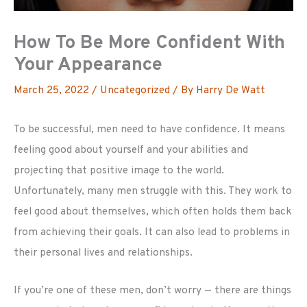
How To Be More Confident With
Your Appearance
March 25, 2022
/
Uncategorized
/ By
Harry De Watt
To be successful, men need to have confidence. It means
feeling good about yourself and your abilities and
projecting that positive image to the world.
Unfortunately, many men struggle with this. They work to
feel good about themselves, which often holds them back
from achieving their goals. It can also lead to problems in
their personal lives and relationships.
If you’re one of these men, don’t worry — there are things