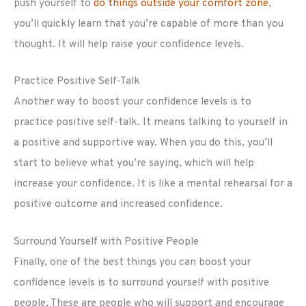
push yourself to
do things outside your comfort zone
,
you’ll quickly learn that you’re capable of more than you
thought. It will help raise your confidence levels.
Practice Positive Self-Talk
Another way to boost your confidence levels is to
practice positive self-talk. It means talking to yourself in
a positive and supportive way. When you do this, you’ll
start to believe what you’re saying, which will help
increase your confidence. It is like a mental rehearsal for a
positive outcome and increased confidence.
Surround Yourself with Positive People
Finally, one of the best things you can boost your
confidence levels is to surround yourself with positive
people. These are people who will support and encourage