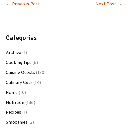
←
Previous Post
Next Post
→
Categories
Archive
(1)
Cooking Tips
(5)
Cuisine Quests
(130)
Culinary Gear
(14)
Home
(10)
Nutrition
(186)
Recipes
(1)
Smoothies
(2)