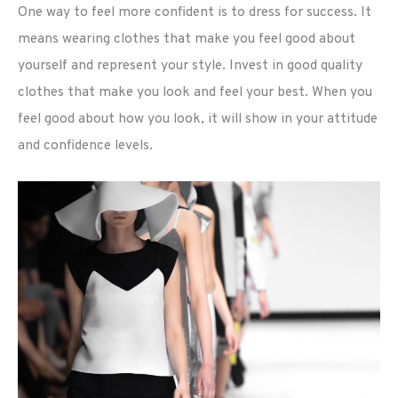
One way to feel more confident is to dress for success. It
means wearing clothes that make you feel good about
yourself and represent your style. Invest in good quality
clothes that make you look and feel your best. When you
feel good about how you look, it will show in your attitude
and confidence levels.