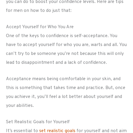
you can do to boost your confidence levels. Here are tips
for men on how to do just that:
Accept Yourself for Who You Are
One of the keys to confidence is self-acceptance. You
have to accept yourself for who you are, warts and all. You
can’t try to be someone you’re not because this will only
lead to disappointment and a lack of confidence.
Acceptance means being comfortable in your skin, and
this is something that takes time and practice. But, once
you achieve it, you’ll feel a lot better about yourself and
your abilities.
Set Realistic Goals for Yourself
It’s essential to
set realistic goals
for yourself and not aim