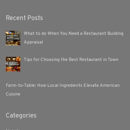
Recent Posts
What to do When You Need a Restaurant Building
Appraisal
Tips for Choosing the Best Restaurant in Town
Farm-to-Table: How Local Ingredients Elevate American
Cuisine
Categories