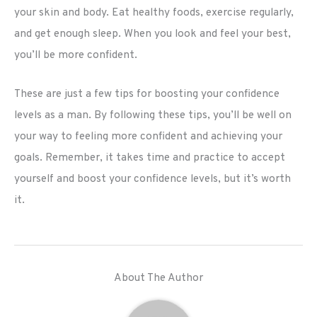
your skin and body. Eat healthy foods, exercise regularly,
and get enough sleep. When you look and feel your best,
you’ll be more confident.
These are just a few tips for boosting your confidence
levels as a man. By following these tips, you’ll be well on
your way to feeling more confident and achieving your
goals. Remember, it takes time and practice to accept
yourself and boost your confidence levels, but it’s worth
it.
About The Author