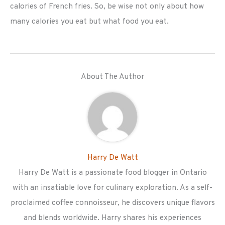
calories of French fries. So, be wise not only about how
many calories you eat but what food you eat.
About The Author
Harry De Watt
Harry De Watt is a passionate food blogger in Ontario
with an insatiable love for culinary exploration. As a self-
proclaimed coffee connoisseur, he discovers unique flavors
and blends worldwide. Harry shares his experiences