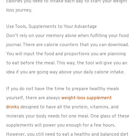
calories you need to intake each day to start your weight
loss journey.
Use Tools, Supplements to Your Advantage
Don’t rely on your memory alone when fulfilling your food
journal. There are calorie counters that you can download.
You will input the food and proportions you are planning
to eat before the meal. This way, the tool will give you an
idea if you are going way above your daily calorie intake.
If you do not have the time to prepare healthy meals
yourself, there are always
weight-loss supplement
drinks
designed to have all the protein, vitamins, and
minerals your body needs for one meal. One glass of these
supplements will power you enough for a few hours.
However, you still need to eat a healthy and balanced diet