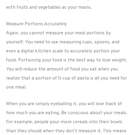
with fruits and vegetables as your mains.
Measure Portions Accurately
Again, you cannot measure your meal portions by
yourself. You need to use measuring cups, spoons, and
even a digital kitchen scale to accurately portion your
food. Portioning your food is the best way to lose weight.
You will reduce the amount of food you eat when you
realize that a portion of ½ cup of pasta is all you need for
one meal.
When you are simply eyeballing it, you will lose track of
how much you are eating. Be conscious about your meals.
For example, people pour more cereals into their bowls
than they should when they don’t measure it. This means