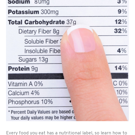
Every food you eat has a nutritional label, so learn how to