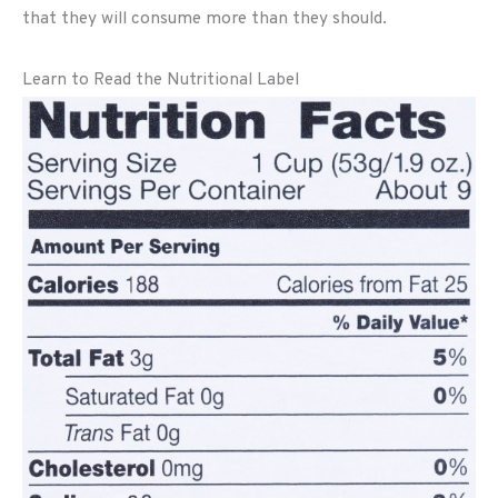
that they will consume more than they should.
Learn to Read the Nutritional Label