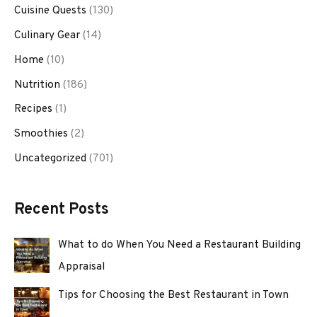
Cuisine Quests
(130)
Culinary Gear
(14)
Home
(10)
Nutrition
(186)
Recipes
(1)
Smoothies
(2)
Uncategorized
(701)
Recent Posts
What to do When You Need a Restaurant Building
Appraisal
Tips for Choosing the Best Restaurant in Town