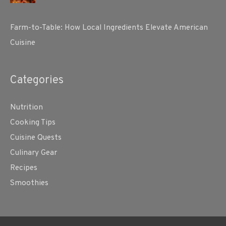
Farm-to-Table: How Local Ingredients Elevate American
Cuisine
Categories
Nutrition
Cooking Tips
Cuisine Quests
Culinary Gear
Recipes
Smoothies