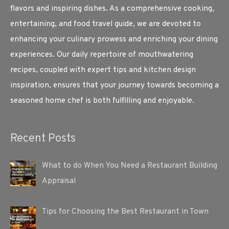
flavors and inspiring dishes. As a comprehensive cooking,
entertaining, and food travel guide, we are devoted to
enhancing your culinary prowess and enriching your dining
experiences. Our daily repertoire of mouthwatering
recipes, coupled with expert tips and kitchen design
inspiration, ensures that your journey towards becoming a
seasoned home chef is both fulfilling and enjoyable.
Recent Posts
What to do When You Need a Restaurant Building
Appraisal
Tips for Choosing the Best Restaurant in Town