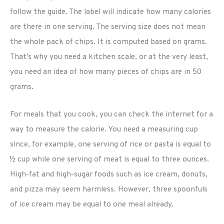
follow the guide. The label will indicate how many calories
are there in one serving. The serving size does not mean
the whole pack of chips. It is computed based on grams.
That’s why you need a kitchen scale, or at the very least,
you need an idea of how many pieces of chips are in 50
grams.
For meals that you cook, you can check the internet for a
way to measure the calorie. You need a measuring cup
since, for example, one serving of rice or pasta is equal to
½ cup while one serving of meat is equal to three ounces.
High-fat and high-sugar foods such as ice cream, donuts,
and pizza may seem harmless. However, three spoonfuls
of ice cream may be equal to one meal already.