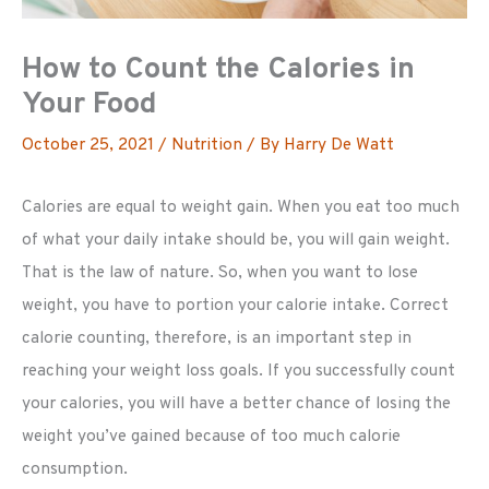
How to Count the Calories in
Your Food
October 25, 2021
/
Nutrition
/ By
Harry De Watt
Calories are equal to weight gain. When you eat too much
of what your daily intake should be, you will gain weight.
That is the law of nature. So, when you want to lose
weight, you have to portion your calorie intake. Correct
calorie counting, therefore, is an important step in
reaching your weight loss goals. If you successfully count
your calories, you will have a better chance of losing the
weight you’ve gained because of too much calorie
consumption.