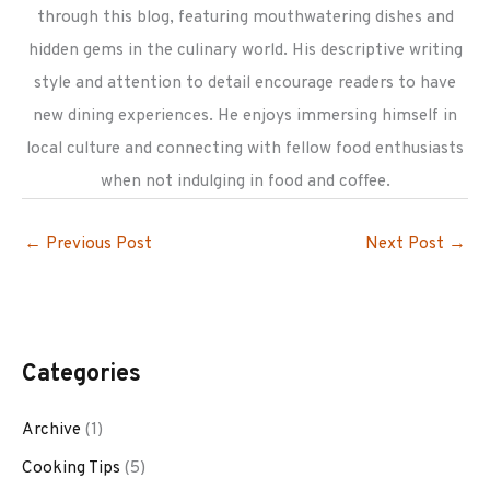
through this blog, featuring mouthwatering dishes and
hidden gems in the culinary world. His descriptive writing
style and attention to detail encourage readers to have
new dining experiences. He enjoys immersing himself in
local culture and connecting with fellow food enthusiasts
when not indulging in food and coffee.
←
Previous Post
Next Post
→
Categories
Archive
(1)
Cooking Tips
(5)