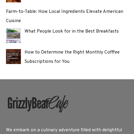
Farm-to-Table: How Local Ingredients Elevate American
Cuisine
What People Look for in the Best Breakfasts
How to Determine the Right Monthly Cofffee
Subscriptions for You
We embark on a culinary adventure filled with delightful