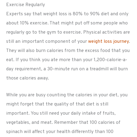
Exercise Regularly
Experts say that weight loss is 80% to 90% diet and only
about 10% exercise. That might put off some people who
regularly go to the gym to exercise. Physical activities are
still an important component of your
weight loss journey
.
They will also burn calories from the excess food that you
eat. If you think you ate more than your 1,200-calorie-a-
day requirement, a 30-minute run on a treadmill will burn
those calories away.
While you are busy counting the calories in your diet, you
might forget that the quality of that diet is still
important. You still need your daily intake of fruits,
vegetables, and meat. Remember that 100 calories of
spinach will affect your health differently than 100