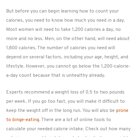
But before you can begin learning how to count your
calories, you need to know how much you need in a day.
Most women will need to take 1,200 calories a day, no
more and no less. Men, on the other hand, will need about
1,800 calories. The number of calories you need will
depend on several factors, including your age, height, and
lifestyle. However, you cannot go below the 1,200-calorie-
a-day count because that is unhealthy already.
Experts recommend a weight loss of 0.5 to two pounds
per week. If you go too fast, you will make it difficult to
keep the weight off in the long run. You will also be
prone
to binge-eating
. There are a lot of online tools to
calculate your needed calorie intake. Check out how many