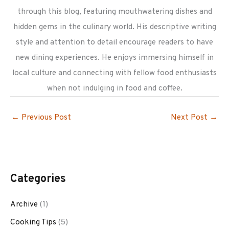
through this blog, featuring mouthwatering dishes and
hidden gems in the culinary world. His descriptive writing
style and attention to detail encourage readers to have
new dining experiences. He enjoys immersing himself in
local culture and connecting with fellow food enthusiasts
when not indulging in food and coffee.
←
Previous Post
Next Post
→
Categories
Archive
(1)
Cooking Tips
(5)