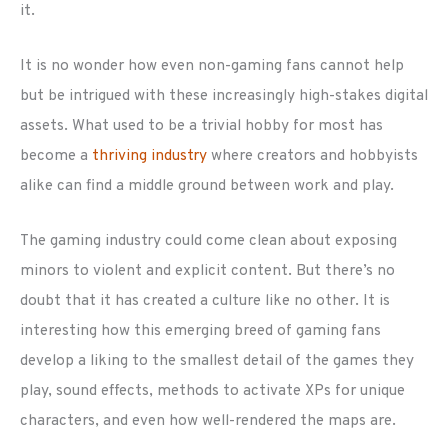
it.
It is no wonder how even non-gaming fans cannot help
but be intrigued with these increasingly high-stakes digital
assets. What used to be a trivial hobby for most has
become a
thriving industry
where creators and hobbyists
alike can find a middle ground between work and play.
The gaming industry could come clean about exposing
minors to violent and explicit content. But there’s no
doubt that it has created a culture like no other. It is
interesting how this emerging breed of gaming fans
develop a liking to the smallest detail of the games they
play, sound effects, methods to activate XPs for unique
characters, and even how well-rendered the maps are.