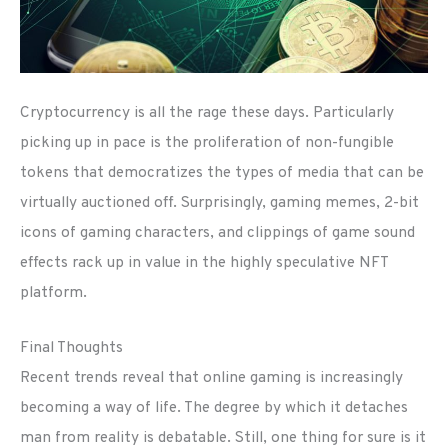
Cryptocurrency is all the rage these days. Particularly
picking up in pace is the proliferation of non-fungible
tokens that democratizes the types of media that can be
virtually auctioned off. Surprisingly, gaming memes, 2-bit
icons of gaming characters, and clippings of game sound
effects rack up in value in the highly speculative NFT
platform.
Final Thoughts
Recent trends reveal that online gaming is increasingly
becoming a way of life. The degree by which it detaches
man from reality is debatable. Still, one thing for sure is it