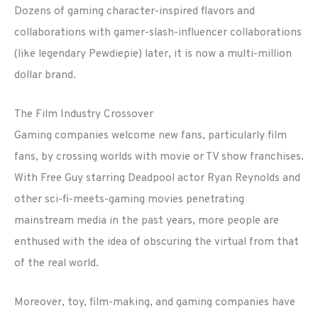
Dozens of gaming character-inspired flavors and
collaborations with gamer-slash-influencer collaborations
(like legendary Pewdiepie) later, it is now a multi-million
dollar brand.
The Film Industry Crossover
Gaming companies welcome new fans, particularly film
fans, by crossing worlds with movie or TV show franchises.
With Free Guy starring Deadpool actor Ryan Reynolds and
other sci-fi-meets-gaming movies penetrating
mainstream media in the past years, more people are
enthused with the idea of obscuring the virtual from that
of the real world.
Moreover, toy, film-making, and gaming companies have