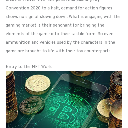
Convention 2020 to a halt, demand for action figures
shows no sign of slowing down. What is engaging with the
gaming market is their penchant for bringing the
elements of the game into their tactile form. So even
ammunition and vehicles used by the characters in the
game are brought to life with their toy counterparts.
Entry to the NFT World