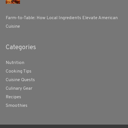
Farm-to-Table: How Local Ingredients Elevate American
Cuisine
Categories
Nutrition
Cooking Tips
Cuisine Quests
Culinary Gear
Recipes
Smoothies