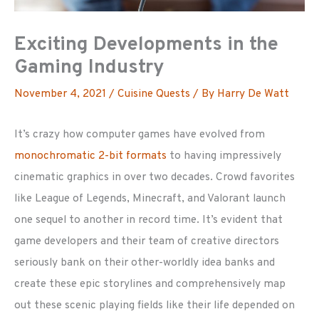
Exciting Developments in the
Gaming Industry
November 4, 2021
/
Cuisine Quests
/ By
Harry De Watt
It’s crazy how computer games have evolved from
monochromatic 2-bit formats
to having impressively
cinematic graphics in over two decades. Crowd favorites
like League of Legends, Minecraft, and Valorant launch
one sequel to another in record time. It’s evident that
game developers and their team of creative directors
seriously bank on their other-worldly idea banks and
create these epic storylines and comprehensively map
out these scenic playing fields like their life depended on