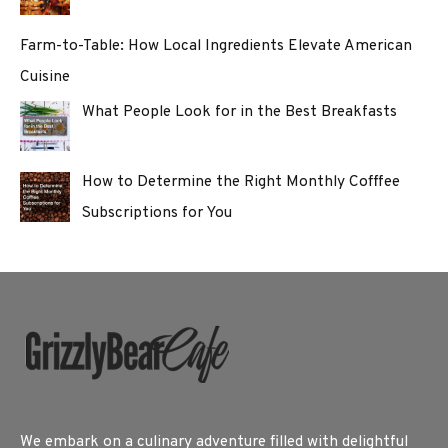
Farm-to-Table: How Local Ingredients Elevate American
Cuisine
What People Look for in the Best Breakfasts
How to Determine the Right Monthly Cofffee
Subscriptions for You
We embark on a culinary adventure filled with delightful