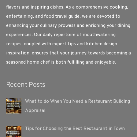
flavors and inspiring dishes. As a comprehensive cooking,
entertaining, and food travel guide, we are devoted to
enhancing your culinary prowess and enriching your dining
experiences. Our daily repertoire of mouthwatering
recipes, coupled with expert tips and kitchen design
inspiration, ensures that your journey towards becoming a
seasoned home chef is both fulfilling and enjoyable.
Recent Posts
What to do When You Need a Restaurant Building
Appraisal
Tips for Choosing the Best Restaurant in Town