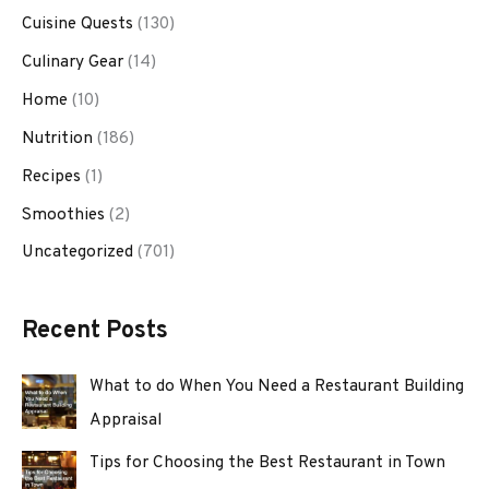
Cuisine Quests
(130)
Culinary Gear
(14)
Home
(10)
Nutrition
(186)
Recipes
(1)
Smoothies
(2)
Uncategorized
(701)
Recent Posts
What to do When You Need a Restaurant Building
Appraisal
Tips for Choosing the Best Restaurant in Town