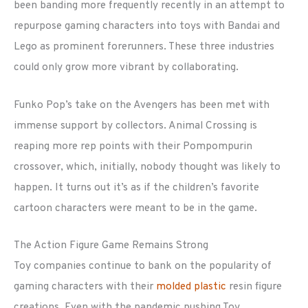
been banding more frequently recently in an attempt to
repurpose gaming characters into toys with Bandai and
Lego as prominent forerunners. These three industries
could only grow more vibrant by collaborating.
Funko Pop’s take on the Avengers has been met with
immense support by collectors. Animal Crossing is
reaping more rep points with their Pompompurin
crossover, which, initially, nobody thought was likely to
happen. It turns out it’s as if the children’s favorite
cartoon characters were meant to be in the game.
The Action Figure Game Remains Strong
Toy companies continue to bank on the popularity of
gaming characters with their
molded plastic
resin figure
creations. Even with the pandemic pushing Toy