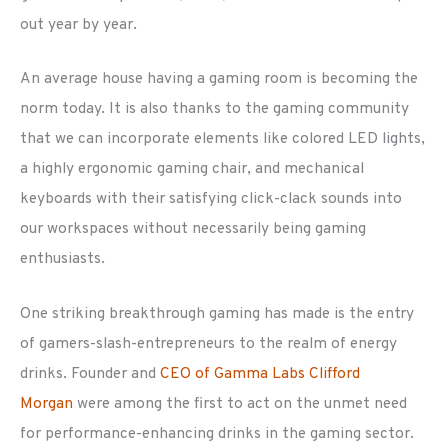
out year by year.
An average house having a gaming room is becoming the
norm today. It is also thanks to the gaming community
that we can incorporate elements like colored LED lights,
a highly ergonomic gaming chair, and mechanical
keyboards with their satisfying click-clack sounds into
our workspaces without necessarily being gaming
enthusiasts.
One striking breakthrough gaming has made is the entry
of gamers-slash-entrepreneurs to the realm of energy
drinks. Founder and
CEO of Gamma Labs Clifford
Morgan
were among the first to act on the unmet need
for performance-enhancing drinks in the gaming sector.