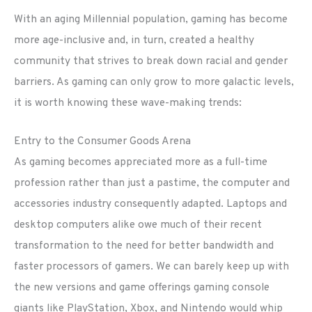
With an aging Millennial population, gaming has become
more age-inclusive and, in turn, created a healthy
community that strives to break down racial and gender
barriers. As gaming can only grow to more galactic levels,
it is worth knowing these wave-making trends:
Entry to the Consumer Goods Arena
As gaming becomes appreciated more as a full-time
profession rather than just a pastime, the computer and
accessories industry consequently adapted. Laptops and
desktop computers alike owe much of their recent
transformation to the need for better bandwidth and
faster processors of gamers. We can barely keep up with
the new versions and game offerings gaming console
giants like PlayStation, Xbox, and Nintendo would whip