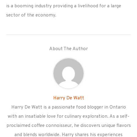
is a booming industry providing a livelihood for a large
sector of the economy.
About The Author
Harry De Watt
Harry De Watt is a passionate food blogger in Ontario
with an insatiable love for culinary exploration. As a self-
proclaimed coffee connoisseur, he discovers unique flavors
and blends worldwide. Harry shares his experiences