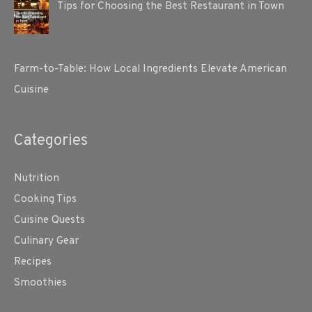
Tips for Choosing the Best Restaurant in Town
Farm-to-Table: How Local Ingredients Elevate American
Cuisine
Categories
Nutrition
Cooking Tips
Cuisine Quests
Culinary Gear
Recipes
Smoothies