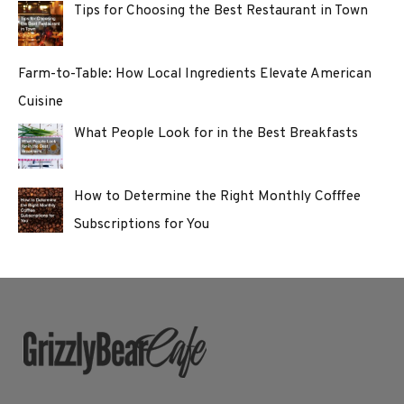
Tips for Choosing the Best Restaurant in Town
Farm-to-Table: How Local Ingredients Elevate American
Cuisine
What People Look for in the Best Breakfasts
How to Determine the Right Monthly Cofffee
Subscriptions for You