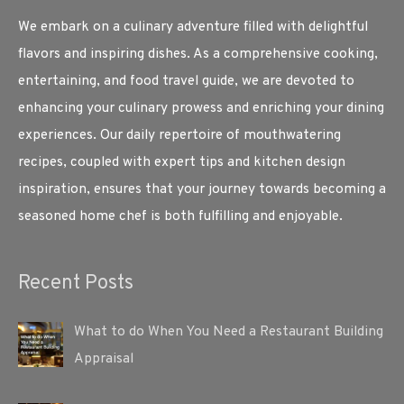
We embark on a culinary adventure filled with delightful
flavors and inspiring dishes. As a comprehensive cooking,
entertaining, and food travel guide, we are devoted to
enhancing your culinary prowess and enriching your dining
experiences. Our daily repertoire of mouthwatering
recipes, coupled with expert tips and kitchen design
inspiration, ensures that your journey towards becoming a
seasoned home chef is both fulfilling and enjoyable.
Recent Posts
What to do When You Need a Restaurant Building
Appraisal