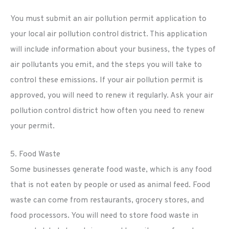
You must submit an air pollution permit application to
your local air pollution control district. This application
will include information about your business, the types of
air pollutants you emit, and the steps you will take to
control these emissions. If your air pollution permit is
approved, you will need to renew it regularly. Ask your air
pollution control district how often you need to renew
your permit.
5. Food Waste
Some businesses generate food waste, which is any food
that is not eaten by people or used as animal feed. Food
waste can come from restaurants, grocery stores, and
food processors. You will need to store food waste in