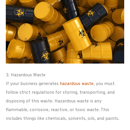
3. Hazardous Waste
If your business generates
hazardous waste
, you must
follow strict regulations for storing, transporting, and
disposing of this waste. Hazardous waste is any
flammable, corrosive, reactive, or toxic waste. This
includes things like chemicals, solvents, oils, and paints.