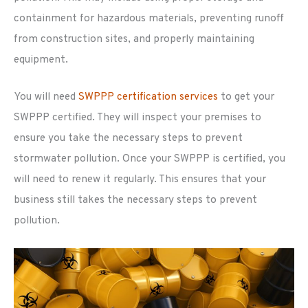
containment for hazardous materials, preventing runoff
from construction sites, and properly maintaining
equipment.
You will need
SWPPP certification services
to get your
SWPPP certified. They will inspect your premises to
ensure you take the necessary steps to prevent
stormwater pollution. Once your SWPPP is certified, you
will need to renew it regularly. This ensures that your
business still takes the necessary steps to prevent
pollution.