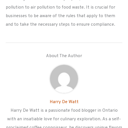
pollution to air pollution to food waste. It is crucial for
businesses to be aware of the rules that apply to them
and to take the necessary steps to ensure compliance.
About The Author
Harry De Watt
Harry De Watt is a passionate food blogger in Ontario
with an insatiable love for culinary exploration. As a self-
proclaimed coffee connoisseur, he discovers unique flavors