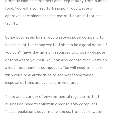
properly labeled containers and keep it away from human
food. You will also need to transport food waste in
approved containers and dispose of it at an authorized
facility.
Some businesses hire a food waste disposal company to
handle all of their food waste. This can be a good option if
you don’t have the time or resources to properly dispose
of food waste yourself. You can also donate food waste to
a local food bank or compost it. You will need to check
with your local authorities to see what food waste
disposal options are available in your area.
There are a variety of environmental regulations that
businesses need to follow in order to stay compliant.
These regulations cover many topics, from stormwater