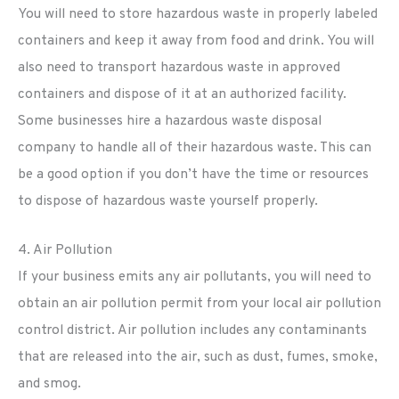
You will need to store hazardous waste in properly labeled
containers and keep it away from food and drink. You will
also need to transport hazardous waste in approved
containers and dispose of it at an authorized facility.
Some businesses hire a hazardous waste disposal
company to handle all of their hazardous waste. This can
be a good option if you don’t have the time or resources
to dispose of hazardous waste yourself properly.
4. Air Pollution
If your business emits any air pollutants, you will need to
obtain an air pollution permit from your local air pollution
control district. Air pollution includes any contaminants
that are released into the air, such as dust, fumes, smoke,
and smog.