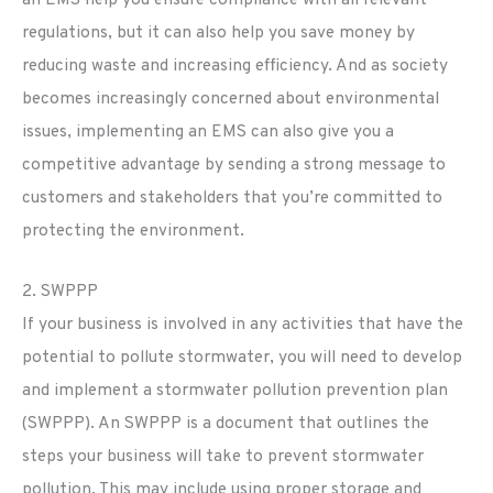
regulations, but it can also help you save money by
reducing waste and increasing efficiency. And as society
becomes increasingly concerned about environmental
issues, implementing an EMS can also give you a
competitive advantage by sending a strong message to
customers and stakeholders that you’re committed to
protecting the environment.
2. SWPPP
If your business is involved in any activities that have the
potential to pollute stormwater, you will need to develop
and implement a stormwater pollution prevention plan
(SWPPP). An SWPPP is a document that outlines the
steps your business will take to prevent stormwater
pollution. This may include using proper storage and