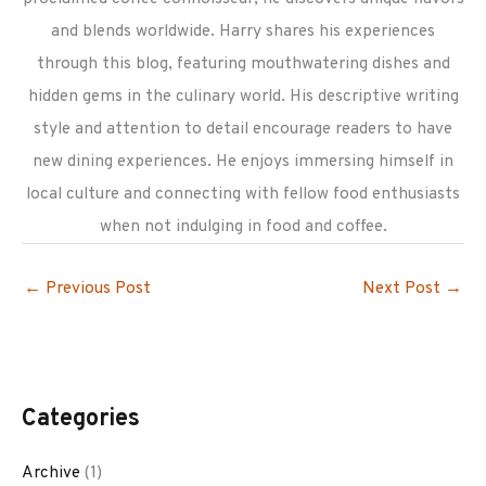
and blends worldwide. Harry shares his experiences
through this blog, featuring mouthwatering dishes and
hidden gems in the culinary world. His descriptive writing
style and attention to detail encourage readers to have
new dining experiences. He enjoys immersing himself in
local culture and connecting with fellow food enthusiasts
when not indulging in food and coffee.
←
Previous Post
Next Post
→
Categories
Archive
(1)