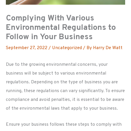
Complying With Various
Environmental Regulations to
Follow in Your Business
September 27, 2022
/
Uncategorized
/ By
Harry De Watt
Due to the growing environmental concerns, your
business will be subject to various environmental
regulations. Depending on the type of business you are
running, these regulations can vary significantly. To ensure
compliance and avoid penalties, it is essential to be aware
of the environmental laws that apply to your business.
Ensure your business follows these steps to comply with