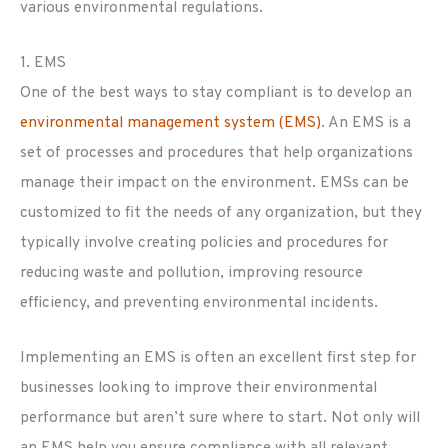
various environmental regulations.
1. EMS
One of the best ways to stay compliant is to develop an
environmental management system (EMS)
. An EMS is a
set of processes and procedures that help organizations
manage their impact on the environment. EMSs can be
customized to fit the needs of any organization, but they
typically involve creating policies and procedures for
reducing waste and pollution, improving resource
efficiency, and preventing environmental incidents.
Implementing an EMS is often an excellent first step for
businesses looking to improve their environmental
performance but aren’t sure where to start. Not only will
an EMS help you ensure compliance with all relevant