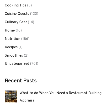
Cooking Tips
(5)
Cuisine Quests
(130)
Culinary Gear
(14)
Home
(10)
Nutrition
(186)
Recipes
(1)
Smoothies
(2)
Uncategorized
(701)
Recent Posts
What to do When You Need a Restaurant Building
Appraisal