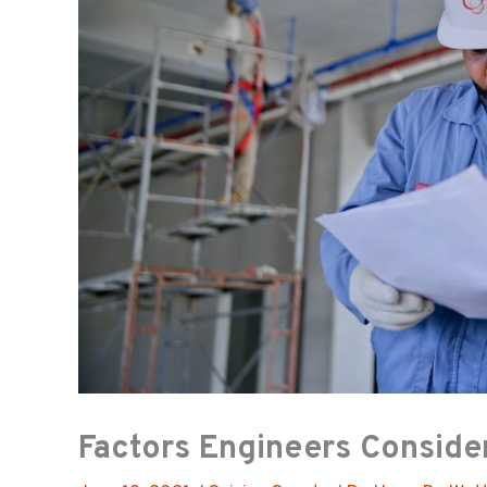
Factors Engineers Conside