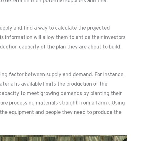
to determine their potential suppliers and their
upply and find a way to calculate the projected
s information will allow them to entice their investors
uction capacity of the plan they are about to build.
ting factor between supply and demand. For instance,
erial is available limits the production of the
 capacity to meet growing demands by planting their
y are processing materials straight from a farm). Using
 the equipment and people they need to produce the