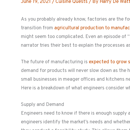
June 19, 2021
/
Cuisine Quests
/ By
Harry De Wat
As you probably already know, factories are the fo
transition from
agricultural production to manufac
might seem too complicated. Even an episode of 
narrator tries their best to explain the processes a
The future of manufacturing is
expected to grow s
demand for products will never slow down as the h
small businesses in meager offices and kitchens ne
Here is a breakdown of what engineers consider w
Supply and Demand
Engineers need to know if there is enough supply
engineers identify the market’s needs and whether 