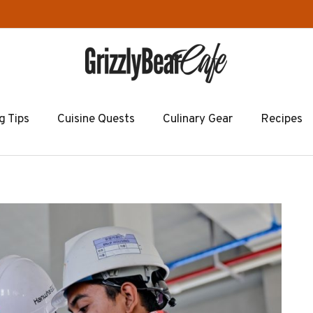
g Tips
Cuisine Quests
Culinary Gear
Recipes