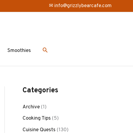
✉ info@grizzlybearcafe.com
Smoothies
Categories
Archive
(1)
Cooking Tips
(5)
Cuisine Quests
(130)