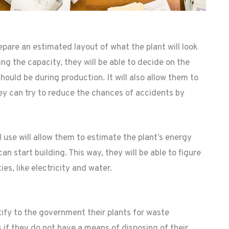
epare an estimated layout of what the plant will look
ing the capacity, they will be able to decide on the
uld be during production. It will also allow them to
ey can try to reduce the chances of accidents by
use will allow them to estimate the plant’s energy
n start building. This way, they will be able to figure
ies, like electricity and water.
tify to the government their plants for waste
f they do not have a means of disposing of their