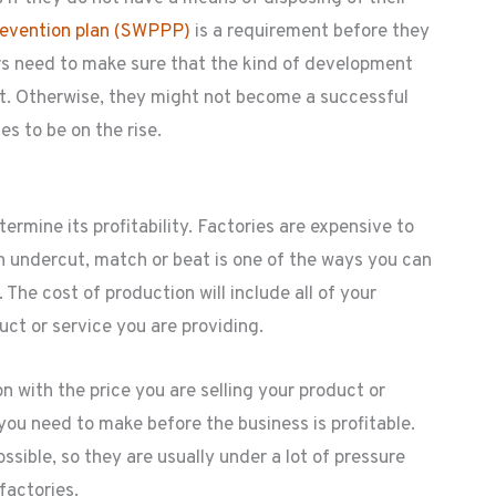
revention plan (SWPPP)
is a requirement before they
urs need to make sure that the kind of development
nt. Otherwise, they might not become a successful
s to be on the rise.
ermine its profitability. Factories are expensive to
n undercut, match or beat is one of the ways you can
 The cost of production will include all of your
ct or service you are providing.
 with the price you are selling your product or
you need to make before the business is profitable.
ssible, so they are usually under a lot of pressure
factories.