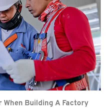
r When Building A Factory