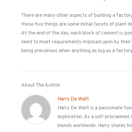
There are many other aspects of building a factor
these five things are some initial facets of plant 
At the end of the day, each block of cement is goi
need to meet requirements imposed upon by their 
being precarious when anything as big as a factory 
About The Author
Harry De Watt
Harry De Watt is a passionate food
exploration. As a self-proclaimed 
blends worldwide. Harry shares his