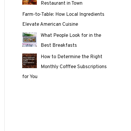
Restaurant in Town
Farm-to-Table: How Local Ingredients
Elevate American Cuisine
What People Look for in the
Best Breakfasts
How to Determine the Right
Monthly Cofffee Subscriptions
for You