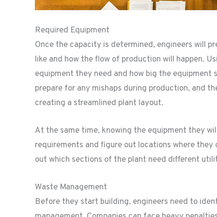
Required Equipment
Once the capacity is determined, engineers will pr
like and how the flow of production will happen. Us
equipment they need and how big the equipment sho
prepare for any mishaps during production, and th
creating a streamlined plant layout.
At the same time, knowing the equipment they will 
requirements and figure out locations where they ca
out which sections of the plant need different utilit
Waste Management
Before they start building, engineers need to iden
management. Companies can face heavy penalties i