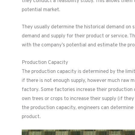
they conduct a feasibility study. This allows them 
potential market.
They usually determine the historical demand on s
demand and supply for their product or service. Thi
with the company’s potential and estimate the prod
Production Capacity
The production capacity is determined by the limi
if there is not enough supply, however much raw mat
factory. Some factories increase their production
own trees or crops to increase their supply (if the
the production capacity, engineers can determine
product.