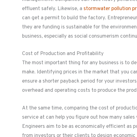
effluent safely. Likewise, a
stormwater pollution p
can get a permit to build the factory. Entreprene
they are funding is sustainable for the environme
business, especially as social consumerism continue
Cost of Production and Profitability
The most important thing for any business is to det
make. Identifying prices in the market that you ca
ensure a shorter payback period for your investors.
overhead and operating costs to produce the produ
At the same time, comparing the cost of production
service at can help you figure out how many sales 
Engineers aim to be as economically efficient as po
from investors or their clients to design economic 