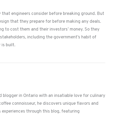
y that engineers consider before breaking ground. But
design that they prepare for before making any deals.
ng to cost them and their investors’ money. So they
stakeholders, including the government’s habit of
is built.
 blogger in Ontario with an insatiable love for culinary
coffee connoisseur, he discovers unique flavors and
 experiences through this blog, featuring