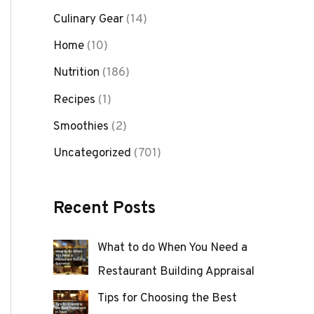
Culinary Gear
(14)
Home
(10)
Nutrition
(186)
Recipes
(1)
Smoothies
(2)
Uncategorized
(701)
Recent Posts
What to do When You Need a
Restaurant Building Appraisal
Tips for Choosing the Best