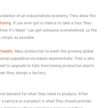
t
undation of an industrialized economy. They allow the
turing
. If you ever got a chance to take a tour, they
“How It’s Made” can get someone overwhelmed, so the
s simply as possible.
teadily
. Mass production to meet the growing global
uman population increases exponentially. That is why
ed to upgrade to fully functioning production plants.
hen they design a factory:
 and demand for what they need to produce. After
a service or a product is what they should provide,