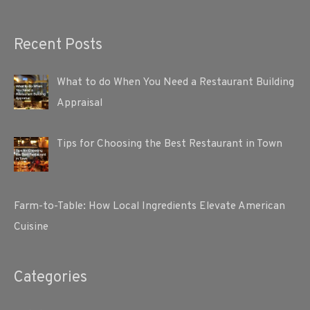
Recent Posts
What to do When You Need a Restaurant Building
Appraisal
Tips for Choosing the Best Restaurant in Town
Farm-to-Table: How Local Ingredients Elevate American
Cuisine
Categories