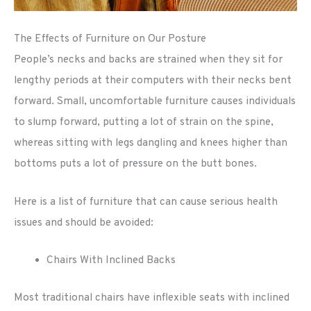
The Effects of Furniture on Our Posture
People’s necks and backs are strained when they sit for
lengthy periods at their computers with their necks bent
forward. Small, uncomfortable furniture causes individuals
to slump forward, putting a lot of strain on the spine,
whereas sitting with legs dangling and knees higher than
bottoms puts a lot of pressure on the butt bones.
Here is a list of furniture that can cause serious health
issues and should be avoided:
Chairs With Inclined Backs
Most traditional chairs have inflexible seats with inclined