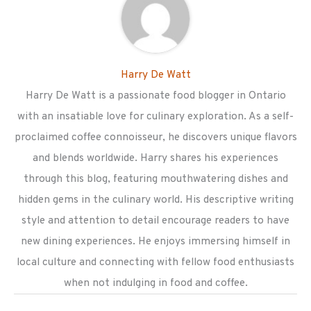
Harry De Watt
Harry De Watt is a passionate food blogger in Ontario
with an insatiable love for culinary exploration. As a self-
proclaimed coffee connoisseur, he discovers unique flavors
and blends worldwide. Harry shares his experiences
through this blog, featuring mouthwatering dishes and
hidden gems in the culinary world. His descriptive writing
style and attention to detail encourage readers to have
new dining experiences. He enjoys immersing himself in
local culture and connecting with fellow food enthusiasts
when not indulging in food and coffee.