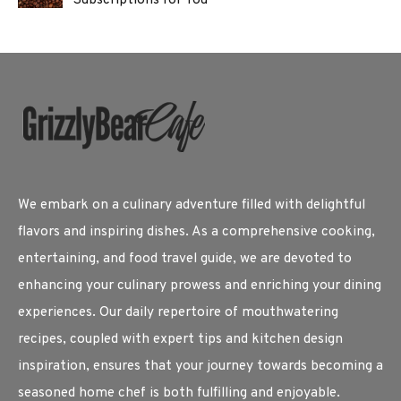
We embark on a culinary adventure filled with delightful
flavors and inspiring dishes. As a comprehensive cooking,
entertaining, and food travel guide, we are devoted to
enhancing your culinary prowess and enriching your dining
experiences. Our daily repertoire of mouthwatering
recipes, coupled with expert tips and kitchen design
inspiration, ensures that your journey towards becoming a
seasoned home chef is both fulfilling and enjoyable.