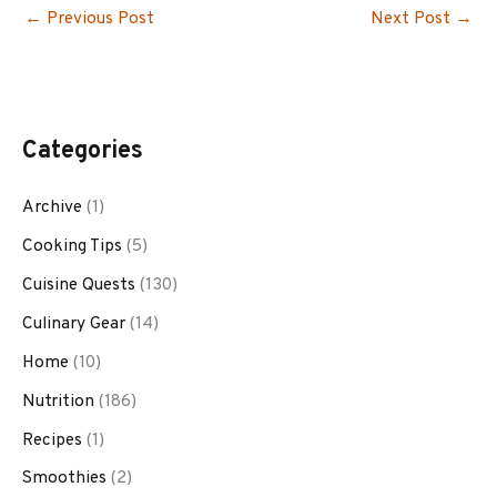
←
Previous Post
Next Post
→
Categories
Archive
(1)
Cooking Tips
(5)
Cuisine Quests
(130)
Culinary Gear
(14)
Home
(10)
Nutrition
(186)
Recipes
(1)
Smoothies
(2)