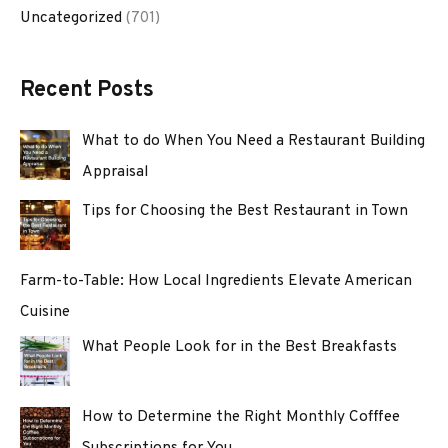
Uncategorized
(701)
Recent Posts
What to do When You Need a Restaurant Building
Appraisal
Tips for Choosing the Best Restaurant in Town
Farm-to-Table: How Local Ingredients Elevate American
Cuisine
What People Look for in the Best Breakfasts
How to Determine the Right Monthly Cofffee
Subscriptions for You