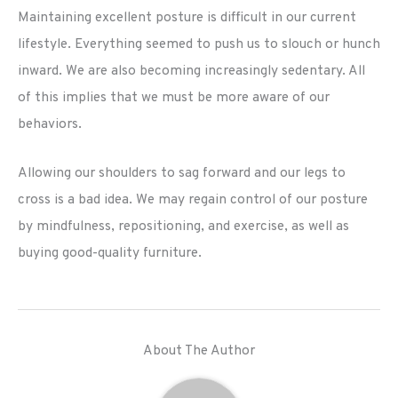
Maintaining excellent posture is difficult in our current
lifestyle. Everything seemed to push us to slouch or hunch
inward. We are also becoming increasingly sedentary. All
of this implies that we must be more aware of our
behaviors.
Allowing our shoulders to sag forward and our legs to
cross is a bad idea. We may regain control of our posture
by mindfulness, repositioning, and exercise, as well as
buying good-quality furniture.
About The Author