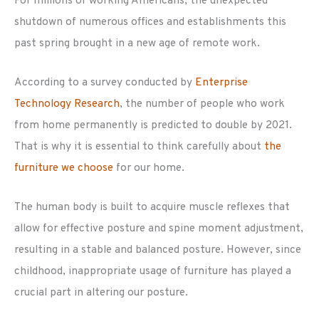
For millions of working Americans, the unexpected
shutdown of numerous offices and establishments this
past spring brought in a new age of remote work.
According to a survey conducted by
Enterprise
Technology Research
, the number of people who work
from home permanently is predicted to double by 2021.
That is why it is essential to think carefully about
the
furniture we choose
for our home.
The human body is built to acquire muscle reflexes that
allow for effective posture and spine moment adjustment,
resulting in a stable and balanced posture. However, since
childhood, inappropriate usage of furniture has played a
crucial part in altering our posture.