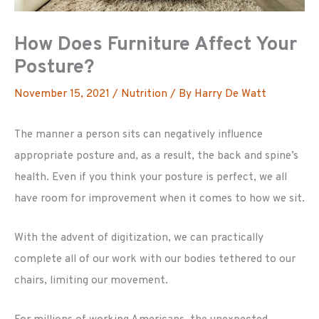
How Does Furniture Affect Your
Posture?
November 15, 2021
/
Nutrition
/ By
Harry De Watt
The manner a person sits can negatively influence
appropriate posture and, as a result, the back and spine’s
health. Even if you think your posture is perfect, we all
have room for improvement when it comes to how we sit.
With the advent of digitization, we can practically
complete all of our work with our bodies tethered to our
chairs, limiting our movement.