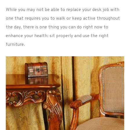
While you may not be able to replace your desk job with
one that requires you to walk or keep active throughout
the day, there is one thing you can do right now to
enhance your health: sit properly and use the right
furniture.