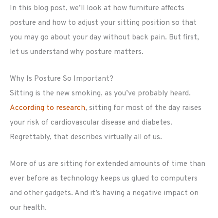
In this blog post, we’ll look at how furniture affects
posture and how to adjust your sitting position so that
you may go about your day without back pain. But first,
let us understand why posture matters.
Why Is Posture So Important?
Sitting is the new smoking, as you’ve probably heard.
According to research
, sitting for most of the day raises
your risk of cardiovascular disease and diabetes.
Regrettably, that describes virtually all of us.
More of us are sitting for extended amounts of time than
ever before as technology keeps us glued to computers
and other gadgets. And it’s having a negative impact on
our health.