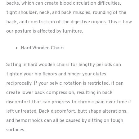
backs, which can create blood circulation difficulties,
tight shoulder, neck, and back muscles, rounding of the
back, and constriction of the digestive organs. This is how
our posture is affected by furniture.
Hard Wooden Chairs
Sitting in hard wooden chairs for lengthy periods can
tighten your hip flexors and hinder your glutes
reciprocally. If your pelvic rotation is restricted, it can
create lower back compression, resulting in back
discomfort that can progress to chronic pain over time if
left untreated. Back discomfort, butt shape alterations,
and hemorrhoids can all be caused by sitting on tough
surfaces.