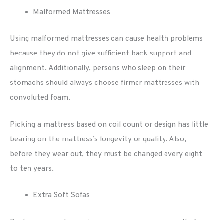
Malformed Mattresses
Using malformed mattresses can cause health problems
because they do not give sufficient back support and
alignment. Additionally, persons who sleep on their
stomachs should always choose firmer mattresses with
convoluted foam.
Picking a mattress based on coil count or design has little
bearing on the mattress’s longevity or quality. Also,
before they wear out, they must be changed every eight
to ten years.
Extra Soft Sofas