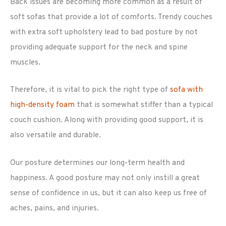
Back issues are becoming more common as a result of
soft sofas that provide a lot of comforts. Trendy couches
with extra soft upholstery lead to bad posture by not
providing adequate support for the neck and spine
muscles.
Therefore, it is vital to pick the right type of
sofa with
high-density foam
that is somewhat stiffer than a typical
couch cushion. Along with providing good support, it is
also versatile and durable.
Our posture determines our long-term health and
happiness. A good posture may not only instill a great
sense of confidence in us, but it can also keep us free of
aches, pains, and injuries.