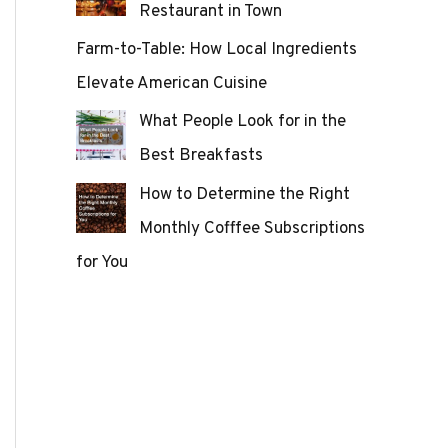
Restaurant in Town
Farm-to-Table: How Local Ingredients
Elevate American Cuisine
What People Look for in the
Best Breakfasts
How to Determine the Right
Monthly Cofffee Subscriptions
for You