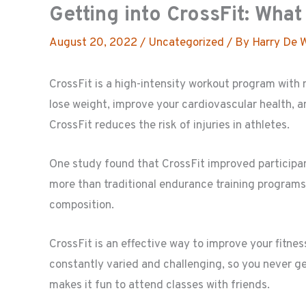
Getting into CrossFit: Wha
August 20, 2022
/
Uncategorized
/ By
Harry De 
CrossFit is a high-intensity workout program with m
lose weight, improve your cardiovascular health, 
CrossFit reduces the risk of injuries in athletes.
One study found that CrossFit improved participa
more than traditional endurance training programs.
composition.
CrossFit is an effective way to improve your fitnes
constantly varied and challenging, so you never 
makes it fun to attend classes with friends.