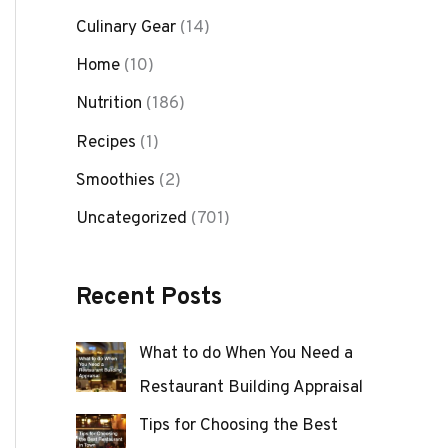
Culinary Gear
(14)
Home
(10)
Nutrition
(186)
Recipes
(1)
Smoothies
(2)
Uncategorized
(701)
Recent Posts
What to do When You Need a
Restaurant Building Appraisal
Tips for Choosing the Best