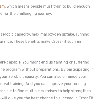
ram
, which means people must train to build enough
re for the challenging journey.
d aerobic capacity, maximal oxygen uptake, running
urance. These benefits make CrossFit such an
re capable. You might end up fainting or suffering
the program without preparations. By participating in
 your aerobic capacity. You can also enhance your
erval training. And you can improve your running
ssible to find multiple exercises to help strengthen
o will give you the best chance to succeed in CrossFit.