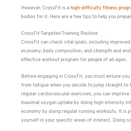
However, CrossFit is a
high-difficulty fitness prog
bodies for it. Here are a few tips to help you prepa
CrossFit-Targeted Training Routine
CrossFit can check vital goals, including improve
economy, body composition, and strength and end
effective workout program for people of all ages.
Before engaging in CrossFit, you must ensure you a
from fatigue when you decide to jump straight to 
regular cardiovascular exercises, you can improve
maximal oxygen uptake by doing high-intensity int
economy by doing regular running workouts. It is po
yourself in your specific areas of interest. Doing s