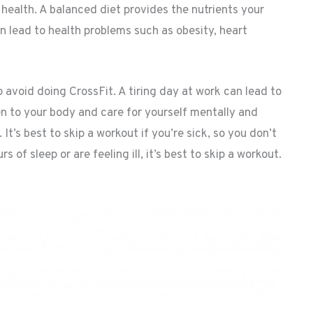
l health. A balanced diet provides the nutrients your
an lead to health problems such as obesity, heart
 avoid doing CrossFit. A tiring day at work can lead to
ten to your body and care for yourself mentally and
 It’s best to skip a workout if you’re sick, so you don’t
 of sleep or are feeling ill, it’s best to skip a workout.