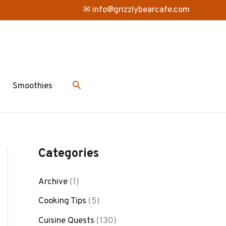
✉ info@grizzlybearcafe.com
Smoothies
Categories
Archive
(1)
Cooking Tips
(5)
Cuisine Quests
(130)