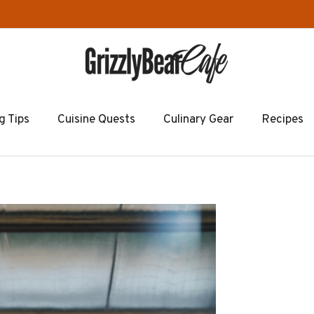
g Tips
Cuisine Quests
Culinary Gear
Recipes