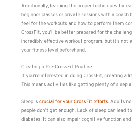
Additionally, learning the proper techniques for ea
beginner classes or private sessions with a coach 
feel for the workouts and how to perform them cor
CrossFit, you’ll be better prepared for the challeng
incredibly effective workout program, but it’s not 
your fitness level beforehand.
Creating a Pre-CrossFit Routine
If you’re interested in doing CrossFit, creating a li
This means activities like getting plenty of sleep 
Sleep is
crucial for your CrossFit efforts
. Adults n
people don’t get enough. Lack of sleep can lead to
diabetes. It can also impair cognitive function an