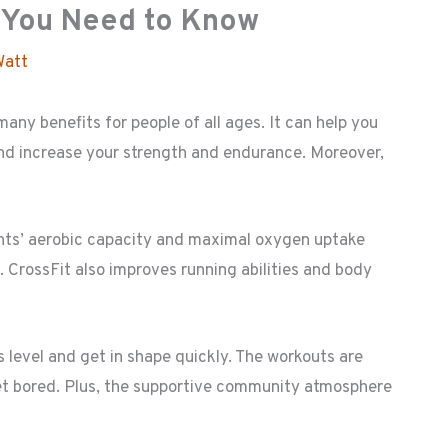
t You Need to Know
Watt
any benefits for people of all ages. It can help you
and increase your strength and endurance. Moreover,
nts’ aerobic capacity and maximal oxygen uptake
 CrossFit also improves running abilities and body
s level and get in shape quickly. The workouts are
get bored. Plus, the supportive community atmosphere