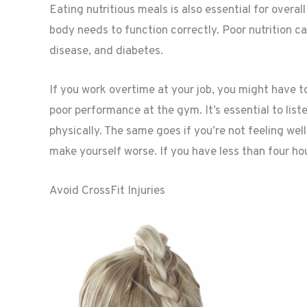
Eating nutritious meals is also essential for overal
body needs to function correctly. Poor nutrition c
disease, and diabetes.
If you work overtime at your job, you might have to
poor performance at the gym. It’s essential to lis
physically. The same goes if you’re not feeling well.
make yourself worse. If you have less than four hours
Avoid CrossFit Injuries