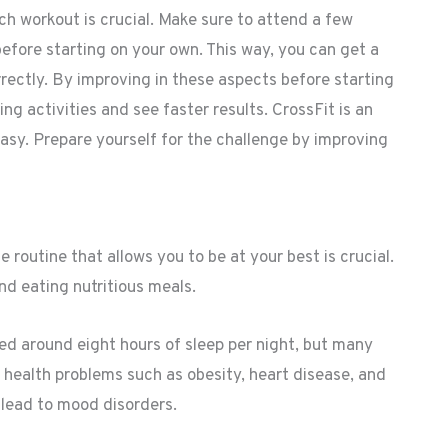
ch workout is crucial. Make sure to attend a few
before starting on your own. This way, you can get a
rectly. By improving in these aspects before starting
ing activities and see faster results. CrossFit is an
easy. Prepare yourself for the challenge by improving
fe routine that allows you to be at your best is crucial.
and eating nutritious meals.
eed around eight hours of sleep per night, but many
 health problems such as obesity, heart disease, and
d lead to mood disorders.