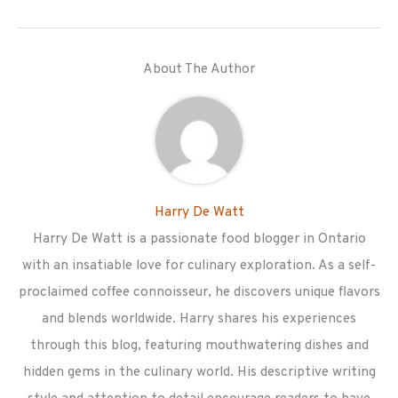
About The Author
Harry De Watt
Harry De Watt is a passionate food blogger in Ontario
with an insatiable love for culinary exploration. As a self-
proclaimed coffee connoisseur, he discovers unique flavors
and blends worldwide. Harry shares his experiences
through this blog, featuring mouthwatering dishes and
hidden gems in the culinary world. His descriptive writing