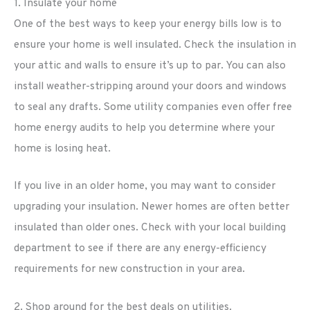
1. Insulate your home
One of the best ways to keep your energy bills low is to
ensure your home is well insulated. Check the insulation in
your attic and walls to ensure it’s up to par. You can also
install weather-stripping around your doors and windows
to seal any drafts. Some utility companies even offer free
home energy audits to help you determine where your
home is losing heat.
If you live in an older home, you may want to consider
upgrading your insulation. Newer homes are often better
insulated than older ones. Check with your local building
department to see if there are any energy-efficiency
requirements for new construction in your area.
2. Shop around for the best deals on utilities.