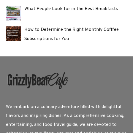
What People Look for in the Best Breakfasts
How to Determine the Right Monthly Cofffee
Subscriptions for You
We embark on a culinary adventure filled with delightful
flavors and inspiring dishes. As a comprehensive cooking,
entertaining, and food travel guide, we are devoted to