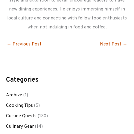
style and attention to detail encourage readers to have
new dining experiences. He enjoys immersing himself in
local culture and connecting with fellow food enthusiasts
when not indulging in food and coffee.
←
Previous Post
Next Post
→
Categories
Archive
(1)
Cooking Tips
(5)
Cuisine Quests
(130)
Culinary Gear
(14)