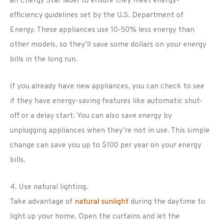
an Energy Star label to ensure they meet energy-
efficiency guidelines set by the U.S. Department of
Energy. These appliances use 10-50% less energy than
other models, so they’ll save some dollars on your energy
bills in the long run.
If you already have new appliances, you can check to see
if they have energy-saving features like automatic shut-
off or a delay start. You can also save energy by
unplugging appliances when they’re not in use. This simple
change can save you up to $100 per year on your energy
bills.
4. Use natural lighting.
Take advantage of
natural sunlight
during the daytime to
light up your home. Open the curtains and let the