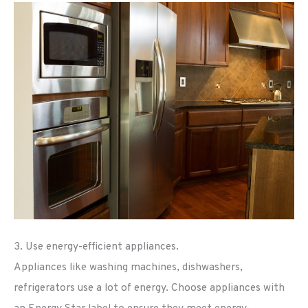
3. Use energy-efficient appliances.
Appliances like washing machines, dishwashers,
refrigerators use a lot of energy. Choose appliances with