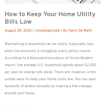
How to Keep Your Home Utility
Bills Low
August 28, 2022
/
Uncategorized
/ By
Harry De Watt
Maintaining a household can be costly. Especially now,
when the economy is struggling, every penny counts.
According to a National Association of Home Builders
report, the average U.S. household spends about $2,200
per year on energy bills alone. There are, however, a few
simple ways to keep your home costs low. You can save
hundreds of dollars annually by making a few changes
around your house.