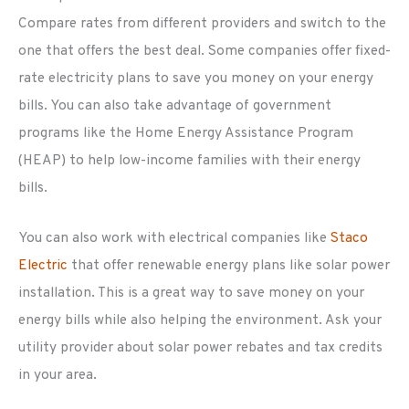
Compare rates from different providers and switch to the
one that offers the best deal. Some companies offer fixed-
rate electricity plans to save you money on your energy
bills. You can also take advantage of government
programs like the Home Energy Assistance Program
(HEAP) to help low-income families with their energy
bills.
You can also work with electrical companies like
Staco
Electric
that offer renewable energy plans like solar power
installation. This is a great way to save money on your
energy bills while also helping the environment. Ask your
utility provider about solar power rebates and tax credits
in your area.