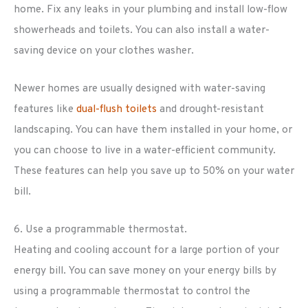
home. Fix any leaks in your plumbing and install low-flow
showerheads and toilets. You can also install a water-
saving device on your clothes washer.
Newer homes are usually designed with water-saving
features like
dual-flush toilets
and drought-resistant
landscaping. You can have them installed in your home, or
you can choose to live in a water-efficient community.
These features can help you save up to 50% on your water
bill.
6. Use a programmable thermostat.
Heating and cooling account for a large portion of your
energy bill. You can save money on your energy bills by
using a programmable thermostat to control the