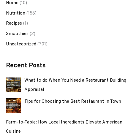
Home
(10)
Nutrition
(186)
Recipes
(1)
Smoothies
(2)
Uncategorized
(701)
Recent Posts
What to do When You Need a Restaurant Building
Appraisal
Tips for Choosing the Best Restaurant in Town
Farm-to-Table: How Local Ingredients Elevate American
Cuisine