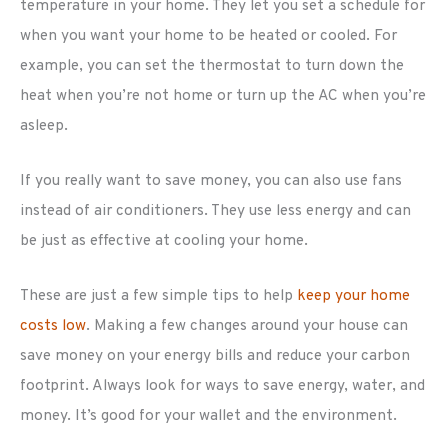
temperature in your home. They let you set a schedule for
when you want your home to be heated or cooled. For
example, you can set the thermostat to turn down the
heat when you’re not home or turn up the AC when you’re
asleep.
If you really want to save money, you can also use fans
instead of air conditioners. They use less energy and can
be just as effective at cooling your home.
These are just a few simple tips to help
keep your home
costs low
. Making a few changes around your house can
save money on your energy bills and reduce your carbon
footprint. Always look for ways to save energy, water, and
money. It’s good for your wallet and the environment.