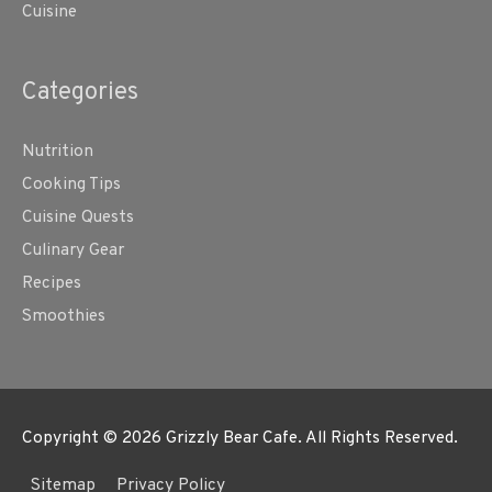
Cuisine
Categories
Nutrition
Cooking Tips
Cuisine Quests
Culinary Gear
Recipes
Smoothies
Copyright © 2026
Grizzly Bear Cafe
. All Rights Reserved.
Sitemap
Privacy Policy