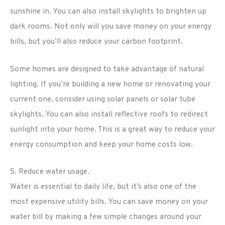
sunshine in. You can also install skylights to brighten up
dark rooms. Not only will you save money on your energy
bills, but you’ll also reduce your carbon footprint.
Some homes are designed to take advantage of natural
lighting. If you’re building a new home or renovating your
current one, consider using solar panels or solar tube
skylights. You can also install reflective roofs to redirect
sunlight into your home. This is a great way to reduce your
energy consumption and keep your home costs low.
5. Reduce water usage.
Water is essential to daily life, but it’s also one of the
most expensive utility bills. You can save money on your
water bill by making a few simple changes around your