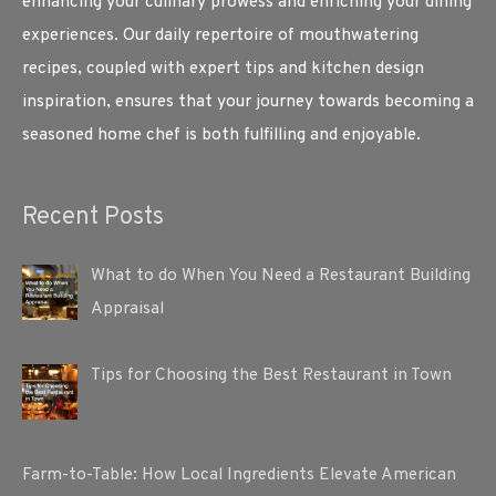
enhancing your culinary prowess and enriching your dining
experiences. Our daily repertoire of mouthwatering
recipes, coupled with expert tips and kitchen design
inspiration, ensures that your journey towards becoming a
seasoned home chef is both fulfilling and enjoyable.
Recent Posts
What to do When You Need a Restaurant Building
Appraisal
Tips for Choosing the Best Restaurant in Town
Farm-to-Table: How Local Ingredients Elevate American