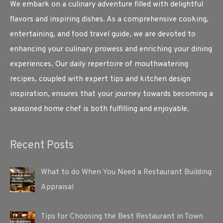
We embark on a culinary adventure filled with delightful
flavors and inspiring dishes. As a comprehensive cooking,
entertaining, and food travel guide, we are devoted to
enhancing your culinary prowess and enriching your dining
experiences. Our daily repertoire of mouthwatering
recipes, coupled with expert tips and kitchen design
inspiration, ensures that your journey towards becoming a
seasoned home chef is both fulfilling and enjoyable.
Recent Posts
What to do When You Need a Restaurant Building
Appraisal
Tips for Choosing the Best Restaurant in Town