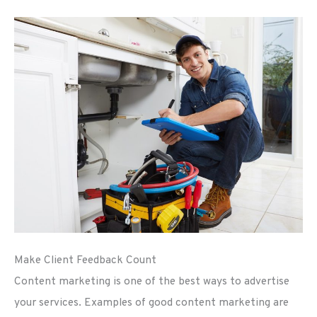
Make Client Feedback Count
Content marketing is one of the best ways to advertise
your services. Examples of good content marketing are