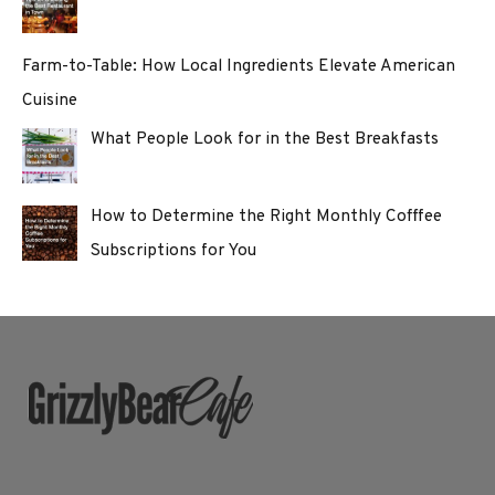
Farm-to-Table: How Local Ingredients Elevate American
Cuisine
What People Look for in the Best Breakfasts
How to Determine the Right Monthly Cofffee
Subscriptions for You