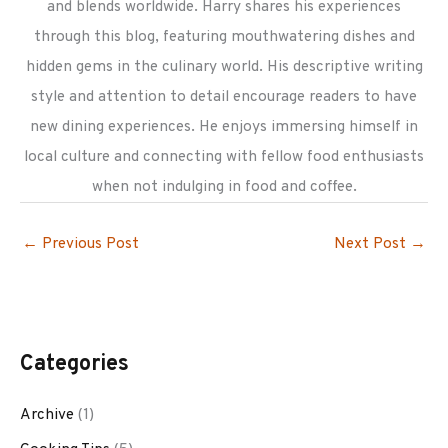
and blends worldwide. Harry shares his experiences
through this blog, featuring mouthwatering dishes and
hidden gems in the culinary world. His descriptive writing
style and attention to detail encourage readers to have
new dining experiences. He enjoys immersing himself in
local culture and connecting with fellow food enthusiasts
when not indulging in food and coffee.
←
Previous Post
Next Post
→
Categories
Archive
(1)