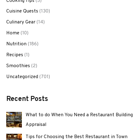
Cooking Tips
(5)
Cuisine Quests
(130)
Culinary Gear
(14)
Home
(10)
Nutrition
(186)
Recipes
(1)
Smoothies
(2)
Uncategorized
(701)
Recent Posts
What to do When You Need a Restaurant Building
Appraisal
Tips for Choosing the Best Restaurant in Town