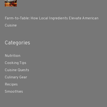
Farm-to-Table: How Local Ingredients Elevate American
Cuisine
Categories
Nutrition
Cooking Tips
Cuisine Quests
Culinary Gear
Recipes
Smoothies