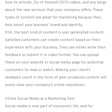
how-to articles, Do-It-Yourself (DIY) videos, and any blogs
about the new services that your company offers. These
types of content are great for marketing because they
help boost your business’ brand and identity.
Still, the best kind of content is user-generated content.
Satisfied customers can create content based on their
experience with your business. They can either write their
feedback or submit it in video format. You can upload
these on your website or social media page for potential
customers to read or watch. Making your client’s
feedback count in the form of peer-produced content will
surely raise your company’s online reputation.
Utilize Social Media as a Marketing Tool
Social media is now part of everyone’s life, and for