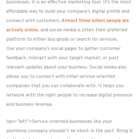
businesses, it is an effective marketing tool. It’s the most
affordable way to build your company’s digital profile and
connect with customers.
Almost three billion people are
actively online
, and social media is often their preferred
platform to either buy goods or search for services.
Use your company’s social pages to gather customer
feedback, interact with your target market, or post
relevant updates about your business. Social media also
allows you to connect with other service-oriented
companies that you can collaborate with. It helps you
network with the right people to increase digital presence
and business revenue.
lign=”left”>Service-oriented businesses like your
plumbing company shouldn’t be stuck in the past. Bring it