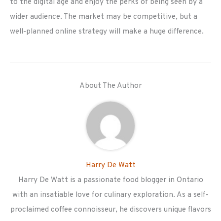
to the digital age and enjoy the perks of being seen by a
wider audience. The market may be competitive, but a
well-planned online strategy will make a huge difference.
About The Author
Harry De Watt
Harry De Watt is a passionate food blogger in Ontario
with an insatiable love for culinary exploration. As a self-
proclaimed coffee connoisseur, he discovers unique flavors