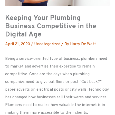
Keeping Your Plumbing
Business Competitive in the
Digital Age
April 21, 2020
/
Uncategorized
/ By
Harry De Watt
Being a service-oriented type of business, plumbers need
to market and advertise their expertise to remain
competitive. Gone are the days when plumbing
companies need to give out fliers or post “Got Leak?”
paper adverts on electrical posts or city walls. Technology
has changed how businesses sell their wares and services.
Plumbers need to realize how valuable the internet is in
making them more accessible to their clients.