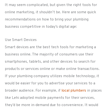
It may seem complicated, but given the right tools for
online marketing, it shouldn’t be. Here are some quick
recommendations on how to bring your plumbing
business competitive in today’s digital age:
Use Smart Devices
Smart devices are the best tech tools for marketing a
business online. The majority of consumers use their
smartphones, tablets, and other devices to search for
products or services online or make online transactions.
If your plumbing company utilizes mobile technology, it
would be easier for you to advertise your services to a
broader audience. For example, if
local plumbers
in places
like Lehi adopted mobile payments for their services,
they’d be more in-demand due to convenience. It would