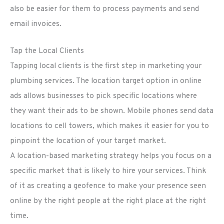
also be easier for them to process payments and send
email invoices.
Tap the Local Clients
Tapping local clients is the first step in marketing your
plumbing services. The location target option in online
ads allows businesses to pick specific locations where
they want their ads to be shown. Mobile phones send data
locations to cell towers, which makes it easier for you to
pinpoint the location of your target market.
A location-based marketing strategy helps you focus on a
specific market that is likely to hire your services. Think
of it as creating a geofence to make your presence seen
online by the right people at the right place at the right
time.