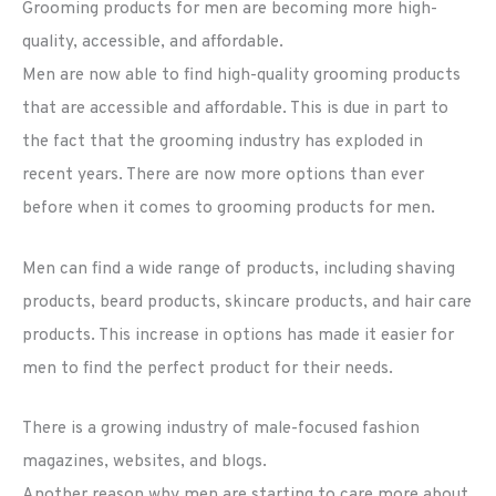
Grooming products for men are becoming more high-
quality, accessible, and affordable.
Men are now able to find high-quality grooming products
that are accessible and affordable. This is due in part to
the fact that the grooming industry has exploded in
recent years. There are now more options than ever
before when it comes to grooming products for men.
Men can find a wide range of products, including shaving
products, beard products, skincare products, and hair care
products. This increase in options has made it easier for
men to find the perfect product for their needs.
There is a growing industry of male-focused fashion
magazines, websites, and blogs.
Another reason why men are starting to care more about