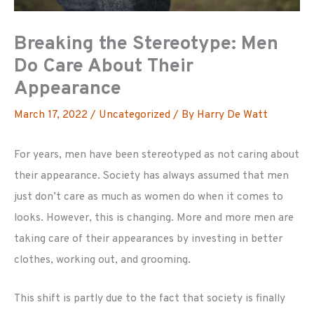
Breaking the Stereotype: Men
Do Care About Their
Appearance
March 17, 2022
/
Uncategorized
/ By
Harry De Watt
For years, men have been stereotyped as not caring about
their appearance. Society has always assumed that men
just don’t care as much as women do when it comes to
looks. However, this is changing. More and more men are
taking care of their appearances by investing in better
clothes, working out, and grooming.
This shift is partly due to the fact that society is finally