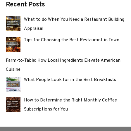
Recent Posts
What to do When You Need a Restaurant Building
Appraisal
Tips for Choosing the Best Restaurant in Town
Farm-to-Table: How Local Ingredients Elevate American
Cuisine
What People Look for in the Best Breakfasts
How to Determine the Right Monthly Cofffee
Subscriptions for You