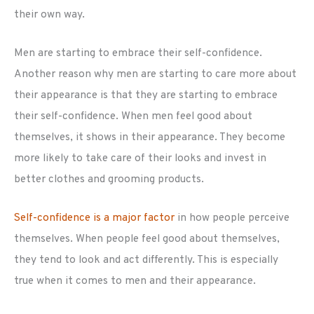
their own way.
Men are starting to embrace their self-confidence.
Another reason why men are starting to care more about
their appearance is that they are starting to embrace
their self-confidence. When men feel good about
themselves, it shows in their appearance. They become
more likely to take care of their looks and invest in
better clothes and grooming products.
Self-confidence is a major factor
in how people perceive
themselves. When people feel good about themselves,
they tend to look and act differently. This is especially
true when it comes to men and their appearance.