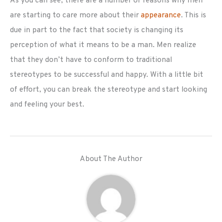
As you can see, there are a number of reasons why men
are starting to care more about their
appearance
. This is
due in part to the fact that society is changing its
perception of what it means to be a man. Men realize
that they don’t have to conform to traditional
stereotypes to be successful and happy. With a little bit
of effort, you can break the stereotype and start looking
and feeling your best.
About The Author