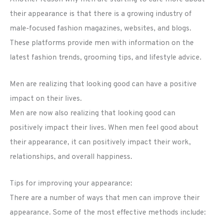
their appearance is that there is a growing industry of
male-focused fashion magazines, websites, and blogs.
These platforms provide men with information on the
latest fashion trends, grooming tips, and lifestyle advice.
Men are realizing that looking good can have a positive
impact on their lives.
Men are now also realizing that looking good can
positively impact their lives. When men feel good about
their appearance, it can positively impact their work,
relationships, and overall happiness.
Tips for improving your appearance:
There are a number of ways that men can improve their
appearance. Some of the most effective methods include: