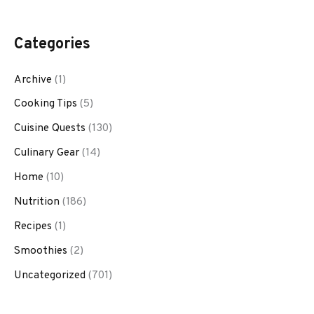
Categories
Archive
(1)
Cooking Tips
(5)
Cuisine Quests
(130)
Culinary Gear
(14)
Home
(10)
Nutrition
(186)
Recipes
(1)
Smoothies
(2)
Uncategorized
(701)