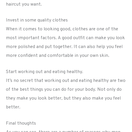
haircut you want.
Invest in some quality clothes
When it comes to looking good, clothes are one of the
most important factors. A good outfit can make you look
more polished and put together. It can also help you feel
more confident and comfortable in your own skin.
Start working out and eating healthy.
It’s no secret that working out and eating healthy are two
of the best things you can do for your body. Not only do
they make you look better, but they also make you feel
better.
Final thoughts