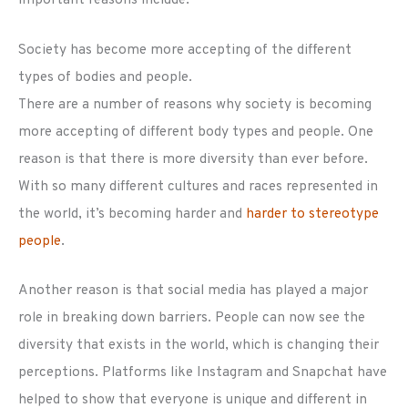
Society has become more accepting of the different
types of bodies and people.
There are a number of reasons why society is becoming
more accepting of different body types and people. One
reason is that there is more diversity than ever before.
With so many different cultures and races represented in
the world, it’s becoming harder and
harder to stereotype
people
.
Another reason is that social media has played a major
role in breaking down barriers. People can now see the
diversity that exists in the world, which is changing their
perceptions. Platforms like Instagram and Snapchat have
helped to show that everyone is unique and different in