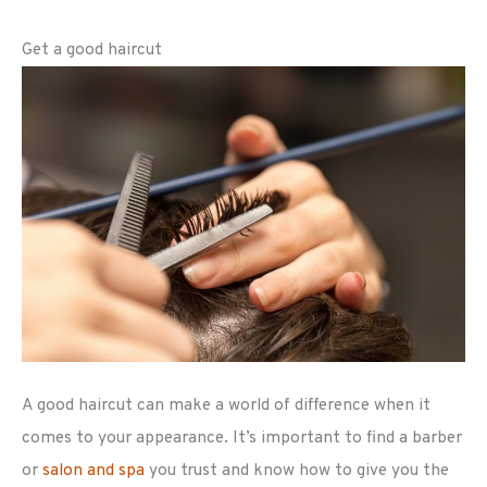
Get a good haircut
A good haircut can make a world of difference when it
comes to your appearance. It’s important to find a barber
or
salon and spa
you trust and know how to give you the