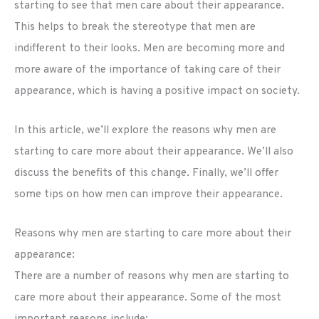
starting to see that men care about their appearance.
This helps to break the stereotype that men are
indifferent to their looks. Men are becoming more and
more aware of the importance of taking care of their
appearance, which is having a positive impact on society.
In this article, we’ll explore the reasons why men are
starting to care more about their appearance. We’ll also
discuss the benefits of this change. Finally, we’ll offer
some tips on how men can improve their appearance.
Reasons why men are starting to care more about their
appearance:
There are a number of reasons why men are starting to
care more about their appearance. Some of the most
important reasons include: