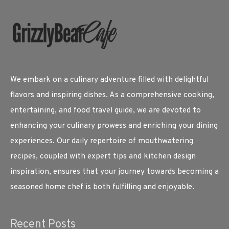
We embark on a culinary adventure filled with delightful
flavors and inspiring dishes. As a comprehensive cooking,
entertaining, and food travel guide, we are devoted to
enhancing your culinary prowess and enriching your dining
experiences. Our daily repertoire of mouthwatering
recipes, coupled with expert tips and kitchen design
inspiration, ensures that your journey towards becoming a
seasoned home chef is both fulfilling and enjoyable.
Recent Posts