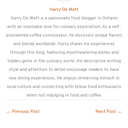
Harry De Watt
Harry De Watt is a passionate food blogger in Ontario
with an insatiable love for culinary exploration. As a self-
proclaimed coffee connoisseur, he discovers unique flavors
and blends worldwide. Harry shares his experiences
through this blog, featuring mouthwatering dishes and
hidden gems in the culinary world. His descriptive writing
style and attention to detail encourage readers to have
new dining experiences. He enjoys immersing himself in
local culture and connecting with fellow food enthusiasts
when not indulging in food and coffee.
←
Previous Post
Next Post
→