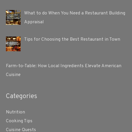
What to do When You Need a Restaurant Building
Appraisal
Tips for Choosing the Best Restaurant in Town
Farm-to-Table: How Local Ingredients Elevate American
Cuisine
Categories
Nutrition
Cooking Tips
Cuisine Quests