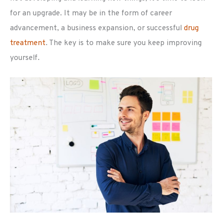
for an upgrade. It may be in the form of career
advancement, a business expansion, or successful
drug
treatment
. The key is to make sure you keep improving
yourself.