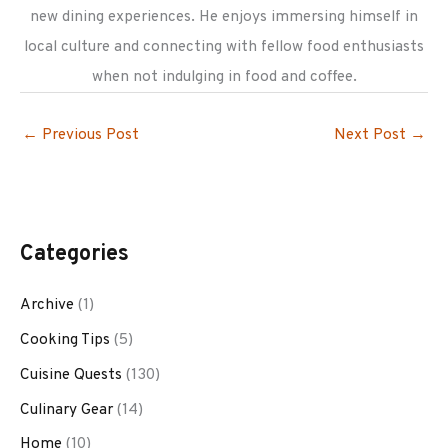
new dining experiences. He enjoys immersing himself in
local culture and connecting with fellow food enthusiasts
when not indulging in food and coffee.
←
Previous Post
Next Post
→
Categories
Archive
(1)
Cooking Tips
(5)
Cuisine Quests
(130)
Culinary Gear
(14)
Home
(10)