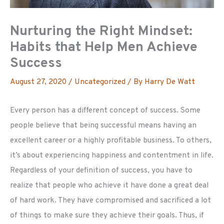
Nurturing the Right Mindset:
Habits that Help Men Achieve
Success
August 27, 2020
/
Uncategorized
/ By
Harry De Watt
Every person has a different concept of success. Some
people believe that being successful means having an
excellent career or a highly profitable business. To others,
it’s about experiencing happiness and contentment in life.
Regardless of your definition of success, you have to
realize that people who achieve it have done a great deal
of hard work. They have compromised and sacrificed a lot
of things to make sure they achieve their goals. Thus, if