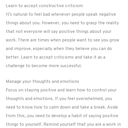
Learn to accept constructive criticism
It’s natural to feel bad whenever people speak negative
things about you. However, you need to grasp the reality
that not everyone will say positive things about your
work. There are times when people want to see you grow
and improve, especially when they believe you can do
better. Learn to accept criticisms and take it as a
challenge to become more successful.
Manage your thoughts and emotions
Focus on staying positive and learn how to control your
thoughts and emotions. If you feel overwhelmed, you
need to know how to calm down and take a break. Aside
from this, you need to develop a habit of saying positive
things to yourself. Remind yourself that you are a work in