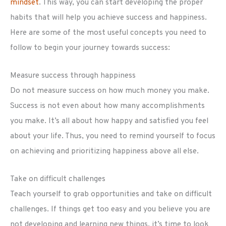
mindset
. This way, you can start developing the proper
habits that will help you achieve success and happiness.
Here are some of the most useful concepts you need to
follow to begin your journey towards success:
Measure success through happiness
Do not measure success on how much money you make.
Success is not even about how many accomplishments
you make. It’s all about how happy and satisfied you feel
about your life. Thus, you need to remind yourself to focus
on achieving and prioritizing happiness above all else.
Take on difficult challenges
Teach yourself to grab opportunities and take on difficult
challenges. If things get too easy and you believe you are
not developing and learning new things, it’s time to look