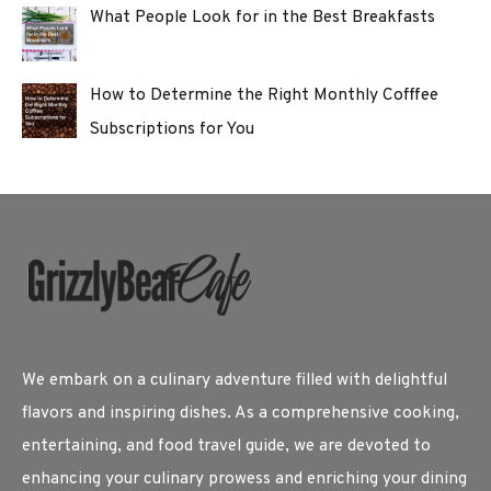
What People Look for in the Best Breakfasts
How to Determine the Right Monthly Cofffee
Subscriptions for You
We embark on a culinary adventure filled with delightful
flavors and inspiring dishes. As a comprehensive cooking,
entertaining, and food travel guide, we are devoted to
enhancing your culinary prowess and enriching your dining