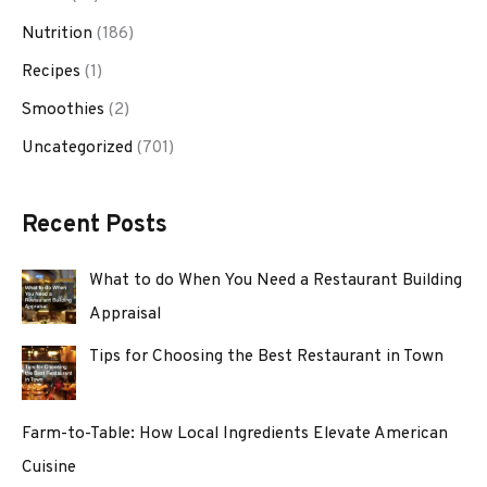
Nutrition
(186)
Recipes
(1)
Smoothies
(2)
Uncategorized
(701)
Recent Posts
What to do When You Need a Restaurant Building
Appraisal
Tips for Choosing the Best Restaurant in Town
Farm-to-Table: How Local Ingredients Elevate American
Cuisine