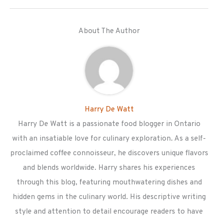
About The Author
Harry De Watt
Harry De Watt is a passionate food blogger in Ontario
with an insatiable love for culinary exploration. As a self-
proclaimed coffee connoisseur, he discovers unique flavors
and blends worldwide. Harry shares his experiences
through this blog, featuring mouthwatering dishes and
hidden gems in the culinary world. His descriptive writing
style and attention to detail encourage readers to have