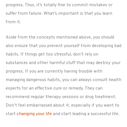
progress. Thus, it’s totally fine to commit mistakes or
suffer from failure. What’s important is that you learn
from it.
Aside from the concepts mentioned above, you should
also ensure that you prevent yourself from developing bad
habits. If things get too stressful, don’t rely on
substances and other harmful stuff that may destroy your
progress. If you are currently having trouble with
managing dangerous habits, you can always consult health
experts for an effective cure or remedy. They can
recommend regular therapy sessions or drug treatment.
Don’t feel embarrassed about it, especially if you want to
start
changing your life
and start leading a successful life.