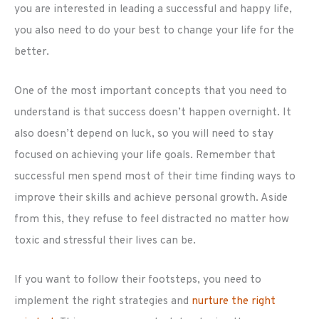
you are interested in leading a successful and happy life,
you also need to do your best to change your life for the
better.
One of the most important concepts that you need to
understand is that success doesn’t happen overnight. It
also doesn’t depend on luck, so you will need to stay
focused on achieving your life goals. Remember that
successful men spend most of their time finding ways to
improve their skills and achieve personal growth. Aside
from this, they refuse to feel distracted no matter how
toxic and stressful their lives can be.
If you want to follow their footsteps, you need to
implement the right strategies and
nurture the right