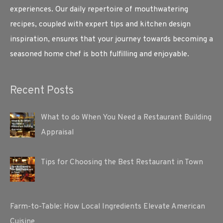
experiences. Our daily repertoire of mouthwatering
recipes, coupled with expert tips and kitchen design
inspiration, ensures that your journey towards becoming a
seasoned home chef is both fulfilling and enjoyable.
Recent Posts
What to do When You Need a Restaurant Building
Appraisal
Tips for Choosing the Best Restaurant in Town
Farm-to-Table: How Local Ingredients Elevate American
Cuisine