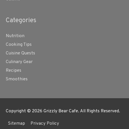
Categories
Nutrition
Cooking Tips
Cuisine Quests
Culinary Gear
Recipes
Smoothies
Copyright © 2026
Grizzly Bear Cafe
. All Rights Reserved.
Sitemap
Privacy Policy