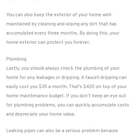
You can also keep the exterior of your home well-
maintained by cleaning and wiping any dirt that has
accumulated every three months. By doing this, your
home exterior can protect you forever.
Plumbing
Lastly, you should always check the plumbing of your
home for any leakages or dripping. A faucet dripping can
easily cost you $35 a month. That’s $420 on top of your
home maintenance budget. If you don’t keep an eye out
for plumbing problems, you can quickly accumulate costs
and depreciate your home value.
Leaking pipes can also be a serious problem because