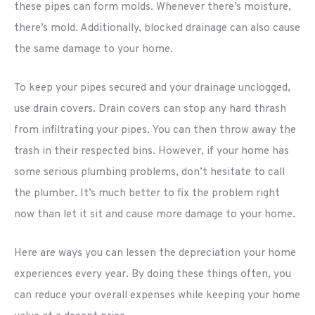
these pipes can form molds. Whenever there’s moisture,
there’s mold. Additionally, blocked drainage can also cause
the same damage to your home.
To keep your pipes secured and your drainage unclogged,
use drain covers. Drain covers can stop any hard thrash
from infiltrating your pipes. You can then throw away the
trash in their respected bins. However, if your home has
some serious plumbing problems, don’t hesitate to call
the plumber. It’s much better to fix the problem right
now than let it sit and cause more damage to your home.
Here are ways you can lessen the depreciation your home
experiences every year. By doing these things often, you
can reduce your overall expenses while keeping your home