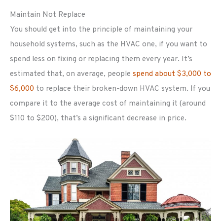
Maintain Not Replace
You should get into the principle of maintaining your
household systems, such as the HVAC one, if you want to
spend less on fixing or replacing them every year. It’s
estimated that, on average, people
spend about $3,000 to
$6,000
to replace their broken-down HVAC system. If you
compare it to the average cost of maintaining it (around
$110 to $200), that’s a significant decrease in price.