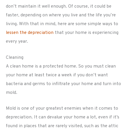
don’t maintain it well enough. Of course, it could be
faster, depending on where you live and the life you’re
living. With that in mind, here are some simple ways to
lessen the depreciation
that your home is experiencing
every year.
Cleaning
A clean home is a protected home. So you must clean
your home at least twice a week if you don’t want
bacteria and germs to infiltrate your home and turn into
mold.
Mold is one of your greatest enemies when it comes to
depreciation. It can devalue your home a lot, even if it’s
found in places that are rarely visited, such as the attic