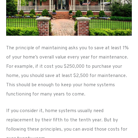
The principle of maintaining asks you to save at least 1%
of your home’s overall value every year for maintenance.
For example, if it cost you $250,000 to purchase your
home, you should save at least $2,500 for maintenance.
This should be enough to keep your home systems
functioning for many years to come.
If you consider it, home systems usually need
replacement by their fifth to the tenth year. But by
following these principles, you can avoid those costs for