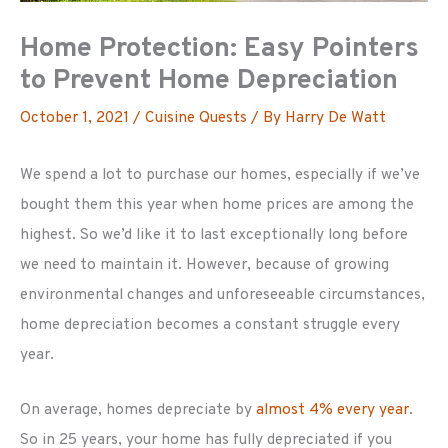
Home Protection: Easy Pointers
to Prevent Home Depreciation
October 1, 2021
/
Cuisine Quests
/ By
Harry De Watt
We spend a lot to purchase our homes, especially if we’ve
bought them this year when home prices are among the
highest. So we’d like it to last exceptionally long before
we need to maintain it. However, because of growing
environmental changes and unforeseeable circumstances,
home depreciation becomes a constant struggle every
year.
On average, homes depreciate by
almost 4% every year
.
So in 25 years, your home has fully depreciated if you