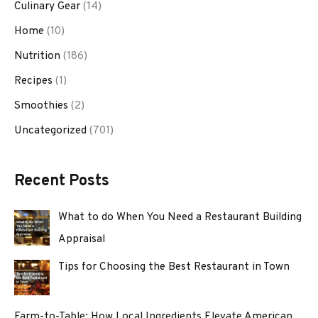
Culinary Gear
(14)
Home
(10)
Nutrition
(186)
Recipes
(1)
Smoothies
(2)
Uncategorized
(701)
Recent Posts
What to do When You Need a Restaurant Building
Appraisal
Tips for Choosing the Best Restaurant in Town
Farm-to-Table: How Local Ingredients Elevate American