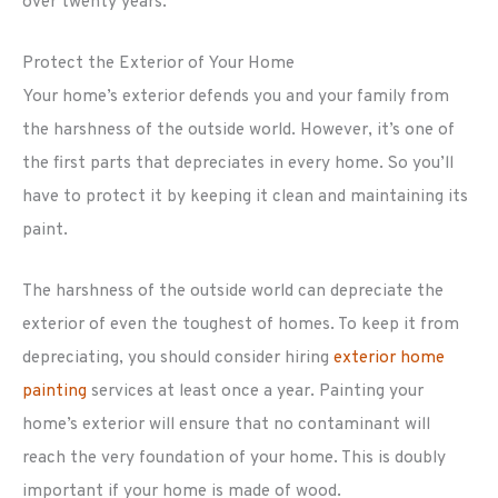
over twenty years.
Protect the Exterior of Your Home
Your home’s exterior defends you and your family from
the harshness of the outside world. However, it’s one of
the first parts that depreciates in every home. So you’ll
have to protect it by keeping it clean and maintaining its
paint.
The harshness of the outside world can depreciate the
exterior of even the toughest of homes. To keep it from
depreciating, you should consider hiring
exterior home
painting
services at least once a year. Painting your
home’s exterior will ensure that no contaminant will
reach the very foundation of your home. This is doubly
important if your home is made of wood.