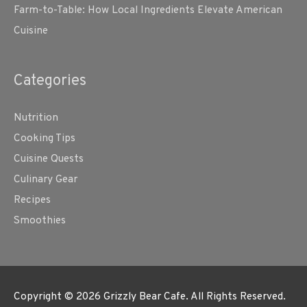
Farm-to-Table: How Local Ingredients Elevate American
Cuisine
Categories
Nutrition
Cooking Tips
Cuisine Quests
Culinary Gear
Recipes
Smoothies
Copyright © 2026
Grizzly Bear Cafe
. All Rights Reserved.