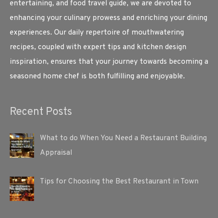
entertaining, and food travel guide, we are devoted to
enhancing your culinary prowess and enriching your dining
experiences. Our daily repertoire of mouthwatering
recipes, coupled with expert tips and kitchen design
inspiration, ensures that your journey towards becoming a
seasoned home chef is both fulfilling and enjoyable.
Recent Posts
What to do When You Need a Restaurant Building
Appraisal
Tips for Choosing the Best Restaurant in Town