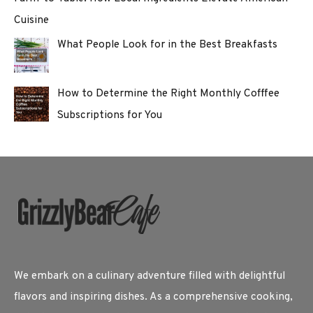
Cuisine
What People Look for in the Best Breakfasts
How to Determine the Right Monthly Cofffee
Subscriptions for You
We embark on a culinary adventure filled with delightful
flavors and inspiring dishes. As a comprehensive cooking,