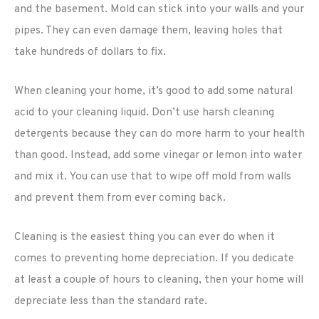
and the basement. Mold can stick into your walls and your
pipes. They can even damage them, leaving holes that
take hundreds of dollars to fix.
When cleaning your home, it’s good to add some natural
acid to your cleaning liquid. Don’t use harsh cleaning
detergents because they can do more harm to your health
than good. Instead, add some vinegar or lemon into water
and mix it. You can use that to wipe off mold from walls
and prevent them from ever coming back.
Cleaning is the easiest thing you can ever do when it
comes to preventing home depreciation. If you dedicate
at least a couple of hours to cleaning, then your home will
depreciate less than the standard rate.