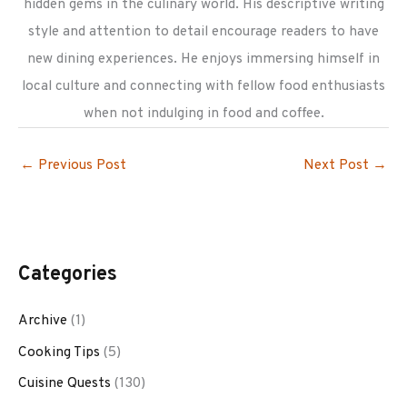
hidden gems in the culinary world. His descriptive writing
style and attention to detail encourage readers to have
new dining experiences. He enjoys immersing himself in
local culture and connecting with fellow food enthusiasts
when not indulging in food and coffee.
←
Previous Post
Next Post
→
Categories
Archive
(1)
Cooking Tips
(5)
Cuisine Quests
(130)