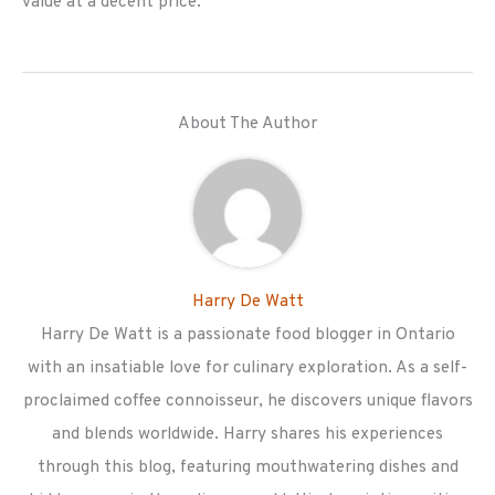
value at a decent price.
About The Author
Harry De Watt
Harry De Watt is a passionate food blogger in Ontario
with an insatiable love for culinary exploration. As a self-
proclaimed coffee connoisseur, he discovers unique flavors
and blends worldwide. Harry shares his experiences
through this blog, featuring mouthwatering dishes and