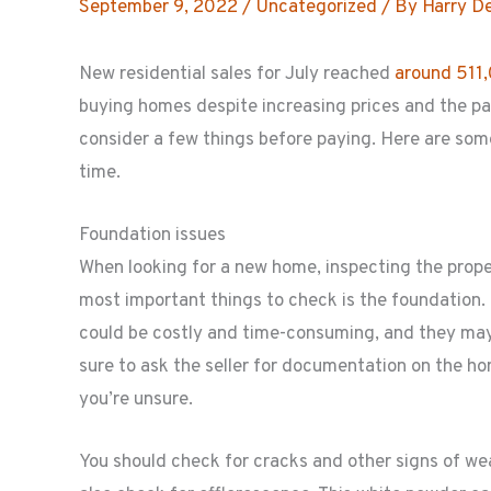
September 9, 2022
/
Uncategorized
/ By
Harry D
New residential sales for July reached
around 511
buying homes despite increasing prices and the p
consider a few things before paying. Here are some
time.
Foundation issues
When looking for a new home, inspecting the propert
most important things to check is the foundation. 
could be costly and time-consuming, and they may
sure to ask the seller for documentation on the h
you’re unsure.
You should check for cracks and other signs of wea