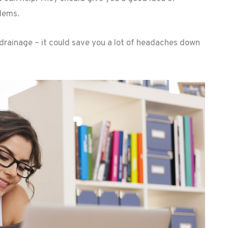
blems.
drainage – it could save you a lot of headaches down