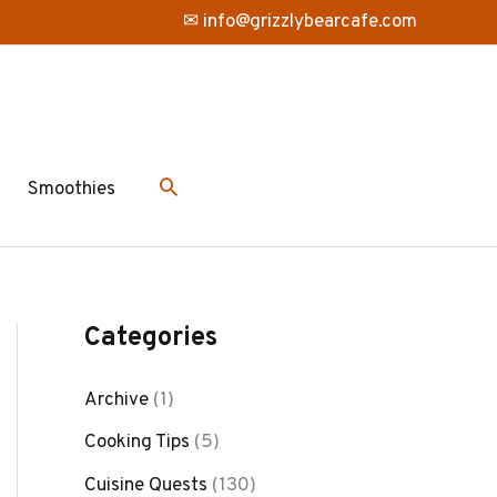
✉ info@grizzlybearcafe.com
Smoothies
Categories
Archive
(1)
Cooking Tips
(5)
Cuisine Quests
(130)