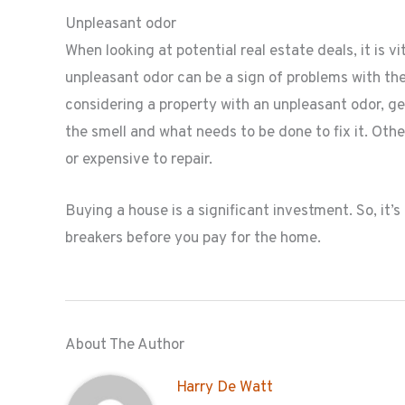
Unpleasant odor
When looking at potential real estate deals, it is v
unpleasant odor can be a sign of problems with th
considering a property with an unpleasant odor, get
the smell and what needs to be done to fix it. Othe
or expensive to repair.
Buying a house is a significant investment. So, it’s
breakers before you pay for the home.
About The Author
Harry De Watt