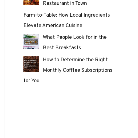
Restaurant in Town
Farm-to-Table: How Local Ingredients
Elevate American Cuisine
What People Look for in the
Best Breakfasts
How to Determine the Right
Monthly Cofffee Subscriptions
for You