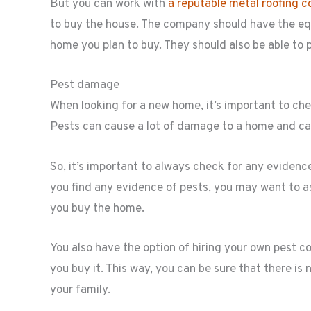
But you can work with
a reputable metal roofing 
to buy the house. The company should have the eq
home you plan to buy. They should also be able to p
Pest damage
When looking for a new home, it’s important to c
Pests can cause a lot of damage to a home and can 
So, it’s important to always check for any eviden
you find any evidence of pests, you may want to as
you buy the home.
You also have the option of hiring your own pest 
you buy it. This way, you can be sure that there i
your family.