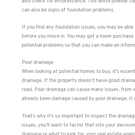
also check for efflorescence. This white powder ca
can also be signs of foundation problems.
If you find any foundation issues, you may be able
before you move in. You may get a lower purchase pr
potential problems so that you can make an inform
Poor drainage
When looking at potential homes to buy, it’s essent
drainage. If the property doesn’t have good drain
road. Poor drainage can cause many issues, from 
already been damage caused by poor drainage, it ca
That’s why it’s so important to inspect the draina
issues, you’ll want to factor that into your decisi
drainage or what to look for, your real estate agen