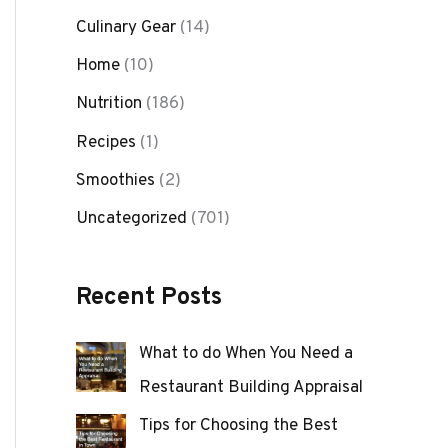
Culinary Gear
(14)
Home
(10)
Nutrition
(186)
Recipes
(1)
Smoothies
(2)
Uncategorized
(701)
Recent Posts
What to do When You Need a
Restaurant Building Appraisal
Tips for Choosing the Best