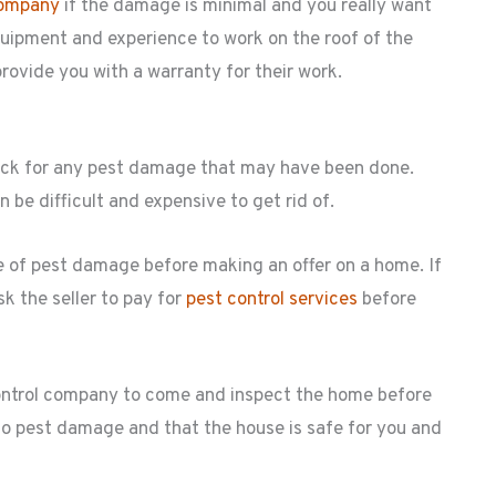
company
if the damage is minimal and you really want
uipment and experience to work on the roof of the
rovide you with a warranty for their work.
heck for any pest damage that may have been done.
be difficult and expensive to get rid of.
ce of pest damage before making an offer on a home. If
k the seller to pay for
pest control services
before
control company to come and inspect the home before
s no pest damage and that the house is safe for you and