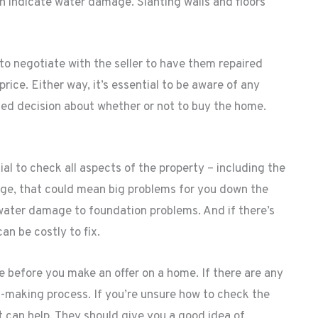
n indicate water damage. Slanting walls and floors
 to negotiate with the seller to have them repaired
ice. Either way, it’s essential to be aware of any
ed decision about whether or not to buy the home.
ial to check all aspects of the property – including the
age, that could mean big problems for you down the
water damage to foundation problems. And if there’s
n be costly to fix.
ge before you make an offer on a home. If there are any
on-making process. If you’re unsure how to check the
t can help. They should give you a good idea of