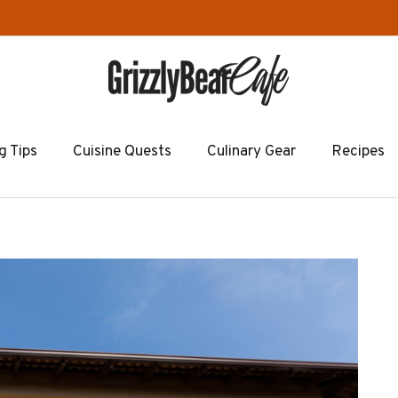
g Tips
Cuisine Quests
Culinary Gear
Recipes