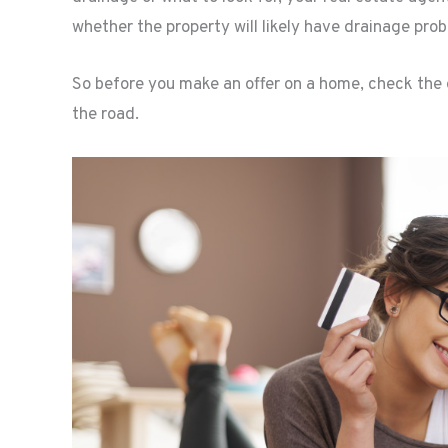
whether the property will likely have drainage pro
So before you make an offer on a home, check the 
the road.