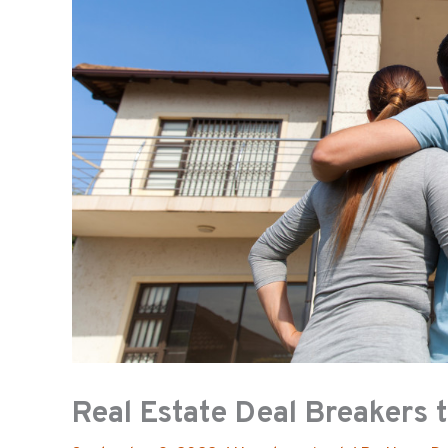
Real Estate Deal Breakers 