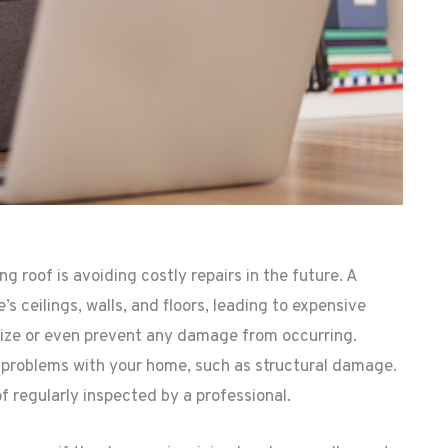
g roof is avoiding costly repairs in the future. A
 ceilings, walls, and floors, leading to expensive
imize or even prevent any damage from occurring.
er problems with your home, such as structural damage.
of regularly inspected by a professional.