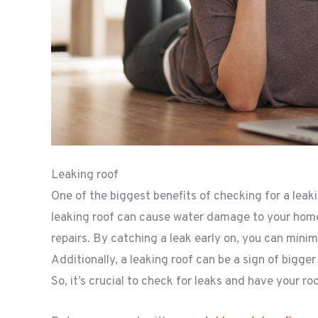
Leaking roof
One of the biggest benefits of checking for a leakin
leaking roof can cause water damage to your home’s
repairs. By catching a leak early on, you can min
Additionally, a leaking roof can be a sign of bigg
So, it’s crucial to check for leaks and have your ro