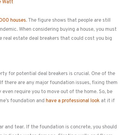
e Watt
,000 houses
. The figure shows that people are still
andemic. When considering buying a house, you must
 real estate deal breakers that could cost you big
y for potential deal breakers is crucial. One of the
If there are any major foundation issues, fixing them
 even require you to move out of the home. So, be
ome’s foundation and
have a professional look
at it if
r and tear. If the foundation is concrete, you should