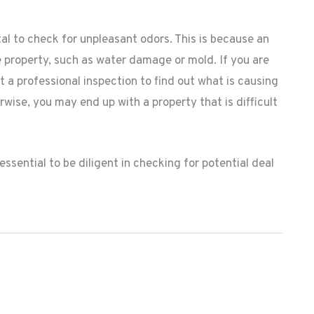
ital to check for unpleasant odors. This is because an
e property, such as water damage or mold. If you are
 a professional inspection to find out what is causing
rwise, you may end up with a property that is difficult
 essential to be diligent in checking for potential deal