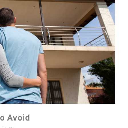
to Avoid