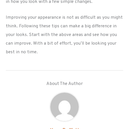
in how you look with a few simple changes.
Improving your appearance is not as difficult as you might
think. Following these tips can make a big difference in
your looks. Start with the above areas and see how you
can improve. With a bit of effort, you’ll be looking your
best in no time.
About The Author