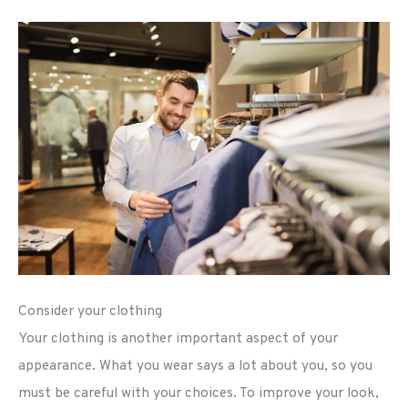
Consider your clothing
Your clothing is another important aspect of your
appearance. What you wear says a lot about you, so you
must be careful with your choices. To improve your look,