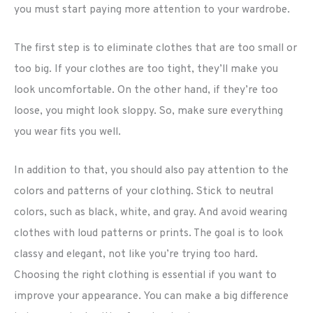
you must start paying more attention to your wardrobe.
The first step is to eliminate clothes that are too small or
too big. If your clothes are too tight, they’ll make you
look uncomfortable. On the other hand, if they’re too
loose, you might look sloppy. So, make sure everything
you wear fits you well.
In addition to that, you should also pay attention to the
colors and patterns of your clothing. Stick to neutral
colors, such as black, white, and gray. And avoid wearing
clothes with loud patterns or prints. The goal is to look
classy and elegant, not like you’re trying too hard.
Choosing the right clothing is essential if you want to
improve your appearance. You can make a big difference