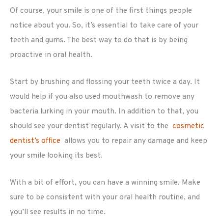
Of course, your smile is one of the first things people
notice about you. So, it’s essential to take care of your
teeth and gums. The best way to do that is by being
proactive in oral health.
Start by brushing and flossing your teeth twice a day. It
would help if you also used mouthwash to remove any
bacteria lurking in your mouth. In addition to that, you
should see your dentist regularly. A visit to the
cosmetic
dentist’s office
allows you to repair any damage and keep
your smile looking its best.
With a bit of effort, you can have a winning smile. Make
sure to be consistent with your oral health routine, and
you’ll see results in no time.