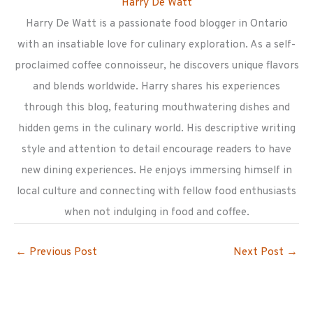
Harry De Watt
Harry De Watt is a passionate food blogger in Ontario
with an insatiable love for culinary exploration. As a self-
proclaimed coffee connoisseur, he discovers unique flavors
and blends worldwide. Harry shares his experiences
through this blog, featuring mouthwatering dishes and
hidden gems in the culinary world. His descriptive writing
style and attention to detail encourage readers to have
new dining experiences. He enjoys immersing himself in
local culture and connecting with fellow food enthusiasts
when not indulging in food and coffee.
←
Previous Post
Next Post
→