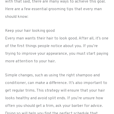
with that said, there are many ways to achieve this goal.
Here are a few essential grooming tips that every man
should know:
Keep your hair looking good
Every man wants their hair to look good. After all, it’s one
of the first things people notice about you. If you’re
trying to improve your appearance, you must start paying
more attention to your hair.
Simple changes, such as using the right shampoo and
conditioner, can make a difference. It’s also important to
get regular trims. This strategy will ensure that your hair
looks healthy and avoid split ends. If you’re unsure how
often you should get a trim, ask your barber for advice.
Doing so will help you find the perfect schedule that