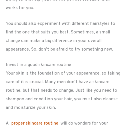
works for you.
You should also experiment with different hairstyles to
find the one that suits you best. Sometimes, a small
change can make a big difference in your overall
appearance. So, don’t be afraid to try something new.
Invest in a good skincare routine
Your skin is the foundation of your appearance, so taking
care of it is crucial. Many men don’t have a skincare
routine, but that needs to change. Just like you need to
shampoo and condition your hair, you must also cleanse
and moisturize your skin.
A
proper skincare routine
will do wonders for your