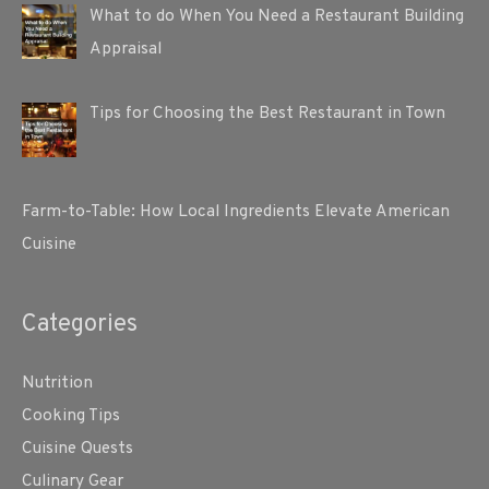
What to do When You Need a Restaurant Building
Appraisal
Tips for Choosing the Best Restaurant in Town
Farm-to-Table: How Local Ingredients Elevate American
Cuisine
Categories
Nutrition
Cooking Tips
Cuisine Quests
Culinary Gear