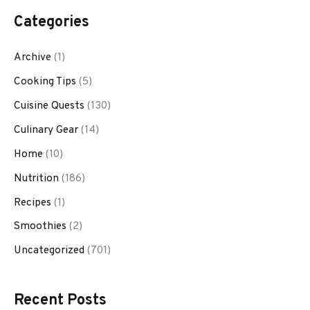
Categories
Archive
(1)
Cooking Tips
(5)
Cuisine Quests
(130)
Culinary Gear
(14)
Home
(10)
Nutrition
(186)
Recipes
(1)
Smoothies
(2)
Uncategorized
(701)
Recent Posts