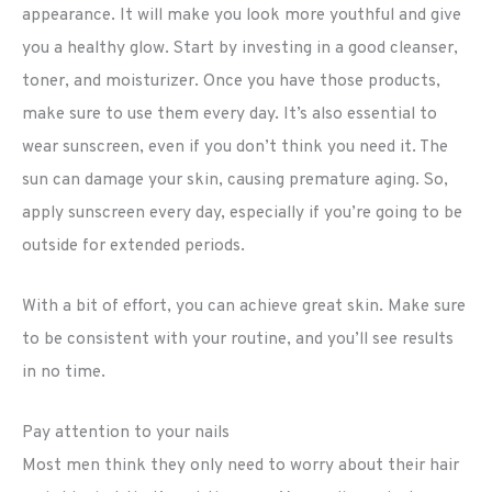
appearance. It will make you look more youthful and give
you a healthy glow. Start by investing in a good cleanser,
toner, and moisturizer. Once you have those products,
make sure to use them every day. It’s also essential to
wear sunscreen, even if you don’t think you need it. The
sun can damage your skin, causing premature aging. So,
apply sunscreen every day, especially if you’re going to be
outside for extended periods.
With a bit of effort, you can achieve great skin. Make sure
to be consistent with your routine, and you’ll see results
in no time.
Pay attention to your nails
Most men think they only need to worry about their hair