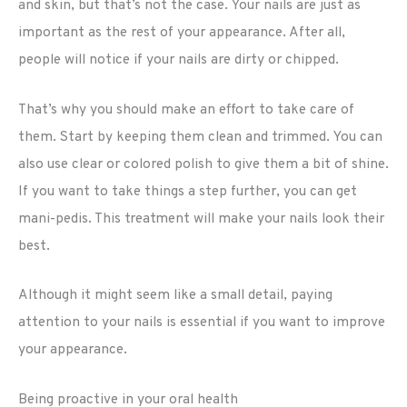
and skin, but that’s not the case. Your nails are just as
important as the rest of your appearance. After all,
people will notice if your nails are dirty or chipped.
That’s why you should make an effort to take care of
them. Start by keeping them clean and trimmed. You can
also use clear or colored polish to give them a bit of shine.
If you want to take things a step further, you can get
mani-pedis. This treatment will make your nails look their
best.
Although it might seem like a small detail, paying
attention to your nails is essential if you want to improve
your appearance.
Being proactive in your oral health