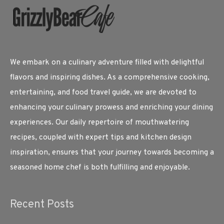
We embark on a culinary adventure filled with delightful
flavors and inspiring dishes. As a comprehensive cooking,
entertaining, and food travel guide, we are devoted to
enhancing your culinary prowess and enriching your dining
experiences. Our daily repertoire of mouthwatering
recipes, coupled with expert tips and kitchen design
inspiration, ensures that your journey towards becoming a
seasoned home chef is both fulfilling and enjoyable.
Recent Posts