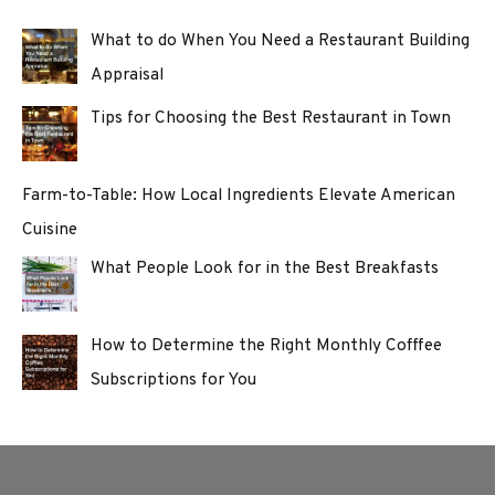
What to do When You Need a Restaurant Building
Appraisal
Tips for Choosing the Best Restaurant in Town
Farm-to-Table: How Local Ingredients Elevate American
Cuisine
What People Look for in the Best Breakfasts
How to Determine the Right Monthly Cofffee
Subscriptions for You