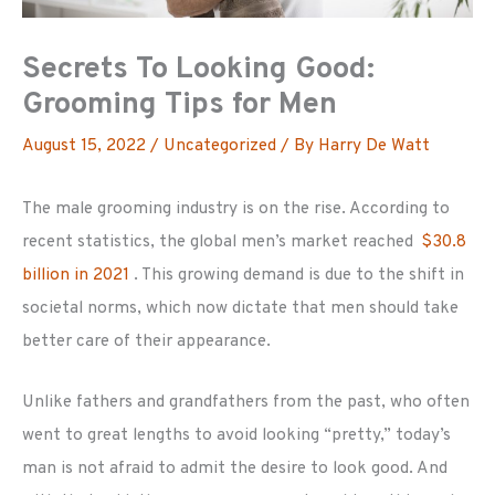
Secrets To Looking Good:
Grooming Tips for Men
August 15, 2022
/
Uncategorized
/ By
Harry De Watt
The male grooming industry is on the rise. According to
recent statistics, the global men’s market reached
$30.8
billion in 2021
. This growing demand is due to the shift in
societal norms, which now dictate that men should take
better care of their appearance.
Unlike fathers and grandfathers from the past, who often
went to great lengths to avoid looking “pretty,” today’s
man is not afraid to admit the desire to look good. And