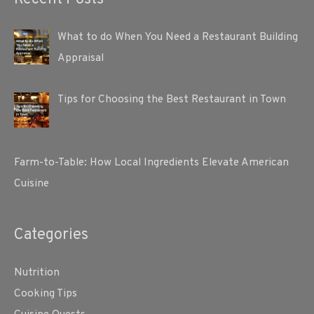
What to do When You Need a Restaurant Building
Appraisal
Tips for Choosing the Best Restaurant in Town
Farm-to-Table: How Local Ingredients Elevate American
Cuisine
Categories
Nutrition
Cooking Tips