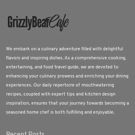
We embark on a culinary adventure filled with delightful
flavors and inspiring dishes. As a comprehensive cooking,
entertaining, and food travel guide, we are devoted to
enhancing your culinary prowess and enriching your dining
experiences. Our daily repertoire of mouthwatering
recipes, coupled with expert tips and kitchen design
inspiration, ensures that your journey towards becoming a
seasoned home chef is both fulfilling and enjoyable.
Recent Posts