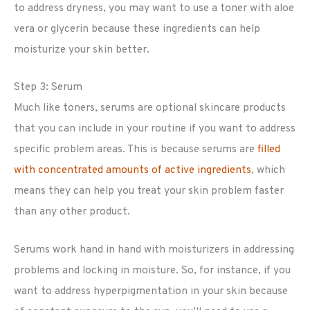
to address dryness, you may want to use a toner with aloe
vera or glycerin because these ingredients can help
moisturize your skin better.
Step 3: Serum
Much like toners, serums are optional skincare products
that you can include in your routine if you want to address
specific problem areas. This is because serums are
filled
with concentrated amounts of active ingredients
, which
means they can help you treat your skin problem faster
than any other product.
Serums work hand in hand with moisturizers in addressing
problems and locking in moisture. So, for instance, if you
want to address hyperpigmentation in your skin because