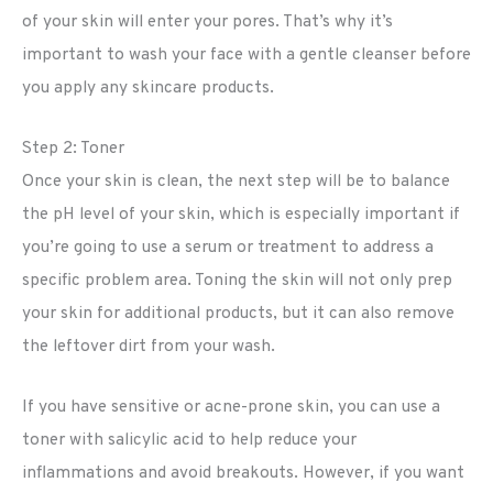
of your skin will enter your pores. That’s why it’s
important to wash your face with a gentle cleanser before
you apply any skincare products.
Step 2: Toner
Once your skin is clean, the next step will be to balance
the pH level of your skin, which is especially important if
you’re going to use a serum or treatment to address a
specific problem area. Toning the skin will not only prep
your skin for additional products, but it can also remove
the leftover dirt from your wash.
If you have sensitive or acne-prone skin, you can use a
toner with salicylic acid to help reduce your
inflammations and avoid breakouts. However, if you want