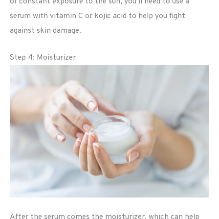
of constant exposure to the sun, you’ll need to use a
serum with vitamin C or kojic acid to help you fight
against skin damage.
Step 4: Moisturizer
After the serum comes the moisturizer, which can help