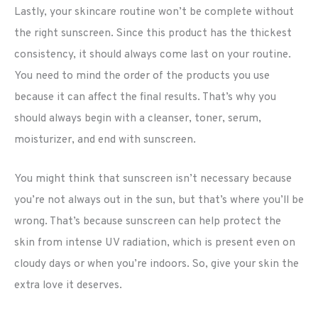
Lastly, your skincare routine won’t be complete without
the right sunscreen. Since this product has the thickest
consistency, it should always come last on your routine.
You need to mind the order of the products you use
because it can affect the final results. That’s why you
should always begin with a cleanser, toner, serum,
moisturizer, and end with sunscreen.
You might think that sunscreen isn’t necessary because
you’re not always out in the sun, but that’s where you’ll be
wrong. That’s because sunscreen can help protect the
skin from intense UV radiation, which is present even on
cloudy days or when you’re indoors. So, give your skin the
extra love it deserves.