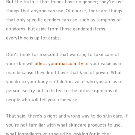
But the truth is that things have no gender; they’re just
things that anyone can use. Of course, there are things
that only specific genders can use, such as tampons or
condoms, but aside from those gendered items,
everything is up for grabs.
Don’t think for a second that wanting to take care of
your skin will
affect your masculinity
or your value as a
man because they don’t have that kind of power. What
you do to your body isn’t definitive of who you are as a
person, so try not to listen to the obtuse opinions of
people who will tell you otherwise.
That said, there’s a right and wrong way to do skin care. If
you’re not familiar with what skincare products to use,
what ingredients you should be looking for in the