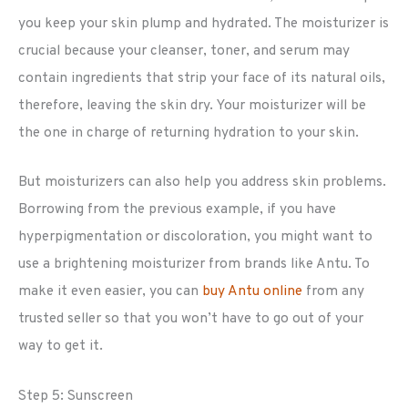
you keep your skin plump and hydrated. The moisturizer is
crucial because your cleanser, toner, and serum may
contain ingredients that strip your face of its natural oils,
therefore, leaving the skin dry. Your moisturizer will be
the one in charge of returning hydration to your skin.
But moisturizers can also help you address skin problems.
Borrowing from the previous example, if you have
hyperpigmentation or discoloration, you might want to
use a brightening moisturizer from brands like Antu. To
make it even easier, you can
buy Antu online
from any
trusted seller so that you won’t have to go out of your
way to get it.
Step 5: Sunscreen