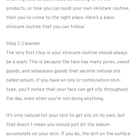
products, or how you can build your own skincare routine,
then you’ve come to the right place. Here’s a basic
skincare routine that you can follow:
Step 1: Cleanser
The very first step in your skincare routine should always
be a wash. This is because the face has many pores, sweat
glands, and sebaceous glands that secrete natural oils
called sebum. If you have an oily or combination skin
type, you’ll notice that your face can get oily throughout
the day, even when you’re not doing anything.
It’s only natural for your skin to get oily on its own, but
that doesn’t mean you should just let the sebum
accumulate on your skin. If you do, the dirt on the surface