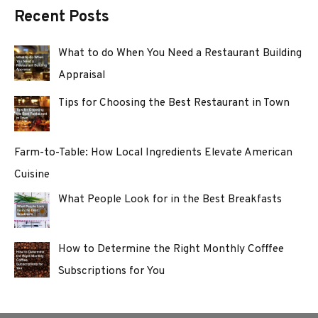
Recent Posts
What to do When You Need a Restaurant Building
Appraisal
Tips for Choosing the Best Restaurant in Town
Farm-to-Table: How Local Ingredients Elevate American
Cuisine
What People Look for in the Best Breakfasts
How to Determine the Right Monthly Cofffee
Subscriptions for You