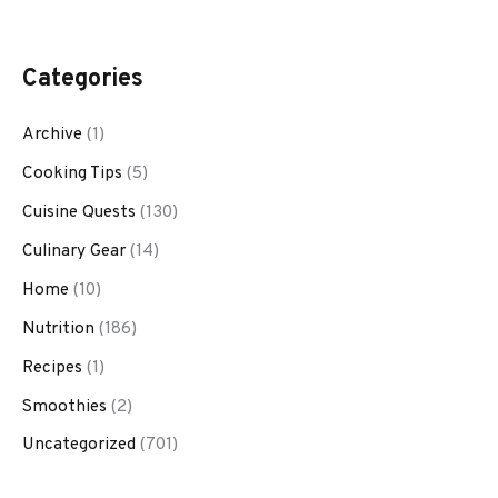
Categories
Archive
(1)
Cooking Tips
(5)
Cuisine Quests
(130)
Culinary Gear
(14)
Home
(10)
Nutrition
(186)
Recipes
(1)
Smoothies
(2)
Uncategorized
(701)