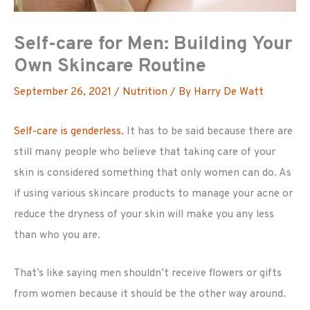
Self-care for Men: Building Your
Own Skincare Routine
September 26, 2021
/
Nutrition
/ By
Harry De Watt
Self-care is genderless.
It has to be said because there are
still many people who believe that taking care of your
skin is considered something that only women can do. As
if using various skincare products to manage your acne or
reduce the dryness of your skin will make you any less
than who you are.
That’s like saying men shouldn’t receive flowers or gifts
from women because it should be the other way around.