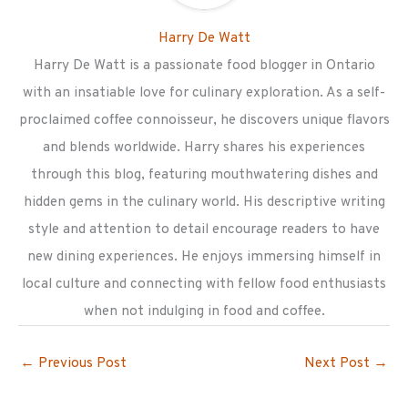
Harry De Watt
Harry De Watt is a passionate food blogger in Ontario
with an insatiable love for culinary exploration. As a self-
proclaimed coffee connoisseur, he discovers unique flavors
and blends worldwide. Harry shares his experiences
through this blog, featuring mouthwatering dishes and
hidden gems in the culinary world. His descriptive writing
style and attention to detail encourage readers to have
new dining experiences. He enjoys immersing himself in
local culture and connecting with fellow food enthusiasts
when not indulging in food and coffee.
←
Previous Post
Next Post
→