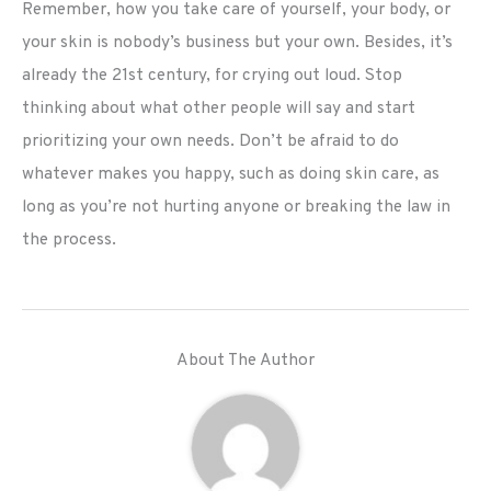
Remember, how you take care of yourself, your body, or
your skin is nobody’s business but your own. Besides, it’s
already the 21st century, for crying out loud. Stop
thinking about what other people will say and start
prioritizing your own needs. Don’t be afraid to do
whatever makes you happy, such as doing skin care, as
long as you’re not hurting anyone or breaking the law in
the process.
About The Author