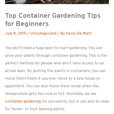
Top Container Gardening Tips
for Beginners
July 8, 2019
/
Uncategorized
/ By
Harry De Watt
You don’t need a huge lawn to start gardening. You can
grow your plants through container gardening. This is the
perfect method for people who don’t have access to an
actual lawn. By putting the plants in containers, you can
move them freely if you ever move to a new house or
apartment. You can also move them inside when the
temperature gets too cold or hot. Normally, we see
container gardening
for succulents, but it can also be used
for flower- or fruit-bearing plants.