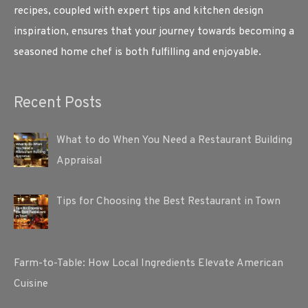
recipes, coupled with expert tips and kitchen design
inspiration, ensures that your journey towards becoming a
seasoned home chef is both fulfilling and enjoyable.
Recent Posts
What to do When You Need a Restaurant Building
Appraisal
Tips for Choosing the Best Restaurant in Town
Farm-to-Table: How Local Ingredients Elevate American
Cuisine