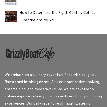
How to Determine the Right Monthly Cofffee
Subscriptions for You
We embark on a culinary adventure filled with delightful
flavors and inspiring dishes. As a comprehensive cooking,
entertaining, and food travel guide, we are devoted to
enhancing your culinary prowess and enriching your dining
experiences. Our daily repertoire of mouthwatering