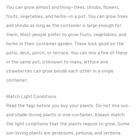
You can grow almost anything—trees, shrubs, flowers,
fruits, vegetables, and herbs—in a pot. You can grow trees
and shrubs as long as the container is large enough for
them. Most people prefer to grow fruits, vegetables, and
herbs in their container garden. These look good on the
patio, deck, porch, or terrace. You can mix a few of these
in the same pot. Unknown to many, lettuce and
strawberries can grow beside each other in a single
container.
Match Light Conditions
Read the tags before you buy your plants. Do not mix sun-
and shade-loving plants in one container. Always match
the light conditions that the plants require to grow. Some
sun-loving plants are geraniums, petunia, and verbena.