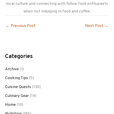
local culture and connecting with fellow food enthusiasts
when not indulging in food and coffee.
←
Previous Post
Next Post
→
Categories
Archive
(1)
Cooking Tips
(5)
Cuisine Quests
(130)
Culinary Gear
(14)
Home
(10)
Nutrition
(186)