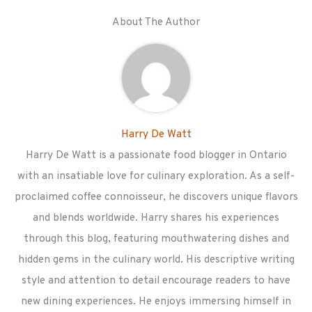
About The Author
Harry De Watt
Harry De Watt is a passionate food blogger in Ontario
with an insatiable love for culinary exploration. As a self-
proclaimed coffee connoisseur, he discovers unique flavors
and blends worldwide. Harry shares his experiences
through this blog, featuring mouthwatering dishes and
hidden gems in the culinary world. His descriptive writing
style and attention to detail encourage readers to have
new dining experiences. He enjoys immersing himself in