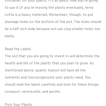
container for your plants. It’s all about how you’re going
to use it (if you’re moving the plants eventually, terra
cotta is a heavy material). Remember, though, to put
drainage holes on the bottom of the pot. The holes should
be a half inch wide because soil can clog smaller holes too
easily.
Read the Labels
The soil that you are going to invest in will determine the
health and life of the plants that you plan to grow. As
mentioned above, quality topsoil will have all the
nutrients and microorganisms your plants need. You
should read the labels carefully and look for these things:
compost, vermiculite, and perlite.
Pick Your Plants