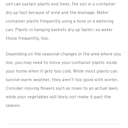
soil can sustain plants and trees, the soil in a container
dry up fast because of wind and the drainage. Water
container plants frequently using a hose or a watering
can. Plants in hanging baskets dry up faster, so water
those frequently, too.
Depending on the seasonal changes in the area where you
live, you may need to move your container plants inside
your home when it gets too cold. While most plants can
survive warm weather, they aren’t too good with winter.
Consider moving flowers such as roses to an actual lawn,
while your vegetables will likely not make it past the
season.