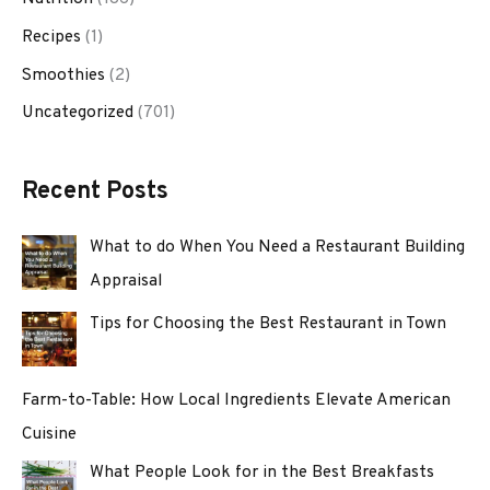
Recipes
(1)
Smoothies
(2)
Uncategorized
(701)
Recent Posts
What to do When You Need a Restaurant Building
Appraisal
Tips for Choosing the Best Restaurant in Town
Farm-to-Table: How Local Ingredients Elevate American
Cuisine
What People Look for in the Best Breakfasts