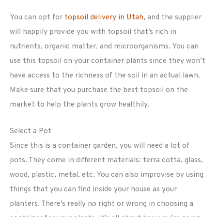
You can opt for
topsoil delivery in Utah
, and the supplier
will happily provide you with topsoil that’s rich in
nutrients, organic matter, and microorganisms. You can
use this topsoil on your container plants since they won’t
have access to the richness of the soil in an actual lawn.
Make sure that you purchase the best topsoil on the
market to help the plants grow healthily.
Select a Pot
Since this is a container garden, you will need a lot of
pots. They come in different materials: terra cotta, glass,
wood, plastic, metal, etc. You can also improvise by using
things that you can find inside your house as your
planters. There’s really no right or wrong in choosing a