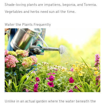
Shade-loving plants are impatiens, begonia, and Torenia.
Vegetables and herbs need sun all the time.
Water the Plants Frequently
Unlike in an actual garden where the water beneath the