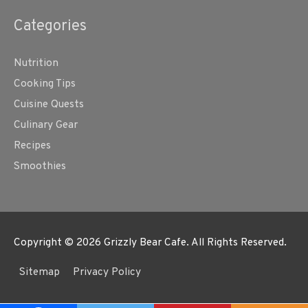
Categories
Nutrition
Cooking Tips
Cuisine Quests
Culinary Gear
Recipes
Smoothies
Copyright © 2026
Grizzly Bear Cafe
. All Rights Reserved.
Sitemap
Privacy Policy