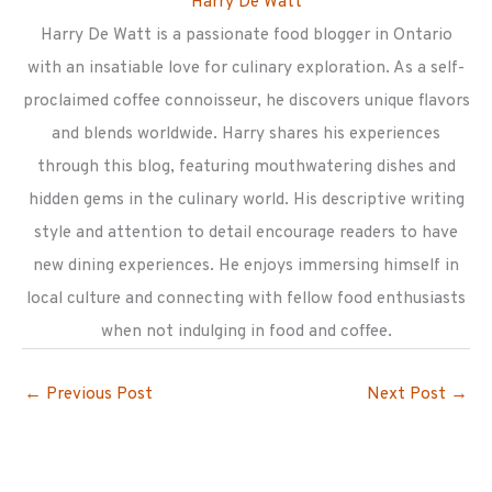
Harry De Watt
Harry De Watt is a passionate food blogger in Ontario
with an insatiable love for culinary exploration. As a self-
proclaimed coffee connoisseur, he discovers unique flavors
and blends worldwide. Harry shares his experiences
through this blog, featuring mouthwatering dishes and
hidden gems in the culinary world. His descriptive writing
style and attention to detail encourage readers to have
new dining experiences. He enjoys immersing himself in
local culture and connecting with fellow food enthusiasts
when not indulging in food and coffee.
←
Previous Post
Next Post
→