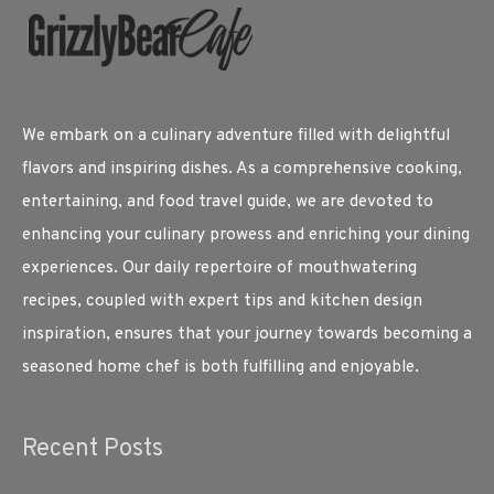
We embark on a culinary adventure filled with delightful
flavors and inspiring dishes. As a comprehensive cooking,
entertaining, and food travel guide, we are devoted to
enhancing your culinary prowess and enriching your dining
experiences. Our daily repertoire of mouthwatering
recipes, coupled with expert tips and kitchen design
inspiration, ensures that your journey towards becoming a
seasoned home chef is both fulfilling and enjoyable.
Recent Posts