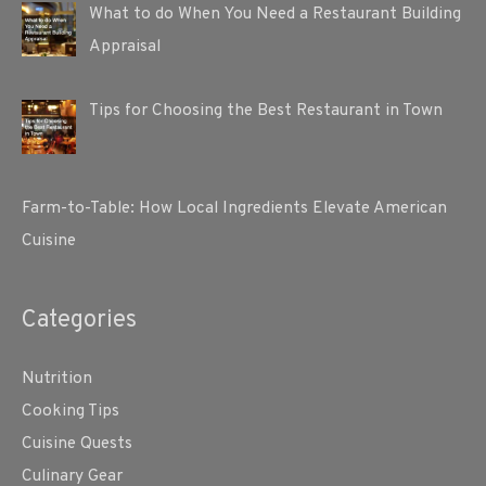
What to do When You Need a Restaurant Building
Appraisal
Tips for Choosing the Best Restaurant in Town
Farm-to-Table: How Local Ingredients Elevate American
Cuisine
Categories
Nutrition
Cooking Tips
Cuisine Quests
Culinary Gear