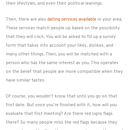
their lifestyles, and even their political leanings.
Then, there are also
dating services available
in your area.
These services match people up based on the possibility
that they will click. You will be asked to fill up a survey
form that takes into account your likes, dislikes, and
many other things. Then, you will be matched with a
person who has the same interest as you. This operates
on the belief that people are more compatible when they
have similar tastes.
Of course, you wouldn’t know that until you go on that
first date. But once you’re finished with it, how will you
evaluate that first meeting? Are there red signs flags
there? So many people miss the red flags because they