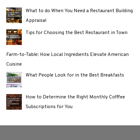
What to do When You Need a Restaurant Building
Appraisal
Tips for Choosing the Best Restaurant in Town
Farm-to-Table: How Local Ingredients Elevate American
Cuisine
What People Look for in the Best Breakfasts
How to Determine the Right Monthly Cofffee
Subscriptions for You