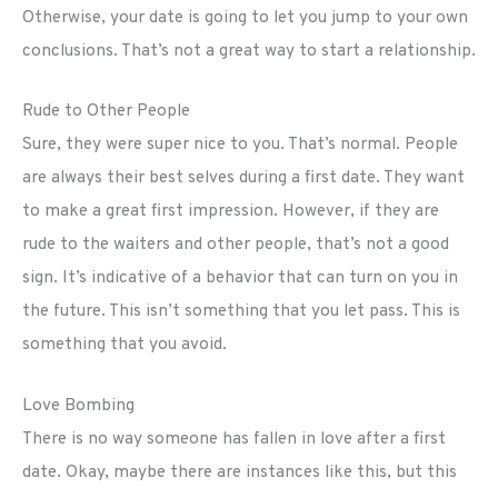
Otherwise, your date is going to let you jump to your own
conclusions. That’s not a great way to start a relationship.
Rude to Other People
Sure, they were super nice to you. That’s normal. People
are always their best selves during a first date. They want
to make a great first impression. However, if they are
rude to the waiters and other people, that’s not a good
sign. It’s indicative of a behavior that can turn on you in
the future. This isn’t something that you let pass. This is
something that you avoid.
Love Bombing
There is no way someone has fallen in love after a first
date. Okay, maybe there are instances like this, but this