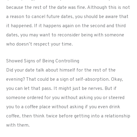
because the rest of the date was fine. Although this is not
a reason to cancel future dates, you should be aware that
it happened. If it happens again on the second and third
dates, you may want to reconsider being with someone
who doesn’t respect your time.
Showed Signs of Being Controlling
Did your date talk about himself for the rest of the
evening? That could be a sign of self-absorption. Okay,
you can let that pass. It might just be nerves. But if
someone ordered for you without asking you or steered
you to a coffee place without asking if you even drink
coffee, then think twice before getting into a relationship
with them.