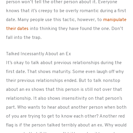
person won’t tell the other person about it. Everyone
knows that it’s creepy to be overly romantic during a first
date. Many people use this tactic, however, to
manipulate
their dates
into thinking they have found the one. Don’t
fall into the trap.
Talked Incessantly About an Ex
It’s okay to talk about previous relationships during the
first date. That shows maturity. Some even laugh off why
their previous relationships ended. But to talk nonstop
about an ex shows that this person is still not over that
relationship. It also shows insensitivity on that person’s
part. Who wants to hear about another person when both
of you are trying to get to know each other? Another red
flag is if the person talked terribly about an ex. Why would