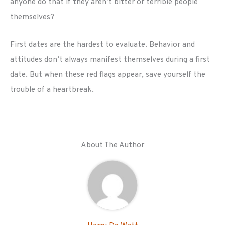
anyone do that if they aren’t bitter or terrible people
themselves?
First dates are the hardest to evaluate. Behavior and
attitudes don’t always manifest themselves during a first
date. But when these red flags appear, save yourself the
trouble of a heartbreak.
About The Author