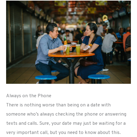
Always on the Phone
There is nothing worse than being on a date with
someone who’s always checking the phone or answering
texts and calls. Sure, your date may just be waiting for a
very important call, but you need to know about this.