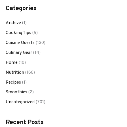
Categories
Archive
(1)
Cooking Tips
(5)
Cuisine Quests
(130)
Culinary Gear
(14)
Home
(10)
Nutrition
(186)
Recipes
(1)
Smoothies
(2)
Uncategorized
(701)
Recent Posts