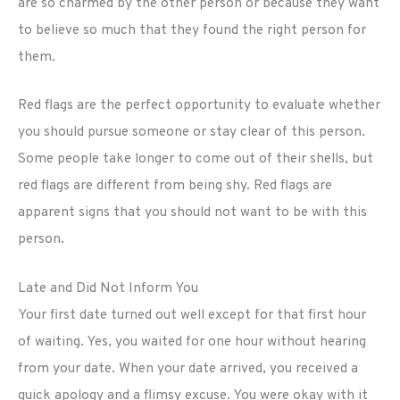
are so charmed by the other person or because they want
to believe so much that they found the right person for
them.
Red flags are the perfect opportunity to evaluate whether
you should pursue someone or stay clear of this person.
Some people take longer to come out of their shells, but
red flags are different from being shy. Red flags are
apparent signs that you should not want to be with this
person.
Late and Did Not Inform You
Your first date turned out well except for that first hour
of waiting. Yes, you waited for one hour without hearing
from your date. When your date arrived, you received a
quick apology and a flimsy excuse. You were okay with it