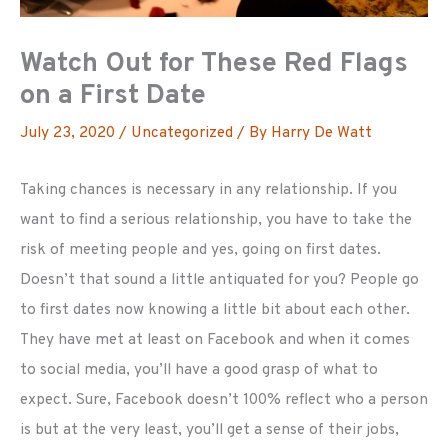
Watch Out for These Red Flags
on a First Date
July 23, 2020
/
Uncategorized
/ By
Harry De Watt
Taking chances is necessary in any relationship. If you
want to find a serious relationship, you have to take the
risk of meeting people and yes, going on first dates.
Doesn’t that sound a little antiquated for you? People go
to first dates now knowing a little bit about each other.
They have met at least on Facebook and when it comes
to social media, you’ll have a good grasp of what to
expect. Sure, Facebook doesn’t 100% reflect who a person
is but at the very least, you’ll get a sense of their jobs,