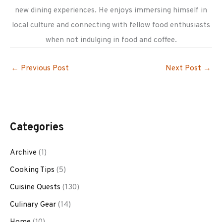
new dining experiences. He enjoys immersing himself in
local culture and connecting with fellow food enthusiasts
when not indulging in food and coffee.
←
Previous Post
Next Post
→
Categories
Archive
(1)
Cooking Tips
(5)
Cuisine Quests
(130)
Culinary Gear
(14)
Home
(10)