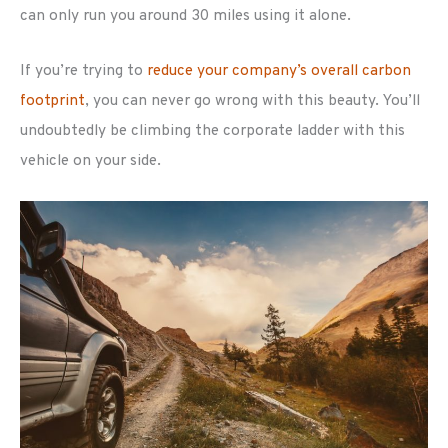
can only run you around 30 miles using it alone.
If you’re trying to
reduce your company’s overall carbon
footprint
, you can never go wrong with this beauty. You’ll
undoubtedly be climbing the corporate ladder with this
vehicle on your side.