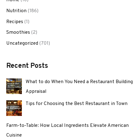
Nutrition
(186)
Recipes
(1)
Smoothies
(2)
Uncategorized
(701)
Recent Posts
What to do When You Need a Restaurant Building
Appraisal
Tips for Choosing the Best Restaurant in Town
Farm-to-Table: How Local Ingredients Elevate American
Cuisine