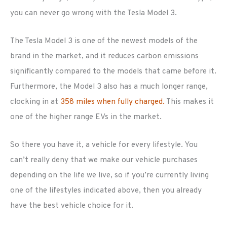
you can never go wrong with the Tesla Model 3.
The Tesla Model 3 is one of the newest models of the
brand in the market, and it reduces carbon emissions
significantly compared to the models that came before it.
Furthermore, the Model 3 also has a much longer range,
clocking in at
358 miles when fully charged.
This makes it
one of the higher range EVs in the market.
So there you have it, a vehicle for every lifestyle. You
can’t really deny that we make our vehicle purchases
depending on the life we live, so if you’re currently living
one of the lifestyles indicated above, then you already
have the best vehicle choice for it.