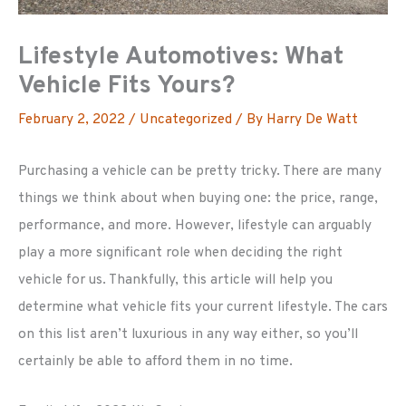
Lifestyle Automotives: What
Vehicle Fits Yours?
February 2, 2022
/
Uncategorized
/ By
Harry De Watt
Purchasing a vehicle can be pretty tricky. There are many
things we think about when buying one: the price, range,
performance, and more. However, lifestyle can arguably
play a more significant role when deciding the right
vehicle for us. Thankfully, this article will help you
determine what vehicle fits your current lifestyle. The cars
on this list aren’t luxurious in any way either, so you’ll
certainly be able to afford them in no time.