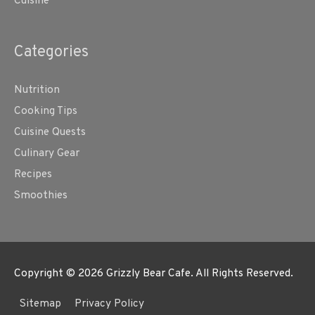
Cuisine
Categories
Nutrition
Cooking Tips
Cuisine Quests
Culinary Gear
Recipes
Smoothies
Copyright © 2026
Grizzly Bear Cafe
. All Rights Reserved.
Sitemap
Privacy Policy