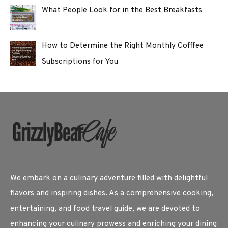
What People Look for in the Best Breakfasts
How to Determine the Right Monthly Cofffee
Subscriptions for You
We embark on a culinary adventure filled with delightful
flavors and inspiring dishes. As a comprehensive cooking,
entertaining, and food travel guide, we are devoted to
enhancing your culinary prowess and enriching your dining