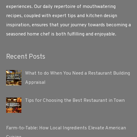
experiences. Our daily repertoire of mouthwatering
recipes, coupled with expert tips and kitchen design
inspiration, ensures that your journey towards becoming a
seasoned home chef is both fulfilling and enjoyable.
Recent Posts
What to do When You Need a Restaurant Building
Appraisal
Tips for Choosing the Best Restaurant in Town
Farm-to-Table: How Local Ingredients Elevate American