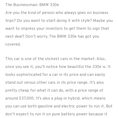
The Businessman: BMW 330e
Are you the kind of person who always goes on business
trips? Do you want to start doing it with style? Maybe you
want to impress your investors to get them to sign that
next deal? Don’t worry. The BMW 330e has got you
covered.
This car is one of the slickest cars in the market. Also,
once you see it, you’ll notice how beautiful the 330e is. It
looks sophisticated for a car in its price and can easily
stand out versus other cars in its price range. It’s also
pretty cheap for what it can do, with a price range of
around $37,000. It’s also a plug-in hybrid, which means
you can use both gasoline and electric power to run it. But
don’t expect to run it on pure battery power because it