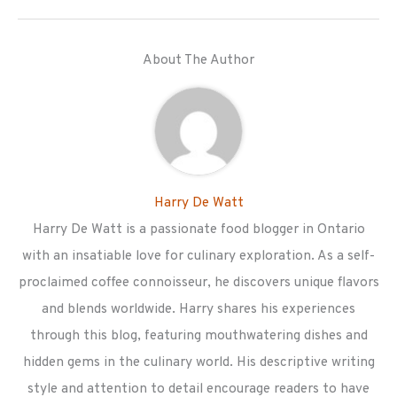
About The Author
Harry De Watt
Harry De Watt is a passionate food blogger in Ontario
with an insatiable love for culinary exploration. As a self-
proclaimed coffee connoisseur, he discovers unique flavors
and blends worldwide. Harry shares his experiences
through this blog, featuring mouthwatering dishes and
hidden gems in the culinary world. His descriptive writing
style and attention to detail encourage readers to have