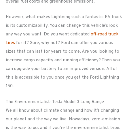
overall fuel costs and greenhouse emissions.
However, what makes Lightning such a fantastic EV truck
is its customizability. You can change this vehicle’s look
any way you want. Do you want dedicated
off-road truck
tires
for it? Sure, why not? Ford can offer you various
sizes that can last for years to come. Are you looking to
increase cargo capacity and running efficiency? Then you
can upgrade your battery to an improved version. All of
this is accessible to you once you get the Ford Lightning
150.
The Environmentalist- Tesla Model 3 Long Range
We all know about climate change and how it’s changing
our planet and the way we live. Nowadays, zero-emission
is the way to go, and if you’re the environmentalist type,