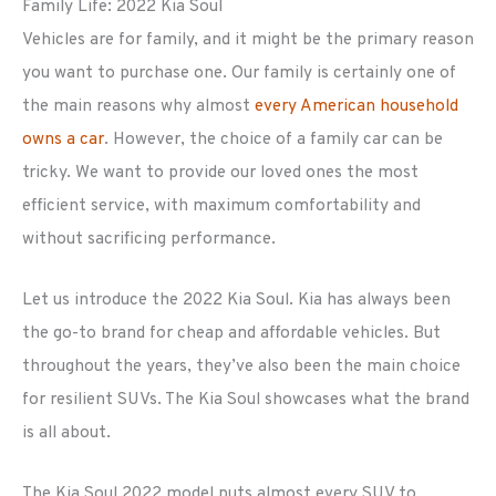
Family Life: 2022 Kia Soul
Vehicles are for family, and it might be the primary reason
you want to purchase one. Our family is certainly one of
the main reasons why almost
every American household
owns a car
. However, the choice of a family car can be
tricky. We want to provide our loved ones the most
efficient service, with maximum comfortability and
without sacrificing performance.
Let us introduce the 2022 Kia Soul. Kia has always been
the go-to brand for cheap and affordable vehicles. But
throughout the years, they’ve also been the main choice
for resilient SUVs. The Kia Soul showcases what the brand
is all about.
The Kia Soul 2022 model puts almost every SUV to