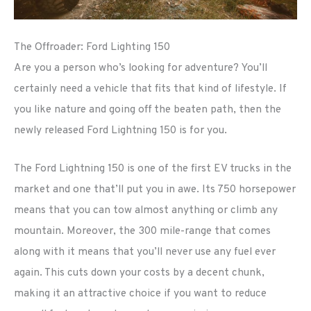
The Offroader: Ford Lighting 150
Are you a person who’s looking for adventure? You’ll
certainly need a vehicle that fits that kind of lifestyle. If
you like nature and going off the beaten path, then the
newly released Ford Lightning 150 is for you.
The Ford Lightning 150 is one of the first EV trucks in the
market and one that’ll put you in awe. Its 750 horsepower
means that you can tow almost anything or climb any
mountain. Moreover, the 300 mile-range that comes
along with it means that you’ll never use any fuel ever
again. This cuts down your costs by a decent chunk,
making it an attractive choice if you want to reduce