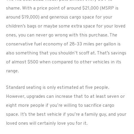
shame. With a price point of around $21,000 (MSRP is
around $19,000) and generous cargo space for your
children’s bags or maybe some extra space for your loved
ones, you can never go wrong with this purchase. The
conservative fuel economy of 28-33 miles per gallon is
also something that you shouldn’t scoff at. That’s savings
of almost $500 when compared to other vehicles in its
range.
Standard seating is only estimated at five people.
However, upgrades can increase that to at least seven or
eight more people if you’re willing to sacrifice cargo
space. It’s the best vehicle if you’re a family guy, and your
loved ones will certainly love you for it.