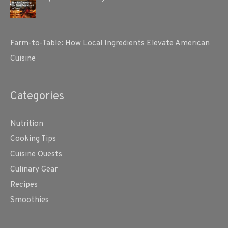
Farm-to-Table: How Local Ingredients Elevate American
Cuisine
Categories
Nutrition
Cooking Tips
Cuisine Quests
Culinary Gear
Recipes
Smoothies