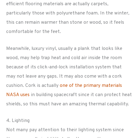
efficient flooring materials are actually carpets,
particularly those with polyurethane foam. In the winter,
this can remain warmer than stone or wood, so it feels
comfortable for the feet.
Meanwhile, luxury vinyl, usually a plank that looks like
wood, may help trap heat and cold air inside the room
because of its click-and-lock installation system that
may not leave any gaps. It may also come with a cork
cushion. Cork is actually
one of the primary materials
NASA uses
in building spacecraft since it can protect heat
shields, so this must have an amazing thermal capability.
4. Lighting
Not many pay attention to their lighting system since