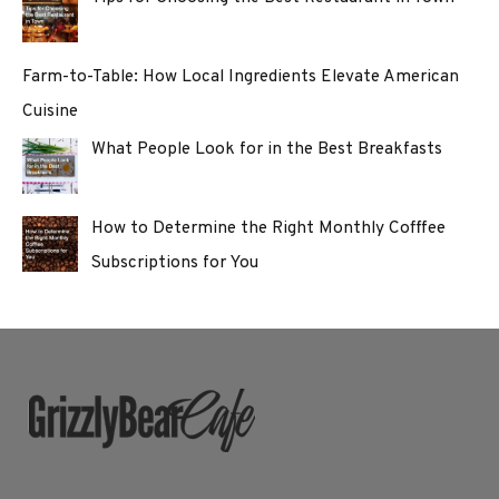
Farm-to-Table: How Local Ingredients Elevate American
Cuisine
What People Look for in the Best Breakfasts
How to Determine the Right Monthly Cofffee
Subscriptions for You