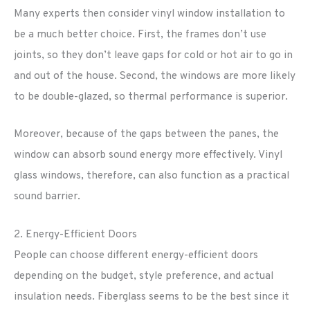
Many experts then consider vinyl window installation to
be a much better choice. First, the frames don’t use
joints, so they don’t leave gaps for cold or hot air to go in
and out of the house. Second, the windows are more likely
to be double-glazed, so thermal performance is superior.
Moreover, because of the gaps between the panes, the
window can absorb sound energy more effectively. Vinyl
glass windows, therefore, can also function as a practical
sound barrier.
2. Energy-Efficient Doors
People can choose different energy-efficient doors
depending on the budget, style preference, and actual
insulation needs. Fiberglass seems to be the best since it