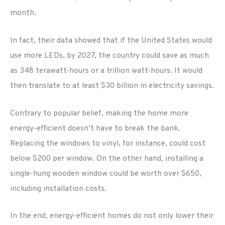
month.
In fact, their data showed that if the United States would
use more LEDs, by 2027, the country could save as much
as 348 terawatt-hours or a trillion watt-hours. It would
then translate to at least $30 billion in electricity savings.
Contrary to popular belief, making the home more
energy-efficient doesn’t have to break the bank.
Replacing the windows to vinyl, for instance, could cost
below $200 per window. On the other hand, installing a
single-hung wooden window could be worth over $650,
including installation costs.
In the end, energy-efficient homes do not only lower their