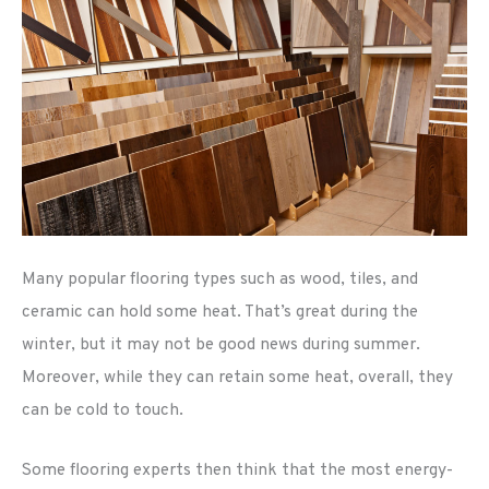
Many popular flooring types such as wood, tiles, and
ceramic can hold some heat. That’s great during the
winter, but it may not be good news during summer.
Moreover, while they can retain some heat, overall, they
can be cold to touch.
Some flooring experts then think that the most energy-