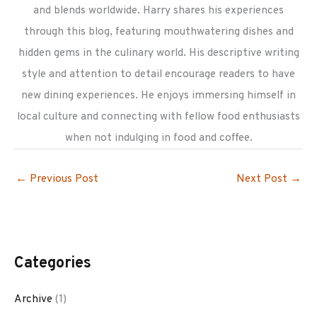
and blends worldwide. Harry shares his experiences
through this blog, featuring mouthwatering dishes and
hidden gems in the culinary world. His descriptive writing
style and attention to detail encourage readers to have
new dining experiences. He enjoys immersing himself in
local culture and connecting with fellow food enthusiasts
when not indulging in food and coffee.
←
Previous Post
Next Post
→
Categories
Archive
(1)