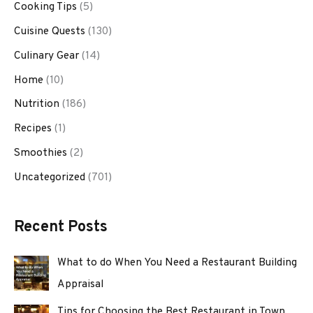
Cooking Tips
(5)
Cuisine Quests
(130)
Culinary Gear
(14)
Home
(10)
Nutrition
(186)
Recipes
(1)
Smoothies
(2)
Uncategorized
(701)
Recent Posts
What to do When You Need a Restaurant Building
Appraisal
Tips for Choosing the Best Restaurant in Town