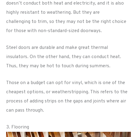
doesn’t conduct both heat and electricity, and it is also
highly resistant to weathering. But they are
challenging to trim, so they may not be the right choice
for those with non-standard-sized doorways.
Steel doors are durable and make great thermal
insulators. On the other hand, they can conduct heat.
Thus, they may be hot to touch during summers.
Those on a budget can opt for vinyl, which is one of the
cheapest options, or weatherstripping. This refers to the
process of adding strips on the gaps and joints where air
can pass through.
3. Flooring