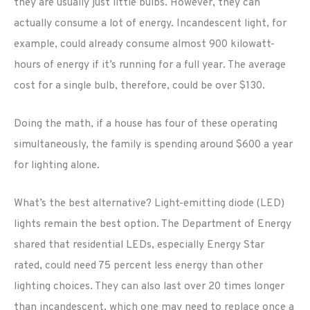
they are usually just little bulbs. However, they can
actually consume a lot of energy. Incandescent light, for
example, could already consume almost 900 kilowatt-
hours of energy if it’s running for a full year. The average
cost for a single bulb, therefore, could be over $130.
Doing the math, if a house has four of these operating
simultaneously, the family is spending around $600 a year
for lighting alone.
What’s the best alternative? Light-emitting diode (LED)
lights remain the best option. The Department of Energy
shared that residential LEDs, especially Energy Star
rated, could need 75 percent less energy than other
lighting choices. They can also last over 20 times longer
than incandescent, which one may need to replace once a