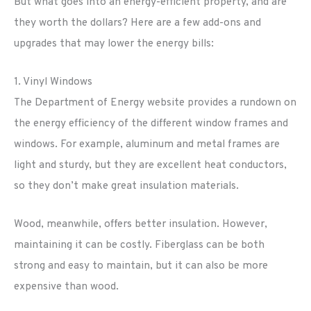
But what goes into an energy-efficient property, and are
they worth the dollars? Here are a few add-ons and
upgrades that may lower the energy bills:
1. Vinyl Windows
The Department of Energy website provides a rundown on
the energy efficiency of the different window frames and
windows. For example, aluminum and metal frames are
light and sturdy, but they are excellent heat conductors,
so they don’t make great insulation materials.
Wood, meanwhile, offers better insulation. However,
maintaining it can be costly. Fiberglass can be both
strong and easy to maintain, but it can also be more
expensive than wood.