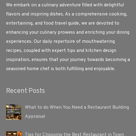
We embark on a culinary adventure filled with delightful
flavors and inspiring dishes. As a comprehensive cooking,
entertaining, and food travel guide, we are devoted to
enhancing your culinary prowess and enriching your dining
experiences. Our daily repertoire of mouthwatering
recipes, coupled with expert tips and kitchen design
inspiration, ensures that your journey towards becoming a
seasoned home chef is both fulfilling and enjoyable.
Recent Posts
What to do When You Need a Restaurant Building
Appraisal
Tips for Choosing the Best Restaurant in Town