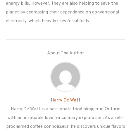
energy bills. However, they are also helping to save the
planet by decreasing their dependence on conventional
electricity, which heavily uses fossil fuels.
About The Author
Harry De Watt
Harry De Watt is a passionate food blogger in Ontario
with an insatiable love for culinary exploration. As a self-
proclaimed coffee connoisseur, he discovers unique flavors