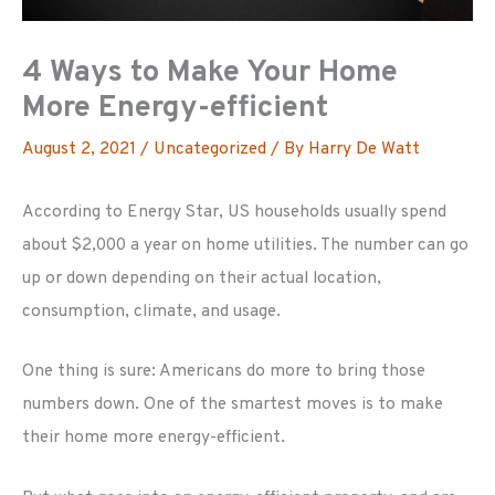
4 Ways to Make Your Home
More Energy-efficient
August 2, 2021
/
Uncategorized
/ By
Harry De Watt
According to Energy Star, US households usually spend
about $2,000 a year on home utilities. The number can go
up or down depending on their actual location,
consumption, climate, and usage.
One thing is sure: Americans do more to bring those
numbers down. One of the smartest moves is to make
their home more energy-efficient.