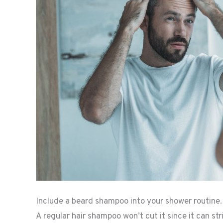
Include a beard shampoo into your shower routine.
A regular hair shampoo won’t cut it since it can st