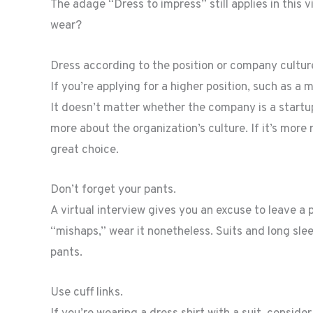
The adage “Dress to impress” still applies in this 
wear?
Dress according to the position or company cultur
If you’re applying for a higher position, such as a 
It doesn’t matter whether the company is a startup
more about the organization’s culture. If it’s more r
great choice.
Don’t forget your pants.
A virtual interview gives you an excuse to leave a 
“mishaps,” wear it nonetheless. Suits and long slee
pants.
Use cuff links.