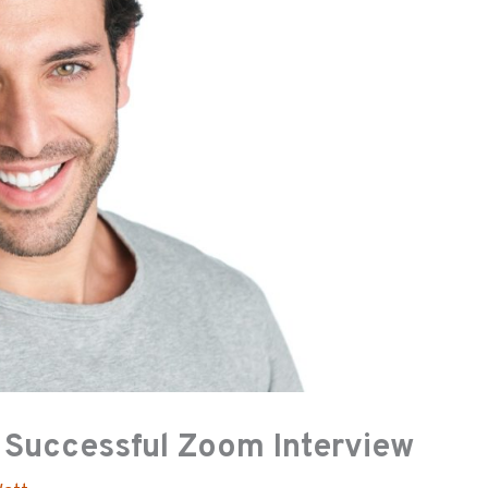
a Successful Zoom Interview