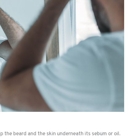
rip the beard and the skin underneath its sebum or oil.