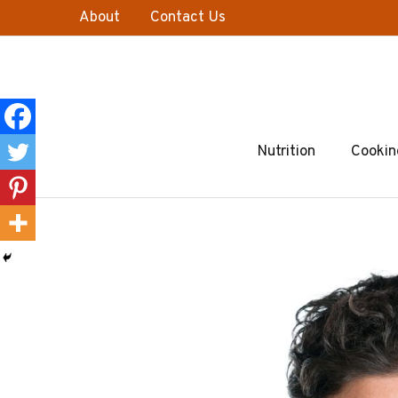
Skip
About
Contact Us
to
content
Nutrition
Cookin