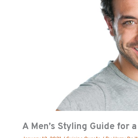
A Men’s Styling Guide for 