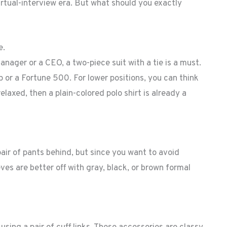
virtual-interview era. But what should you exactly
e.
manager or a CEO, a two-piece suit with a tie is a must.
 or a Fortune 500. For lower positions, you can think
elaxed, then a plain-colored polo shirt is already a
pair of pants behind, but since you want to avoid
ves are better off with gray, black, or brown formal