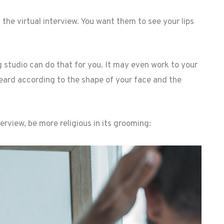
the virtual interview. You want them to see your lips
 studio can do that for you. It may even work to your
eard according to the shape of your face and the
erview, be more religious in its grooming: