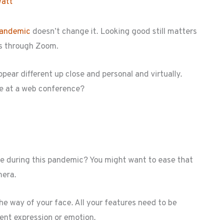
Watt
andemic
doesn’t change it. Looking good still matters
 is through Zoom.
ppear different up close and personal and virtually.
e at a web conference?
de during this pandemic? You might want to ease that
mera.
the way of your face. All your features need to be
lent expression or emotion.