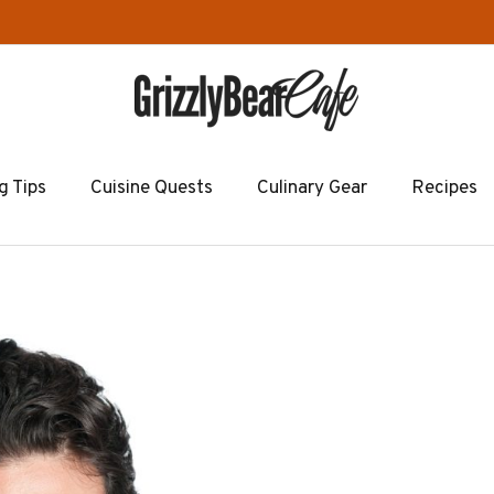
g Tips
Cuisine Quests
Culinary Gear
Recipes