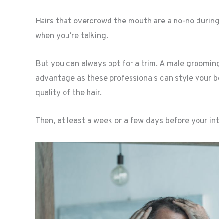
Hairs that overcrowd the mouth are a no-no during 
when you’re talking.
But you can always opt for a trim. A male grooming
advantage as these professionals can style your b
quality of the hair.
Then, at least a week or a few days before your int