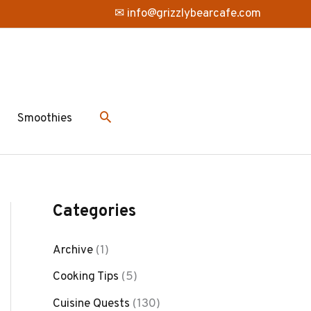
✉ info@grizzlybearcafe.com
Smoothies
Categories
Archive
(1)
Cooking Tips
(5)
Cuisine Quests
(130)