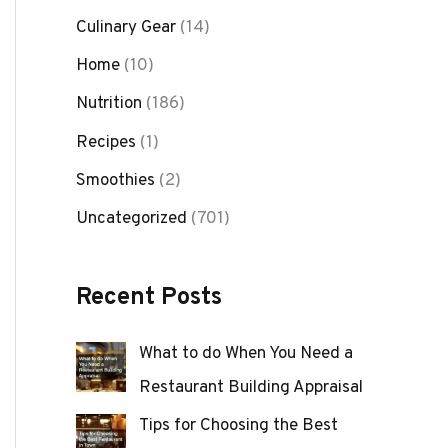
Culinary Gear
(14)
Home
(10)
Nutrition
(186)
Recipes
(1)
Smoothies
(2)
Uncategorized
(701)
Recent Posts
What to do When You Need a
Restaurant Building Appraisal
Tips for Choosing the Best