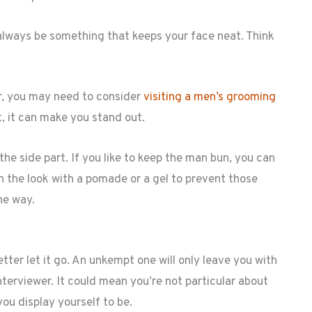
l always be something that keeps your face neat. Think
r, you may need to consider
visiting a men’s grooming
ht, it can make you stand out.
the side part. If you like to keep the man bun, you can
ish the look with a pomade or a gel to prevent those
he way.
better let it go. An unkempt one will only leave you with
terviewer. It could mean you’re not particular about
you display yourself to be.