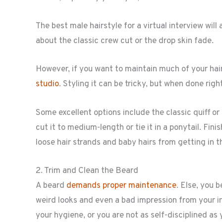
The best male hairstyle for a virtual interview wil
about the classic crew cut or the drop skin fade.
However, if you want to maintain much of your hai
studio
. Styling it can be tricky, but when done rig
Some excellent options include the classic quiff or 
cut it to medium-length or tie it in a ponytail. Fin
loose hair strands and baby hairs from getting in t
2. Trim and Clean the Beard
A beard
demands proper maintenance
. Else, you 
weird looks and even a bad impression from your in
your hygiene, or you are not as self-disciplined as 