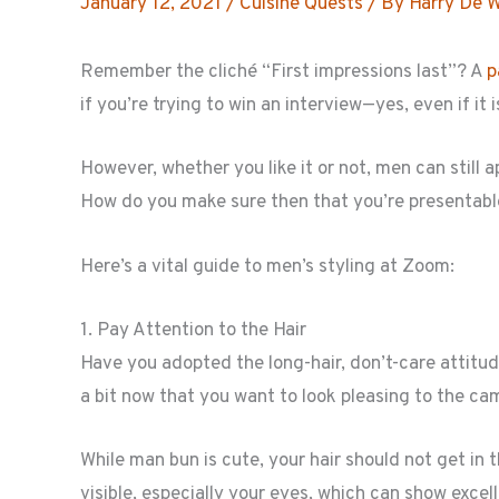
January 12, 2021
/
Cuisine Quests
/ By
Harry De 
Remember the cliché “First impressions last”? A
p
if you’re trying to win an interview—yes, even if it
However, whether you like it or not, men can still a
How do you make sure then that you’re presentabl
Here’s a vital guide to men’s styling at Zoom:
1. Pay Attention to the Hair
Have you adopted the long-hair, don’t-care attitu
a bit now that you want to look pleasing to the ca
While man bun is cute, your hair should not get in 
visible, especially your eyes, which can show excel