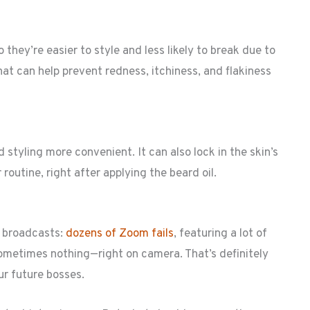
o they’re easier to style and less likely to break due to
hat can help prevent redness, itchiness, and flakiness
styling more convenient. It can also lock in the skin’s
 routine, right after applying the beard oil.
s broadcasts:
dozens of Zoom fails
, featuring a lot of
ometimes nothing—right on camera. That’s definitely
ur future bosses.