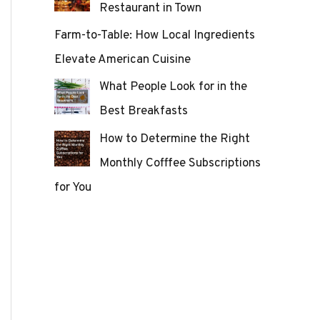
Restaurant in Town
Farm-to-Table: How Local Ingredients
Elevate American Cuisine
What People Look for in the
Best Breakfasts
How to Determine the Right
Monthly Cofffee Subscriptions
for You