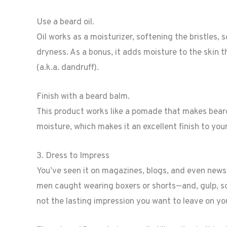
Use a beard oil.
Oil works as a moisturizer, softening the bristles, s
dryness. As a bonus, it adds moisture to the skin t
(a.k.a. dandruff).
Finish with a beard balm.
This product works like a pomade that makes beard 
moisture, which makes it an excellent finish to your
3. Dress to Impress
You’ve seen it on magazines, blogs, and even new
men caught wearing boxers or shorts—and, gulp, s
not the lasting impression you want to leave on yo