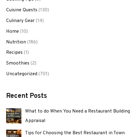
Cuisine Quests
(130)
Culinary Gear
(14)
Home
(10)
Nutrition
(186)
Recipes
(1)
Smoothies
(2)
Uncategorized
(701)
Recent Posts
What to do When You Need a Restaurant Building
Appraisal
Tips for Choosing the Best Restaurant in Town