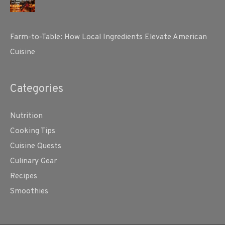
Farm-to-Table: How Local Ingredients Elevate American
Cuisine
Categories
Nutrition
Cooking Tips
Cuisine Quests
Culinary Gear
Recipes
Smoothies