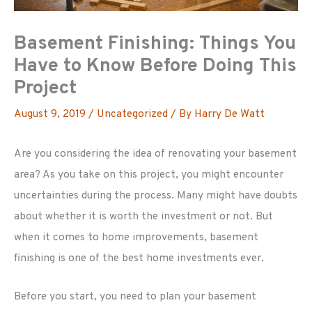
Basement Finishing: Things You
Have to Know Before Doing This
Project
August 9, 2019
/
Uncategorized
/ By
Harry De Watt
Are you considering the idea of renovating your basement
area? As you take on this project, you might encounter
uncertainties during the process. Many might have doubts
about whether it is worth the investment or not. But
when it comes to home improvements, basement
finishing is one of the best home investments ever.
Before you start, you need to plan your basement