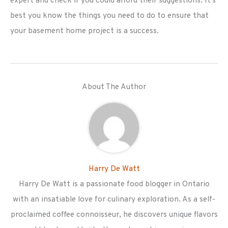
expert and check if you could afford their suggestions. It's
best you know the things you need to do to ensure that
your basement home project is a success.
About The Author
Harry De Watt
Harry De Watt is a passionate food blogger in Ontario
with an insatiable love for culinary exploration. As a self-
proclaimed coffee connoisseur, he discovers unique flavors