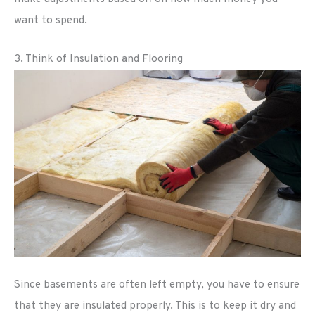
want to spend.
3. Think of Insulation and Flooring
Since basements are often left empty, you have to ensure
that they are insulated properly. This is to keep it dry and