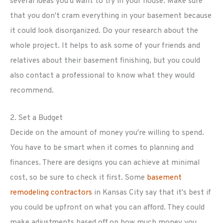
several ideas you'd want to try in your house. Make sure
that you don't cram everything in your basement because
it could look disorganized. Do your research about the
whole project. It helps to ask some of your friends and
relatives about their basement finishing, but you could
also contact a professional to know what they would
recommend.
2. Set a Budget
Decide on the amount of money you're willing to spend.
You have to be smart when it comes to planning and
finances. There are designs you can achieve at minimal
cost, so be sure to check it first. Some
basement
remodeling contractors
in Kansas City say that it's best if
you could be upfront on what you can afford. They could
make adjustments based off on how much money you