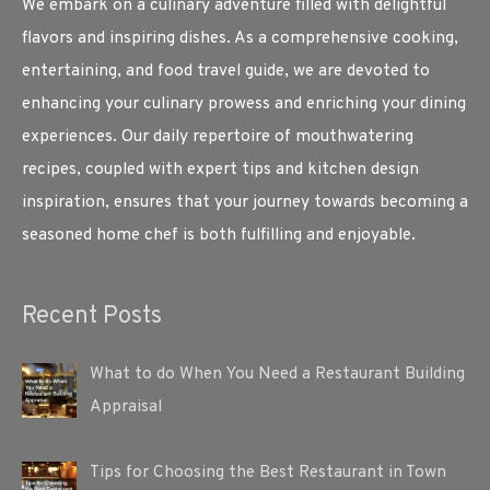
We embark on a culinary adventure filled with delightful
flavors and inspiring dishes. As a comprehensive cooking,
entertaining, and food travel guide, we are devoted to
enhancing your culinary prowess and enriching your dining
experiences. Our daily repertoire of mouthwatering
recipes, coupled with expert tips and kitchen design
inspiration, ensures that your journey towards becoming a
seasoned home chef is both fulfilling and enjoyable.
Recent Posts
What to do When You Need a Restaurant Building
Appraisal
Tips for Choosing the Best Restaurant in Town