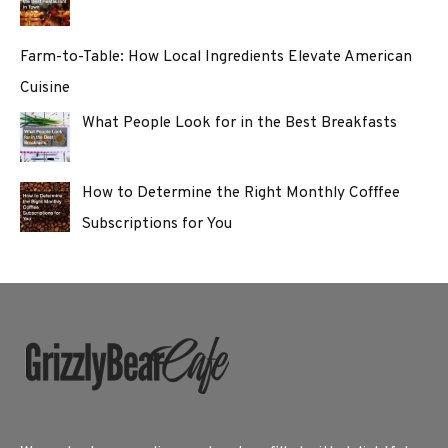
Farm-to-Table: How Local Ingredients Elevate American
Cuisine
What People Look for in the Best Breakfasts
How to Determine the Right Monthly Cofffee
Subscriptions for You