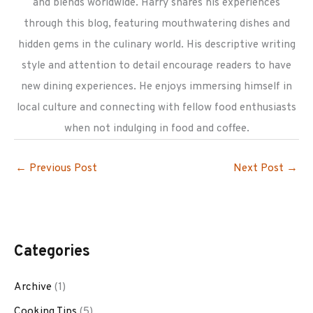
and blends worldwide. Harry shares his experiences
through this blog, featuring mouthwatering dishes and
hidden gems in the culinary world. His descriptive writing
style and attention to detail encourage readers to have
new dining experiences. He enjoys immersing himself in
local culture and connecting with fellow food enthusiasts
when not indulging in food and coffee.
←
Previous Post
Next Post
→
Categories
Archive
(1)
Cooking Tips
(5)