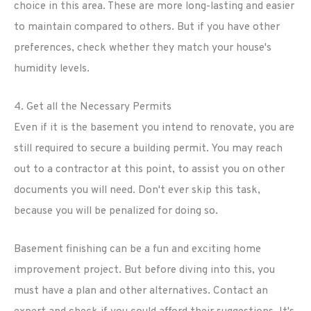
choice in this area. These are more long-lasting and easier
to maintain compared to others. But if you have other
preferences, check whether they match your house's
humidity levels.
4. Get all the Necessary Permits
Even if it is the basement you intend to renovate, you are
still required to secure a building permit. You may reach
out to a contractor at this point, to assist you on other
documents you will need. Don't ever skip this task,
because you will be penalized for doing so.
Basement finishing can be a fun and exciting home
improvement project. But before diving into this, you
must have a plan and other alternatives. Contact an