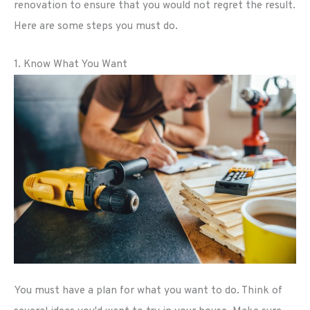
renovation to ensure that you would not regret the result.
Here are some steps you must do.
1. Know What You Want
You must have a plan for what you want to do. Think of