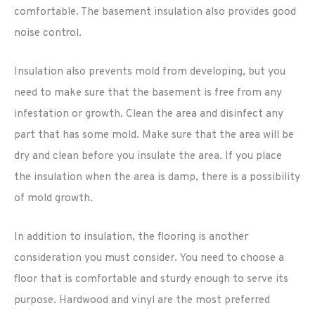
comfortable. The basement insulation also provides good
noise control.
Insulation also prevents mold from developing, but you
need to make sure that the basement is free from any
infestation or growth. Clean the area and disinfect any
part that has some mold. Make sure that the area will be
dry and clean before you insulate the area. If you place
the insulation when the area is damp, there is a possibility
of mold growth.
In addition to insulation, the flooring is another
consideration you must consider. You need to choose a
floor that is comfortable and sturdy enough to serve its
purpose. Hardwood and vinyl are the most preferred