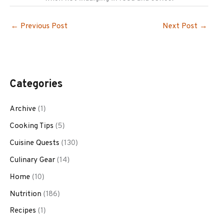
←
Previous Post
Next Post
→
Categories
Archive
(1)
Cooking Tips
(5)
Cuisine Quests
(130)
Culinary Gear
(14)
Home
(10)
Nutrition
(186)
Recipes
(1)