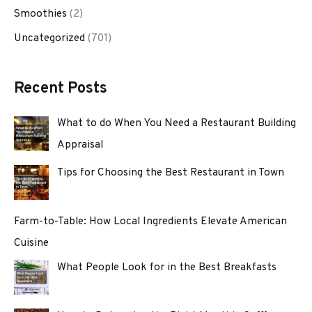
Smoothies
(2)
Uncategorized
(701)
Recent Posts
What to do When You Need a Restaurant Building
Appraisal
Tips for Choosing the Best Restaurant in Town
Farm-to-Table: How Local Ingredients Elevate American
Cuisine
What People Look for in the Best Breakfasts