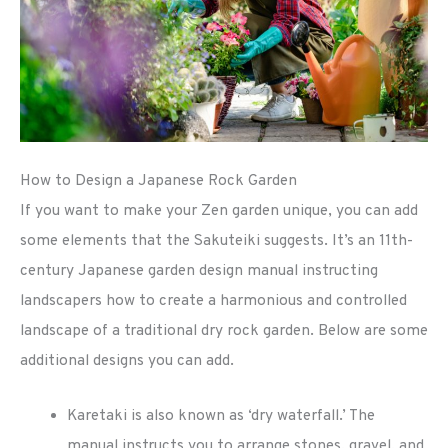
How to Design a Japanese Rock Garden
If you want to make your Zen garden unique, you can add
some elements that the Sakuteiki suggests. It’s an 11th-
century Japanese garden design manual instructing
landscapers how to create a harmonious and controlled
landscape of a traditional dry rock garden. Below are some
additional designs you can add.
Karetaki is also known as ‘dry waterfall.’ The
manual instructs you to arrange stones, gravel, and