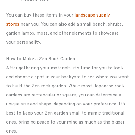
You can buy these items in your
landscape supply
stores
near you. You can also add a small bench, shrubs,
garden lamps, moss, and other elements to showcase
your personality.
How to Make a Zen Rock Garden
After gathering your materials, it’s time for you to look
and choose a spot in your backyard to see where you want
to build the Zen rock garden. While most Japanese rock
gardens are rectangular or square, you can determine a
unique size and shape, depending on your preference. It’s
best to keep your Zen garden small to mimic traditional
ones, bringing peace to your mind as much as the bigger
ones.