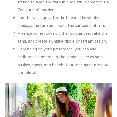
trench to keep the tarp in place while creating the
Zen garden’s border.
Lay the sand, gravel, or both over the whole
landscaping tarp and make the surface uniform.
Arrange some rocks on the rock garden, rake the
sand, and create a unique ripple or stream design.
Depending on your preference, you can add
additional elements in the garden, such as small
bushes, moss, or a bench. Your rock garden is now
complete!