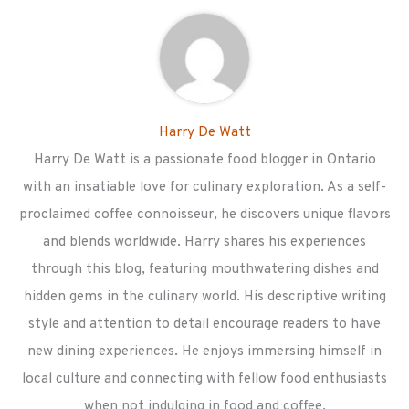
Harry De Watt
Harry De Watt is a passionate food blogger in Ontario
with an insatiable love for culinary exploration. As a self-
proclaimed coffee connoisseur, he discovers unique flavors
and blends worldwide. Harry shares his experiences
through this blog, featuring mouthwatering dishes and
hidden gems in the culinary world. His descriptive writing
style and attention to detail encourage readers to have
new dining experiences. He enjoys immersing himself in
local culture and connecting with fellow food enthusiasts
when not indulging in food and coffee.