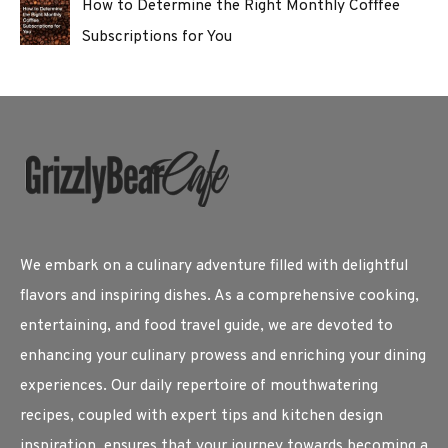
How to Determine the Right Monthly Cofffee
Subscriptions for You
We embark on a culinary adventure filled with delightful
flavors and inspiring dishes. As a comprehensive cooking,
entertaining, and food travel guide, we are devoted to
enhancing your culinary prowess and enriching your dining
experiences. Our daily repertoire of mouthwatering
recipes, coupled with expert tips and kitchen design
inspiration, ensures that your journey towards becoming a