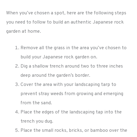
When you’ve chosen a spot, here are the following steps
you need to follow to build an authentic Japanese rock
garden at home.
Remove all the grass in the area you’ve chosen to
build your Japanese rock garden on.
Dig a shallow trench around two to three inches
deep around the garden’s border.
Cover the area with your landscaping tarp to
prevent stray weeds from growing and emerging
from the sand.
Place the edges of the landscaping tap into the
trench you dug.
Place the small rocks, bricks, or bamboo over the