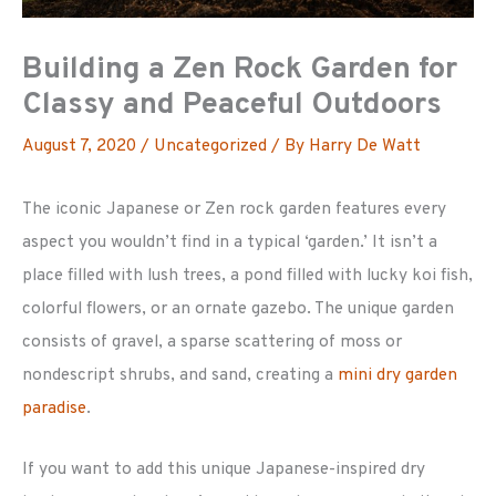
Building a Zen Rock Garden for
Classy and Peaceful Outdoors
August 7, 2020
/
Uncategorized
/ By
Harry De Watt
The iconic Japanese or Zen rock garden features every
aspect you wouldn’t find in a typical ‘garden.’ It isn’t a
place filled with lush trees, a pond filled with lucky koi fish,
colorful flowers, or an ornate gazebo. The unique garden
consists of gravel, a sparse scattering of moss or
nondescript shrubs, and sand, creating a
mini dry garden
paradise
.
If you want to add this unique Japanese-inspired dry