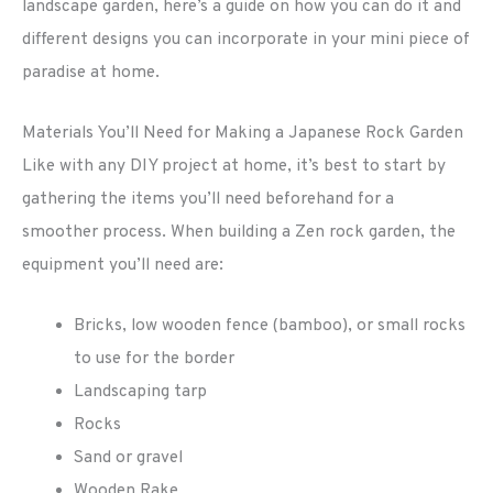
landscape garden, here’s a guide on how you can do it and
different designs you can incorporate in your mini piece of
paradise at home.
Materials You’ll Need for Making a Japanese Rock Garden
Like with any DIY project at home, it’s best to start by
gathering the items you’ll need beforehand for a
smoother process. When building a Zen rock garden, the
equipment you’ll need are:
Bricks, low wooden fence (bamboo), or small rocks
to use for the border
Landscaping tarp
Rocks
Sand or gravel
Wooden Rake