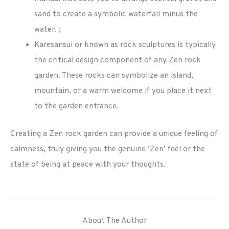
sand to create a symbolic waterfall minus the
water. ;
Karesansui or known as rock sculptures is typically
the critical design component of any Zen rock
garden. These rocks can symbolize an island,
mountain, or a warm welcome if you place it next
to the garden entrance.
Creating a Zen rock garden can provide a unique feeling of
calmness, truly giving you the genuine ‘Zen’ feel or the
state of being at peace with your thoughts.
About The Author