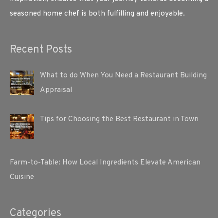
seasoned home chef is both fulfilling and enjoyable.
Recent Posts
What to do When You Need a Restaurant Building
Appraisal
Tips for Choosing the Best Restaurant in Town
Farm-to-Table: How Local Ingredients Elevate American
Cuisine
Categories