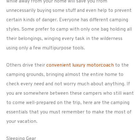
while away from your home will save you from
unnecessarily buying some stuff and even help to prevent
certain kinds of danger. Everyone has different camping
styles. Some prefer to camp with only one bag holding all
their belongings, winging every task in the wilderness
using only a few multipurpose tools.
Others drive their
convenient luxury motorcoach
to the
camping grounds, bringing almost the entire home to
check every need and not worry much about anything. If
you are somewhere between these campers who still want
to come well-prepared on the trip, here are the camping
essentials that you must remember to make the most of
your vacation.
Sleeping Gear