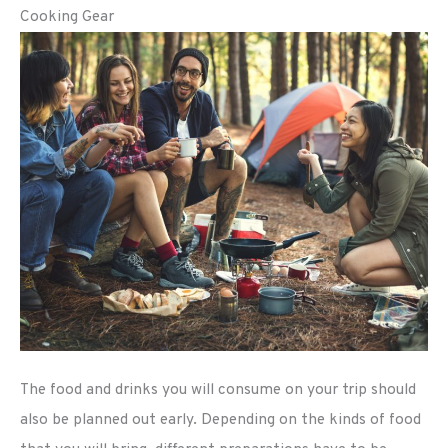
Cooking Gear
The food and drinks you will consume on your trip should
also be planned out early. Depending on the kinds of food