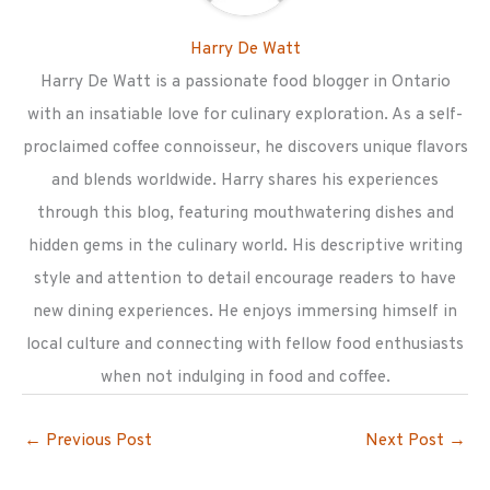
Harry De Watt
Harry De Watt is a passionate food blogger in Ontario
with an insatiable love for culinary exploration. As a self-
proclaimed coffee connoisseur, he discovers unique flavors
and blends worldwide. Harry shares his experiences
through this blog, featuring mouthwatering dishes and
hidden gems in the culinary world. His descriptive writing
style and attention to detail encourage readers to have
new dining experiences. He enjoys immersing himself in
local culture and connecting with fellow food enthusiasts
when not indulging in food and coffee.
←
Previous Post
Next Post
→