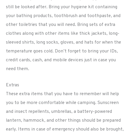
still be looked after. Bring your hygiene kit containing
your bathing products, toothbrush and toothpaste, and
other toiletries that you will need. Bring sets of extra
clothes along with other items like thick jackets, long-
sleeved shirts, long socks, gloves, and hats for when the
temperature goes cold. Don’t forget to bring your IDs,
credit cards, cash, and mobile devices just in case you
need them.
Extras
These extra items that you have to remember will help
you to be more comfortable while camping. Sunscreen
and insect repellents, umbrellas, a battery-powered
lantern, hammock, and other things should be prepared
early. Items in case of emergency should also be brought,