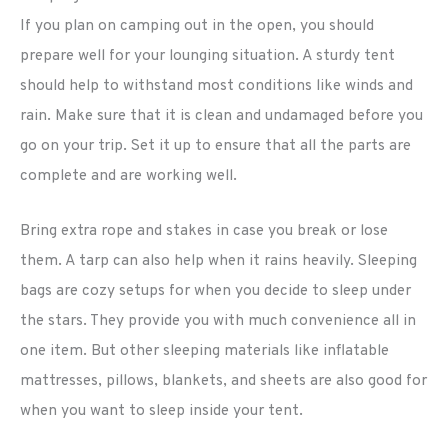
If you plan on camping out in the open, you should
prepare well for your lounging situation. A sturdy tent
should help to withstand most conditions like winds and
rain. Make sure that it is clean and undamaged before you
go on your trip. Set it up to ensure that all the parts are
complete and are working well.
Bring extra rope and stakes in case you break or lose
them. A tarp can also help when it rains heavily. Sleeping
bags are cozy setups for when you decide to sleep under
the stars. They provide you with much convenience all in
one item. But other sleeping materials like inflatable
mattresses, pillows, blankets, and sheets are also good for
when you want to sleep inside your tent.