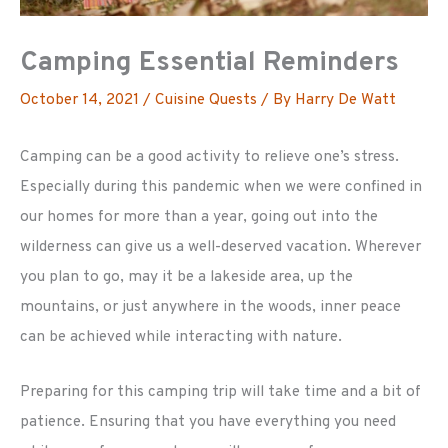
Camping Essential Reminders
October 14, 2021
/
Cuisine Quests
/ By
Harry De Watt
Camping can be a good activity to relieve one’s stress.
Especially during this pandemic when we were confined in
our homes for more than a year, going out into the
wilderness can give us a well-deserved vacation. Wherever
you plan to go, may it be a lakeside area, up the
mountains, or just anywhere in the woods, inner peace
can be achieved while interacting with nature.
Preparing for this camping trip will take time and a bit of
patience. Ensuring that you have everything you need