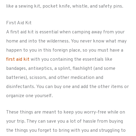
like a sewing kit, pocket knife, whistle, and safety pins.
First Aid Kit
A first aid kit is essential when camping away from your
home and into the wilderness. You never know what may
happen to you in this foreign place, so you must have a
first aid kit
with you containing the essentials like
bandages, antiseptics, a splint, flashlight (and some
batteries), scissors, and other medication and
disinfectants. You can buy one and add the other items or
organize one yourself.
These things are meant to keep you worry-free while on
your trip. They can save you a lot of hassle from buying
the things you forget to bring with you and struggling to