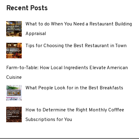
Recent Posts
What to do When You Need a Restaurant Building
Appraisal
Tips for Choosing the Best Restaurant in Town
Farm-to-Table: How Local Ingredients Elevate American
Cuisine
What People Look for in the Best Breakfasts
How to Determine the Right Monthly Cofffee
Subscriptions for You