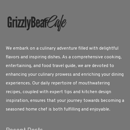
We embark on a culinary adventure filled with delightful
flavors and inspiring dishes. As a comprehensive cooking,
entertaining, and food travel guide, we are devoted to
enhancing your culinary prowess and enriching your dining
experiences. Our daily repertoire of mouthwatering
recipes, coupled with expert tips and kitchen design
inspiration, ensures that your journey towards becoming a
seasoned home chef is both fulfilling and enjoyable.