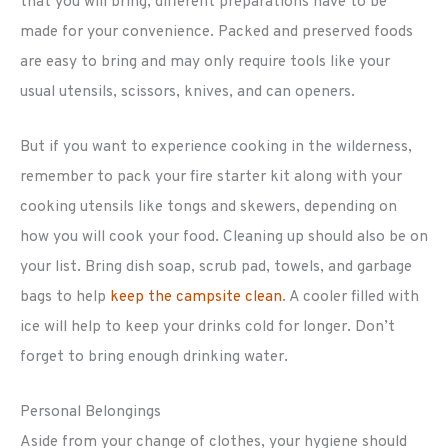
that you will bring, different preparations have to be
made for your convenience. Packed and preserved foods
are easy to bring and may only require tools like your
usual utensils, scissors, knives, and can openers.
But if you want to experience cooking in the wilderness,
remember to pack your fire starter kit along with your
cooking utensils like tongs and skewers, depending on
how you will cook your food. Cleaning up should also be on
your list. Bring dish soap, scrub pad, towels, and garbage
bags to help
keep the campsite clean
. A cooler filled with
ice will help to keep your drinks cold for longer. Don’t
forget to bring enough drinking water.
Personal Belongings
Aside from your change of clothes, your hygiene should