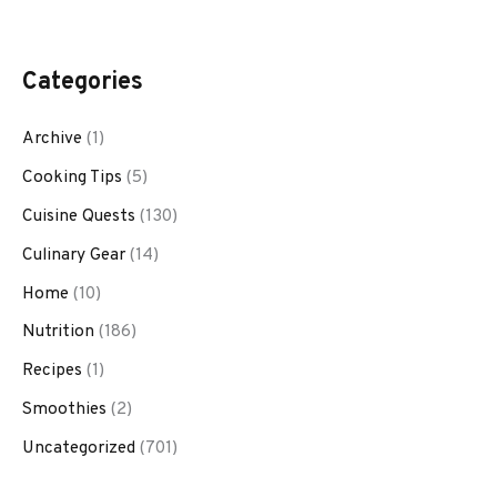
Categories
Archive
(1)
Cooking Tips
(5)
Cuisine Quests
(130)
Culinary Gear
(14)
Home
(10)
Nutrition
(186)
Recipes
(1)
Smoothies
(2)
Uncategorized
(701)