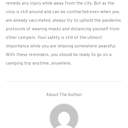
remedy any injury while away from the city. But as the
virus is still around and can be contracted even when you
are already vaccinated, always try to uphold the pandemic
protocols of wearing masks and distancing yourself from
other campers. Your safety is still of the utmost
importance while you are relaxing somewhere peaceful.
With these reminders, you should be ready to go on a
camping trip anytime, anywhere.
About The Author