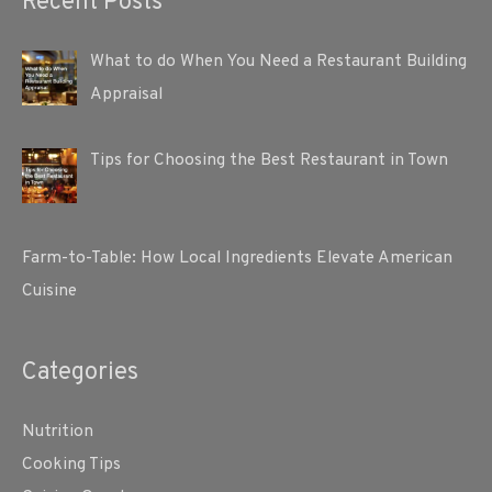
Recent Posts
What to do When You Need a Restaurant Building
Appraisal
Tips for Choosing the Best Restaurant in Town
Farm-to-Table: How Local Ingredients Elevate American
Cuisine
Categories
Nutrition
Cooking Tips