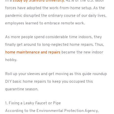
In a
study by Stanford University
, 42% of the U.S. labor
forces have adopted the work-from-home setup. As the
pandemic disrupted the ordinary course of our daily lives,
employees learned to embrace remote work.
As more people spend considerable time indoors, they
finally get around to long-neglected home repairs. Thus,
home maintenance and repairs
became the new indoor
hobby.
Roll up your sleeves and get moving as this guide roundup
DIY basic home repairs to keep you occupied this
quarantine season.
1. Fixing a Leaky Faucet or Pipe
According to the Environmental Protection Agency,