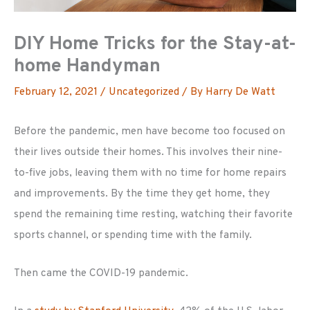
DIY Home Tricks for the Stay-at-
home Handyman
February 12, 2021
/
Uncategorized
/ By
Harry De Watt
Before the pandemic, men have become too focused on
their lives outside their homes. This involves their nine-
to-five jobs, leaving them with no time for home repairs
and improvements. By the time they get home, they
spend the remaining time resting, watching their favorite
sports channel, or spending time with the family.
Then came the COVID-19 pandemic.