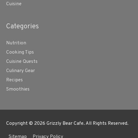
Cuisine
Categories
Nutrition
Cooking Tips
Cuisine Quests
Culinary Gear
Recipes
Smoothies
Copyright © 2026
Grizzly Bear Cafe
. All Rights Reserved.
Sitemap
Privacy Policy