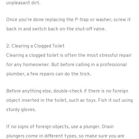
unpleasant dirt.
Once you’re done replacing the P-trap or washer, screw it
back in and switch back on the shut-off valve.
2. Clearing a Clogged Toilet
Clearing a clogged toilet is often the most stressful repair
for any homeowner. But before calling in a professional
plumber, a few repairs can do the trick.
Before anything else, double-check if there is no foreign
object inserted in the toilet, such as toys. Fish it out using
sturdy gloves.
If no signs of foreign objects, use a plunger. Drain
plungers come in different types, so make sure you are