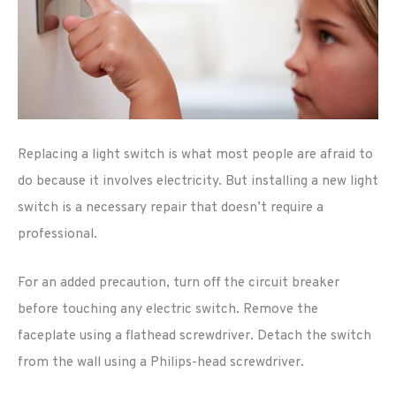
Replacing a light switch is what most people are afraid to
do because it involves electricity. But installing a new light
switch is a necessary repair that doesn’t require a
professional.
For an added precaution, turn off the circuit breaker
before touching any electric switch. Remove the
faceplate using a flathead screwdriver. Detach the switch
from the wall using a Philips-head screwdriver.