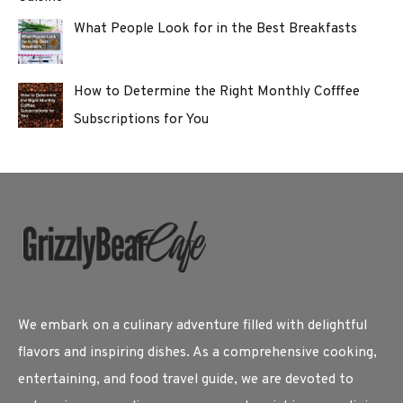
What People Look for in the Best Breakfasts
How to Determine the Right Monthly Cofffee
Subscriptions for You
We embark on a culinary adventure filled with delightful
flavors and inspiring dishes. As a comprehensive cooking,
entertaining, and food travel guide, we are devoted to