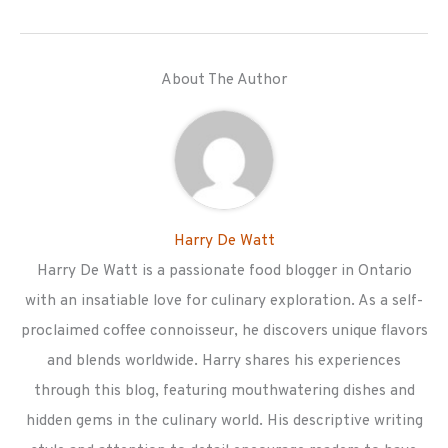
About The Author
Harry De Watt
Harry De Watt is a passionate food blogger in Ontario
with an insatiable love for culinary exploration. As a self-
proclaimed coffee connoisseur, he discovers unique flavors
and blends worldwide. Harry shares his experiences
through this blog, featuring mouthwatering dishes and
hidden gems in the culinary world. His descriptive writing