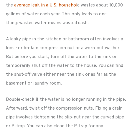
the
average leak in a U.S. househol
d wastes about 10,000
gallons of water each year. This only leads to one
thing: wasted water means wasted cash.
A leaky pipe in the kitchen or bathroom often involves a
loose or broken compression nut or a worn-out washer.
But before you start, turn off the water to the sink or
temporarily shut off the water to the house. You can find
the shut-off valve either near the sink or as far as the
basement or laundry room.
Double-check if the water is no longer running in the pipe.
Afterward, twist off the compression nuts. Fixing a drain
pipe involves tightening the slip-nut near the curved pipe
or P-trap. You can also clean the P-trap for any