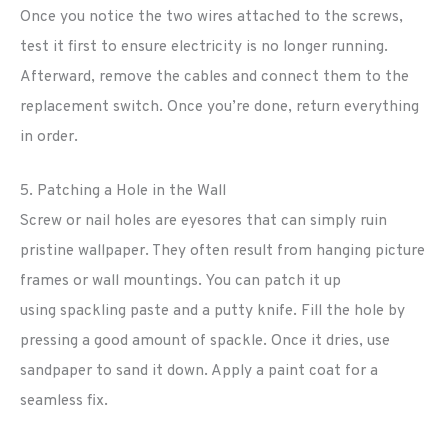
Once you notice the two wires attached to the screws,
test it first to ensure electricity is no longer running.
Afterward, remove the cables and connect them to the
replacement switch. Once you’re done, return everything
in order.
5. Patching a Hole in the Wall
Screw or nail holes are eyesores that can simply ruin
pristine wallpaper. They often result from hanging picture
frames or wall mountings. You can patch it up
using spackling paste and a putty knife. Fill the hole by
pressing a good amount of spackle. Once it dries, use
sandpaper to sand it down. Apply a paint coat for a
seamless fix.