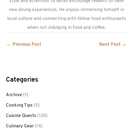
style and attention to detail encourage readers to have
new dining experiences. He enjoys immersing himself in
local culture and connecting with fellow food enthusiasts
when not indulging in food and coffee.
←
Previous Post
Next Post
→
Categories
Archive
(1)
Cooking Tips
(5)
Cuisine Quests
(130)
Culinary Gear
(14)