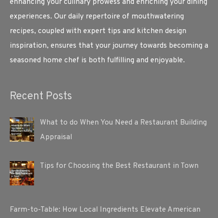
enhancing your culinary prowess and enriching your dining
experiences. Our daily repertoire of mouthwatering
recipes, coupled with expert tips and kitchen design
inspiration, ensures that your journey towards becoming a
seasoned home chef is both fulfilling and enjoyable.
Recent Posts
What to do When You Need a Restaurant Building
Appraisal
Tips for Choosing the Best Restaurant in Town
Farm-to-Table: How Local Ingredients Elevate American