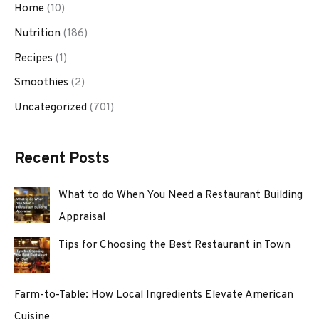
Home
(10)
Nutrition
(186)
Recipes
(1)
Smoothies
(2)
Uncategorized
(701)
Recent Posts
What to do When You Need a Restaurant Building
Appraisal
Tips for Choosing the Best Restaurant in Town
Farm-to-Table: How Local Ingredients Elevate American
Cuisine