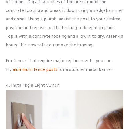
of timber. Dig a few inches of the area around the
concrete footing and break it down using a sledgehammer
and chisel. Using a plumb, adjust the post to your desired
position and reposition the bracing to keep it in place.
Top it with a concrete footing and allow it to dry. After 48
hours, it is now safe to remove the bracing.
For fences that require major replacements, you can
try
aluminum fence posts
for a sturdier metal barrier.
4. Installing a Light Switch