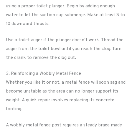
using a proper toilet plunger. Begin by adding enough
water to let the suction cup submerge. Make at least 8 to
10 downward thrusts.
Use a toilet auger if the plunger doesn’t work. Thread the
auger from the toilet bowl until you reach the clog. Turn
the crank to remove the clog out.
3. Reinforcing a Wobbly Metal Fence
Whether you like it or not, a metal fence will soon sag and
become unstable as the area can no longer support its
weight. A quick repair involves replacing its concrete
footing.
A wobbly metal fence post requires a steady brace made