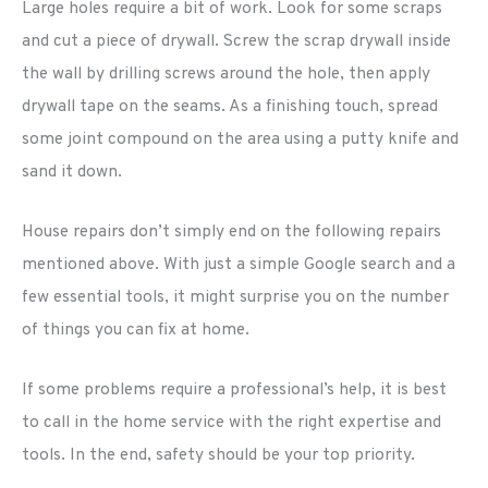
Large holes require a bit of work. Look for some scraps
and cut a piece of drywall. Screw the scrap drywall inside
the wall by drilling screws around the hole, then apply
drywall tape on the seams. As a finishing touch, spread
some joint compound on the area using a putty knife and
sand it down.
House repairs don’t simply end on the following repairs
mentioned above. With just a simple Google search and a
few essential tools, it might surprise you on the number
of things you can fix at home.
If some problems require a professional’s help, it is best
to call in the home service with the right expertise and
tools. In the end, safety should be your top priority.