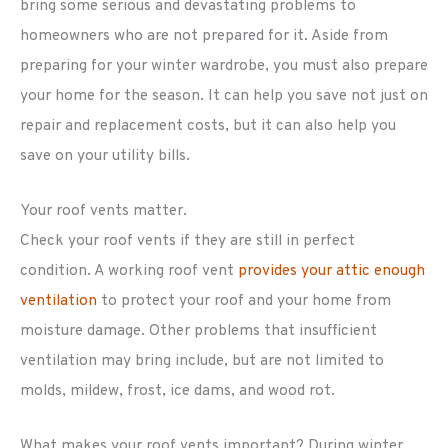
bring some serious and devastating problems to
homeowners who are not prepared for it. Aside from
preparing for your winter wardrobe, you must also prepare
your home for the season. It can help you save not just on
repair and replacement costs, but it can also help you
save on your utility bills.
Your roof vents matter.
Check your roof vents if they are still in perfect
condition. A working roof vent
provides your attic enough
ventilation
to protect your roof and your home from
moisture damage. Other problems that insufficient
ventilation may bring include, but are not limited to
molds, mildew, frost, ice dams, and wood rot.
What makes your roof vents important? During winter,