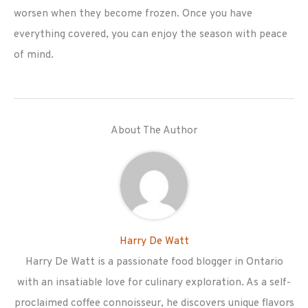
worsen when they become frozen. Once you have
everything covered, you can enjoy the season with peace
of mind.
About The Author
Harry De Watt
Harry De Watt is a passionate food blogger in Ontario
with an insatiable love for culinary exploration. As a self-
proclaimed coffee connoisseur, he discovers unique flavors