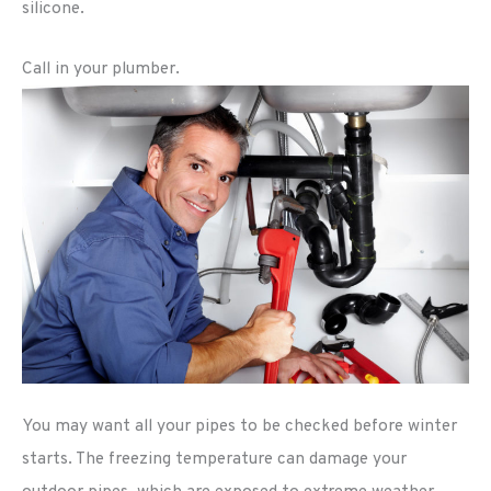
silicone.
Call in your plumber.
You may want all your pipes to be checked before winter
starts. The freezing temperature can damage your