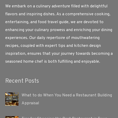
We embark on a culinary adventure filled with delightful
flavors and inspiring dishes. As a comprehensive cooking,
entertaining, and food travel guide, we are devoted to
enhancing your culinary prowess and enriching your dining
experiences. Our daily repertoire of mouthwatering
recipes, coupled with expert tips and kitchen design
inspiration, ensures that your journey towards becoming a
seasoned home chef is both fulfilling and enjoyable.
Recent Posts
What to do When You Need a Restaurant Building
Appraisal