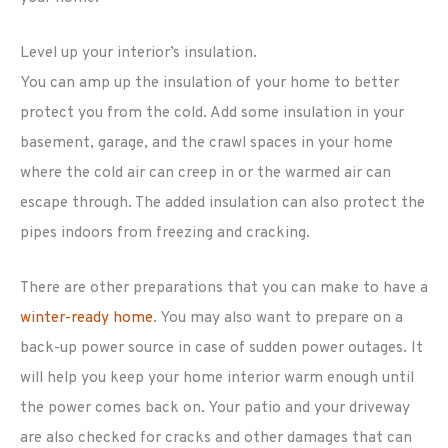
Level up your interior’s insulation.
You can amp up the insulation of your home to better
protect you from the cold. Add some insulation in your
basement, garage, and the crawl spaces in your home
where the cold air can creep in or the warmed air can
escape through. The added insulation can also protect the
pipes indoors from freezing and cracking.
There are other preparations that you can make to have a
winter-ready home
. You may also want to prepare on a
back-up power source in case of sudden power outages. It
will help you keep your home interior warm enough until
the power comes back on. Your patio and your driveway
are also checked for cracks and other damages that can