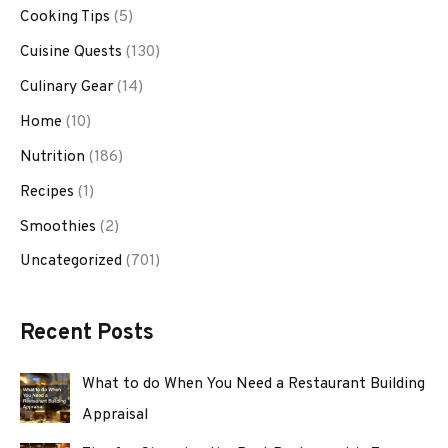
Cooking Tips
(5)
Cuisine Quests
(130)
Culinary Gear
(14)
Home
(10)
Nutrition
(186)
Recipes
(1)
Smoothies
(2)
Uncategorized
(701)
Recent Posts
What to do When You Need a Restaurant Building
Appraisal