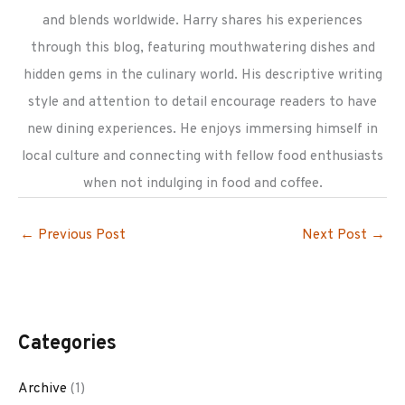
and blends worldwide. Harry shares his experiences
through this blog, featuring mouthwatering dishes and
hidden gems in the culinary world. His descriptive writing
style and attention to detail encourage readers to have
new dining experiences. He enjoys immersing himself in
local culture and connecting with fellow food enthusiasts
when not indulging in food and coffee.
←
Previous Post
Next Post
→
Categories
Archive
(1)