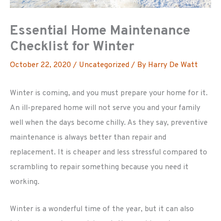
Essential Home Maintenance
Checklist for Winter
October 22, 2020
/
Uncategorized
/ By
Harry De Watt
Winter is coming, and you must prepare your home for it.
An ill-prepared home will not serve you and your family
well when the days become chilly. As they say, preventive
maintenance is always better than repair and
replacement. It is cheaper and less stressful compared to
scrambling to repair something because you need it
working.
Winter is a wonderful time of the year, but it can also