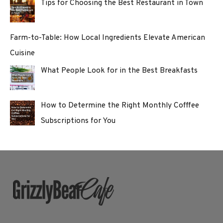
Tips for Choosing the Best Restaurant in Town
Farm-to-Table: How Local Ingredients Elevate American
Cuisine
What People Look for in the Best Breakfasts
How to Determine the Right Monthly Cofffee
Subscriptions for You