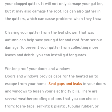
your clogged gutter. It will not only damage your gutter,
but it may also damage the roof. Ice can also gather in
the gutters, which can cause problems when they thaw.
Clearing your gutter from the leaf shower that was
autumn can help save your gutter and roof from serious
damage. To prevent your gutter from collecting more
leaves and debris, you can install gutter guards.
Winter-proof your doors and windows.
Doors and windows provide gaps for the heated air to
escape from your home.
Seal gaps and leaks
in your doors
and windows to lessen your electricity bills. There are
several weatherproofing options that you can choose
from: foam-tape, self-stick plastic, tubular rubber, or