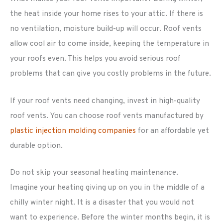
the heat inside your home rises to your attic. If there is
no ventilation, moisture build-up will occur. Roof vents
allow cool air to come inside, keeping the temperature in
your roofs even. This helps you avoid serious roof
problems that can give you costly problems in the future.
If your roof vents need changing, invest in high-quality
roof vents. You can choose roof vents manufactured by
plastic injection molding companies
for an affordable yet
durable option.
Do not skip your seasonal heating maintenance.
Imagine your heating giving up on you in the middle of a
chilly winter night. It is a disaster that you would not
want to experience. Before the winter months begin, it is