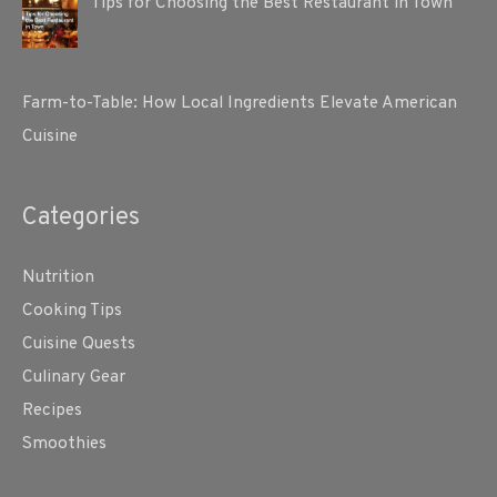
Tips for Choosing the Best Restaurant in Town
Farm-to-Table: How Local Ingredients Elevate American
Cuisine
Categories
Nutrition
Cooking Tips
Cuisine Quests
Culinary Gear
Recipes
Smoothies