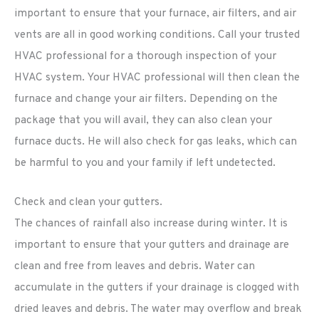
important to ensure that your furnace, air filters, and air
vents are all in good working conditions. Call your trusted
HVAC professional for a thorough inspection of your
HVAC system. Your HVAC professional will then clean the
furnace and change your air filters. Depending on the
package that you will avail, they can also clean your
furnace ducts. He will also check for gas leaks, which can
be harmful to you and your family if left undetected.
Check and clean your gutters.
The chances of rainfall also increase during winter. It is
important to ensure that your gutters and drainage are
clean and free from leaves and debris. Water can
accumulate in the gutters if your drainage is clogged with
dried leaves and debris. The water may overflow and break