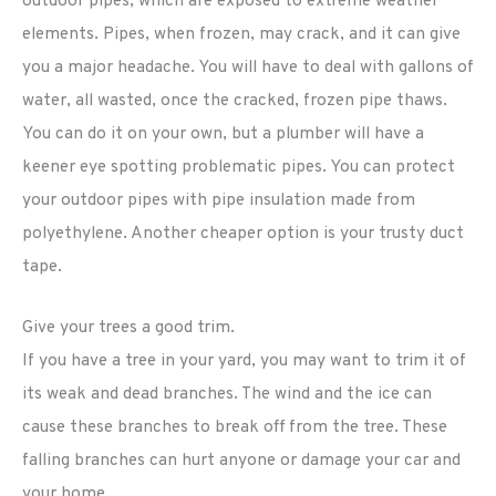
outdoor pipes, which are exposed to extreme weather
elements. Pipes, when frozen, may crack, and it can give
you a major headache. You will have to deal with gallons of
water, all wasted, once the cracked, frozen pipe thaws.
You can do it on your own, but a plumber will have a
keener eye spotting problematic pipes. You can protect
your outdoor pipes with pipe insulation made from
polyethylene. Another cheaper option is your trusty duct
tape.
Give your trees a good trim.
If you have a tree in your yard, you may want to trim it of
its weak and dead branches. The wind and the ice can
cause these branches to break off from the tree. These
falling branches can hurt anyone or damage your car and
your home.