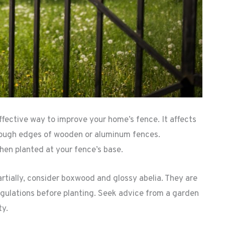
fective way to improve your home’s fence. It affects
e rough edges of wooden or aluminum fences.
en planted at your fence’s base.
artially, consider boxwood and glossy abelia. They are
egulations before planting. Seek advice from a garden
ty.