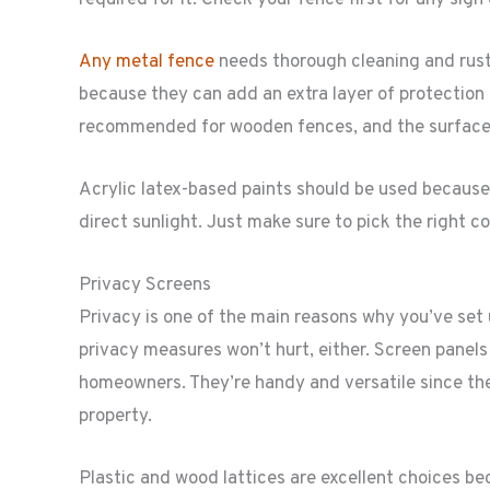
Any metal fence
needs thorough cleaning and rustp
because they can add an extra layer of protection
recommended for wooden fences, and the surface 
Acrylic latex-based paints should be used because
direct sunlight. Just make sure to pick the right c
Privacy Screens
Privacy is one of the main reasons why you’ve set
privacy measures won’t hurt, either. Screen panel
homeowners. They’re handy and versatile since the
property.
Plastic and wood lattices are excellent choices bec