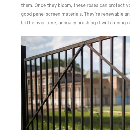
them. Once they bloom, these roses can protect y
good panel screen materials. They’re renewable 
brittle over time, annually brushing it with tuning oil