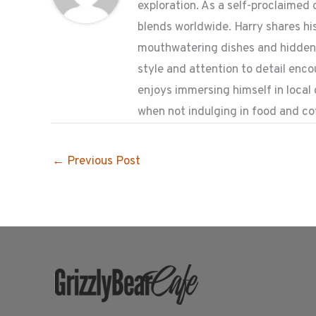
exploration. As a self-proclaimed 
blends worldwide. Harry shares his
mouthwatering dishes and hidden g
style and attention to detail enc
enjoys immersing himself in local
when not indulging in food and co
←
Previous Post