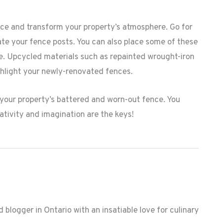
nce and transform your property’s atmosphere. Go for
ate your fence posts. You can also place some of these
e. Upcycled materials such as repainted wrought-iron
hlight your newly-renovated fences.
 your property’s battered and worn-out fence. You
ativity and imagination are the keys!
 blogger in Ontario with an insatiable love for culinary