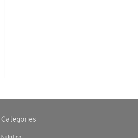
Categories
Nutrition