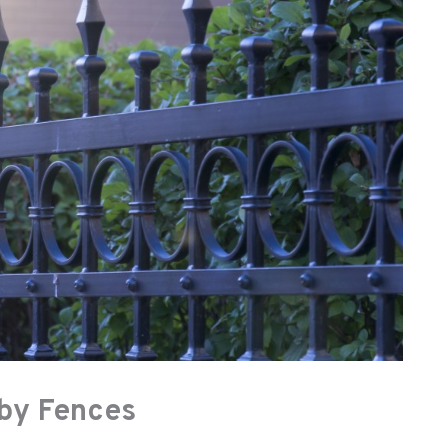
by Fences