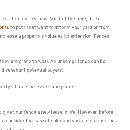
for different reasons. Most of the time, it’s for
rents
to pets that want to litter in your yard or from
increase a property’s value as its extension. Fences
 they are prone to wear. An unkempt fence can be
an disenchant potential buyers.
perty’s fence, here are some pointers:
 give your fence a new lease in life. However, before
 to consider the type of color and surface preparations
f rot or rust.