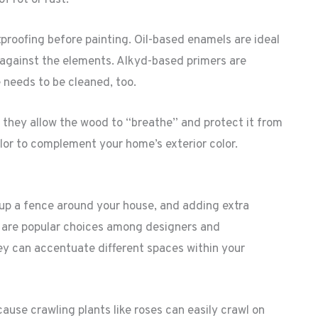
roofing before painting. Oil-based enamels are ideal
 against the elements. Alkyd-based primers are
needs to be cleaned, too.
 they allow the wood to “breathe” and protect it from
olor to complement your home’s exterior color.
 up a fence around your house, and adding extra
s are popular choices among designers and
y can accentuate different spaces within your
ause crawling plants like roses can easily crawl on