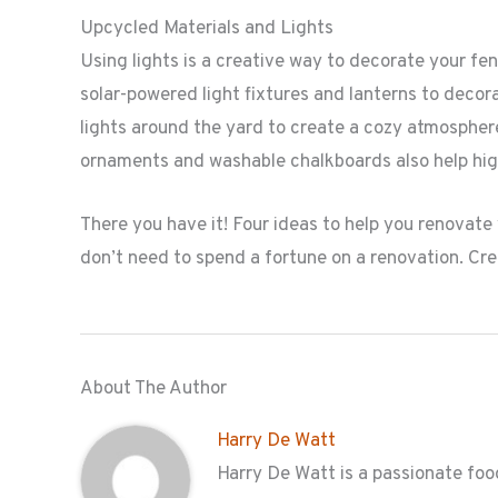
Upcycled Materials and Lights
Using lights is a creative way to decorate your fe
solar-powered light fixtures and lanterns to decor
lights around the yard to create a cozy atmospher
ornaments and washable chalkboards also help hig
There you have it! Four ideas to help you renovate
don’t need to spend a fortune on a renovation. Cre
About The Author
Harry De Watt
Harry De Watt is a passionate food