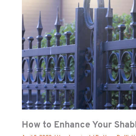
How to Enhance Your Shab