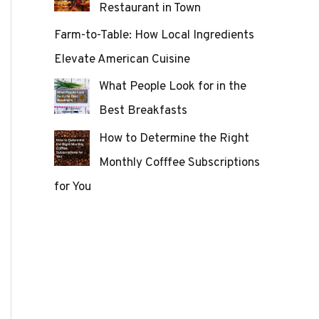
Restaurant in Town
Farm-to-Table: How Local Ingredients
Elevate American Cuisine
What People Look for in the
Best Breakfasts
How to Determine the Right
Monthly Cofffee Subscriptions
for You