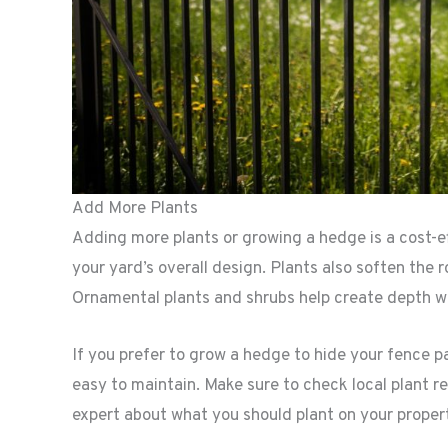
Add More Plants
Adding more plants or growing a hedge is a cost-ef
your yard’s overall design. Plants also soften th
Ornamental plants and shrubs help create depth wh
If you prefer to grow a hedge to hide your fence p
easy to maintain. Make sure to check local plant r
expert about what you should plant on your proper