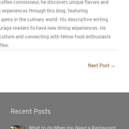
coffee connoisseur, he discovers unique flavors and
 experiences through this blog, featuring
ems in the culinary world. His descriptive writing
ourage readers to have new dining experiences. He
 culture and connecting with fellow food enthusiasts
ffee.
Next Post
→
Recent Posts
What to do When You Need a Restaurant