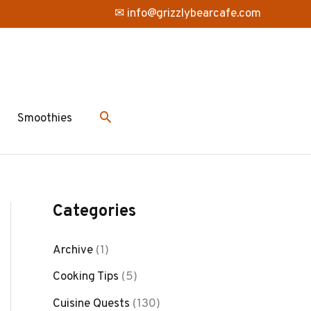
✉ info@grizzlybearcafe.com
Smoothies
Categories
Archive
(1)
Cooking Tips
(5)
Cuisine Quests
(130)