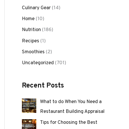
Culinary Gear
(14)
Home
(10)
Nutrition
(186)
Recipes
(1)
Smoothies
(2)
Uncategorized
(701)
Recent Posts
What to do When You Need a
Restaurant Building Appraisal
Tips for Choosing the Best