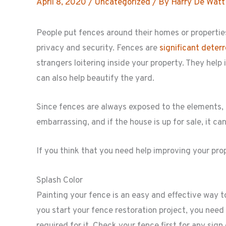
April 8, 2020
/
Uncategorized
/ By
Harry De Watt
People put fences around their homes or properties 
privacy and security. Fences are
significant deter
strangers loitering inside your property. They help 
can also help beautify the yard.
Since fences are always exposed to the elements,
embarrassing, and if the house is up for sale, it c
If you think that you need help improving your pro
Splash Color
Painting your fence is an easy and effective way to
you start your fence restoration project, you need
required for it. Check your fence first for any sign o