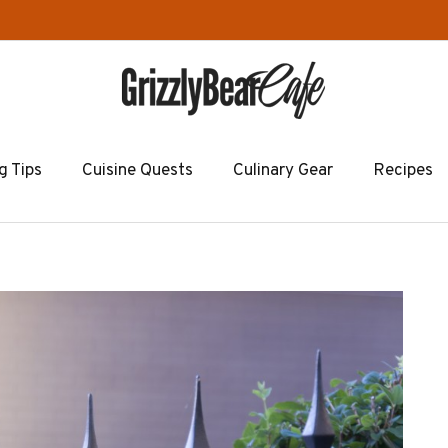
g Tips
Cuisine Quests
Culinary Gear
Recipes