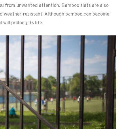
ou from unwanted attention. Bamboo slats are also
and weather-resistant. Although bamboo can become
 will prolong its life.