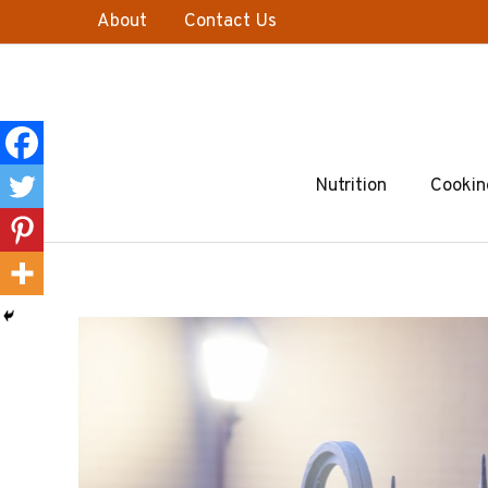
Skip
About
Contact Us
to
content
Nutrition
Cookin