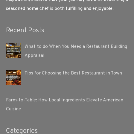
seasoned home chef is both fulfilling and enjoyable.
Recent Posts
What to do When You Need a Restaurant Building
Appraisal
Tips for Choosing the Best Restaurant in Town
Farm-to-Table: How Local Ingredients Elevate American
Cuisine
Categories