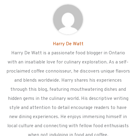
Harry De Watt
Harry De Watt is a passionate food blogger in Ontario
with an insatiable love for culinary exploration. As a self-
proclaimed coffee connoisseur, he discovers unique flavors
and blends worldwide. Harry shares his experiences
through this blog, featuring mouthwatering dishes and
hidden gems in the culinary world. His descriptive writing
style and attention to detail encourage readers to have
new dining experiences. He enjoys immersing himself in
local culture and connecting with fellow food enthusiasts
when not indulging in food and coffee.