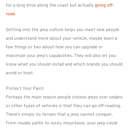
for a long drive along the coast but actually
going off-
road.
Getting into the jeep culture helps you meet new people
and understand more about your vehicle, maybe learn a
few things or two about how you can upgrade or
maximize your jeep’s capabilities. They will also let you
know what you should install and which brands you should
avoid or trust.
Protect Your Paint
Perhaps the main reason people choose jeeps over sedans
or other types of vehicles is that they can go off-roading.
There’s simply no terrain that a jeep cannot conquer.
From muddy paths to rocky mountains, your jeep could