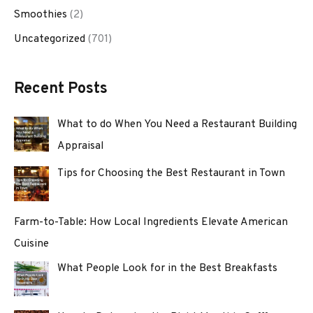
Smoothies
(2)
Uncategorized
(701)
Recent Posts
What to do When You Need a Restaurant Building
Appraisal
Tips for Choosing the Best Restaurant in Town
Farm-to-Table: How Local Ingredients Elevate American
Cuisine
What People Look for in the Best Breakfasts