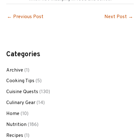
←
Previous Post
Next Post
→
Categories
Archive
(1)
Cooking Tips
(5)
Cuisine Quests
(130)
Culinary Gear
(14)
Home
(10)
Nutrition
(186)
Recipes
(1)