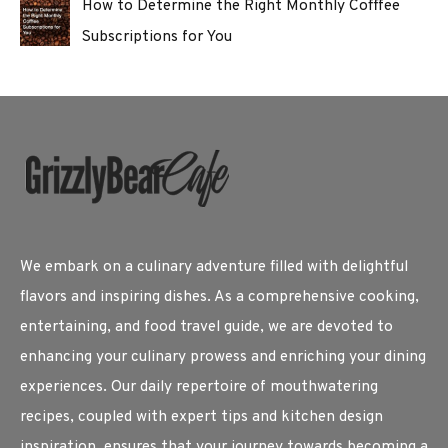
How to Determine the Right Monthly Cofffee
Subscriptions for You
We embark on a culinary adventure filled with delightful
flavors and inspiring dishes. As a comprehensive cooking,
entertaining, and food travel guide, we are devoted to
enhancing your culinary prowess and enriching your dining
experiences. Our daily repertoire of mouthwatering
recipes, coupled with expert tips and kitchen design
inspiration, ensures that your journey towards becoming a