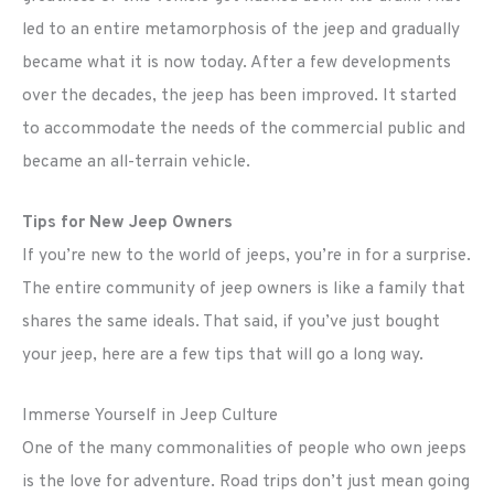
led to an entire metamorphosis of the jeep and gradually
became what it is now today. After a few developments
over the decades, the jeep has been improved. It started
to accommodate the needs of the commercial public and
became an all-terrain vehicle.
Tips for New Jeep Owners
If you’re new to the world of jeeps, you’re in for a surprise.
The entire community of jeep owners is like a family that
shares the same ideals. That said, if you’ve just bought
your jeep, here are a few tips that will go a long way.
Immerse Yourself in Jeep Culture
One of the many commonalities of people who own jeeps
is the love for adventure. Road trips don’t just mean going