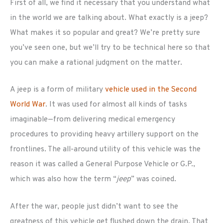
First of all, we find it necessary that you understand what
in the world we are talking about. What exactly is a jeep?
What makes it so popular and great? We’re pretty sure
you’ve seen one, but we’ll try to be technical here so that
you can make a rational judgment on the matter.
A jeep is a form of military
vehicle used in the Second
World War
. It was used for almost all kinds of tasks
imaginable—from delivering medical emergency
procedures to providing heavy artillery support on the
frontlines. The all-around utility of this vehicle was the
reason it was called a General Purpose Vehicle or G.P.,
which was also how the term “
jeep
” was coined.
After the war, people just didn’t want to see the
greatness of this vehicle get flushed down the drain. That