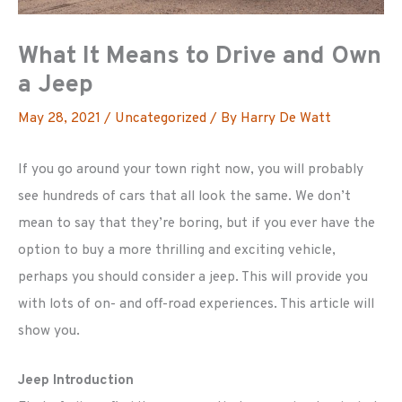
What It Means to Drive and Own
a Jeep
May 28, 2021
/
Uncategorized
/ By
Harry De Watt
If you go around your town right now, you will probably
see hundreds of cars that all look the same. We don’t
mean to say that they’re boring, but if you ever have the
option to buy a more thrilling and exciting vehicle,
perhaps you should consider a jeep. This will provide you
with lots of on- and off-road experiences. This article will
show you.
Jeep Introduction