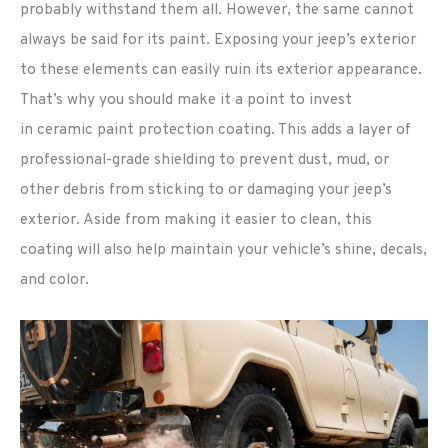
probably withstand them all. However, the same cannot
always be said for its paint. Exposing your jeep’s exterior
to these elements can easily ruin its exterior appearance.
That’s why you should make it a point to invest
in ceramic paint protection coating. This adds a layer of
professional-grade shielding to prevent dust, mud, or
other debris from sticking to or damaging your jeep’s
exterior. Aside from making it easier to clean, this
coating will also help maintain your vehicle’s shine, decals,
and color.