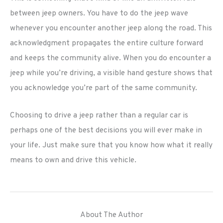
between jeep owners. You have to do the jeep wave
whenever you encounter another jeep along the road. This
acknowledgment propagates the entire culture forward
and keeps the community alive. When you do encounter a
jeep while you’re driving, a visible hand gesture shows that
you acknowledge you’re part of the same community.
Choosing to drive a jeep rather than a regular car is
perhaps one of the best decisions you will ever make in
your life. Just make sure that you know how what it really
means to own and drive this vehicle.
About The Author