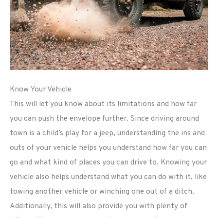
Know Your Vehicle
This will let you know about its limitations and how far
you can push the envelope further. Since driving around
town is a child’s play for a jeep, understanding the ins and
outs of your vehicle helps you understand how far you can
go and what kind of places you can drive to. Knowing your
vehicle also helps understand what you can do with it, like
towing another vehicle or winching one out of a ditch.
Additionally, this will also provide you with plenty of