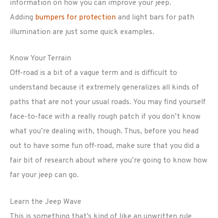
information on how you can improve your jeep.
Adding
bumpers for protection
and light bars for path
illumination are just some quick examples.
Know Your Terrain
Off-road is a bit of a vague term and is difficult to
understand because it extremely generalizes all kinds of
paths that are not your usual roads. You may find yourself
face-to-face with a really rough patch if you don’t know
what you’re dealing with, though. Thus, before you head
out to have some fun off-road, make sure that you did a
fair bit of research about where you’re going to know how
far your jeep can go.
Learn the Jeep Wave
This is something that’s kind of like an unwritten rule