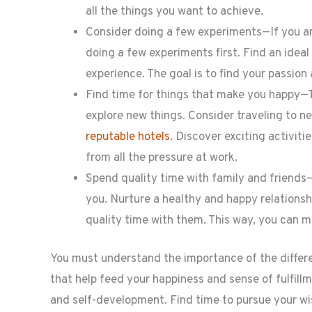
all the things you want to achieve.
Consider doing a few experiments—If you are
doing a few experiments first. Find an ideal
experience. The goal is to find your passion
Find time for things that make you happy—T
explore new things. Consider traveling to 
reputable hotels
. Discover exciting activit
from all the pressure at work.
Spend quality time with family and friends
you. Nurture a healthy and happy relationsh
quality time with them. This way, you can m
You must understand the importance of the different
that help feed your happiness and sense of fulfill
and self-development. Find time to pursue your wis