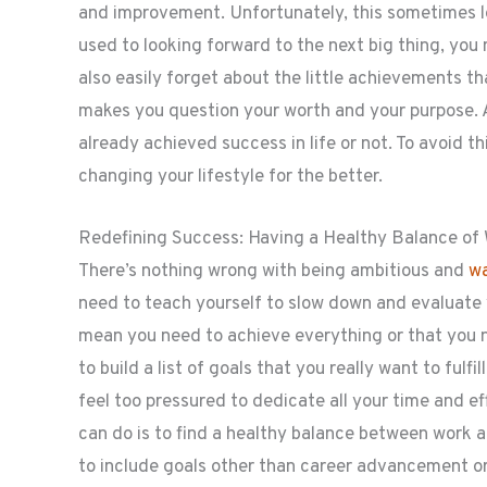
and improvement. Unfortunately, this sometimes le
used to looking forward to the next big thing, you 
also easily forget about the little achievements t
makes you question your worth and your purpose. 
already achieved success in life or not. To avoid 
changing your lifestyle for the better.
Redefining Success: Having a Healthy Balance of
There’s nothing wrong with being ambitious and
wa
need to teach yourself to slow down and evaluate 
mean you need to achieve everything or that you 
to build a list of goals that you really want to fulfil
feel too pressured to dedicate all your time and ef
can do is to find a healthy balance between work a
to include goals other than career advancement or 