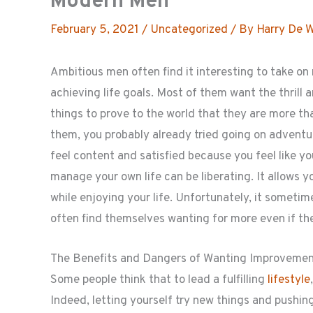
Modern Men
February 5, 2021
/
Uncategorized
/ By
Harry De 
Ambitious men often find it interesting to take on
achieving life goals. Most of them want the thrill 
things to prove to the world that they are more than
them, you probably already tried going on adventu
feel content and satisfied because you feel like yo
manage your own life can be liberating. It allows yo
while enjoying your life. Unfortunately, it someti
often find themselves wanting for more even if they
The Benefits and Dangers of Wanting Improveme
Some people think that to lead a fulfilling
lifestyle
Indeed, letting yourself try new things and pushing