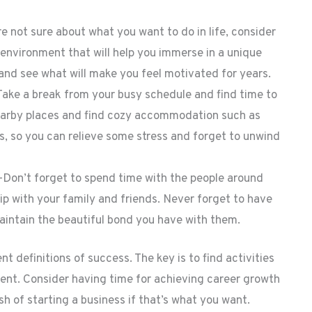
 not sure about what you want to do in life, consider
 environment that will help you immerse in a unique
 and see what will make you feel motivated for years.
ake a break from your busy schedule and find time to
nearby places and find cozy accommodation such as
ies, so you can relieve some stress and forget to unwind
—Don’t forget to spend time with the people around
ip with your family and friends. Never forget to have
aintain the beautiful bond you have with them.
 definitions of success. The key is to find activities
ment. Consider having time for achieving career growth
h of starting a business if that’s what you want.