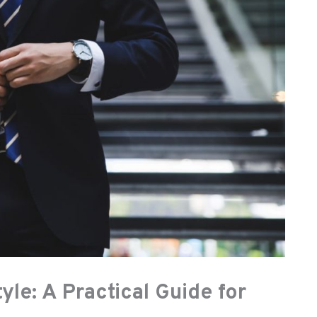
yle: A Practical Guide for