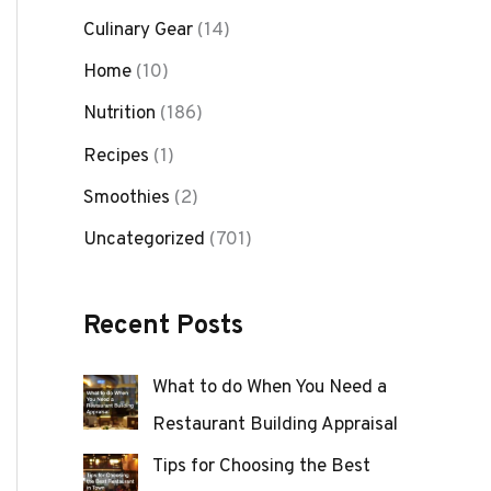
Culinary Gear
(14)
Home
(10)
Nutrition
(186)
Recipes
(1)
Smoothies
(2)
Uncategorized
(701)
Recent Posts
What to do When You Need a
Restaurant Building Appraisal
Tips for Choosing the Best