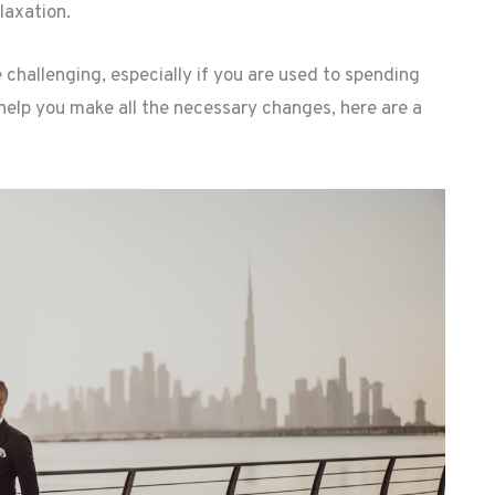
laxation.
 challenging, especially if you are used to spending
 help you make all the necessary changes, here are a