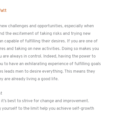
Watt
 new challenges and opportunities, especially when
and the excitement of taking risks and trying new
 capable of fulfilling their desires. If you are one of
res and taking on new activities. Doing so makes you
u are always in control. Indeed, having the power to
u to have an exhilarating experience of fulfilling goals
mes leads men to desire everything. This means they
 are already living a good life.
nt
, it’s best to strive for change and improvement.
 yourself to the limit help you achieve self-growth