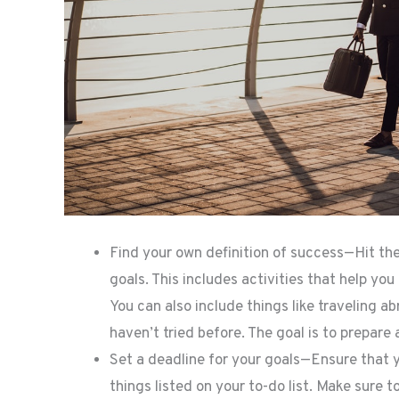
Find your own definition of success—Hit the 
goals. This includes activities that help you 
You can also include things like traveling a
haven’t tried before. The goal is to prepare 
Set a deadline for your goals—Ensure that y
things listed on your to-do list. Make sure to