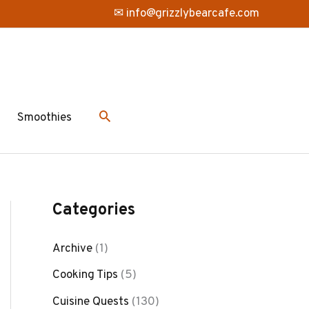
✉ info@grizzlybearcafe.com
Smoothies
Categories
Archive
(1)
Cooking Tips
(5)
Cuisine Quests
(130)