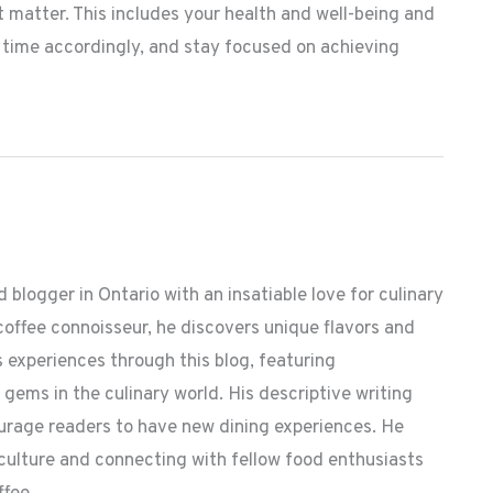
 matter. This includes your health and well-being and
r time accordingly, and stay focused on achieving
 blogger in Ontario with an insatiable love for culinary
coffee connoisseur, he discovers unique flavors and
 experiences through this blog, featuring
ems in the culinary world. His descriptive writing
ourage readers to have new dining experiences. He
 culture and connecting with fellow food enthusiasts