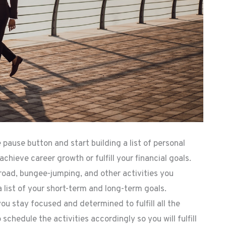
pause button and start building a list of personal
achieve career growth or fulfill your financial goals.
broad, bungee-jumping, and other activities you
a list of your short-term and long-term goals.
ou stay focused and determined to fulfill all the
 schedule the activities accordingly so you will fulfill