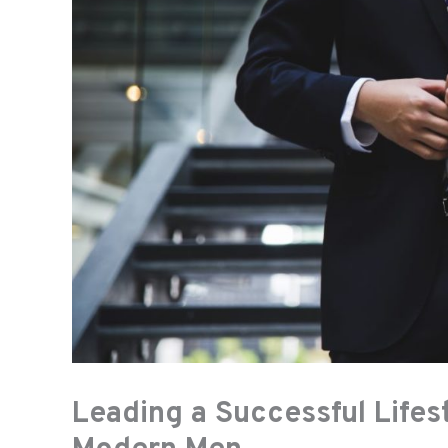
Leading a Successful Lifest