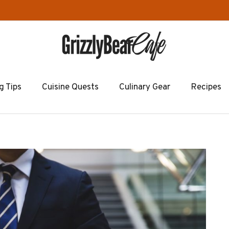
g Tips
Cuisine Quests
Culinary Gear
Recipes