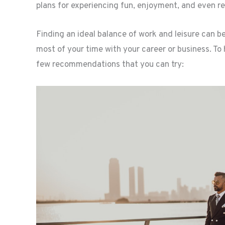
plans for experiencing fun, enjoyment, and even re
Finding an ideal balance of work and leisure can be
most of your time with your career or business. To
few recommendations that you can try: