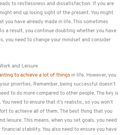
ads to restlessness and dissatisfaction. If you are
might end up losing sight of the present. You might
hat you have already made in life. This sometimes
As a result, you continue doubting whether you have
this, you need to change your mindset and consider
 Work and Leisure
nting to achieve a lot of things
in life. However, you
your priorities. Remember, being successful doesn’t
need to do more compared to other people. The key is
l. You need to ensure that it’s realistic, so you won’t
fort to achieve all of them. The best thing that you
nd leisure. This means, when you set goals, you need
financial stability. You also need to ensure you have