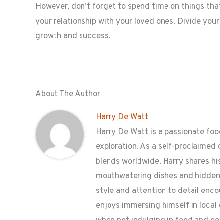
However, don’t forget to spend time on things that
your relationship with your loved ones. Divide you
growth and success.
About The Author
Harry De Watt
Harry De Watt is a passionate food
exploration. As a self-proclaimed 
blends worldwide. Harry shares his
mouthwatering dishes and hidden g
style and attention to detail enc
enjoys immersing himself in local