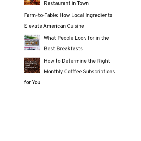
Restaurant in Town
Farm-to-Table: How Local Ingredients
Elevate American Cuisine
What People Look for in the
Best Breakfasts
How to Determine the Right
Monthly Cofffee Subscriptions
for You