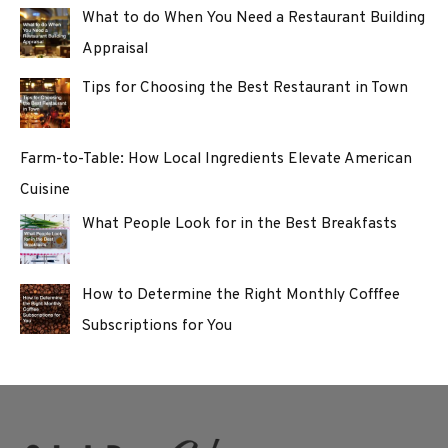
What to do When You Need a Restaurant Building
Appraisal
Tips for Choosing the Best Restaurant in Town
Farm-to-Table: How Local Ingredients Elevate American
Cuisine
What People Look for in the Best Breakfasts
How to Determine the Right Monthly Cofffee
Subscriptions for You