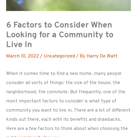
6 Factors to Consider When
Looking for a Community to
Live In
March 10, 2022
/
Uncategorized
/ By
Harry De Watt
When it comes time to find a new home, many people
consider all sorts of things: the size of the house, the
neighborhood, the commute. But frequently, one of the
most important factors to consider is what type of
community you want to live in. There are a lot of different
kinds out there, each with its benefits and drawbacks.
Here are a few factors to think about when choosing the