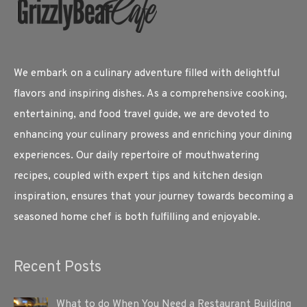
We embark on a culinary adventure filled with delightful
flavors and inspiring dishes. As a comprehensive cooking,
entertaining, and food travel guide, we are devoted to
enhancing your culinary prowess and enriching your dining
experiences. Our daily repertoire of mouthwatering
recipes, coupled with expert tips and kitchen design
inspiration, ensures that your journey towards becoming a
seasoned home chef is both fulfilling and enjoyable.
Recent Posts
What to do When You Need a Restaurant Building