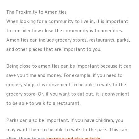
The Proximity to Amenities
When looking for a community to live in, it is important
to consider how close the community is to amenities.
Amenities can include grocery stores, restaurants, parks,
and other places that are important to you.
Being close to amenities can be important because it can
save you time and money. For example, if you need to
grocery shop, it is convenient to be able to walk to the
grocery store. Or, if you want to eat out, it is convenient
to be able to walk to a restaurant.
Parks can also be important. If you have children, you
may want them to be able to walk to the park. This can