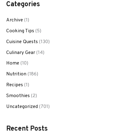
Categories
Archive
(1)
Cooking Tips
(5)
Cuisine Quests
(130)
Culinary Gear
(14)
Home
(10)
Nutrition
(186)
Recipes
(1)
Smoothies
(2)
Uncategorized
(701)
Recent Posts