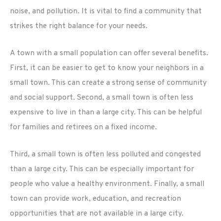
noise, and pollution. It is vital to find a community that
strikes the right balance for your needs.
A town with a small population can offer several benefits.
First, it can be easier to get to know your neighbors in a
small town. This can create a strong sense of community
and social support. Second, a small town is often less
expensive to live in than a large city. This can be helpful
for families and retirees on a fixed income.
Third, a small town is often less polluted and congested
than a large city. This can be especially important for
people who value a healthy environment. Finally, a small
town can provide work, education, and recreation
opportunities that are not available in a large city.