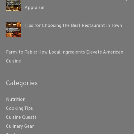
Appraisal
Tips for Choosing the Best Restaurant in Town
Farm-to-Table: How Local Ingredients Elevate American
Cuisine
Categories
Nutrition
Cooking Tips
Cuisine Quests
Culinary Gear