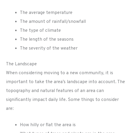
The average temperature
The amount of rainfall/snowfall
The type of climate
The length of the seasons
The severity of the weather
The Landscape
When considering moving to a new community, it is
important to take the area’s landscape into account. The
topography and natural features of an area can
significantly impact daily life. Some things to consider
are:
How hilly or flat the area is