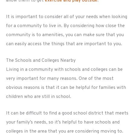
allow them to get
exercise and play outside
.
It is important to consider all of your needs when looking
for a community to live in. By considering how close the
community is to amenities, you can make sure that you
can easily access the things that are important to you.
The Schools and Colleges Nearby
Living in a community with schools and colleges can be
very important for many reasons. One of the most
obvious reasons is that it can be helpful for families with
children who are still in school.
It can be difficult to find a good school district that meets
your family’s needs, so it’s helpful to have schools and
colleges in the area that you are considering moving to.