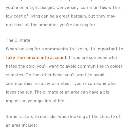
you’re on a tight budget. Conversely, communities with a
low cost of living can be a great bargain, but they may
not have all the amenities you’re looking for.
The Climate
When looking for a community to live in, it’s important to
take the climate into account
. If you are someone who
hates the cold, you’ll want to avoid communities in colder
climates. On the other hand, you’ll want to avoid
communities in colder climates if you’re someone who
loves the sun. The climate of an area can have a big
impact on your quality of life.
Some factors to consider when looking at the climate of
an area include: