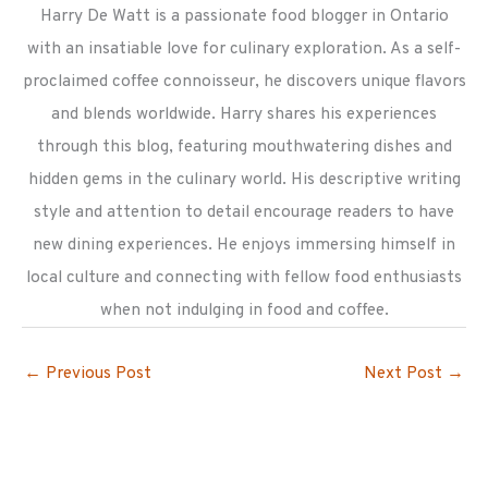
Harry De Watt is a passionate food blogger in Ontario
with an insatiable love for culinary exploration. As a self-
proclaimed coffee connoisseur, he discovers unique flavors
and blends worldwide. Harry shares his experiences
through this blog, featuring mouthwatering dishes and
hidden gems in the culinary world. His descriptive writing
style and attention to detail encourage readers to have
new dining experiences. He enjoys immersing himself in
local culture and connecting with fellow food enthusiasts
when not indulging in food and coffee.
←
Previous Post
Next Post
→