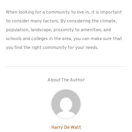
When looking for a community to live in, it is important
to consider many factors. By considering the climate,
population, landscape, proximity to amenities, and
schools and colleges in the area, you can make sure that
you find the right community for your needs.
About The Author
Harry De Watt