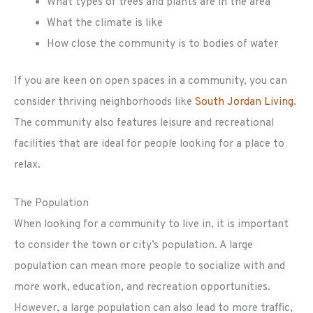
What types of trees and plants are in the area
What the climate is like
How close the community is to bodies of water
If you are keen on open spaces in a community, you can
consider thriving neighborhoods like
South Jordan Living
.
The community also features leisure and recreational
facilities that are ideal for people looking for a place to
relax.
The Population
When looking for a community to live in, it is important
to consider the town or city’s population. A large
population can mean more people to socialize with and
more work, education, and recreation opportunities.
However, a large population can also lead to more traffic,