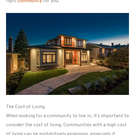
right
community
for you:
The Cost of Living
When looking for a community to live in, it’s important to
consider the cost of living. Communities with a high cost
of living can be prohibitively expensive, especially if