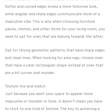
Softer and curved edges evoke a more feminine look,
while angular and sharp edges communicate more of a
masculine vibe. This is why when choosing furniture
pieces, shelves, and other items for your living room, you
need to opt for ones that are leaning towards the latter.
Opt for strong geometric patterns that have sharp edges
and clean lines. When looking for area rugs, choose ones
that have a clear rectangular shape instead of ones that
are a bit curvier and rounder.
Texture mix and match
Just because you want your space to appear more
masculine or moodier in tone, it doesn’t mean you have
to stick to one kind of texture. The key to achieving a