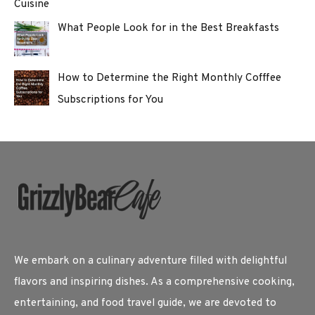
Cuisine
What People Look for in the Best Breakfasts
How to Determine the Right Monthly Cofffee
Subscriptions for You
We embark on a culinary adventure filled with delightful
flavors and inspiring dishes. As a comprehensive cooking,
entertaining, and food travel guide, we are devoted to