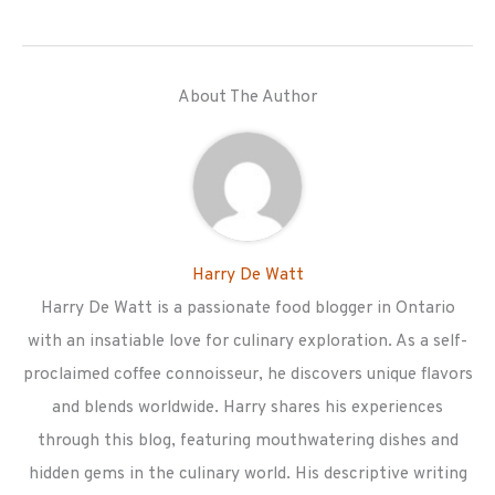
About The Author
Harry De Watt
Harry De Watt is a passionate food blogger in Ontario
with an insatiable love for culinary exploration. As a self-
proclaimed coffee connoisseur, he discovers unique flavors
and blends worldwide. Harry shares his experiences
through this blog, featuring mouthwatering dishes and
hidden gems in the culinary world. His descriptive writing