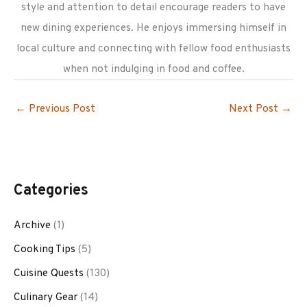
style and attention to detail encourage readers to have
new dining experiences. He enjoys immersing himself in
local culture and connecting with fellow food enthusiasts
when not indulging in food and coffee.
←
Previous Post
Next Post
→
Categories
Archive
(1)
Cooking Tips
(5)
Cuisine Quests
(130)
Culinary Gear
(14)