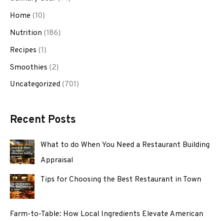
Home
(10)
Nutrition
(186)
Recipes
(1)
Smoothies
(2)
Uncategorized
(701)
Recent Posts
What to do When You Need a Restaurant Building
Appraisal
Tips for Choosing the Best Restaurant in Town
Farm-to-Table: How Local Ingredients Elevate American