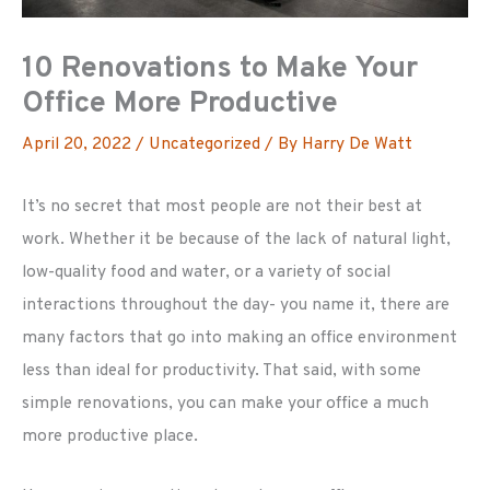
10 Renovations to Make Your
Office More Productive
April 20, 2022
/
Uncategorized
/ By
Harry De Watt
It’s no secret that most people are not their best at
work. Whether it be because of the lack of natural light,
low-quality food and water, or a variety of social
interactions throughout the day- you name it, there are
many factors that go into making an office environment
less than ideal for productivity. That said, with some
simple renovations, you can make your office a much
more productive place.