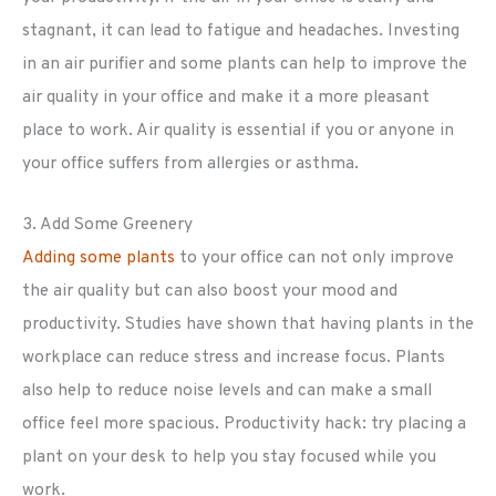
stagnant, it can lead to fatigue and headaches. Investing
in an air purifier and some plants can help to improve the
air quality in your office and make it a more pleasant
place to work. Air quality is essential if you or anyone in
your office suffers from allergies or asthma.
3. Add Some Greenery
Adding some plants
to your office can not only improve
the air quality but can also boost your mood and
productivity. Studies have shown that having plants in the
workplace can reduce stress and increase focus. Plants
also help to reduce noise levels and can make a small
office feel more spacious. Productivity hack: try placing a
plant on your desk to help you stay focused while you
work.