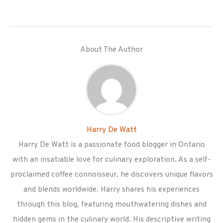
About The Author
Harry De Watt
Harry De Watt is a passionate food blogger in Ontario
with an insatiable love for culinary exploration. As a self-
proclaimed coffee connoisseur, he discovers unique flavors
and blends worldwide. Harry shares his experiences
through this blog, featuring mouthwatering dishes and
hidden gems in the culinary world. His descriptive writing