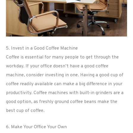
5. Invest in a Good Coffee Machine
Coffee is essential for many people to get through the
workday. If your office doesn’t have a good coffee
machine, consider investing in one. Having a good cup of
coffee readily available can make a big difference in your
productivity. Coffee machines with built-in grinders are a
good option, as freshly ground coffee beans make the
best cup of coffee.
6. Make Your Office Your Own