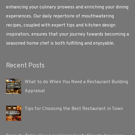
enhancing your culinary prowess and enriching your dining
experiences. Our daily repertoire of mouthwatering
recipes, coupled with expert tips and kitchen design
inspiration, ensures that your journey towards becoming a
seasoned home chef is both fulfilling and enjoyable.
Recent Posts
What to do When You Need a Restaurant Building
Appraisal
Tips for Choosing the Best Restaurant in Town