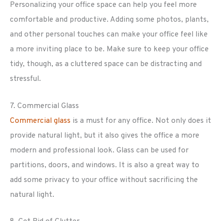
Personalizing your office space can help you feel more
comfortable and productive. Adding some photos, plants,
and other personal touches can make your office feel like
a more inviting place to be. Make sure to keep your office
tidy, though, as a cluttered space can be distracting and
stressful.
7. Commercial Glass
Commercial glass
is a must for any office. Not only does it
provide natural light, but it also gives the office a more
modern and professional look. Glass can be used for
partitions, doors, and windows. It is also a great way to
add some privacy to your office without sacrificing the
natural light.