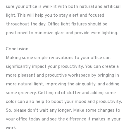
sure your office is well-lit with both natural and artificial
light. This will help you to stay alert and focused
throughout the day. Office light fixtures should be
positioned to minimize glare and provide even lighting.
Conclusion
Making some simple renovations to your office can
significantly impact your productivity. You can create a
more pleasant and productive workspace by bringing in
more natural light, improving the air quality, and adding
some greenery. Getting rid of clutter and adding some
color can also help to boost your mood and productivity.
So, please don’t wait any longer. Make some changes to
your office today and see the difference it makes in your
work.