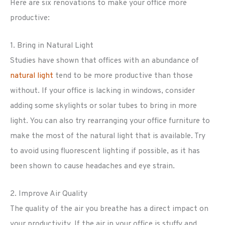
Here are six renovations to make your office more
productive:
1. Bring in Natural Light
Studies have shown that offices with an abundance of
natural light
tend to be more productive than those
without. If your office is lacking in windows, consider
adding some skylights or solar tubes to bring in more
light. You can also try rearranging your office furniture to
make the most of the natural light that is available. Try
to avoid using fluorescent lighting if possible, as it has
been shown to cause headaches and eye strain.
2. Improve Air Quality
The quality of the air you breathe has a direct impact on
your productivity. If the air in your office is stuffy and