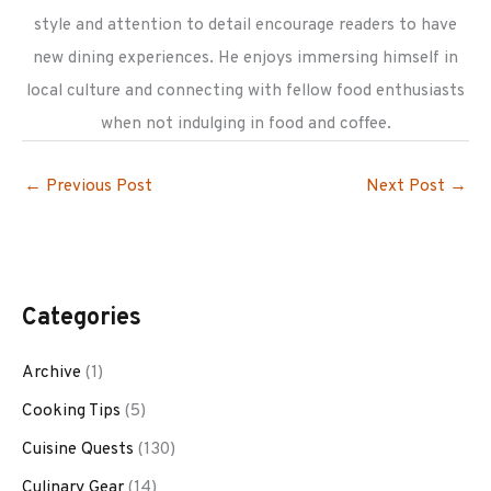
style and attention to detail encourage readers to have
new dining experiences. He enjoys immersing himself in
local culture and connecting with fellow food enthusiasts
when not indulging in food and coffee.
←
Previous Post
Next Post
→
Categories
Archive
(1)
Cooking Tips
(5)
Cuisine Quests
(130)
Culinary Gear
(14)