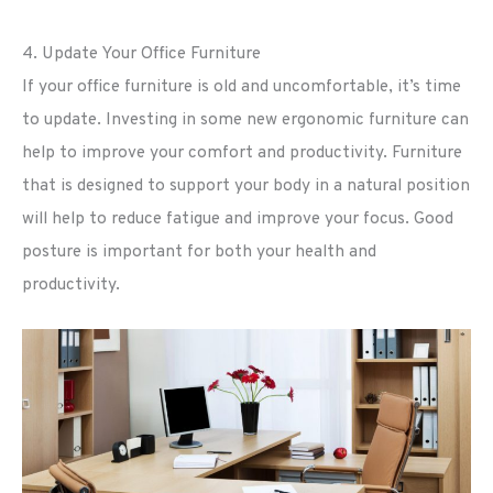
4. Update Your Office Furniture
If your office furniture is old and uncomfortable, it’s time
to update. Investing in some new ergonomic furniture can
help to improve your comfort and productivity. Furniture
that is designed to support your body in a natural position
will help to reduce fatigue and improve your focus. Good
posture is important for both your health and
productivity.