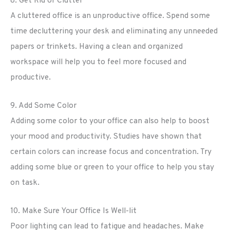
8. Get Rid of Clutter
A cluttered office is an unproductive office. Spend some
time decluttering your desk and eliminating any unneeded
papers or trinkets. Having a clean and organized
workspace will help you to feel more focused and
productive.
9. Add Some Color
Adding some color to your office can also help to boost
your mood and productivity. Studies have shown that
certain colors can increase focus and concentration. Try
adding some blue or green to your office to help you stay
on task.
10. Make Sure Your Office Is Well-lit
Poor lighting can lead to fatigue and headaches. Make