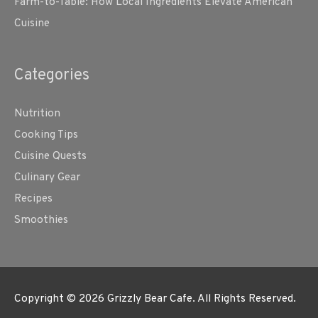
Farm-to-Table: How Local Ingredients Elevate American
Cuisine
Categories
Nutrition
Cooking Tips
Cuisine Quests
Culinary Gear
Recipes
Smoothies
Copyright © 2026
Grizzly Bear Cafe
. All Rights Reserved.