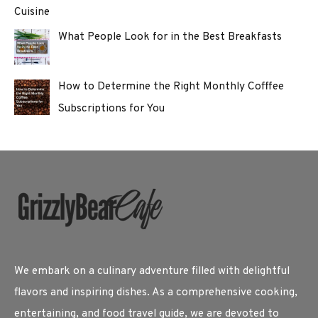
Cuisine
What People Look for in the Best Breakfasts
How to Determine the Right Monthly Cofffee
Subscriptions for You
We embark on a culinary adventure filled with delightful
flavors and inspiring dishes. As a comprehensive cooking,
entertaining, and food travel guide, we are devoted to