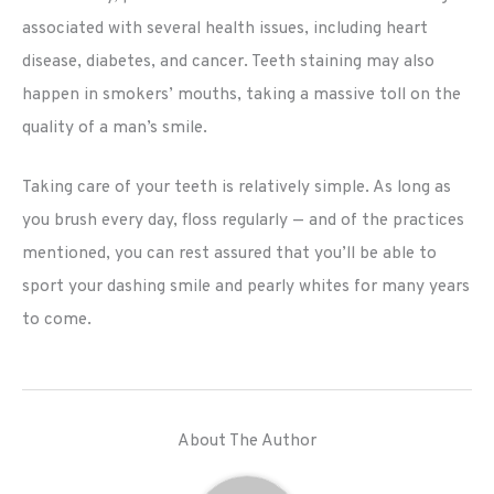
associated with several health issues, including heart
disease, diabetes, and cancer. Teeth staining may also
happen in smokers’ mouths, taking a massive toll on the
quality of a man’s smile.
Taking care of your teeth is relatively simple. As long as
you brush every day, floss regularly — and of the practices
mentioned, you can rest assured that you’ll be able to
sport your dashing smile and pearly whites for many years
to come.
About The Author