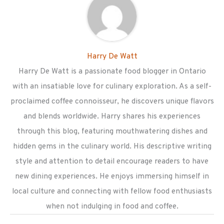
Harry De Watt
Harry De Watt is a passionate food blogger in Ontario
with an insatiable love for culinary exploration. As a self-
proclaimed coffee connoisseur, he discovers unique flavors
and blends worldwide. Harry shares his experiences
through this blog, featuring mouthwatering dishes and
hidden gems in the culinary world. His descriptive writing
style and attention to detail encourage readers to have
new dining experiences. He enjoys immersing himself in
local culture and connecting with fellow food enthusiasts
when not indulging in food and coffee.