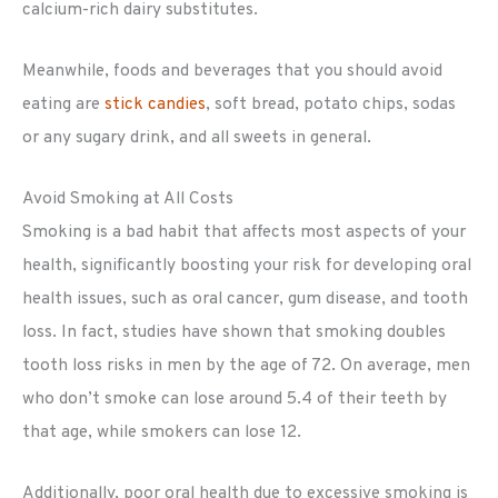
calcium-rich dairy substitutes.
Meanwhile, foods and beverages that you should avoid
eating are
stick candies
, soft bread, potato chips, sodas
or any sugary drink, and all sweets in general.
Avoid Smoking at All Costs
Smoking is a bad habit that affects most aspects of your
health, significantly boosting your risk for developing oral
health issues, such as oral cancer, gum disease, and tooth
loss. In fact, studies have shown that smoking doubles
tooth loss risks in men by the age of 72. On average, men
who don’t smoke can lose around 5.4 of their teeth by
that age, while smokers can lose 12.
Additionally, poor oral health due to excessive smoking is