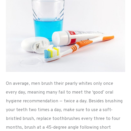
On average, men brush their pearly whites only once
every day, meaning many fail to meet the ‘good’ oral
hygiene recommendation — twice a day. Besides brushing
your teeth two times a day, make sure to use a soft-
bristled brush, replace toothbrushes every three to four
months, brush at a 45-degree angle following short