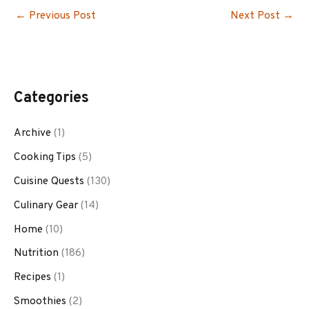
←
Previous Post
Next Post
→
Categories
Archive
(1)
Cooking Tips
(5)
Cuisine Quests
(130)
Culinary Gear
(14)
Home
(10)
Nutrition
(186)
Recipes
(1)
Smoothies
(2)