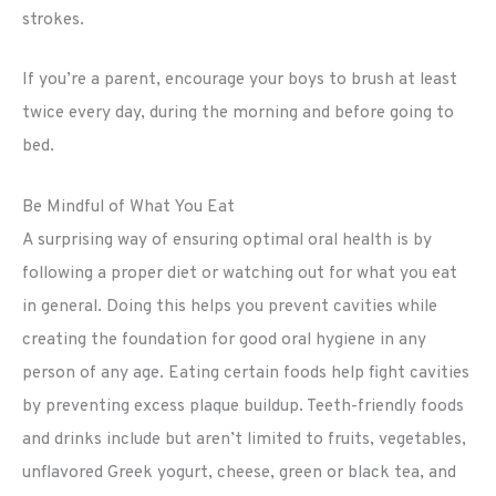
strokes.
If you’re a parent, encourage your boys to brush at least
twice every day, during the morning and before going to
bed.
Be Mindful of What You Eat
A surprising way of ensuring optimal oral health is by
following a proper diet or watching out for what you eat
in general. Doing this helps you prevent cavities while
creating the foundation for good oral hygiene in any
person of any age. Eating certain foods help fight cavities
by preventing excess plaque buildup. Teeth-friendly foods
and drinks include but aren’t limited to fruits, vegetables,
unflavored Greek yogurt, cheese, green or black tea, and