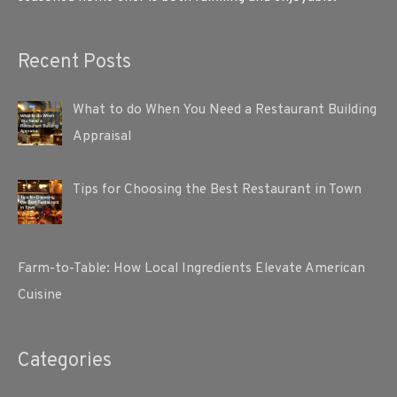
Recent Posts
What to do When You Need a Restaurant Building
Appraisal
Tips for Choosing the Best Restaurant in Town
Farm-to-Table: How Local Ingredients Elevate American
Cuisine
Categories