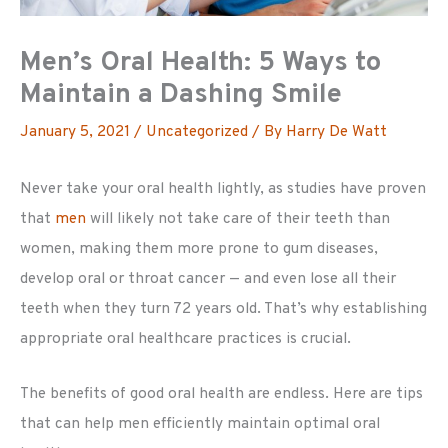
Men’s Oral Health: 5 Ways to
Maintain a Dashing Smile
January 5, 2021
/
Uncategorized
/ By
Harry De Watt
Never take your oral health lightly, as studies have proven
that
men
will likely not take care of their teeth than
women, making them more prone to gum diseases,
develop oral or throat cancer — and even lose all their
teeth when they turn 72 years old. That’s why establishing
appropriate oral healthcare practices is crucial.
The benefits of good oral health are endless. Here are tips
that can help men efficiently maintain optimal oral