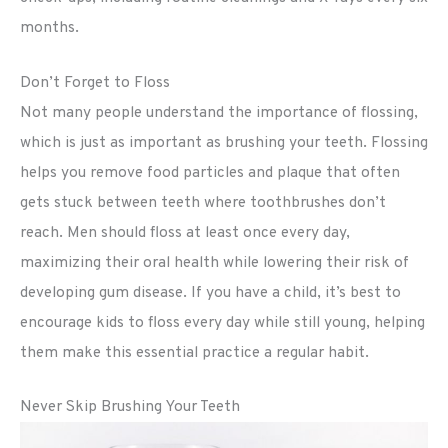
months.
Don’t Forget to Floss
Not many people understand the importance of flossing,
which is just as important as brushing your teeth. Flossing
helps you remove food particles and plaque that often
gets stuck between teeth where toothbrushes don’t
reach. Men should floss at least once every day,
maximizing their oral health while lowering their risk of
developing gum disease. If you have a child, it’s best to
encourage kids to floss every day while still young, helping
them make this essential practice a regular habit.
Never Skip Brushing Your Teeth