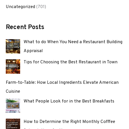
Uncategorized
(701)
Recent Posts
What to do When You Need a Restaurant Building
Appraisal
Tips for Choosing the Best Restaurant in Town
Farm-to-Table: How Local Ingredients Elevate American
Cuisine
What People Look for in the Best Breakfasts
How to Determine the Right Monthly Cofffee