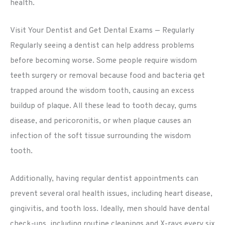
health.
Visit Your Dentist and Get Dental Exams — Regularly
Regularly seeing a dentist can help address problems
before becoming worse. Some people require wisdom
teeth surgery or removal because food and bacteria get
trapped around the wisdom tooth, causing an excess
buildup of plaque. All these lead to tooth decay, gums
disease, and pericoronitis, or when plaque causes an
infection of the soft tissue surrounding the wisdom
tooth.
Additionally, having regular dentist appointments can
prevent several oral health issues, including heart disease,
gingivitis, and tooth loss. Ideally, men should have dental
check-ups, including routine cleanings and X-rays every six