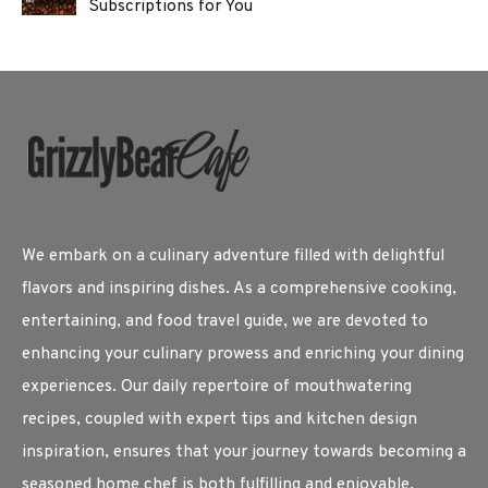
Subscriptions for You
We embark on a culinary adventure filled with delightful
flavors and inspiring dishes. As a comprehensive cooking,
entertaining, and food travel guide, we are devoted to
enhancing your culinary prowess and enriching your dining
experiences. Our daily repertoire of mouthwatering
recipes, coupled with expert tips and kitchen design
inspiration, ensures that your journey towards becoming a
seasoned home chef is both fulfilling and enjoyable.