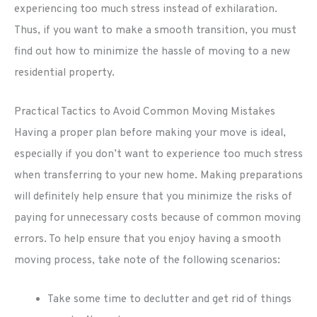
experiencing too much stress instead of exhilaration.
Thus, if you want to make a smooth transition, you must
find out how to minimize the hassle of moving to a new
residential property.
Practical Tactics to Avoid Common Moving Mistakes
Having a proper plan before making your move is ideal,
especially if you don’t want to experience too much stress
when transferring to your new home. Making preparations
will definitely help ensure that you minimize the risks of
paying for unnecessary costs because of common moving
errors. To help ensure that you enjoy having a smooth
moving process, take note of the following scenarios:
Take some time to declutter and get rid of things