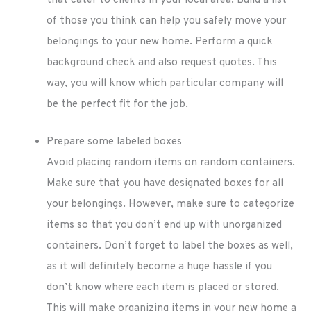
of those you think can help you safely move your
belongings to your new home. Perform a quick
background check and also request quotes. This
way, you will know which particular company will
be the perfect fit for the job.
Prepare some labeled boxes
Avoid placing random items on random containers.
Make sure that you have designated boxes for all
your belongings. However, make sure to categorize
items so that you don’t end up with unorganized
containers. Don’t forget to label the boxes as well,
as it will definitely become a huge hassle if you
don’t know where each item is placed or stored.
This will make organizing items in your new home a