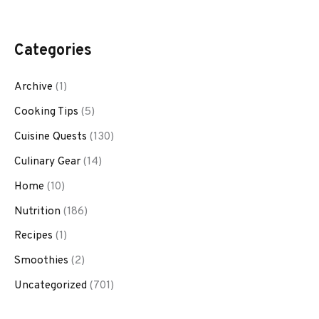
Categories
Archive
(1)
Cooking Tips
(5)
Cuisine Quests
(130)
Culinary Gear
(14)
Home
(10)
Nutrition
(186)
Recipes
(1)
Smoothies
(2)
Uncategorized
(701)