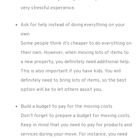
very stressful experience.
Ask for help instead of doing everything on your
own
Some people think it’s cheaper to do everything on
their own. However, when moving lots of items to
a new property, you definitely need additional help.
This is also important if you have kids. You will
definitely need to bring lots of items, so the best
option will be to let others assist you.
Build a budget to pay for the moving costs
Don’t forget to prepare a budget for moving costs.
Keep in mind that you need to pay for products and
services during your move. For instance, you need