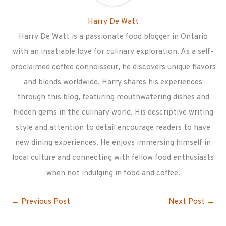
Harry De Watt
Harry De Watt is a passionate food blogger in Ontario
with an insatiable love for culinary exploration. As a self-
proclaimed coffee connoisseur, he discovers unique flavors
and blends worldwide. Harry shares his experiences
through this blog, featuring mouthwatering dishes and
hidden gems in the culinary world. His descriptive writing
style and attention to detail encourage readers to have
new dining experiences. He enjoys immersing himself in
local culture and connecting with fellow food enthusiasts
when not indulging in food and coffee.
←
Previous Post
Next Post
→