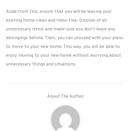
Aside from this, ensure that you will be leaving your
existing home clean and mess-free. Dispose of all
unnecessary items and make sure you don’t leave any
belongings behind. Then, you can proceed with your plans
to move to your new home. This way, you will be able to
enjoy moving to your new home without worrying about
unnecessary things and situations.
About The Author