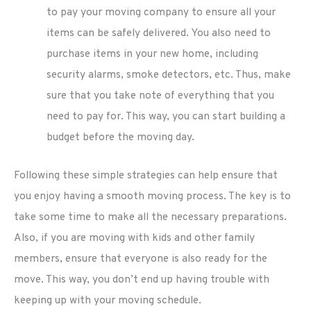
to pay your moving company to ensure all your
items can be safely delivered. You also need to
purchase items in your new home, including
security alarms, smoke detectors, etc. Thus, make
sure that you take note of everything that you
need to pay for. This way, you can start building a
budget before the moving day.
Following these simple strategies can help ensure that
you enjoy having a smooth moving process. The key is to
take some time to make all the necessary preparations.
Also, if you are moving with kids and other family
members, ensure that everyone is also ready for the
move. This way, you don’t end up having trouble with
keeping up with your moving schedule.