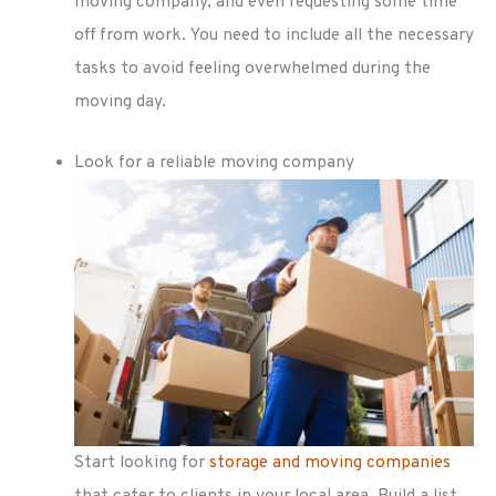
moving company, and even requesting some time
off from work. You need to include all the necessary
tasks to avoid feeling overwhelmed during the
moving day.
Look for a reliable moving company
Start looking for
storage and moving companies
that cater to clients in your local area. Build a list