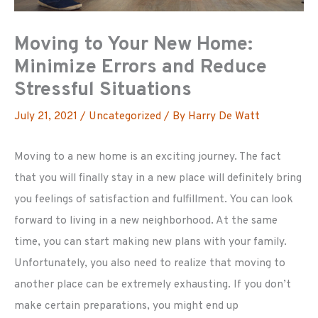
Moving to Your New Home:
Minimize Errors and Reduce
Stressful Situations
July 21, 2021
/
Uncategorized
/ By
Harry De Watt
Moving to a new home is an exciting journey. The fact
that you will finally stay in a new place will definitely bring
you feelings of satisfaction and fulfillment. You can look
forward to living in a new neighborhood. At the same
time, you can start making new plans with your family.
Unfortunately, you also need to realize that moving to
another place can be extremely exhausting. If you don’t
make certain preparations, you might end up