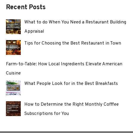
Recent Posts
What to do When You Need a Restaurant Building
Appraisal
Tips for Choosing the Best Restaurant in Town
Farm-to-Table: How Local Ingredients Elevate American
Cuisine
What People Look for in the Best Breakfasts
How to Determine the Right Monthly Cofffee
Subscriptions for You