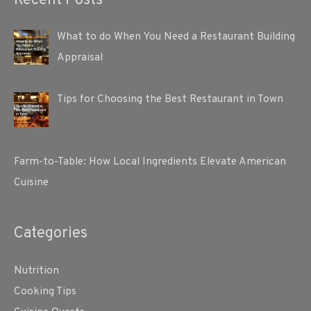
Recent Posts
What to do When You Need a Restaurant Building
Appraisal
Tips for Choosing the Best Restaurant in Town
Farm-to-Table: How Local Ingredients Elevate American
Cuisine
Categories
Nutrition
Cooking Tips