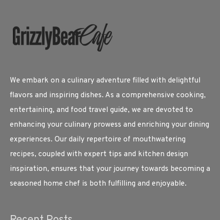
We embark on a culinary adventure filled with delightful
flavors and inspiring dishes. As a comprehensive cooking,
entertaining, and food travel guide, we are devoted to
enhancing your culinary prowess and enriching your dining
experiences. Our daily repertoire of mouthwatering
recipes, coupled with expert tips and kitchen design
inspiration, ensures that your journey towards becoming a
seasoned home chef is both fulfilling and enjoyable.