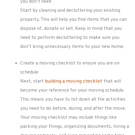
you don’t need
Start by cleaning and decluttering your existing
property. This will help you find items that you can
dispose of, donate or sell. Keep in mind that you
need to perform decluttering to make sure you
don’t bring unnecessary items to your new home.
Create a moving checklist to ensure you are on
schedule
Next, start
building a moving checklist
that will
become your reference for your moving schedule.
This means you have to list down all the activities
you need to do before, during, and after the move.
Your moving checklist may include things like
packing your things, organizing documents, hiring a