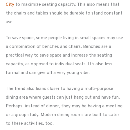
City
to maximize seating capacity. This also means that
the chairs and tables should be durable to stand constant
use.
To save space, some people living in small spaces may use
a combination of benches and chairs. Benches are a
practical way to save space and increase the seating
capacity, as opposed to individual seats. It’s also less
formal and can give off a very young vibe.
The trend also leans closer to having a multi-purpose
dining area where guests can just hang out and have fun.
Perhaps, instead of dinner, they may be having a meeting
or a group study. Modern dining rooms are built to cater
to these activities, too.