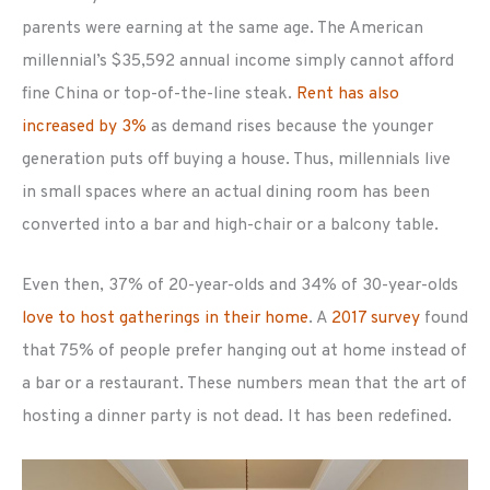
parents were earning at the same age. The American
millennial’s $35,592 annual income simply cannot afford
fine China or top-of-the-line steak.
Rent has also
increased by 3%
as demand rises because the younger
generation puts off buying a house. Thus, millennials live
in small spaces where an actual dining room has been
converted into a bar and high-chair or a balcony table.
Even then, 37% of 20-year-olds and 34% of 30-year-olds
love to host gatherings in their home
. A
2017 survey
found
that 75% of people prefer hanging out at home instead of
a bar or a restaurant. These numbers mean that the art of
hosting a dinner party is not dead. It has been redefined.