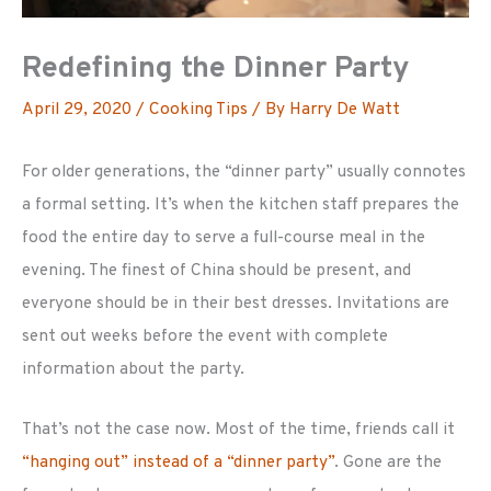
Redefining the Dinner Party
April 29, 2020
/
Cooking Tips
/ By
Harry De Watt
For older generations, the “dinner party” usually connotes
a formal setting. It’s when the kitchen staff prepares the
food the entire day to serve a full-course meal in the
evening. The finest of China should be present, and
everyone should be in their best dresses. Invitations are
sent out weeks before the event with complete
information about the party.
That’s not the case now. Most of the time, friends call it
“hanging out” instead of a “dinner party”
. Gone are the