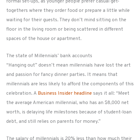
formal set-ups, as younger people prefer casual get-
togethers where they order food or prepare a little while
waiting for their guests. They don’t mind sitting on the
floor in the living room or being scattered in different
spaces of the house or apartment.
The state of Millennials’ bank accounts
“Hanging out” doesn’t mean millennials have lost the art
and passion for fancy dinner parties. It means that
millennials are less likely to afford the components of this
celebration. A
Business Insider headline
says it all: “Meet
the average American millennial, who has an $8,000 net
worth, is delaying life milestones because of student-loan
debt, and still relies on parents for money.”
The salary of millennials is 20% less than how much their