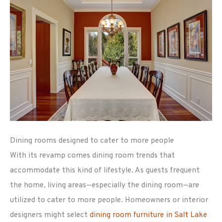
Dining rooms designed to cater to more people
With its revamp comes dining room trends that
accommodate this kind of lifestyle. As guests frequent
the home, living areas—especially the dining room—are
utilized to cater to more people. Homeowners or interior
designers might select
dining room furniture in Salt Lake