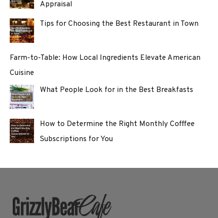
Appraisal
Tips for Choosing the Best Restaurant in Town
Farm-to-Table: How Local Ingredients Elevate American
Cuisine
What People Look for in the Best Breakfasts
How to Determine the Right Monthly Cofffee
Subscriptions for You