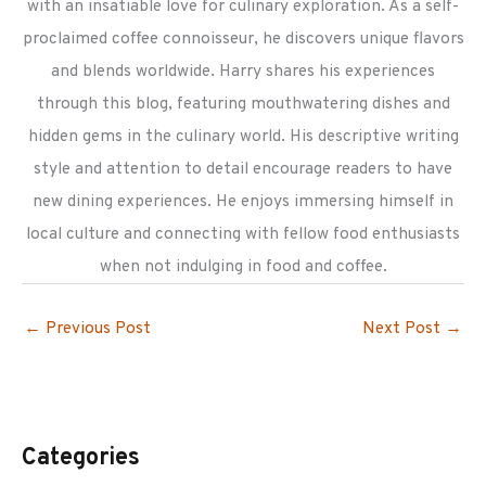
with an insatiable love for culinary exploration. As a self-
proclaimed coffee connoisseur, he discovers unique flavors
and blends worldwide. Harry shares his experiences
through this blog, featuring mouthwatering dishes and
hidden gems in the culinary world. His descriptive writing
style and attention to detail encourage readers to have
new dining experiences. He enjoys immersing himself in
local culture and connecting with fellow food enthusiasts
when not indulging in food and coffee.
←
Previous Post
Next Post
→
Categories