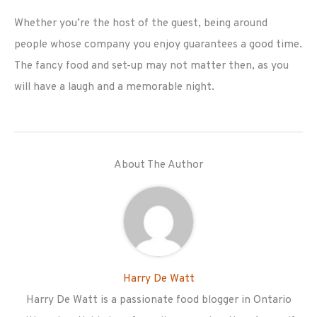
Whether you’re the host of the guest, being around
people whose company you enjoy guarantees a good time.
The fancy food and set-up may not matter then, as you
will have a laugh and a memorable night.
About The Author
Harry De Watt
Harry De Watt is a passionate food blogger in Ontario