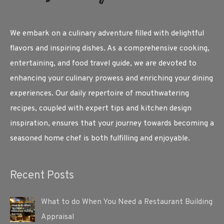
We embark on a culinary adventure filled with delightful
flavors and inspiring dishes. As a comprehensive cooking,
entertaining, and food travel guide, we are devoted to
enhancing your culinary prowess and enriching your dining
experiences. Our daily repertoire of mouthwatering
recipes, coupled with expert tips and kitchen design
inspiration, ensures that your journey towards becoming a
seasoned home chef is both fulfilling and enjoyable.
Recent Posts
What to do When You Need a Restaurant Building
Appraisal