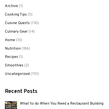
Archive
(1)
Cooking Tips
(5)
Cuisine Quests
(130)
Culinary Gear
(14)
Home
(10)
Nutrition
(186)
Recipes
(1)
Smoothies
(2)
Uncategorized
(701)
Recent Posts
What to do When You Need a Restaurant Building