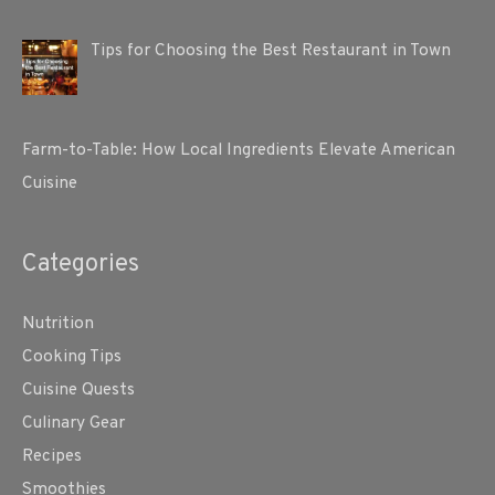
Tips for Choosing the Best Restaurant in Town
Farm-to-Table: How Local Ingredients Elevate American
Cuisine
Categories
Nutrition
Cooking Tips
Cuisine Quests
Culinary Gear
Recipes
Smoothies