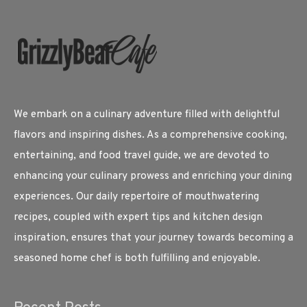
We embark on a culinary adventure filled with delightful
flavors and inspiring dishes. As a comprehensive cooking,
entertaining, and food travel guide, we are devoted to
enhancing your culinary prowess and enriching your dining
experiences. Our daily repertoire of mouthwatering
recipes, coupled with expert tips and kitchen design
inspiration, ensures that your journey towards becoming a
seasoned home chef is both fulfilling and enjoyable.