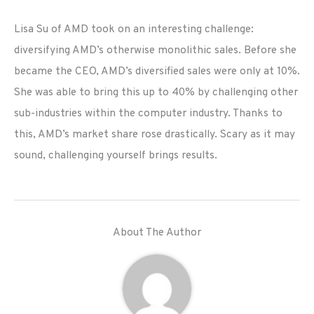
Lisa Su of AMD took on an interesting challenge:
diversifying AMD’s otherwise monolithic sales. Before she
became the CEO, AMD’s diversified sales were only at 10%.
She was able to bring this up to 40% by challenging other
sub-industries within the computer industry. Thanks to
this, AMD’s market share rose drastically. Scary as it may
sound, challenging yourself brings results.
About The Author