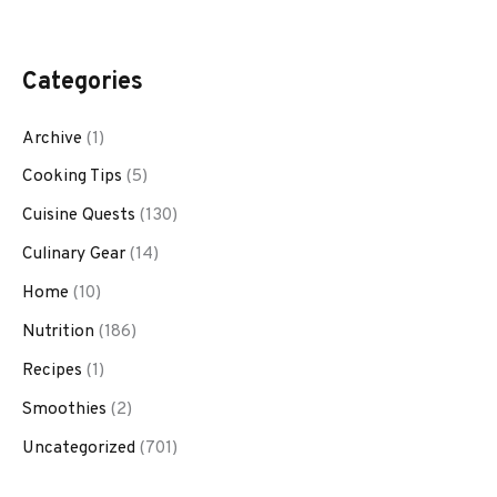
Categories
Archive
(1)
Cooking Tips
(5)
Cuisine Quests
(130)
Culinary Gear
(14)
Home
(10)
Nutrition
(186)
Recipes
(1)
Smoothies
(2)
Uncategorized
(701)