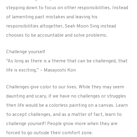
stepping down to focus on other responsibilities. Instead
of lamenting past mistakes and leaving his
responsibilities altogether, Seah Moon Sing instead
chooses to be accountable and solve problems.
Challenge yourself
“As long as there is a theme that can be challenged, that
life is exciting.” – Masayoshi Kon
Challenges give color to our lives. While they may seem
daunting and scary, if we have no challenges or struggles
then life would be a colorless painting on a canvas. Learn
to accept challenges, and as a matter of fact, learn to
challenge yourself! People grow more when they are
forced to go outside their comfort zone.