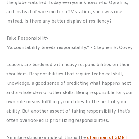
the globe watched. Today everyone knows who Oprah is,
and instead of working for a TV station, she owns one
instead. Is there any better display of resiliency?
Take Responsibility
“Accountability breeds responsibility.” – Stephen R. Covey
Leaders are burdened with heavy responsibilities on their
shoulders. Responsibilities that require technical skill,
knowledge, a good sense of predicting what happens next,
and a whole slew of other skills. Being responsible for your
own role means fulfilling your duties to the best of your
ability. But another aspect of taking responsibility that’s
often overlooked is prioritizing responsibilities.
An interesting example of this is the
chairman of SMRT