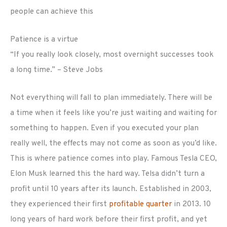
people can achieve this
Patience is a virtue
“If you really look closely, most overnight successes took
a long time.” – Steve Jobs
Not everything will fall to plan immediately. There will be
a time when it feels like you’re just waiting and waiting for
something to happen. Even if you executed your plan
really well, the effects may not come as soon as you’d like.
This is where patience comes into play. Famous Tesla CEO,
Elon Musk learned this the hard way. Telsa didn’t turn a
profit until 10 years after its launch. Established in 2003,
they experienced their first
profitable quarter
in 2013. 10
long years of hard work before their first profit, and yet