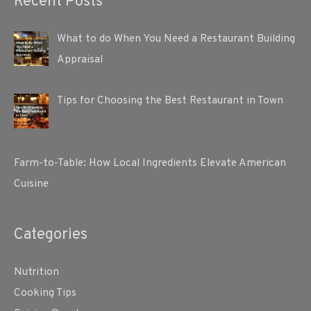
Recent Posts
What to do When You Need a Restaurant Building
Appraisal
Tips for Choosing the Best Restaurant in Town
Farm-to-Table: How Local Ingredients Elevate American
Cuisine
Categories
Nutrition
Cooking Tips