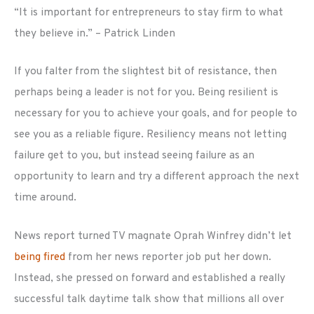
“It is important for entrepreneurs to stay firm to what
they believe in.” – Patrick Linden
If you falter from the slightest bit of resistance, then
perhaps being a leader is not for you. Being resilient is
necessary for you to achieve your goals, and for people to
see you as a reliable figure. Resiliency means not letting
failure get to you, but instead seeing failure as an
opportunity to learn and try a different approach the next
time around.
News report turned TV magnate Oprah Winfrey didn’t let
being fired
from her news reporter job put her down.
Instead, she pressed on forward and established a really
successful talk daytime talk show that millions all over