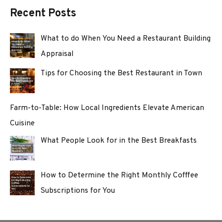
Recent Posts
What to do When You Need a Restaurant Building
Appraisal
Tips for Choosing the Best Restaurant in Town
Farm-to-Table: How Local Ingredients Elevate American
Cuisine
What People Look for in the Best Breakfasts
How to Determine the Right Monthly Cofffee
Subscriptions for You