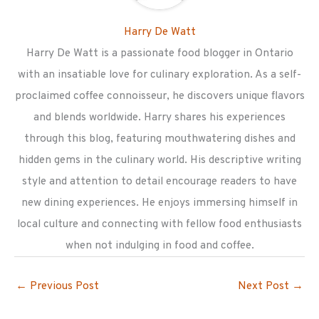
Harry De Watt
Harry De Watt is a passionate food blogger in Ontario
with an insatiable love for culinary exploration. As a self-
proclaimed coffee connoisseur, he discovers unique flavors
and blends worldwide. Harry shares his experiences
through this blog, featuring mouthwatering dishes and
hidden gems in the culinary world. His descriptive writing
style and attention to detail encourage readers to have
new dining experiences. He enjoys immersing himself in
local culture and connecting with fellow food enthusiasts
when not indulging in food and coffee.
←
Previous Post
Next Post
→