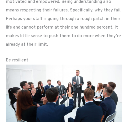
motivated and empowered. Being understanding also
means respecting their failures. Specifically, why they fail.
Perhaps your staff is going through a rough patch in their
life and cannot perform at their one hundred percent. It
makes little sense to push them to do more when they’re
already at their limit.
Be resilient