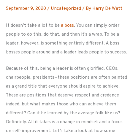
September 9, 2020
/
Uncategorized
/ By
Harry De Watt
It doesn’t take a lot to be
a boss
. You can simply order
people to do this, do that, and then it’s a wrap. To be a
leader, however, is something entirely different. A boss
bosses people around and a leader leads people to success.
Because of this, being a leader is often glorified. CEOs,
chairpeople, presidents—these positions are often painted
as a grand title that everyone should aspire to achieve.
These are positions that deserve respect and credence
indeed, but what makes those who can achieve them
different? Can it be learned by the average folk like us?
Definitely. All it takes is a change in mindset and a focus
on self-improvement. Let’s take a look at how some