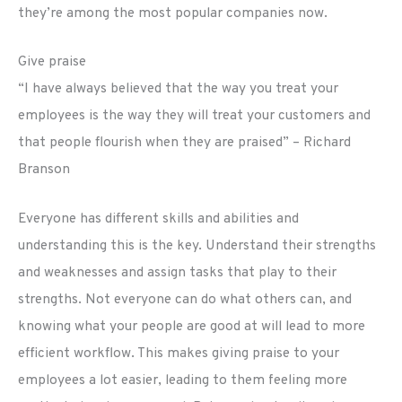
they’re among the most popular companies now.
Give praise
“I have always believed that the way you treat your
employees is the way they will treat your customers and
that people flourish when they are praised” – Richard
Branson
Everyone has different skills and abilities and
understanding this is the key. Understand their strengths
and weaknesses and assign tasks that play to their
strengths. Not everyone can do what others can, and
knowing what your people are good at will lead to more
efficient workflow. This makes giving praise to your
employees a lot easier, leading to them feeling more