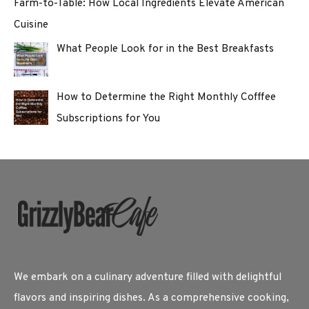
Farm-to-Table: How Local Ingredients Elevate American
Cuisine
What People Look for in the Best Breakfasts
How to Determine the Right Monthly Cofffee
Subscriptions for You
We embark on a culinary adventure filled with delightful
flavors and inspiring dishes. As a comprehensive cooking,