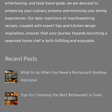
entertaining, and food travel guide, we are devoted to
enhancing your culinary prowess and enriching your dining
experiences. Our daily repertoire of mouthwatering
recipes, coupled with expert tips and kitchen design
inspiration, ensures that your journey towards becoming a
seasoned home chef is both fulfilling and enjoyable.
Recent Posts
What to do When You Need a Restaurant Building
Appraisal
Tips for Choosing the Best Restaurant in Town