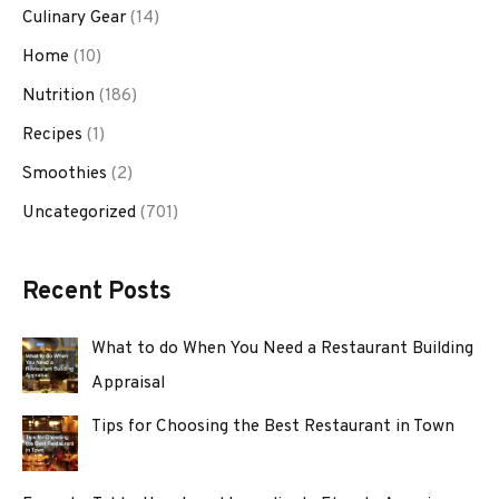
Culinary Gear
(14)
Home
(10)
Nutrition
(186)
Recipes
(1)
Smoothies
(2)
Uncategorized
(701)
Recent Posts
What to do When You Need a Restaurant Building
Appraisal
Tips for Choosing the Best Restaurant in Town