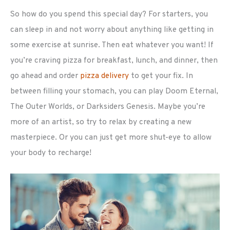
So how do you spend this special day? For starters, you
can sleep in and not worry about anything like getting in
some exercise at sunrise. Then eat whatever you want! If
you’re craving pizza for breakfast, lunch, and dinner, then
go ahead and order
pizza delivery
to get your fix. In
between filling your stomach, you can play Doom Eternal,
The Outer Worlds, or Darksiders Genesis. Maybe you’re
more of an artist, so try to relax by creating a new
masterpiece. Or you can just get more shut-eye to allow
your body to recharge!