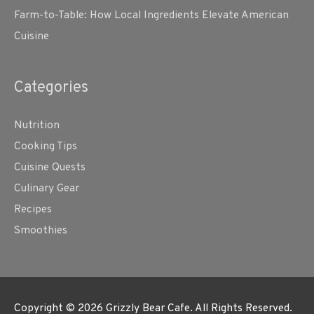
Farm-to-Table: How Local Ingredients Elevate American
Cuisine
Categories
Nutrition
Cooking Tips
Cuisine Quests
Culinary Gear
Recipes
Smoothies
Copyright © 2026
Grizzly Bear Cafe
. All Rights Reserved.