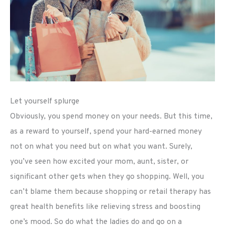
Let yourself splurge
Obviously, you spend money on your needs. But this time,
as a reward to yourself, spend your hard-earned money
not on what you need but on what you want. Surely,
you’ve seen how excited your mom, aunt, sister, or
significant other gets when they go shopping. Well, you
can’t blame them because shopping or retail therapy has
great health benefits like relieving stress and boosting
one’s mood. So do what the ladies do and go on a