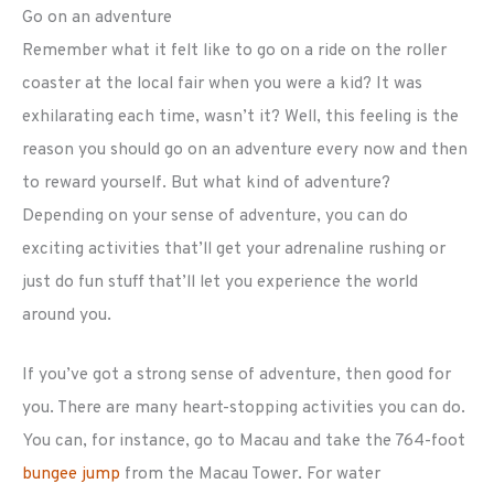
Go on an adventure
Remember what it felt like to go on a ride on the roller
coaster at the local fair when you were a kid? It was
exhilarating each time, wasn’t it? Well, this feeling is the
reason you should go on an adventure every now and then
to reward yourself. But what kind of adventure?
Depending on your sense of adventure, you can do
exciting activities that’ll get your adrenaline rushing or
just do fun stuff that’ll let you experience the world
around you.
If you’ve got a strong sense of adventure, then good for
you. There are many heart-stopping activities you can do.
You can, for instance, go to Macau and take the 764-foot
bungee jump
from the Macau Tower. For water