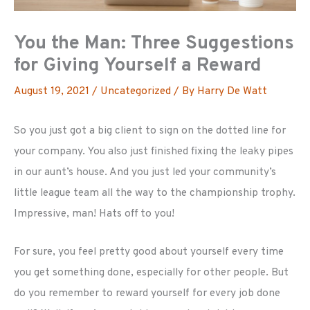
You the Man: Three Suggestions
for Giving Yourself a Reward
August 19, 2021
/
Uncategorized
/ By
Harry De Watt
So you just got a big client to sign on the dotted line for
your company. You also just finished fixing the leaky pipes
in our aunt’s house. And you just led your community’s
little league team all the way to the championship trophy.
Impressive, man! Hats off to you!
For sure, you feel pretty good about yourself every time
you get something done, especially for other people. But
do you remember to reward yourself for every job done