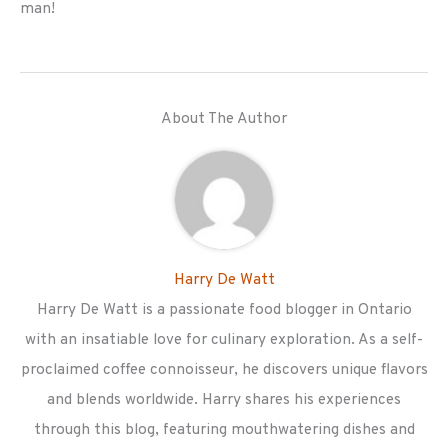
man!
About The Author
Harry De Watt
Harry De Watt is a passionate food blogger in Ontario
with an insatiable love for culinary exploration. As a self-
proclaimed coffee connoisseur, he discovers unique flavors
and blends worldwide. Harry shares his experiences
through this blog, featuring mouthwatering dishes and