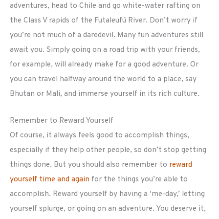
adventures, head to Chile and go white-water rafting on
the Class V rapids of the Futaleufú River. Don’t worry if
you’re not much of a daredevil. Many fun adventures still
await you. Simply going on a road trip with your friends,
for example, will already make for a good adventure. Or
you can travel halfway around the world to a place, say
Bhutan or Mali, and immerse yourself in its rich culture.
Remember to Reward Yourself
Of course, it always feels good to accomplish things,
especially if they help other people, so don’t stop getting
things done. But you should also remember to
reward
yourself time and again
for the things you’re able to
accomplish. Reward yourself by having a ‘me-day,’ letting
yourself splurge, or going on an adventure. You deserve it,