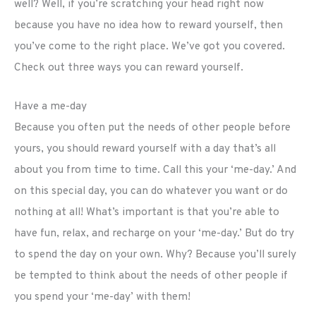
well? Well, if you’re scratching your head right now
because you have no idea how to reward yourself, then
you’ve come to the right place. We’ve got you covered.
Check out three ways you can reward yourself.
Have a me-day
Because you often put the needs of other people before
yours, you should reward yourself with a day that’s all
about you from time to time. Call this your ‘me-day.’ And
on this special day, you can do whatever you want or do
nothing at all! What’s important is that you’re able to
have fun, relax, and recharge on your ‘me-day.’ But do try
to spend the day on your own. Why? Because you’ll surely
be tempted to think about the needs of other people if
you spend your ‘me-day’ with them!