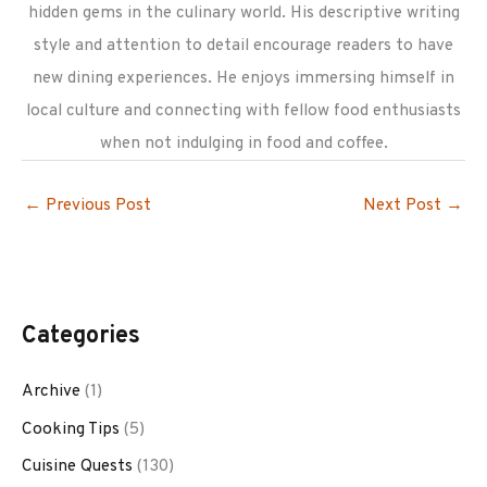
hidden gems in the culinary world. His descriptive writing
style and attention to detail encourage readers to have
new dining experiences. He enjoys immersing himself in
local culture and connecting with fellow food enthusiasts
when not indulging in food and coffee.
←
Previous Post
Next Post
→
Categories
Archive
(1)
Cooking Tips
(5)
Cuisine Quests
(130)