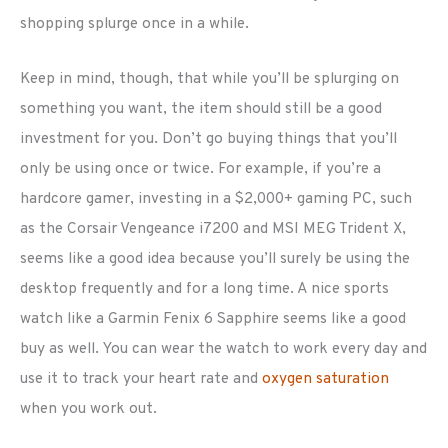
shopping splurge once in a while.
Keep in mind, though, that while you’ll be splurging on
something you want, the item should still be a good
investment for you. Don’t go buying things that you’ll
only be using once or twice. For example, if you’re a
hardcore gamer, investing in a $2,000+ gaming PC, such
as the Corsair Vengeance i7200 and MSI MEG Trident X,
seems like a good idea because you’ll surely be using the
desktop frequently and for a long time. A nice sports
watch like a Garmin Fenix 6 Sapphire seems like a good
buy as well. You can wear the watch to work every day and
use it to track your heart rate and
oxygen saturation
when you work out.