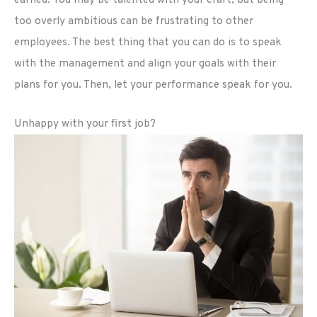
earned. You may be talented with your craft, but being
too overly ambitious can be frustrating to other
employees. The best thing that you can do is to speak
with the management and align your goals with their
plans for you. Then, let your performance speak for you.
Unhappy with your first job?