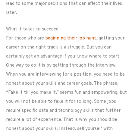
lead to some major decisions that can affect their lives
later.
What it takes to succeed
For those who are
beginning their job hunt
, getting your
career on the right track is a struggle. But you can
certainly get an advantage if you know where to start.
One way to do it is by getting through the interview.
When you are interviewing for a position, you need to be
honest about your skills and career goals. The phrase,
“Fake it till you make it,” seems fun and empowering, but
you will not be able to fake it for so long. Some jobs
require specific data and technology skills that further
require a lot of experience. That is why you should be
honest about your skills. Instead, sell yourself with