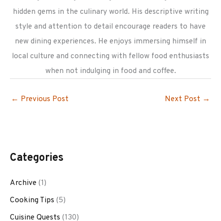
hidden gems in the culinary world. His descriptive writing
style and attention to detail encourage readers to have
new dining experiences. He enjoys immersing himself in
local culture and connecting with fellow food enthusiasts
when not indulging in food and coffee.
←
Previous Post
Next Post
→
Categories
Archive
(1)
Cooking Tips
(5)
Cuisine Quests
(130)