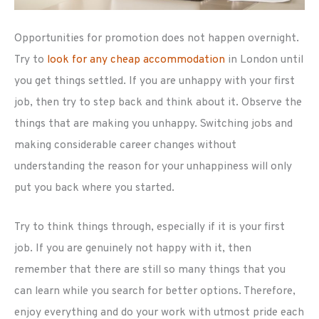
Opportunities for promotion does not happen overnight.
Try to
look for any cheap accommodation
in London until
you get things settled. If you are unhappy with your first
job, then try to step back and think about it. Observe the
things that are making you unhappy. Switching jobs and
making considerable career changes without
understanding the reason for your unhappiness will only
put you back where you started.
Try to think things through, especially if it is your first
job. If you are genuinely not happy with it, then
remember that there are still so many things that you
can learn while you search for better options. Therefore,
enjoy everything and do your work with utmost pride each