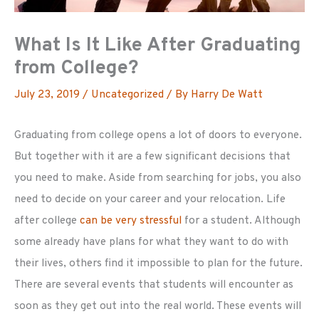
What Is It Like After Graduating
from College?
July 23, 2019
/
Uncategorized
/ By
Harry De Watt
Graduating from college opens a lot of doors to everyone.
But together with it are a few significant decisions that
you need to make. Aside from searching for jobs, you also
need to decide on your career and your relocation. Life
after college
can be very stressful
for a student. Although
some already have plans for what they want to do with
their lives, others find it impossible to plan for the future.
There are several events that students will encounter as
soon as they get out into the real world. These events will