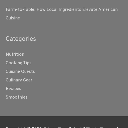
Farm-to-Table: How Local Ingredients Elevate American
Cuisine
Categories
Nutrition
Cooking Tips
Cuisine Quests
Culinary Gear
Recipes
Smoothies