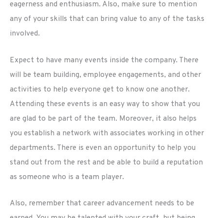
eagerness and enthusiasm. Also, make sure to mention
any of your skills that can bring value to any of the tasks
involved.
Expect to have many events inside the company. There
will be team building, employee engagements, and other
activities to help everyone get to know one another.
Attending these events is an easy way to show that you
are glad to be part of the team. Moreover, it also helps
you establish a network with associates working in other
departments. There is even an opportunity to help you
stand out from the rest and be able to build a reputation
as someone who is a team player.
Also, remember that career advancement needs to be