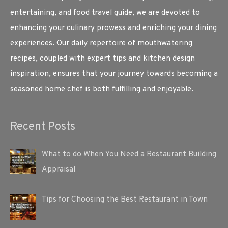
entertaining, and food travel guide, we are devoted to
enhancing your culinary prowess and enriching your dining
experiences. Our daily repertoire of mouthwatering
recipes, coupled with expert tips and kitchen design
inspiration, ensures that your journey towards becoming a
seasoned home chef is both fulfilling and enjoyable.
Recent Posts
What to do When You Need a Restaurant Building
Appraisal
Tips for Choosing the Best Restaurant in Town