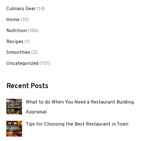
Culinary Gear
(14)
Home
(10)
Nutrition
(186)
Recipes
(1)
Smoothies
(2)
Uncategorized
(701)
Recent Posts
What to do When You Need a Restaurant Building
Appraisal
Tips for Choosing the Best Restaurant in Town