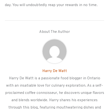
day. You will undoubtedly reap your rewards in no time.
About The Author
Harry De Watt
Harry De Watt is a passionate food blogger in Ontario
with an insatiable love for culinary exploration. As a self-
proclaimed coffee connoisseur, he discovers unique flavors
and blends worldwide. Harry shares his experiences
through this blog, featuring mouthwatering dishes and