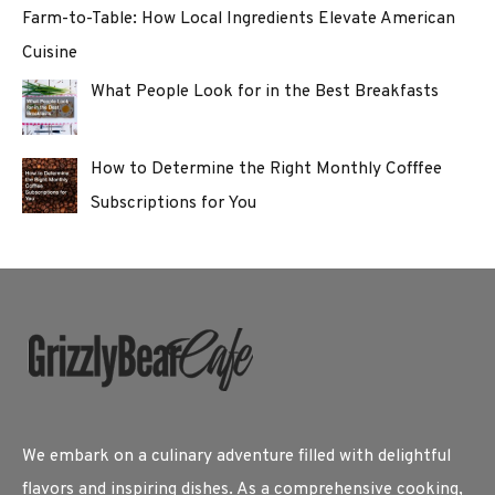
Farm-to-Table: How Local Ingredients Elevate American
Cuisine
What People Look for in the Best Breakfasts
How to Determine the Right Monthly Cofffee
Subscriptions for You
We embark on a culinary adventure filled with delightful
flavors and inspiring dishes. As a comprehensive cooking,