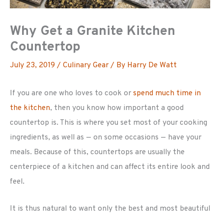
Why Get a Granite Kitchen
Countertop
July 23, 2019
/
Culinary Gear
/ By
Harry De Watt
If you are one who loves to cook or
spend much time in
the kitchen
, then you know how important a good
countertop is. This is where you set most of your cooking
ingredients, as well as — on some occasions — have your
meals. Because of this, countertops are usually the
centerpiece of a kitchen and can affect its entire look and
feel.
It is thus natural to want only the best and most beautiful