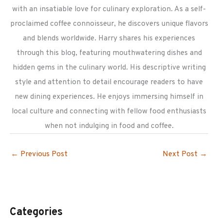
with an insatiable love for culinary exploration. As a self-
proclaimed coffee connoisseur, he discovers unique flavors
and blends worldwide. Harry shares his experiences
through this blog, featuring mouthwatering dishes and
hidden gems in the culinary world. His descriptive writing
style and attention to detail encourage readers to have
new dining experiences. He enjoys immersing himself in
local culture and connecting with fellow food enthusiasts
when not indulging in food and coffee.
←
Previous Post
Next Post
→
Categories