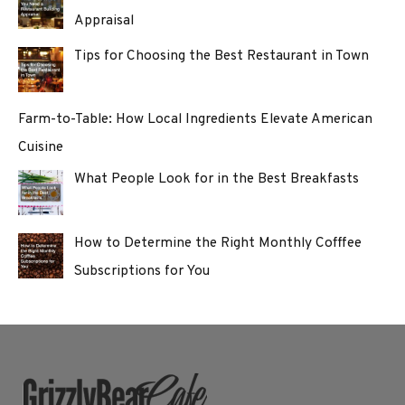
Appraisal
Tips for Choosing the Best Restaurant in Town
Farm-to-Table: How Local Ingredients Elevate American
Cuisine
What People Look for in the Best Breakfasts
How to Determine the Right Monthly Cofffee
Subscriptions for You