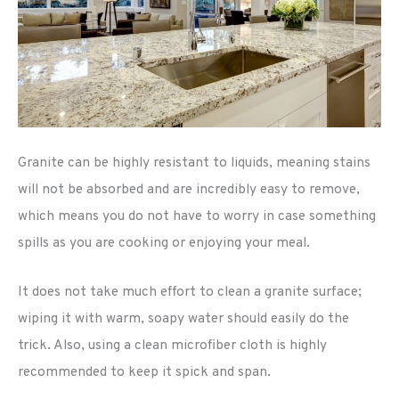
Granite can be highly resistant to liquids, meaning stains
will not be absorbed and are incredibly easy to remove,
which means you do not have to worry in case something
spills as you are cooking or enjoying your meal.
It does not take much effort to clean a granite surface;
wiping it with warm, soapy water should easily do the
trick. Also, using a clean microfiber cloth is highly
recommended to keep it spick and span.