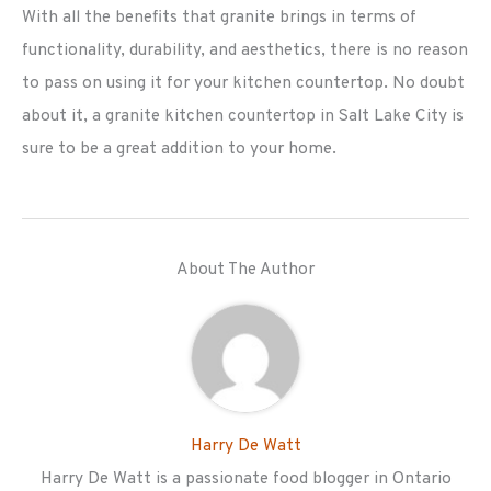
With all the benefits that granite brings in terms of
functionality, durability, and aesthetics, there is no reason
to pass on using it for your kitchen countertop. No doubt
about it, a granite kitchen countertop in Salt Lake City is
sure to be a great addition to your home.
About The Author
Harry De Watt
Harry De Watt is a passionate food blogger in Ontario