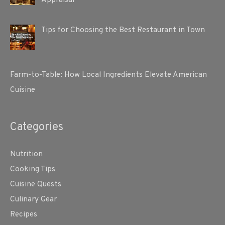
Appraisal
Tips for Choosing the Best Restaurant in Town
Farm-to-Table: How Local Ingredients Elevate American
Cuisine
Categories
Nutrition
Cooking Tips
Cuisine Quests
Culinary Gear
Recipes