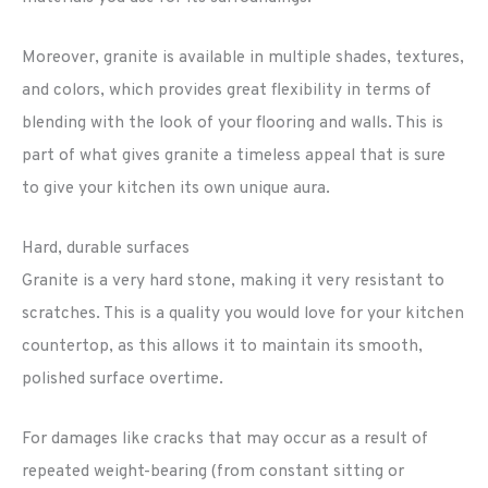
Moreover, granite is available in multiple shades, textures,
and colors, which provides great flexibility in terms of
blending with the look of your flooring and walls. This is
part of what gives granite a timeless appeal that is sure
to give your kitchen its own unique aura.
Hard, durable surfaces
Granite is a very hard stone, making it very resistant to
scratches. This is a quality you would love for your kitchen
countertop, as this allows it to maintain its smooth,
polished surface overtime.
For damages like cracks that may occur as a result of
repeated weight-bearing (from constant sitting or