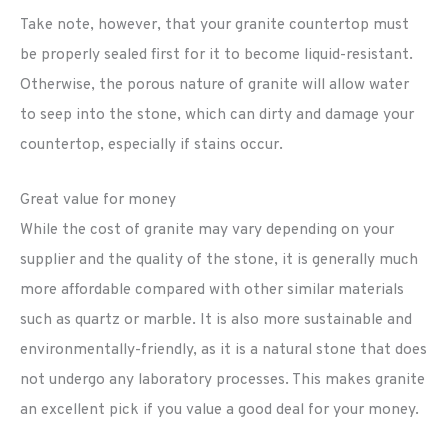
Take note, however, that your granite countertop must
be properly sealed first for it to become liquid-resistant.
Otherwise, the porous nature of granite will allow water
to seep into the stone, which can dirty and damage your
countertop, especially if stains occur.
Great value for money
While the cost of granite may vary depending on your
supplier and the quality of the stone, it is generally much
more affordable compared with other similar materials
such as quartz or marble. It is also more sustainable and
environmentally-friendly, as it is a natural stone that does
not undergo any laboratory processes. This makes granite
an excellent pick if you value a good deal for your money.