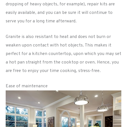
dropping of heavy objects, for example), repair kits are
easily available, and you can be sure it will continue to
serve you for a long time afterward.
Granite is also resistant to heat and does not burn or
weaken upon contact with hot objects. This makes it
perfect for a kitchen countertop, upon which you may set
a hot pan straight from the cooktop or oven. Hence, you
are free to enjoy your time cooking, stress-free.
Ease of maintenance