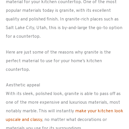
material for your kitchen countertop. One of the most
popular materials today is granite, with its excellent
quality and polished finish. In granite-rich places such as
Salt Lake City, Utah, this is by-and-large the go-to option
for a countertop.
Here are just some of the reasons why granite is the
perfect material to use for your home’s kitchen
countertop.
Aesthetic appeal
With its sleek, polished look, granite is able to pass off as
one of the more expensive and luxurious materials, most
notably marble. This will instantly
make your kitchen look
upscale and classy
, no matter what decorations or
materials you use for its surroundings.