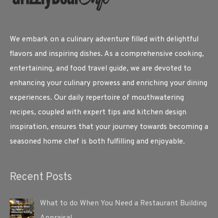
We embark on a culinary adventure filled with delightful
flavors and inspiring dishes. As a comprehensive cooking,
entertaining, and food travel guide, we are devoted to
enhancing your culinary prowess and enriching your dining
experiences. Our daily repertoire of mouthwatering
recipes, coupled with expert tips and kitchen design
inspiration, ensures that your journey towards becoming a
seasoned home chef is both fulfilling and enjoyable.
Recent Posts
What to do When You Need a Restaurant Building