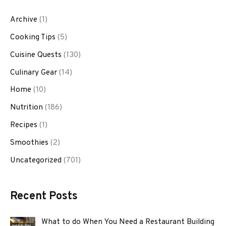
Archive
(1)
Cooking Tips
(5)
Cuisine Quests
(130)
Culinary Gear
(14)
Home
(10)
Nutrition
(186)
Recipes
(1)
Smoothies
(2)
Uncategorized
(701)
Recent Posts
What to do When You Need a Restaurant Building