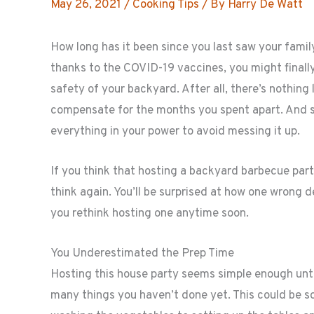
May 26, 2021
/
Cooking Tips
/ By
Harry De Watt
How long has it been since you last saw your famil
thanks to the COVID-19 vaccines, you might finally
safety of your backyard. After all, there’s nothing l
compensate for the months you spent apart. And sin
everything in your power to avoid messing it up.
If you think that hosting a backyard barbecue part
think again. You’ll be surprised at how one wrong 
you rethink hosting one anytime soon.
You Underestimated the Prep Time
Hosting this house party seems simple enough until
many things you haven’t done yet. This could be 