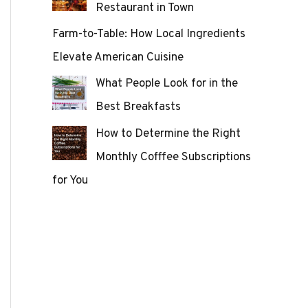
Restaurant in Town
Farm-to-Table: How Local Ingredients
Elevate American Cuisine
What People Look for in the
Best Breakfasts
How to Determine the Right
Monthly Cofffee Subscriptions
for You