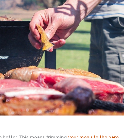
he better. This means trimming
your menu to the bare