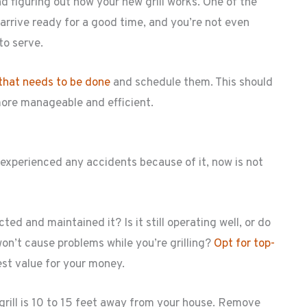
d figuring out how your new grill works. One of the
 arrive ready for a good time, and you’re not even
to serve.
that needs to be done
and schedule them. This should
more manageable and efficient.
n’t experienced any accidents because of it, now is not
ted and maintained it? Is it still operating well, or do
on’t cause problems while you’re grilling?
Opt for top-
est value for your money.
rill is 10 to 15 feet away from your house. Remove