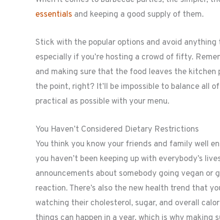
essentials
and keeping a good supply of them.
Stick with the popular options and avoid anything 
especially if you’re hosting a crowd of fifty. Remem
and making sure that the food leaves the kitchen pr
the point, right? It’ll be impossible to balance all 
practical as possible with your menu.
You Haven’t Considered Dietary Restrictions
You think you know your friends and family well enou
you haven’t been keeping up with everybody’s lives
announcements about somebody going vegan or get
reaction. There’s also the new health trend that y
watching their cholesterol, sugar, and overall cal
things can happen in a year, which is why making s