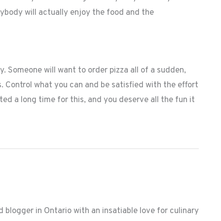
erybody will actually enjoy the food and the
y. Someone will want to order pizza all of a sudden,
s. Control what you can and be satisfied with the effort
ted a long time for this, and you deserve all the fun it
 blogger in Ontario with an insatiable love for culinary