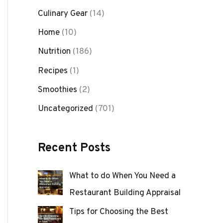
Culinary Gear
(14)
Home
(10)
Nutrition
(186)
Recipes
(1)
Smoothies
(2)
Uncategorized
(701)
Recent Posts
What to do When You Need a
Restaurant Building Appraisal
Tips for Choosing the Best