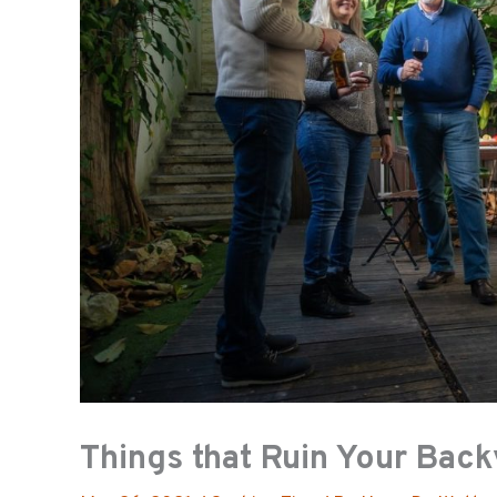
Things that Ruin Your Bac