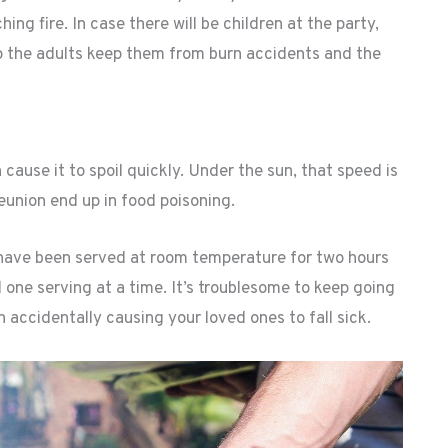
ng fire. In case there will be children at the party,
elp the adults keep them from burn accidents and the
 cause it to spoil quickly. Under the sun, that speed is
eunion end up in food poisoning.
t have been served at room temperature for two hours
d one serving at a time. It’s troublesome to keep going
n accidentally causing your loved ones to fall sick.