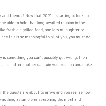
y and friends? Now that 2021 is starting to look up
 be able to hold that long-awaited reunion in the
ike fresh air, grilled food, and lots of laughter to
ce this is so meaningful to all of you, you must do
y is something you can’t possibly get wrong, then
decision after another can ruin your reunion and make
 the guests are about to arrive and you realize how
something as simple as seasoning the meat and