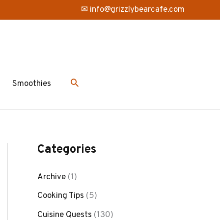
✉ info@grizzlybearcafe.com
Smoothies
Categories
Archive
(1)
Cooking Tips
(5)
Cuisine Quests
(130)