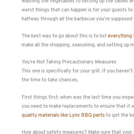
washing the vegetables to setting up the tables an
worst things that can happen is for your guests to
halfway through all the barbecue you’re supposed 
The best way to go about this is to list
everything 
make all the shopping, seasoning, and setting up 
You’re Not Taking Precautionary Measures
This one is specifically for your grill. If you have
the time to take chances.
First things first: when was the last time you inspec
you need to make replacements to ensure that it w
quality materials like Lynx BBQ parts
to get the b
How about safety measures? Make sure that your g