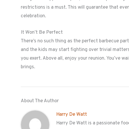
restrictions is a must. This will guarantee that ev
celebration.
It Won’t Be Perfect
There’s no such thing as the perfect barbecue part
and the kids may start fighting over trivial matter
you exert. Above all, enjoy your reunion. You’ve wai
brings.
About The Author
Harry De Watt
Harry De Watt is a passionate food