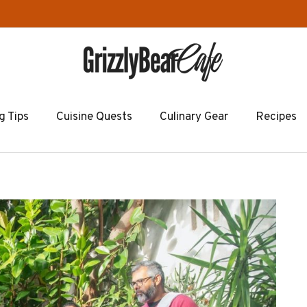
g Tips
Cuisine Quests
Culinary Gear
Recipes