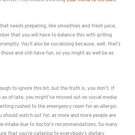
that needs preparing, like smoothies and fresh juice,
ber that you will have to balance this with grilling
omptly. You’ll also be socializing because, well, that’s
of those and still have fun, so you might as well be as
gh to ignore this bit, but the truth is, you don’t. If
 as of late, you might’ve missed out on social media
ting rushed to the emergency room for an allergic
ou should watch out for, as more and more people are
orie intake due to doctor’s recommendations. So many
ure that you’re catering to everybody’s dietary