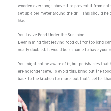
wooden overhangs above it to prevent it from catchi
set up a perimeter around the grill. This should h
like.
You Leave Food Under the Sunshine
Bear in mind that leaving food out for too long can
nearly doubled. It would be a shame to have your r
You might not be aware of it, but perishables tha
are no longer safe. To avoid this, bring out the foo
back to the kitchen for more, but that’s better tha