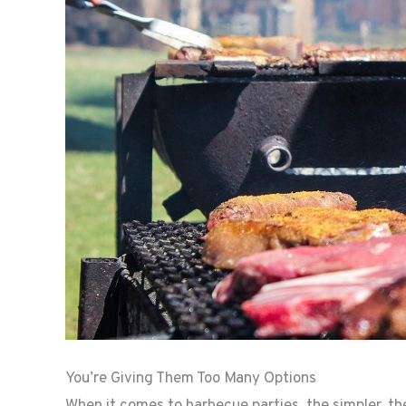
You’re Giving Them Too Many Options
When it comes to barbecue parties, the simpler, t