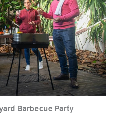
kyard Barbecue Party