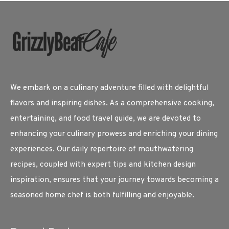
We embark on a culinary adventure filled with delightful
flavors and inspiring dishes. As a comprehensive cooking,
entertaining, and food travel guide, we are devoted to
enhancing your culinary prowess and enriching your dining
experiences. Our daily repertoire of mouthwatering
recipes, coupled with expert tips and kitchen design
inspiration, ensures that your journey towards becoming a
seasoned home chef is both fulfilling and enjoyable.