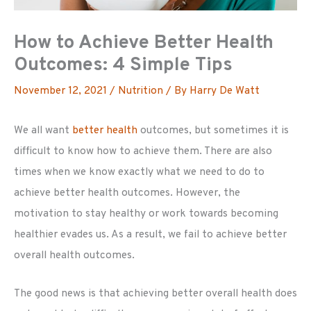
How to Achieve Better Health
Outcomes: 4 Simple Tips
November 12, 2021
/
Nutrition
/ By
Harry De Watt
We all want
better health
outcomes, but sometimes it is
difficult to know how to achieve them. There are also
times when we know exactly what we need to do to
achieve better health outcomes. However, the
motivation to stay healthy or work towards becoming
healthier evades us. As a result, we fail to achieve better
overall health outcomes.
The good news is that achieving better overall health does