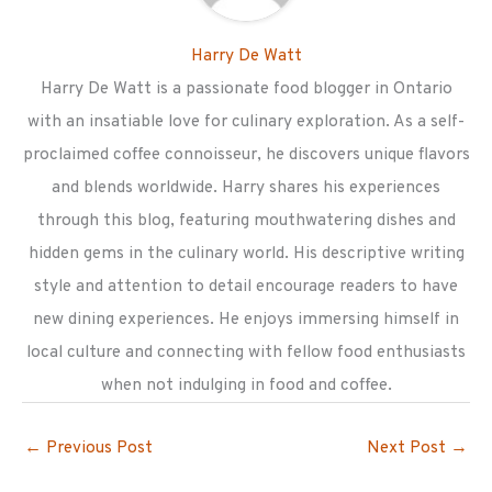
Harry De Watt
Harry De Watt is a passionate food blogger in Ontario
with an insatiable love for culinary exploration. As a self-
proclaimed coffee connoisseur, he discovers unique flavors
and blends worldwide. Harry shares his experiences
through this blog, featuring mouthwatering dishes and
hidden gems in the culinary world. His descriptive writing
style and attention to detail encourage readers to have
new dining experiences. He enjoys immersing himself in
local culture and connecting with fellow food enthusiasts
when not indulging in food and coffee.
←
Previous Post
Next Post
→