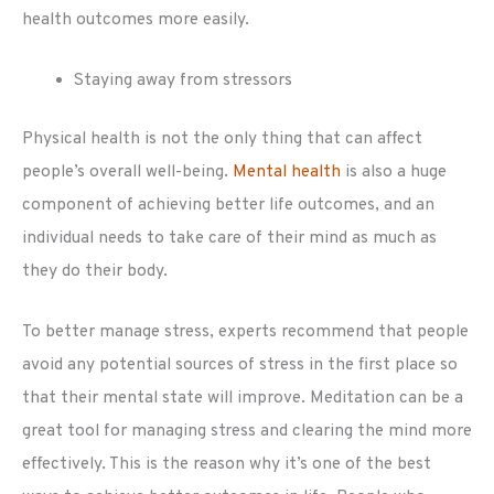
health outcomes more easily.
Staying away from stressors
Physical health is not the only thing that can affect
people’s overall well-being.
Mental health
is also a huge
component of achieving better life outcomes, and an
individual needs to take care of their mind as much as
they do their body.
To better manage stress, experts recommend that people
avoid any potential sources of stress in the first place so
that their mental state will improve. Meditation can be a
great tool for managing stress and clearing the mind more
effectively. This is the reason why it’s one of the best