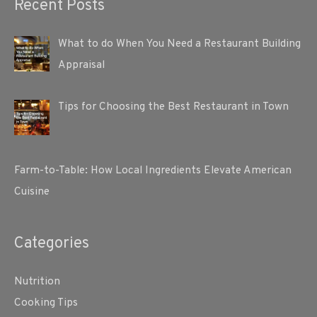
Recent Posts
What to do When You Need a Restaurant Building
Appraisal
Tips for Choosing the Best Restaurant in Town
Farm-to-Table: How Local Ingredients Elevate American
Cuisine
Categories
Nutrition
Cooking Tips