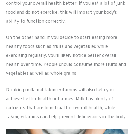
control your overall health better. If you eat a lot of junk
food and do not exercise, this will impact your body’s
ability to function correctly.
On the other hand, if you decide to start eating more
healthy foods such as fruits and vegetables while
exercising regularly, you’ll likely notice better overall
health over time. People should consume more fruits and
vegetables as well as whole grains.
Drinking milk and taking vitamins will also help you
achieve better health outcomes. Milk has plenty of
nutrients that are beneficial for overall health, while
taking vitamins can help prevent deficiencies in the body.