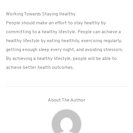
Working Towards Staying Healthy
People should make an effort to stay healthy by
committing to a healthy lifestyle. People can achieve a
healthy lifestyle by eating healthily, exercising regularly,
getting enough sleep every night, and avoiding stressors.
By achieving a healthy lifestyle, people will be able to
achieve better health outcomes.
About The Author