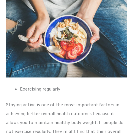
Exercising regularly
Staying active is one of the most important factors in
achieving better overall health outcomes because it
allows you to maintain healthy body weight. If people do
not exercise regularly, they might find that their overall