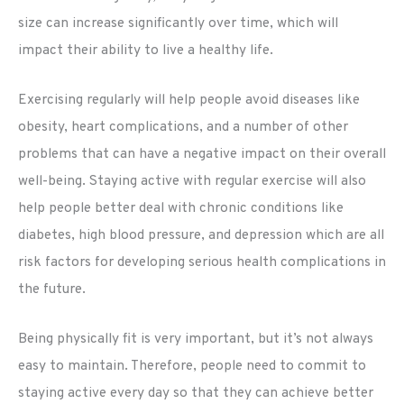
size can increase significantly over time, which will
impact their ability to live a healthy life.
Exercising regularly will help people avoid diseases like
obesity, heart complications, and a number of other
problems that can have a negative impact on their overall
well-being. Staying active with regular exercise will also
help people better deal with chronic conditions like
diabetes, high blood pressure, and depression which are all
risk factors for developing serious health complications in
the future.
Being physically fit is very important, but it’s not always
easy to maintain. Therefore, people need to commit to
staying active every day so that they can achieve better