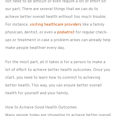
not need to be difficult or even require a lot of effort on
our part. There are several things that we can do to
achieve better overall health without too much trouble.
For instance,
visiting healthcare providers
like a family
physician, dentist, or even a
podiatrist
for regular check-
ups or treatment in case a problem arises can already help
make people healthier every day.
For the most part, all it takes is for a person to make a
lot of effort to achieve better health outcomes. Once you
start, you need to learn how to commit to achieving
better health. This way, you can ensure better overall
health for yourself and your family.
How to Achieve Good Health Outcomes
Many people today are struggling to achieve better overall