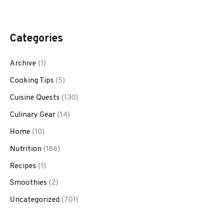
Categories
Archive
(1)
Cooking Tips
(5)
Cuisine Quests
(130)
Culinary Gear
(14)
Home
(10)
Nutrition
(186)
Recipes
(1)
Smoothies
(2)
Uncategorized
(701)