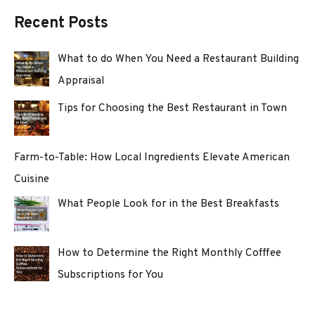
Recent Posts
What to do When You Need a Restaurant Building
Appraisal
Tips for Choosing the Best Restaurant in Town
Farm-to-Table: How Local Ingredients Elevate American
Cuisine
What People Look for in the Best Breakfasts
How to Determine the Right Monthly Cofffee
Subscriptions for You