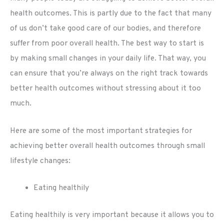
health outcomes. This is partly due to the fact that many
of us don’t take good care of our bodies, and therefore
suffer from poor overall health. The best way to start is
by making small changes in your daily life. That way, you
can ensure that you’re always on the right track towards
better health outcomes without stressing about it too
much.
Here are some of the most important strategies for
achieving better overall health outcomes through small
lifestyle changes:
Eating healthily
Eating healthily is very important because it allows you to