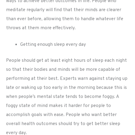
ways to achieve better outcomes in life. People who
meditate regularly will find that their minds are clearer
than ever before, allowing them to handle whatever life
throws at them more effectively.
Getting enough sleep every day
People should get at least eight hours of sleep each night
so that their bodies and minds will be more capable of
performing at their best. Experts warn against staying up
late or waking up too early in the morning because this is
when people’s mental state tends to become foggy. A
foggy state of mind makes it harder for people to
accomplish goals with ease. People who want better
overall health outcomes should try to get better sleep
every day.