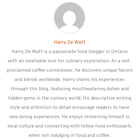
Harry De Watt
Harry De Watt is a passionate food blogger in Ontario
with an insatiable love for culinary exploration. As a self-
proclaimed coffee connoisseur, he discovers unique flavors
and blends worldwide. Harry shares his experiences
through this blog, featuring mouthwatering dishes and
hidden gems in the culinary world. His descriptive writing
style and attention to detail encourage readers to have
new dining experiences. He enjoys immersing himself in
local culture and connecting with fellow food enthusiasts
when not indulging in food and coffee.