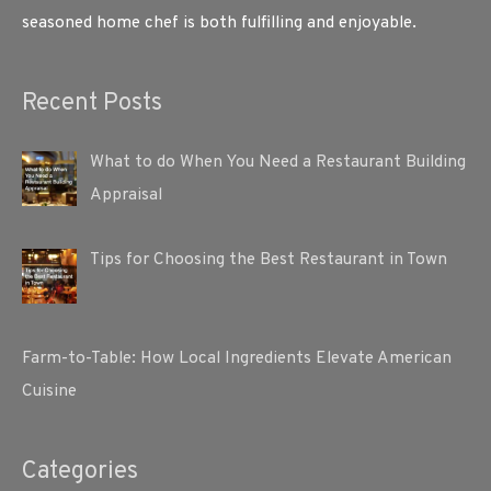
seasoned home chef is both fulfilling and enjoyable.
Recent Posts
What to do When You Need a Restaurant Building
Appraisal
Tips for Choosing the Best Restaurant in Town
Farm-to-Table: How Local Ingredients Elevate American
Cuisine
Categories