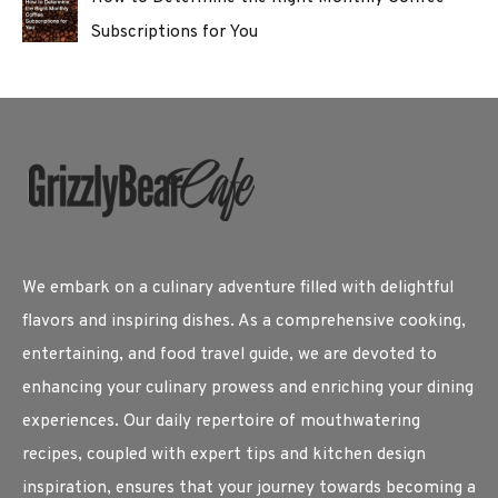
Subscriptions for You
We embark on a culinary adventure filled with delightful
flavors and inspiring dishes. As a comprehensive cooking,
entertaining, and food travel guide, we are devoted to
enhancing your culinary prowess and enriching your dining
experiences. Our daily repertoire of mouthwatering
recipes, coupled with expert tips and kitchen design
inspiration, ensures that your journey towards becoming a