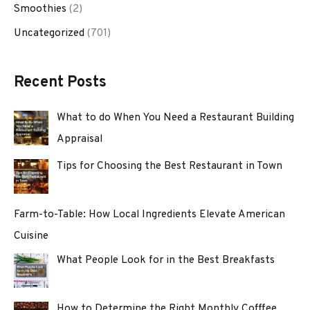
Smoothies
(2)
Uncategorized
(701)
Recent Posts
What to do When You Need a Restaurant Building
Appraisal
Tips for Choosing the Best Restaurant in Town
Farm-to-Table: How Local Ingredients Elevate American
Cuisine
What People Look for in the Best Breakfasts
How to Determine the Right Monthly Cofffee