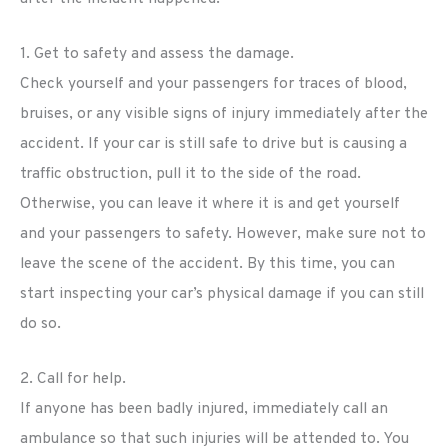
1. Get to safety and assess the damage.
Check yourself and your passengers for traces of blood,
bruises, or any visible signs of injury immediately after the
accident. If your car is still safe to drive but is causing a
traffic obstruction, pull it to the side of the road.
Otherwise, you can leave it where it is and get yourself
and your passengers to safety. However, make sure not to
leave the scene of the accident. By this time, you can
start inspecting your car’s physical damage if you can still
do so.
2. Call for help.
If anyone has been badly injured, immediately call an
ambulance so that such injuries will be attended to. You