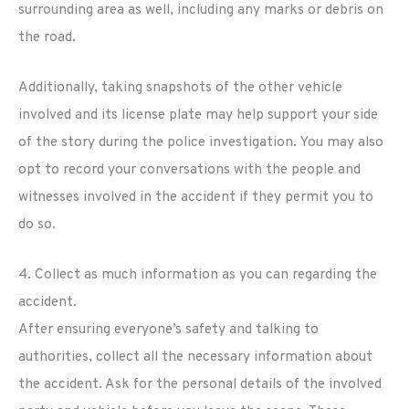
surrounding area as well, including any marks or debris on
the road.
Additionally, taking snapshots of the other vehicle
involved and its license plate may help support your side
of the story during the police investigation. You may also
opt to record your conversations with the people and
witnesses involved in the accident if they permit you to
do so.
4. Collect as much information as you can regarding the
accident.
After ensuring everyone’s safety and talking to
authorities, collect all the necessary information about
the accident. Ask for the personal details of the involved