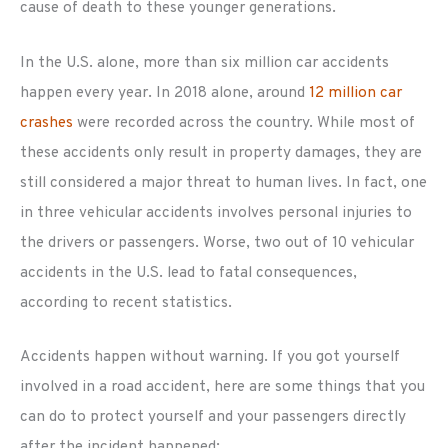
cause of death to these younger generations.
In the U.S. alone, more than six million car accidents
happen every year. In 2018 alone, around
12 million car
crashes
were recorded across the country. While most of
these accidents only result in property damages, they are
still considered a major threat to human lives. In fact, one
in three vehicular accidents involves personal injuries to
the drivers or passengers. Worse, two out of 10 vehicular
accidents in the U.S. lead to fatal consequences,
according to recent statistics.
Accidents happen without warning. If you got yourself
involved in a road accident, here are some things that you
can do to protect yourself and your passengers directly
after the incident happened: