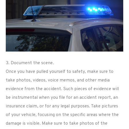
3. Document the scene.
Once you have pulled yourself to safety, make sure to
take photos, videos, voice memos, and other media
evidence from the accident. Such pieces of evidence will
be instrumental when you file for an accident report, an
insurance claim, or for any legal purposes. Take pictures
of your vehicle, focusing on the specific areas where the
damage is visible. Make sure to take photos of the