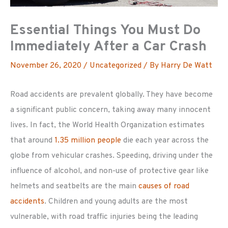
Essential Things You Must Do
Immediately After a Car Crash
November 26, 2020
/
Uncategorized
/ By
Harry De Watt
Road accidents are prevalent globally. They have become
a significant public concern, taking away many innocent
lives. In fact, the World Health Organization estimates
that around
1.35 million people
die each year across the
globe from vehicular crashes. Speeding, driving under the
influence of alcohol, and non-use of protective gear like
helmets and seatbelts are the main
causes of road
accidents
. Children and young adults are the most
vulnerable, with road traffic injuries being the leading