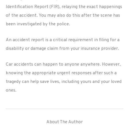
Identification Report (FIR), relaying the exact happenings
of the accident. You may also do this after the scene has
been investigated by the police.
An accident report is a critical requirement in filing for a
disability or damage claim from your insurance provider.
Car accidents can happen to anyone anywhere. However,
knowing the appropriate urgent responses after such a
tragedy can help save lives, including yours and your loved
ones.
About The Author