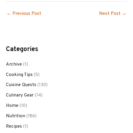
←
Previous Post
Next Post
→
Categories
Archive
(1)
Cooking Tips
(5)
Cuisine Quests
(130)
Culinary Gear
(14)
Home
(10)
Nutrition
(186)
Recipes
(1)