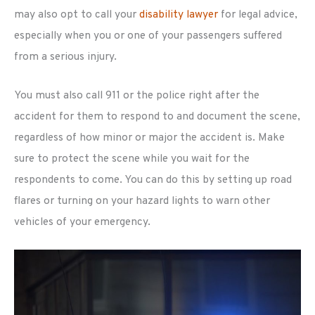
may also opt to call your
disability lawyer
for legal advice,
especially when you or one of your passengers suffered
from a serious injury.
You must also call 911 or the police right after the
accident for them to respond to and document the scene,
regardless of how minor or major the accident is. Make
sure to protect the scene while you wait for the
respondents to come. You can do this by setting up road
flares or turning on your hazard lights to warn other
vehicles of your emergency.