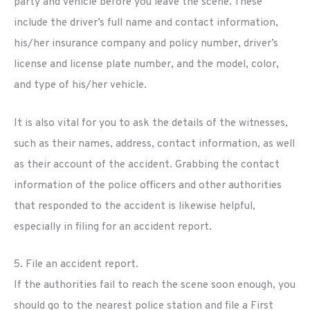
party and vehicle before you leave the scene. These
include the driver’s full name and contact information,
his/her insurance company and policy number, driver’s
license and license plate number, and the model, color,
and type of his/her vehicle.
It is also vital for you to ask the details of the witnesses,
such as their names, address, contact information, as well
as their account of the accident. Grabbing the contact
information of the police officers and other authorities
that responded to the accident is likewise helpful,
especially in filing for an accident report.
5. File an accident report.
If the authorities fail to reach the scene soon enough, you
should go to the nearest police station and file a First