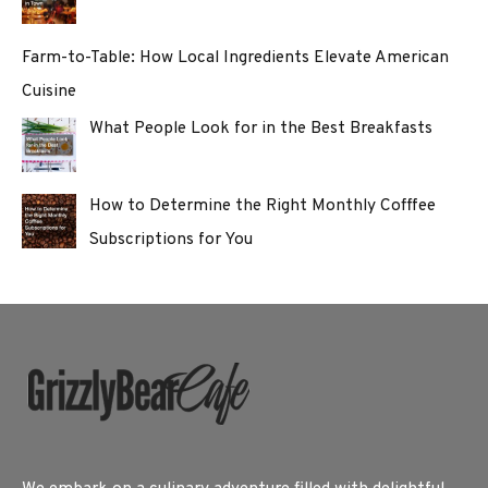
Farm-to-Table: How Local Ingredients Elevate American
Cuisine
What People Look for in the Best Breakfasts
How to Determine the Right Monthly Cofffee
Subscriptions for You