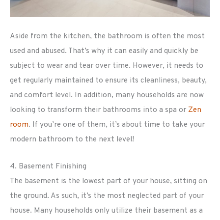
Aside from the kitchen, the bathroom is often the most
used and abused. That’s why it can easily and quickly be
subject to wear and tear over time. However, it needs to
get regularly maintained to ensure its cleanliness, beauty,
and comfort level. In addition, many households are now
looking to transform their bathrooms into a spa or
Zen
room
. If you’re one of them, it’s about time to take your
modern bathroom to the next level!
4. Basement Finishing
The basement is the lowest part of your house, sitting on
the ground. As such, it’s the most neglected part of your
house. Many households only utilize their basement as a