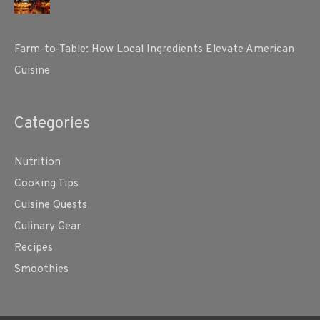
Farm-to-Table: How Local Ingredients Elevate American
Cuisine
Categories
Nutrition
Cooking Tips
Cuisine Quests
Culinary Gear
Recipes
Smoothies