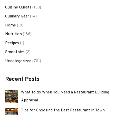
Cuisine Quests
(130)
Culinary Gear
(14)
Home
(10)
Nutrition
(186)
Recipes
(1)
Smoothies
(2)
Uncategorized
(701)
Recent Posts
What to do When You Need a Restaurant Building
Appraisal
Tips for Choosing the Best Restaurant in Town