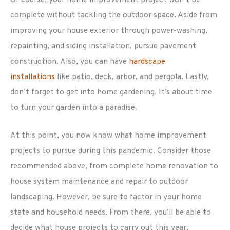
complete without tackling the outdoor space. Aside from
improving your house exterior through power-washing,
repainting, and siding installation, pursue pavement
construction. Also, you can have
hardscape
installations
like patio, deck, arbor, and pergola. Lastly,
don’t forget to get into home gardening. It’s about time
to turn your garden into a paradise.
At this point, you now know what home improvement
projects to pursue during this pandemic. Consider those
recommended above, from complete home renovation to
house system maintenance and repair to outdoor
landscaping. However, be sure to factor in your home
state and household needs. From there, you’ll be able to
decide what house projects to carry out this year.