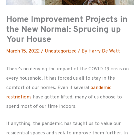
Home Improvement Projects in
the New Normal: Sprucing up
Your House
March 15, 2022
/
Uncategorized
/ By
Harry De Watt
There’s no denying the impact of the COVID-19 crisis on
every household. It has forced us all to stay in the
comfort of our homes. Even if several
pandemic
restrictions
have gotten lifted, many of us choose to
spend most of our time indoors.
If anything, the pandemic has taught us to value our
residential spaces and seek to improve them further. In