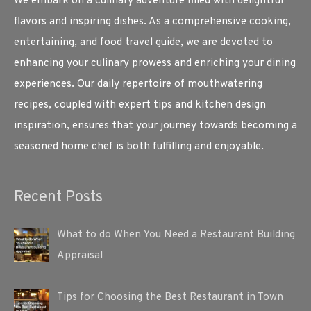
We embark on a culinary adventure filled with delightful
flavors and inspiring dishes. As a comprehensive cooking,
entertaining, and food travel guide, we are devoted to
enhancing your culinary prowess and enriching your dining
experiences. Our daily repertoire of mouthwatering
recipes, coupled with expert tips and kitchen design
inspiration, ensures that your journey towards becoming a
seasoned home chef is both fulfilling and enjoyable.
Recent Posts
What to do When You Need a Restaurant Building
Appraisal
Tips for Choosing the Best Restaurant in Town