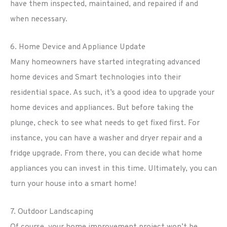
have them inspected, maintained, and repaired if and
when necessary.
6. Home Device and Appliance Update
Many homeowners have started integrating advanced
home devices and Smart technologies into their
residential space. As such, it’s a good idea to upgrade your
home devices and appliances. But before taking the
plunge, check to see what needs to get fixed first. For
instance, you can have a washer and dryer repair and a
fridge upgrade. From there, you can decide what home
appliances you can invest in this time. Ultimately, you can
turn your house into a smart home!
7. Outdoor Landscaping
Of course, your home improvement project won’t be