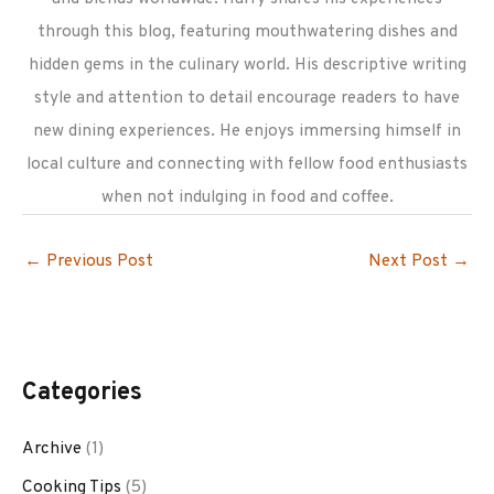
through this blog, featuring mouthwatering dishes and
hidden gems in the culinary world. His descriptive writing
style and attention to detail encourage readers to have
new dining experiences. He enjoys immersing himself in
local culture and connecting with fellow food enthusiasts
when not indulging in food and coffee.
←
Previous Post
Next Post
→
Categories
Archive
(1)
Cooking Tips
(5)