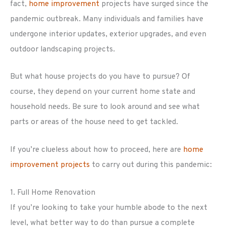
fact,
home improvement
projects have surged since the
pandemic outbreak. Many individuals and families have
undergone interior updates, exterior upgrades, and even
outdoor landscaping projects.
But what house projects do you have to pursue? Of
course, they depend on your current home state and
household needs. Be sure to look around and see what
parts or areas of the house need to get tackled.
If you’re clueless about how to proceed, here are
home
improvement projects
to carry out during this pandemic:
1. Full Home Renovation
If you’re looking to take your humble abode to the next
level, what better way to do than pursue a complete