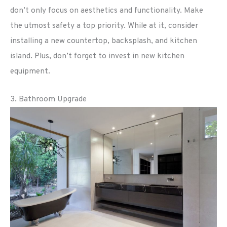
don’t only focus on aesthetics and functionality. Make
the utmost safety a top priority. While at it, consider
installing a new countertop, backsplash, and kitchen
island. Plus, don’t forget to invest in new kitchen
equipment.
3. Bathroom Upgrade