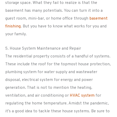
storage space. What they fail to realize is that the
basement has many potentials. You can turn it into a
guest room, mini-bar, or home office through
basement
finishing
. But you have to know what works for you and
your family.
5. House System Maintenance and Repair
The residential property consists of a handful of systems.
These include the roof for the topmost house protection,
plumbing system for water supply and wastewater
disposal, electrical system for energy and power
generation. That is not to mention the heating,
ventilation, and air conditioning or
HVAC system
for
regulating the home temperature. Amidst the pandemic,
it’s a good idea to tackle these house systems. Be sure to