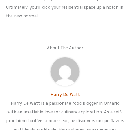
Ultimately, you’ll kick your residential space up a notch in
the new normal.
About The Author
Harry De Watt
Harry De Watt is a passionate food blogger in Ontario
with an insatiable love for culinary exploration. As a self-
proclaimed coffee connoisseur, he discovers unique flavors
and blends worldwide. Harry shares his experiences