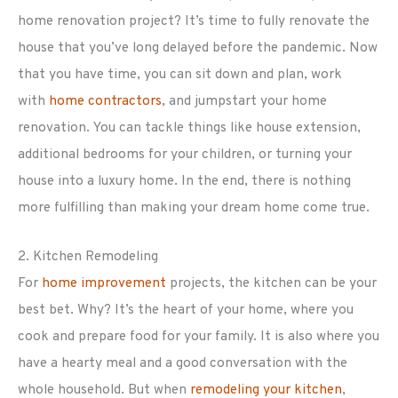
home renovation project? It’s time to fully renovate the
house that you’ve long delayed before the pandemic. Now
that you have time, you can sit down and plan, work
with
home contractors
, and jumpstart your home
renovation. You can tackle things like house extension,
additional bedrooms for your children, or turning your
house into a luxury home. In the end, there is nothing
more fulfilling than making your dream home come true.
2. Kitchen Remodeling
For
home improvement
projects, the kitchen can be your
best bet. Why? It’s the heart of your home, where you
cook and prepare food for your family. It is also where you
have a hearty meal and a good conversation with the
whole household. But when
remodeling your kitchen
,