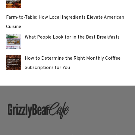
Farm-to-Table: How Local Ingredients Elevate American
Cuisine
What People Look for in the Best Breakfasts
How to Determine the Right Monthly Cofffee
Subscriptions for You