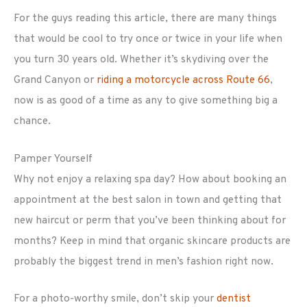
For the guys reading this article, there are many things
that would be cool to try once or twice in your life when
you turn 30 years old. Whether it’s skydiving over the
Grand Canyon or
riding a motorcycle across Route 66
,
now is as good of a time as any to give something big a
chance.
Pamper Yourself
Why not enjoy a relaxing spa day? How about booking an
appointment at the best salon in town and getting that
new haircut or perm that you’ve been thinking about for
months? Keep in mind that organic skincare products are
probably the biggest trend in men’s fashion right now.
For a photo-worthy smile, don’t skip your
dentist