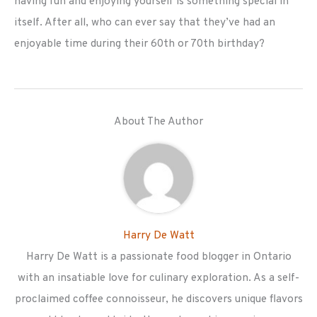
having fun and enjoying yourself is something special in
itself. After all, who can ever say that they’ve had an
enjoyable time during their 60th or 70th birthday?
About The Author
Harry De Watt
Harry De Watt is a passionate food blogger in Ontario
with an insatiable love for culinary exploration. As a self-
proclaimed coffee connoisseur, he discovers unique flavors