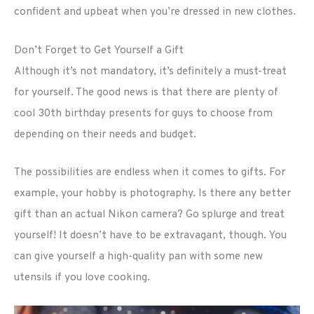
confident and upbeat when you’re dressed in new clothes.
Don’t Forget to Get Yourself a Gift
Although it’s not mandatory, it’s definitely a must-treat
for yourself. The good news is that there are plenty of
cool 30th birthday presents for guys to choose from
depending on their needs and budget.
The possibilities are endless when it comes to gifts. For
example, your hobby is photography. Is there any better
gift than an actual Nikon camera? Go splurge and treat
yourself! It doesn’t have to be extravagant, though. You
can give yourself a high-quality pan with some new
utensils if you love cooking.