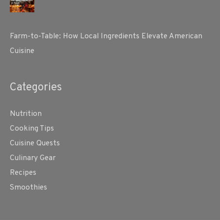
Farm-to-Table: How Local Ingredients Elevate American
Cuisine
Categories
Nutrition
Cooking Tips
Cuisine Quests
Culinary Gear
Recipes
Smoothies