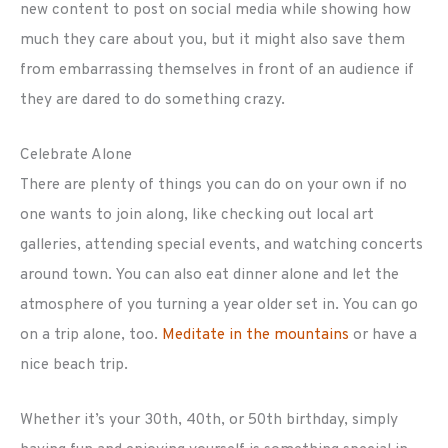
new content to post on social media while showing how
much they care about you, but it might also save them
from embarrassing themselves in front of an audience if
they are dared to do something crazy.
Celebrate Alone
There are plenty of things you can do on your own if no
one wants to join along, like checking out local art
galleries, attending special events, and watching concerts
around town. You can also eat dinner alone and let the
atmosphere of you turning a year older set in. You can go
on a trip alone, too.
Meditate in the mountains
or have a
nice beach trip.
Whether it’s your 30th, 40th, or 50th birthday, simply