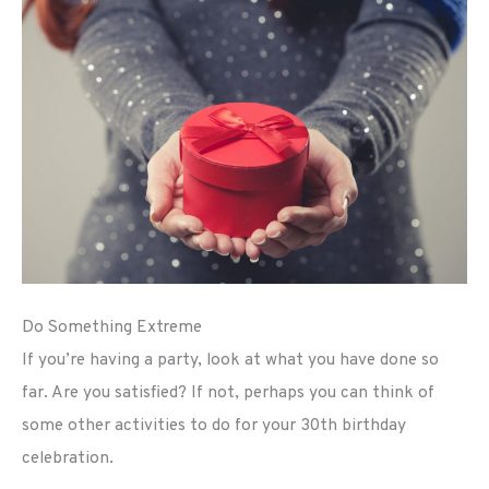
Do Something Extreme
If you’re having a party, look at what you have done so
far. Are you satisfied? If not, perhaps you can think of
some other activities to do for your 30th birthday
celebration.