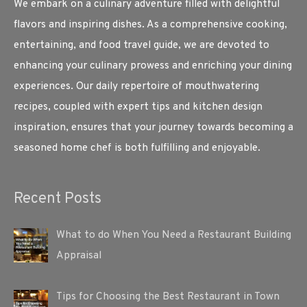
We embark on a culinary adventure filled with delightful
flavors and inspiring dishes. As a comprehensive cooking,
entertaining, and food travel guide, we are devoted to
enhancing your culinary prowess and enriching your dining
experiences. Our daily repertoire of mouthwatering
recipes, coupled with expert tips and kitchen design
inspiration, ensures that your journey towards becoming a
seasoned home chef is both fulfilling and enjoyable.
Recent Posts
What to do When You Need a Restaurant Building
Appraisal
Tips for Choosing the Best Restaurant in Town