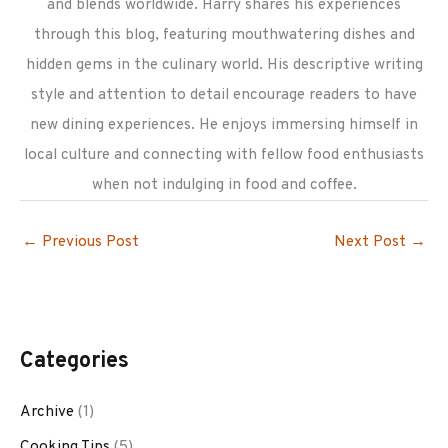
and blends worldwide. Harry shares his experiences
through this blog, featuring mouthwatering dishes and
hidden gems in the culinary world. His descriptive writing
style and attention to detail encourage readers to have
new dining experiences. He enjoys immersing himself in
local culture and connecting with fellow food enthusiasts
when not indulging in food and coffee.
←
Previous Post
Next Post
→
Categories
Archive
(1)
Cooking Tips
(5)