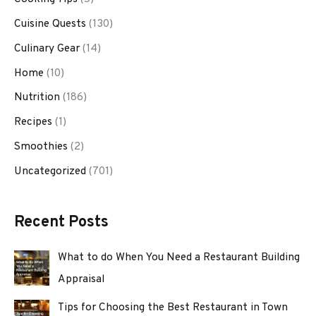
Cuisine Quests
(130)
Culinary Gear
(14)
Home
(10)
Nutrition
(186)
Recipes
(1)
Smoothies
(2)
Uncategorized
(701)
Recent Posts
What to do When You Need a Restaurant Building
Appraisal
Tips for Choosing the Best Restaurant in Town