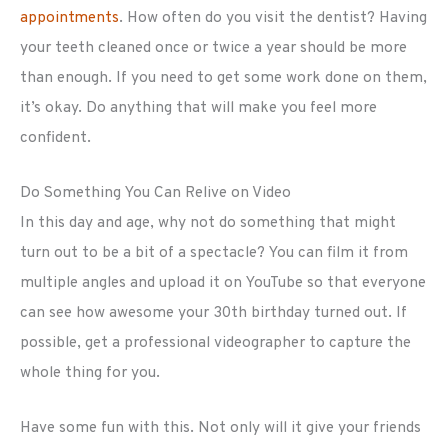
appointments
. How often do you visit the dentist? Having
your teeth cleaned once or twice a year should be more
than enough. If you need to get some work done on them,
it’s okay. Do anything that will make you feel more
confident.
Do Something You Can Relive on Video
In this day and age, why not do something that might
turn out to be a bit of a spectacle? You can film it from
multiple angles and upload it on YouTube so that everyone
can see how awesome your 30th birthday turned out. If
possible, get a professional videographer to capture the
whole thing for you.
Have some fun with this. Not only will it give your friends