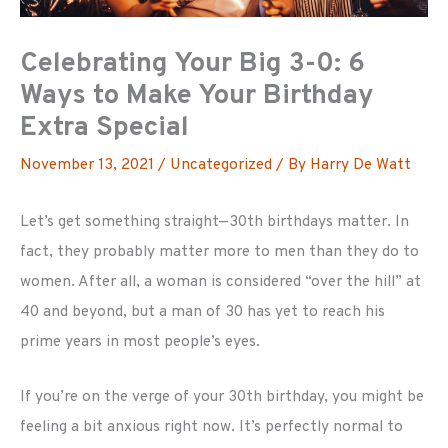
Celebrating Your Big 3-0: 6
Ways to Make Your Birthday
Extra Special
November 13, 2021
/
Uncategorized
/ By
Harry De Watt
Let’s get something straight—30th birthdays matter. In
fact, they probably matter more to men than they do to
women. After all, a woman is considered “over the hill” at
40 and beyond, but a man of 30 has yet to reach his
prime years in most people’s eyes.
If you’re on the verge of your 30th birthday, you might be
feeling a bit anxious right now. It’s perfectly normal to