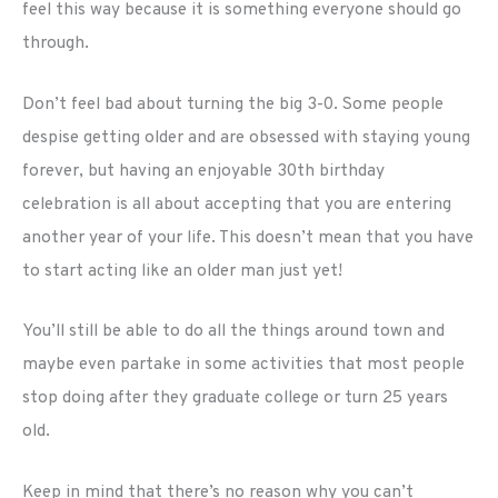
feel this way because it is something everyone should go
through.
Don’t feel bad about turning the big 3-0. Some people
despise getting older and are obsessed with staying young
forever, but having an enjoyable 30th birthday
celebration is all about accepting that you are entering
another year of your life. This doesn’t mean that you have
to start acting like an older man just yet!
You’ll still be able to do all the things around town and
maybe even partake in some activities that most people
stop doing after they graduate college or turn 25 years
old.
Keep in mind that there’s no reason why you can’t