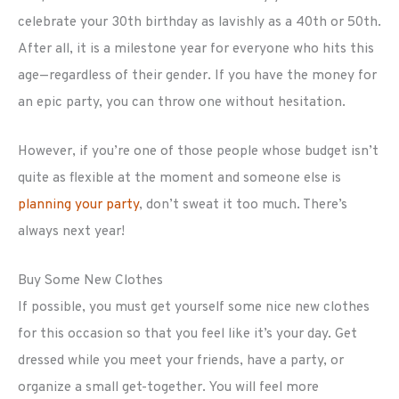
celebrate your 30th birthday as lavishly as a 40th or 50th.
After all, it is a milestone year for everyone who hits this
age—regardless of their gender. If you have the money for
an epic party, you can throw one without hesitation.
However, if you’re one of those people whose budget isn’t
quite as flexible at the moment and someone else is
planning your party
, don’t sweat it too much. There’s
always next year!
Buy Some New Clothes
If possible, you must get yourself some nice new clothes
for this occasion so that you feel like it’s your day. Get
dressed while you meet your friends, have a party, or
organize a small get-together. You will feel more