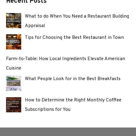
Recent Posts
What to do When You Need a Restaurant Building
Appraisal
Tips for Choosing the Best Restaurant in Town
Farm-to-Table: How Local Ingredients Elevate American
Cuisine
What People Look for in the Best Breakfasts
How to Determine the Right Monthly Cofffee
Subscriptions for You