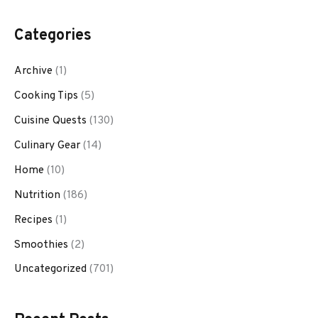
Categories
Archive
(1)
Cooking Tips
(5)
Cuisine Quests
(130)
Culinary Gear
(14)
Home
(10)
Nutrition
(186)
Recipes
(1)
Smoothies
(2)
Uncategorized
(701)