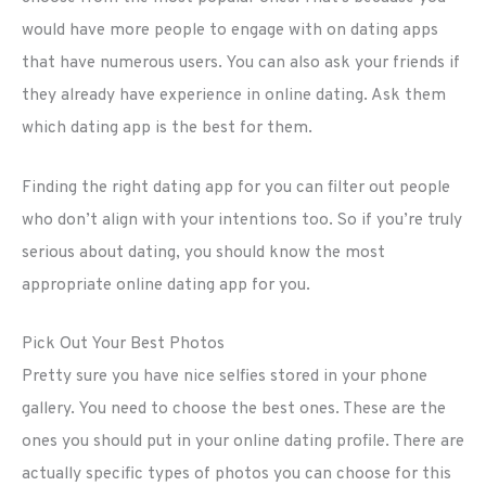
would have more people to engage with on dating apps
that have numerous users. You can also ask your friends if
they already have experience in online dating. Ask them
which dating app is the best for them.
Finding the right dating app for you can filter out people
who don’t align with your intentions too. So if you’re truly
serious about dating, you should know the most
appropriate online dating app for you.
Pick Out Your Best Photos
Pretty sure you have nice selfies stored in your phone
gallery. You need to choose the best ones. These are the
ones you should put in your online dating profile. There are
actually specific types of photos you can choose for this