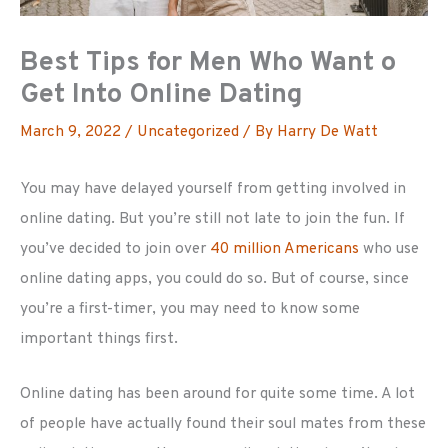
Best Tips for Men Who Want o
Get Into Online Dating
March 9, 2022
/
Uncategorized
/ By
Harry De Watt
You may have delayed yourself from getting involved in
online dating. But you’re still not late to join the fun. If
you’ve decided to join over
40 million Americans
who use
online dating apps, you could do so. But of course, since
you’re a first-timer, you may need to know some
important things first.
Online dating has been around for quite some time. A lot
of people have actually found their soul mates from these