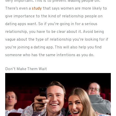
very important. This is to prevent leading people on.
There’s even a
study
that says women are more likely to
give importance to the kind of relationship people on
dating apps want. So if you’re going in for a serious
relationship, you have to be clear about it. Avoid being
vague about the type of relationship you’re looking for if
you’re joining a dating app. This will also help you find
someone who has the same intentions as you do.
Don’t Make Them Wait