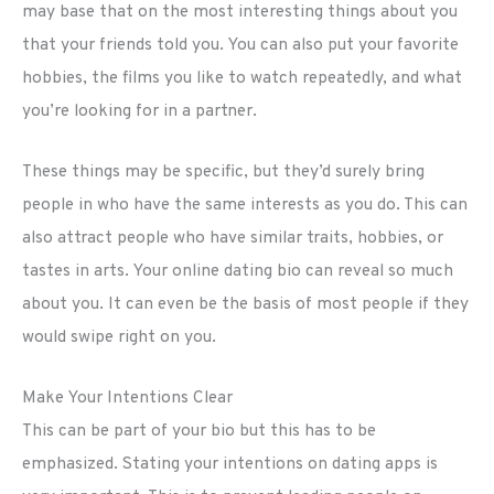
may base that on the most interesting things about you
that your friends told you. You can also put your favorite
hobbies, the films you like to watch repeatedly, and what
you’re looking for in a partner.
These things may be specific, but they’d surely bring
people in who have the same interests as you do. This can
also attract people who have similar traits, hobbies, or
tastes in arts. Your online dating bio can reveal so much
about you. It can even be the basis of most people if they
would swipe right on you.
Make Your Intentions Clear
This can be part of your bio but this has to be
emphasized. Stating your intentions on dating apps is