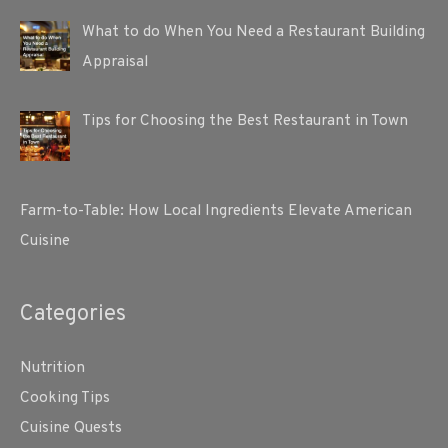
What to do When You Need a Restaurant Building
Appraisal
Tips for Choosing the Best Restaurant in Town
Farm-to-Table: How Local Ingredients Elevate American
Cuisine
Categories
Nutrition
Cooking Tips
Cuisine Quests