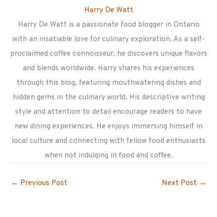
Harry De Watt
Harry De Watt is a passionate food blogger in Ontario
with an insatiable love for culinary exploration. As a self-
proclaimed coffee connoisseur, he discovers unique flavors
and blends worldwide. Harry shares his experiences
through this blog, featuring mouthwatering dishes and
hidden gems in the culinary world. His descriptive writing
style and attention to detail encourage readers to have
new dining experiences. He enjoys immersing himself in
local culture and connecting with fellow food enthusiasts
when not indulging in food and coffee.
←
Previous Post
Next Post
→