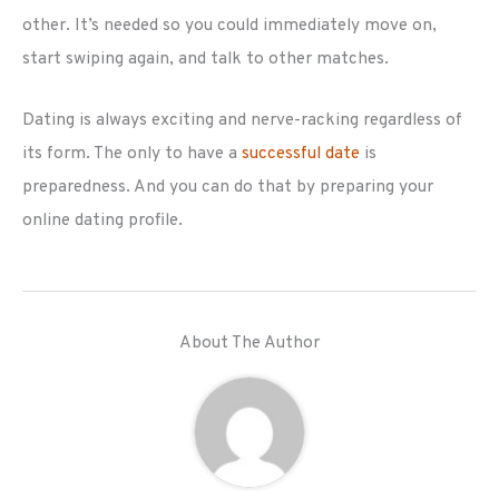
other. It’s needed so you could immediately move on,
start swiping again, and talk to other matches.
Dating is always exciting and nerve-racking regardless of
its form. The only to have a
successful date
is
preparedness. And you can do that by preparing your
online dating profile.
About The Author