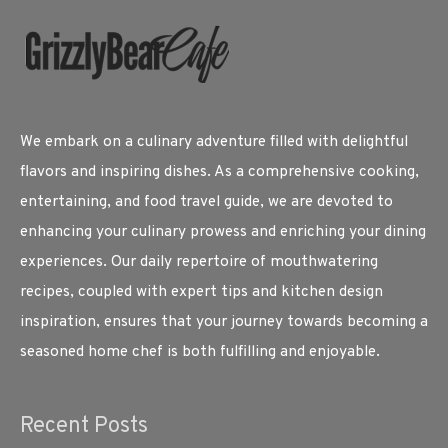
We embark on a culinary adventure filled with delightful
flavors and inspiring dishes. As a comprehensive cooking,
entertaining, and food travel guide, we are devoted to
enhancing your culinary prowess and enriching your dining
experiences. Our daily repertoire of mouthwatering
recipes, coupled with expert tips and kitchen design
inspiration, ensures that your journey towards becoming a
seasoned home chef is both fulfilling and enjoyable.
Recent Posts