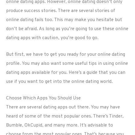
online dating apps. However, online dating doesn’t only
produce success stories. There are several stories of
online dating fails too. This may make you hesitate but
don’t be afraid. As long as you’re going to use these online
dating apps with caution, you’re good to go.
But first, we have to get you ready for your online dating
profile. You may also want some useful tips in using online
dating apps available for you. Here’s a guide that you can
use if you want to get into the online dating world.
Choose Which Apps You Should Use
There are several dating apps out there. You may have
heard of some of the most popular ones. There’s Tinder,
Bumble, OkCupid, and many more. It’s advisable to
choose from the most popular ones. That’s because you