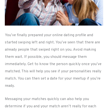
You’ve finally prepared your online dating profile and
started swiping left and right. You’ve seen that there are
already people that swiped right on you. Avoid making
them wait. If possible, you should message them
immediately. Get to know the person quickly once you’ve
matched. This will help you see if your personalities really
match. You can then set a date for your meetup if you’re
ready.
Messaging your matches quickly can also help you
determine if you and your match aren’t really for each