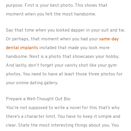
purpose. First is your best photo. This shows that
moment when you felt the most handsome.
Say that time when you looked dapper in your suit and tie.
Or perhaps, that moment when you had your
same-day
dental implants
installed that made you look more
handsome. Next is a photo that showcases your hobby.
And lastly, don’t forget your vanity shot like your gym
photos. You need to have at least those three photos for
your online dating gallery.
Prepare a Well-Thought Out Bio
You’re not supposed to write a novel for this that’s why
there’s a character limit. You have to keep it simple and
clear. State the most interesting things about you. You