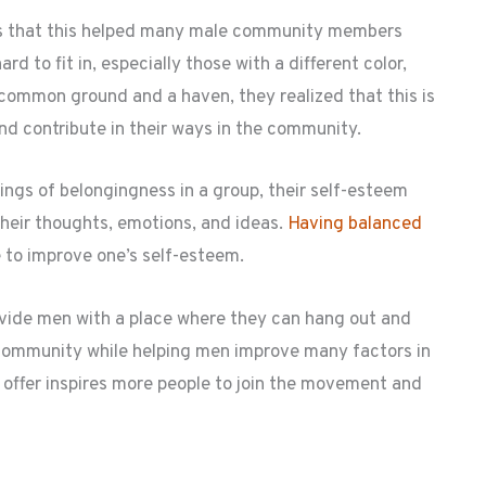
 is that this helped many male community members
d to fit in, especially those with a different color,
 common ground and a haven, they realized that this is
nd contribute in their ways in the community.
ings of belongingness in a group, their self-esteem
their thoughts, emotions, and ideas.
Having balanced
to improve one’s self-esteem.
vide men with a place where they can hang out and
of community while helping men improve many factors in
o offer inspires more people to join the movement and