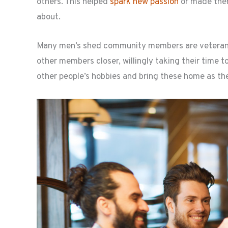
others. This helped
spark new passion
or made them
about.
Many men’s shed community members are veterans in
other members closer, willingly taking their time t
other people’s hobbies and bring these home as the