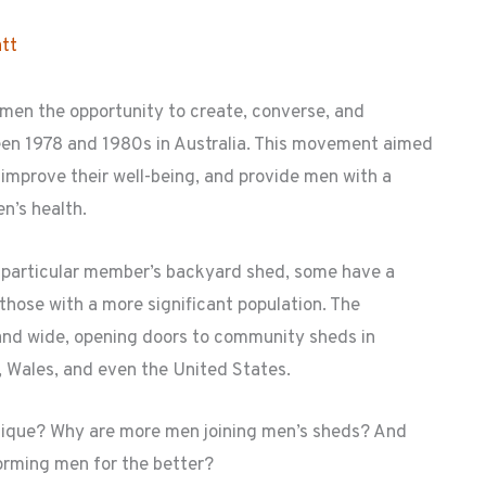
tt
en the opportunity to create, converse, and
n 1978 and 1980s in Australia. This movement aimed
 improve their well-being, and provide men with a
n’s health.
a particular member’s backyard shed, some have a
r those with a more significant population. The
and wide, opening doors to community sheds in
 Wales, and even the United States.
nique? Why are more men joining men’s sheds? And
orming men for the better?