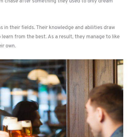
 chase after something they used to only dream
 their fields. Their knowledge and abilities draw
o learn from the best. As a result, they manage to like
ir own.