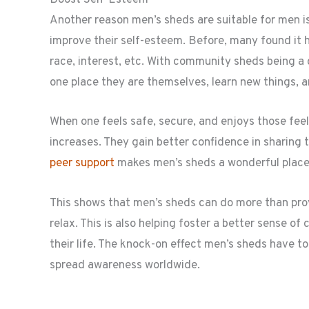
Boost Self-Esteem
Another reason men’s sheds are suitable for men
improve their self-esteem. Before, many found it har
race, interest, etc. With community sheds being a
one place they are themselves, learn new things, a
When one feels safe, secure, and enjoys those feel
increases. They gain better confidence in sharing 
peer support
makes men’s sheds a wonderful place 
This shows that men’s sheds can do more than pro
relax. This is also helping foster a better sense 
their life. The knock-on effect men’s sheds have t
spread awareness worldwide.