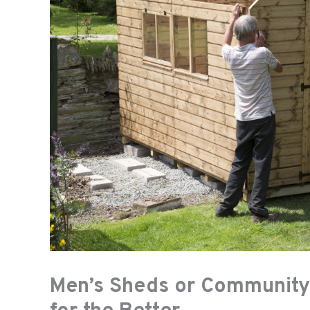
Men’s Sheds or Community