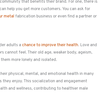
 community that benefits their brand. For one, there is
an help you get more customers. You can ask for
our metal
fabrication business or even find a partner or
lder adults a
chance to improve their health
. Love and
s cannot feel. Their old age, weaker body, ageism,
 them more lonely and isolated.
heir physical, mental, and emotional health in many
es they enjoy. This socialization and engagement
health and wellness, contributing to healthier male