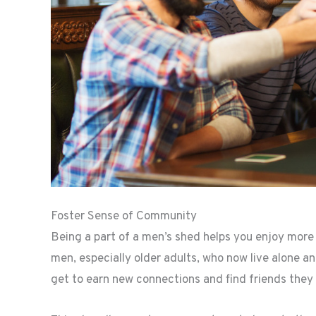
Foster Sense of Community
Being a part of a men’s shed helps you enjoy more so
men, especially older adults, who now live alone a
get to earn new connections and find friends they 