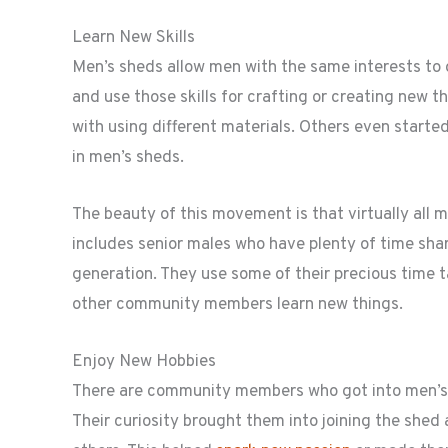
Learn New Skills
Men’s sheds allow men with the same interests to 
and use those skills for crafting or creating new
with using different materials. Others even starte
in men’s sheds.
The beauty of this movement is that virtually all 
includes senior males who have plenty of time shar
generation. They use some of their precious time t
other community members learn new things.
Enjoy New Hobbies
There are community members who got into men’s sh
Their curiosity brought them into joining the shed 