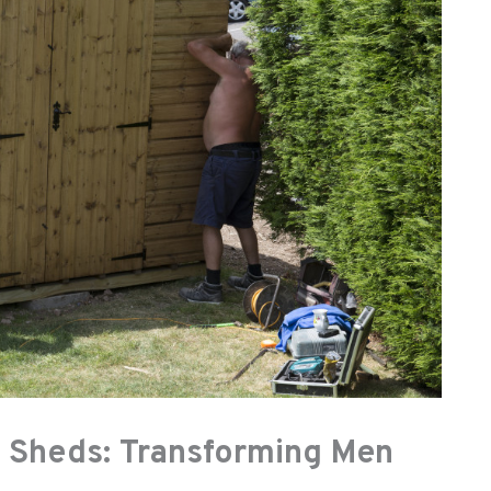
 Sheds: Transforming Men