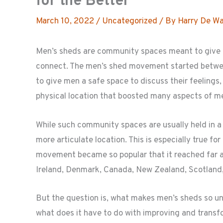
for the Better
March 10, 2022
/
Uncategorized
/ By
Harry De Wa
Men’s sheds are community spaces meant to give m
connect. The men’s shed movement started betwee
to give men a safe space to discuss their feelings,
physical location that boosted many aspects of me
While such community spaces are usually held in 
more articulate location. This is especially true fo
movement became so popular that it reached far 
Ireland, Denmark, Canada, New Zealand, Scotland,
But the question is, what makes men’s sheds so u
what does it have to do with improving and transf