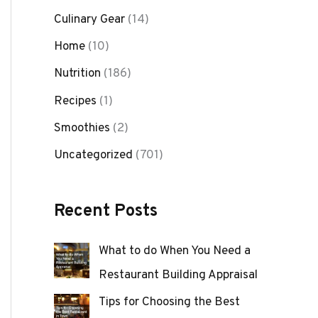
Culinary Gear
(14)
Home
(10)
Nutrition
(186)
Recipes
(1)
Smoothies
(2)
Uncategorized
(701)
Recent Posts
What to do When You Need a
Restaurant Building Appraisal
Tips for Choosing the Best