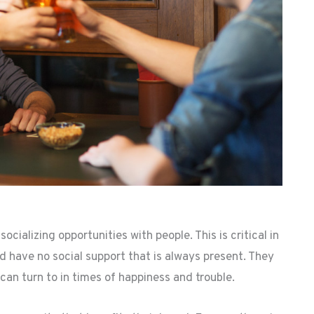
cializing opportunities with people. This is critical in
nd have no social support that is always present. They
can turn to in times of happiness and trouble.