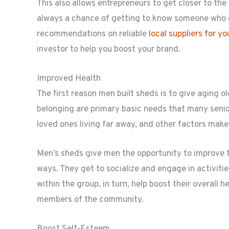
This also allows entrepreneurs to get closer to the
always a chance of getting to know someone who c
recommendations on reliable
local suppliers for y
investor to help you boost your brand.
Improved Health
The first reason men built sheds is to give aging o
belonging are primary basic needs that many senior
loved ones living far away, and other factors make
Men’s sheds give men the opportunity to improve t
ways. They get to socialize and engage in activiti
within the group, in turn, help boost their overall 
members of the community.