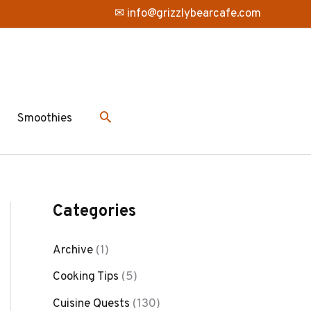
✉ info@grizzlybearcafe.com
Smoothies
Categories
Archive
(1)
Cooking Tips
(5)
Cuisine Quests
(130)