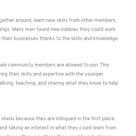
gather around, learn new skills from other members,
 things. Many men found new hobbies they could work
d their businesses thanks to the skills and knowledge
male community members are allowed to join. This
ing their skills and expertise with the younger
alking, teaching, and sharing what they know to help
eds because they are intrigued in the first place.
and taking an interest in what they could learn from