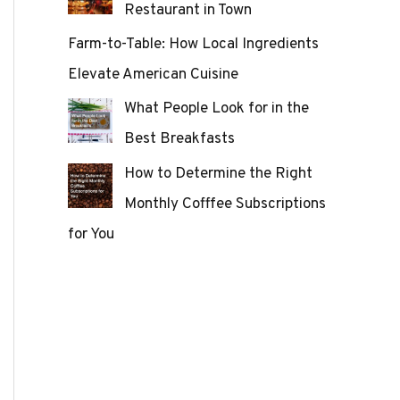
Restaurant in Town
Farm-to-Table: How Local Ingredients
Elevate American Cuisine
What People Look for in the
Best Breakfasts
How to Determine the Right
Monthly Cofffee Subscriptions
for You