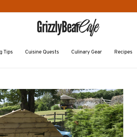
g Tips
Cuisine Quests
Culinary Gear
Recipes