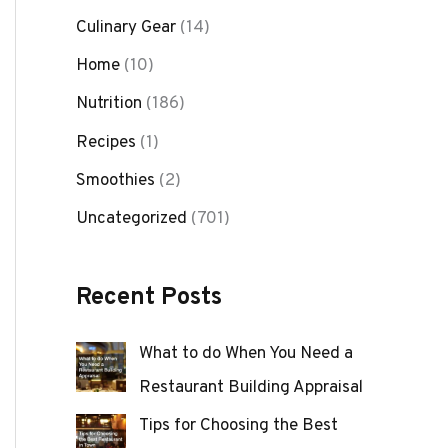
Culinary Gear
(14)
Home
(10)
Nutrition
(186)
Recipes
(1)
Smoothies
(2)
Uncategorized
(701)
Recent Posts
What to do When You Need a
Restaurant Building Appraisal
Tips for Choosing the Best