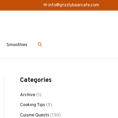
✉ info@grizzlybearcafe.com
Smoothies
Categories
Archive
(1)
Cooking Tips
(5)
Cuisine Quests
(130)