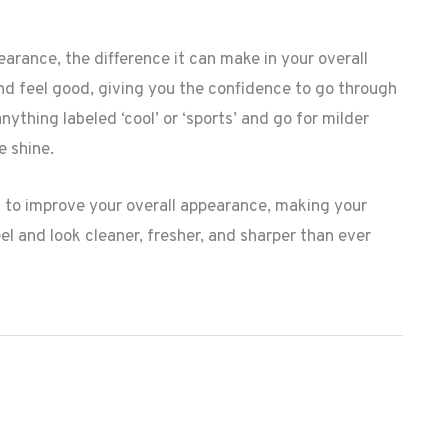
rance, the difference it can make in your overall
and feel good, giving you the confidence to go through
thing labeled ‘cool’ or ‘sports’ and go for milder
e shine.
to improve your overall appearance, making your
el and look cleaner, fresher, and sharper than ever