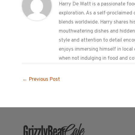
Harry De Watt is a passionate food
exploration. As a self-proclaimed 
blends worldwide. Harry shares his
mouthwatering dishes and hidden g
style and attention to detail enc
enjoys immersing himself in local
when not indulging in food and co
←
Previous Post