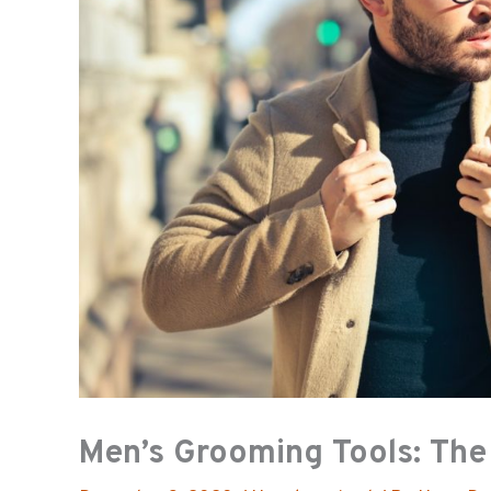
Men’s Grooming Tools: The