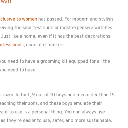
 Watt
xclusive to women
has passed. For modern and stylish
. Having the smartest suits or most expensive watches
ust like a home, even if it has the best decorations,
rofessionals
, none of it matters.
ou need to have a grooming kit equipped for all the
 you need to have.
razor. In fact, 9 out of 10 boys and men older than 15
teaching their sons, and these boys emulate their
ant to use is a personal thing. You can always use
 as they’re easier to use, safer, and more sustainable.