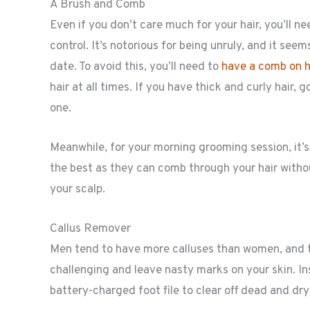
A Brush and Comb
Even if you don’t care much for your hair, you’ll n
control. It’s notorious for being unruly, and it s
date. To avoid this, you’ll need to
have a comb on ha
hair at all times. If you have thick and curly hair, 
one.
Meanwhile, for your morning grooming session, it’s 
the best as they can comb through your hair without
your scalp.
Callus Remover
Men tend to have more calluses than women, and th
challenging and leave nasty marks on your skin. Ins
battery-charged foot file to clear off dead and dry