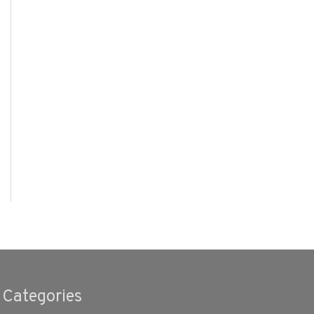
Categories