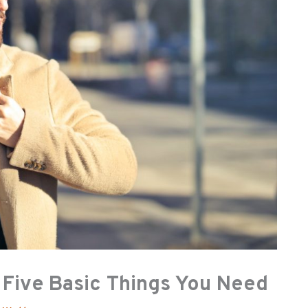
 Five Basic Things You Need