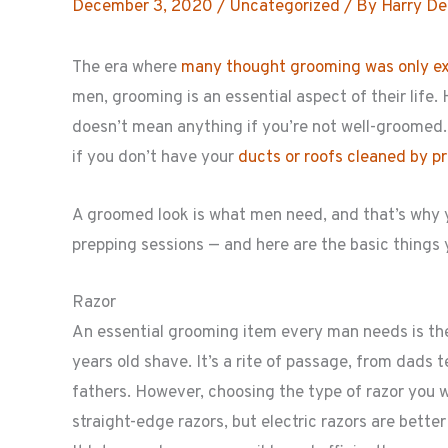
December 3, 2020
/
Uncategorized
/ By
Harry De
The era where
many thought grooming was only e
men, grooming is an essential aspect of their life
doesn’t mean anything if you’re not well-groomed. J
if you don’t have your
ducts or roofs cleaned by p
A groomed look is what men need, and that’s why y
prepping sessions — and here are the basic things
Razor
An essential grooming item every man needs is the 
years old shave. It’s a rite of passage, from dads 
fathers. However, choosing the type of razor you w
straight-edge razors, but electric razors are better