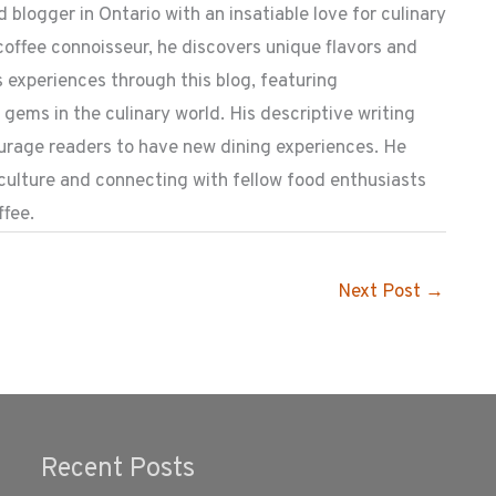
 blogger in Ontario with an insatiable love for culinary
coffee connoisseur, he discovers unique flavors and
 experiences through this blog, featuring
ems in the culinary world. His descriptive writing
ourage readers to have new dining experiences. He
 culture and connecting with fellow food enthusiasts
ffee.
Next Post
→
Recent Posts