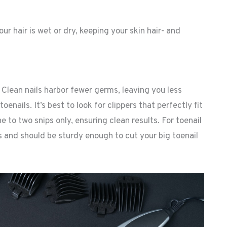
ur hair is wet or dry, keeping your skin hair- and
. Clean nails harbor fewer germs, leaving you less
enails. It’s best to look for clippers that perfectly fit
one to two snips only, ensuring clean results. For toenail
ts and should be sturdy enough to cut your big toenail