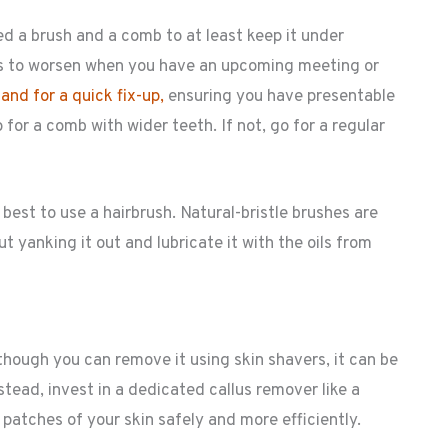
eed a brush and a comb to at least keep it under
eems to worsen when you have an upcoming meeting or
nd for a quick fix-up,
ensuring you have presentable
go for a comb with wider teeth. If not, go for a regular
best to use a hairbrush. Natural-bristle brushes are
 yanking it out and lubricate it with the oils from
ough you can remove it using skin shavers, it can be
tead, invest in a dedicated callus remover like a
 patches of your skin safely and more efficiently.