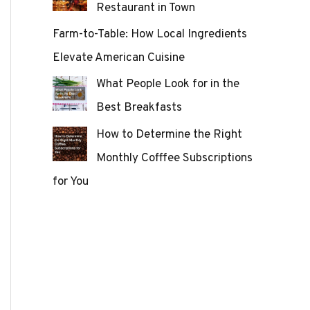
Restaurant in Town
Farm-to-Table: How Local Ingredients
Elevate American Cuisine
What People Look for in the
Best Breakfasts
How to Determine the Right
Monthly Cofffee Subscriptions
for You