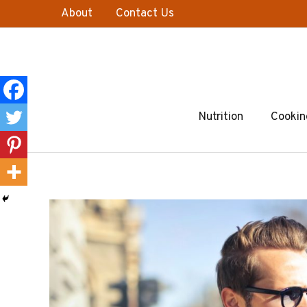
Skip
About
Contact Us
to
content
Nutrition
Cookin