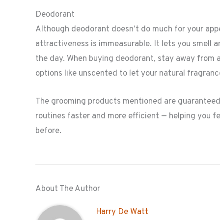
Deodorant
Although deodorant doesn’t do much for your appea
attractiveness is immeasurable. It lets you smell 
the day. When buying deodorant, stay away from any
options like unscented to let your natural fragranc
The grooming products mentioned are guaranteed 
routines faster and more efficient — helping you fe
before.
About The Author
Harry De Watt