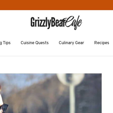
g Tips
Cuisine Quests
Culinary Gear
Recipes