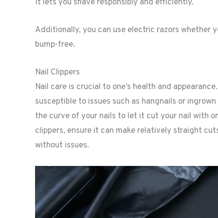
It lets you shave responsibly and efficiently.
Additionally, you can use electric razors whether yo
bump-free.
Nail Clippers
Nail care is crucial to one’s health and appearance
susceptible to issues such as hangnails or ingrown to
the curve of your nails to let it cut your nail with 
clippers, ensure it can make relatively straight cu
without issues.